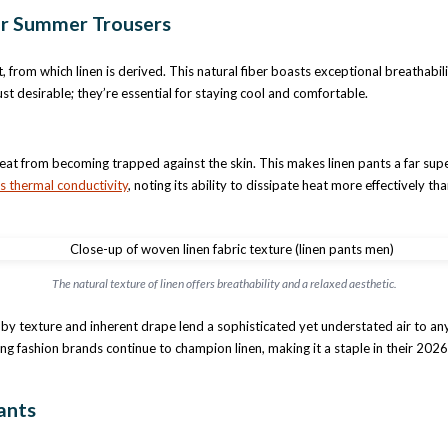
or Summer Trousers
ant, from which linen is derived. This natural fiber boasts exceptional breathab
ust desirable; they’re essential for staying cool and comfortable.
ng heat from becoming trapped against the skin. This makes linen pants a far s
’s thermal conductivity
, noting its ability to dissipate heat more effectively
The natural texture of linen offers breathability and a relaxed aesthetic.
bby texture and inherent drape lend a sophisticated yet understated air to any o
ing fashion brands continue to champion linen, making it a staple in their 2026
ants