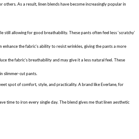
 for others. As a result, linen blends have become increasingly popular in
till allowing for good breathability. These pants often feel less ‘scratchy’
 enhance the fabric’s ability to resist wrinkles, giving the pants a more
ce the fabric’s breathability and may give it a less natural feel. These
in slimmer-cut pants.
t spot of comfort, style, and practicality. A brand like Everlane, for
ave time to iron every single day. The blend gives me that linen aesthetic