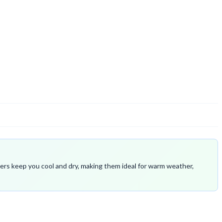
fibers keep you cool and dry, making them ideal for warm weather,