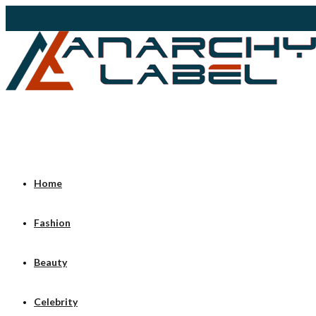
Home
Fashion
Beauty
Celebrity