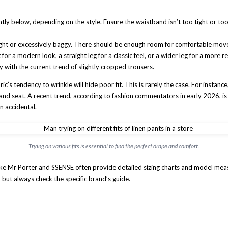
tly below, depending on the style. Ensure the waistband isn’t too tight or too 
ght or excessively baggy. There should be enough room for comfortable move
 for a modern look, a straight leg for a classic feel, or a wider leg for a more 
y with the current trend of slightly cropped trousers.
’s tendency to wrinkle will hide poor fit. This is rarely the case. For instance,
st and seat. A recent trend, according to fashion commentators in early 2026, is
n accidental.
Trying on various fits is essential to find the perfect drape and comfort.
s like Mr Porter and SSENSE often provide detailed sizing charts and model mea
y, but always check the specific brand’s guide.