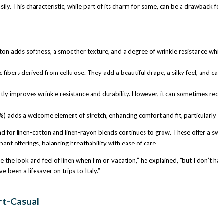
easily. This characteristic, while part of its charm for some, can be a drawback
 adds softness, a smoother texture, and a degree of wrinkle resistance while s
ibers derived from cellulose. They add a beautiful drape, a silky feel, and can
antly improves wrinkle resistance and durability. However, it can sometimes redu
) adds a welcome element of stretch, enhancing comfort and fit, particularly 
 for linen-cotton and linen-rayon blends continues to grow. These offer a swee
pant offerings, balancing breathability with ease of care.
e the look and feel of linen when I’m on vacation,” he explained, “but I don’t h
 been a lifesaver on trips to Italy.”
rt-Casual