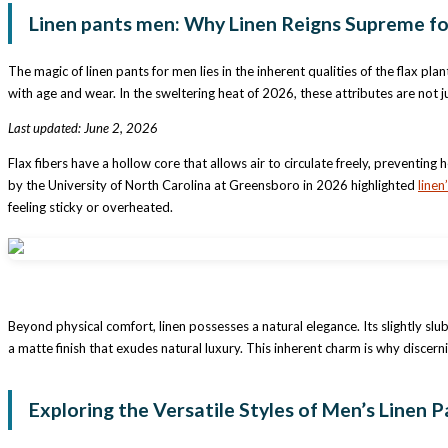
Linen pants men: Why Linen Reigns Supreme f
The magic of linen pants for men lies in the inherent qualities of the flax pl
with age and wear. In the sweltering heat of 2026, these attributes are not j
Last updated: June 2, 2026
Flax fibers have a hollow core that allows air to circulate freely, preventi
by the University of North Carolina at Greensboro in 2026 highlighted
linen
feeling sticky or overheated.
Beyond physical comfort, linen possesses a natural elegance. Its slightly slu
a matte finish that exudes natural luxury. This inherent charm is why discern
Exploring the Versatile Styles of Men’s Linen P