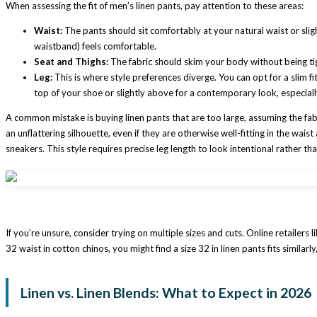
When assessing the fit of men’s linen pants, pay attention to these areas:
Waist:
The pants should sit comfortably at your natural waist or sligh
waistband) feels comfortable.
Seat and Thighs:
The fabric should skim your body without being ti
Leg:
This is where style preferences diverge. You can opt for a slim fit
top of your shoe or slightly above for a contemporary look, especiall
A common mistake is buying linen pants that are too large, assuming the fabric
an unflattering silhouette, even if they are otherwise well-fitting in the wai
sneakers. This style requires precise leg length to look intentional rather tha
If you’re unsure, consider trying on multiple sizes and cuts. Online retailer
32 waist in cotton chinos, you might find a size 32 in linen pants fits similarl
Linen vs. Linen Blends: What to Expect in 2026