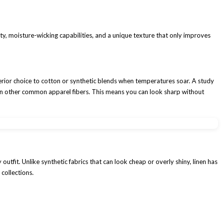
ility, moisture-wicking capabilities, and a unique texture that only improves
uperior choice to cotton or synthetic blends when temperatures soar. A study
 than other common apparel fibers. This means you can look sharp without
utfit. Unlike synthetic fabrics that can look cheap or overly shiny, linen has
 collections.