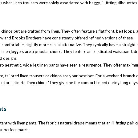
when linen trousers were solely associated with baggy, ill-fitting silhouettes. 
chinos but are crafted from linen. They often feature a flat front, belt loops
w and Brooks Brothers have consistently offered refined versions of these.
 comfortable, slightly more casual alternative. They typically have a straight 
nen joggers are a popular choice. They feature an elasticated waistband, draws
d designs.
o aesthetic, wide-leg linen pants have seen a resurgence. They offer maximum 
e, tailored linen trousers or chinos are your best bet. For a weekend brunch or 
or a slim-fit linen chino: “They give me the comfort I need during long days a
nts
tant with linen pants. The fabric’s natural drape means that an ill-fitting pair 
ur perfect match.