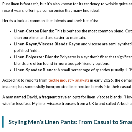
Pure linen is fantastic, but it’s also known for its tendency to wrinkle quite 
recent years, offering a compromise that many find ideal.
Here’s a look at common linen blends and their benefits:
Linen-Cotton Blends:
This is perhaps the most common blend. Cotton
than pure linen and are easier to maintain.
Linen-Rayon/Viscose Blends:
Rayon and viscose are semi-synthetic f
polished finish.
Linen-Polyester Blends:
Polyester is a synthetic fiber that signific
blends are often found in more budget-friendly options.
Linen-Spandex Blends:
A small percentage of spandex (usually 1-3%
According to reports from
textile industry analysts
in early 2026, the demand
instance, has successfully incorporated linen-cotton blends into their casual 
A man named David, a frequent traveler, opts for linen-viscose blends. “I lov
with far less fuss. My linen-viscose trousers from a UK brand called Arket have
Styling Men’s Linen Pants: From Casual to Sma