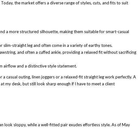
Today, the market offers a diverse range of styles, cuts, and fits to suit
, and a more structured silhouette, making them suitable for smart-casual
or slim-straight leg and often come in a variety of earthy tones.
tring, and often a cuffed ankle, providing a relaxed fit without sacrificing
airflow and a distinctive style statement.
a casual outing, linen joggers or a relaxed-fit straight leg work perfectly. A
t my desk, but still look sharp enough if I have to meet a client
can look sloppy, while a well-fitted pair exudes effortless style. As of May