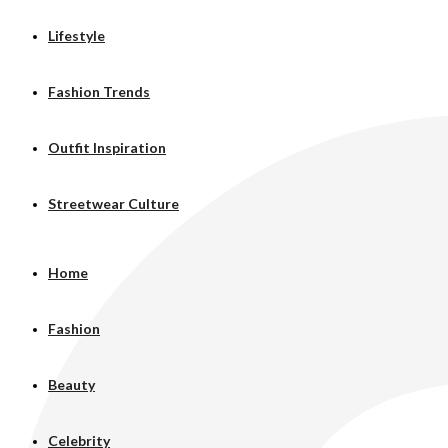
Lifestyle
Fashion Trends
Outfit Inspiration
Streetwear Culture
Home
Fashion
Beauty
Celebrity