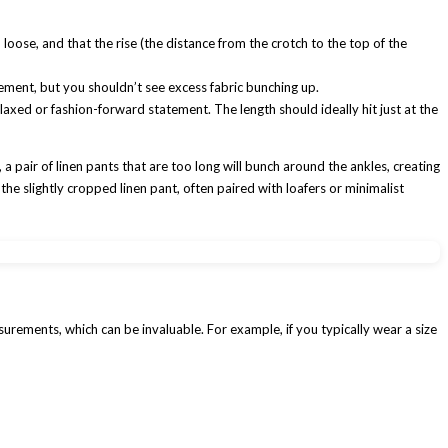
loose, and that the rise (the distance from the crotch to the top of the
ment, but you shouldn’t see excess fabric bunching up.
relaxed or fashion-forward statement. The length should ideally hit just at the
 a pair of linen pants that are too long will bunch around the ankles, creating
 the slightly cropped linen pant, often paired with loafers or minimalist
surements, which can be invaluable. For example, if you typically wear a size