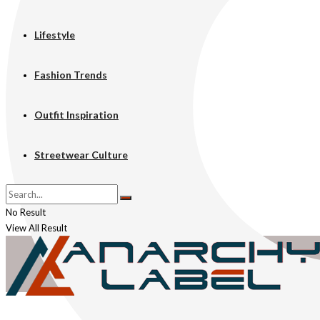
Lifestyle
Fashion Trends
Outfit Inspiration
Streetwear Culture
No Result
View All Result