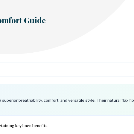
Comfort Guide
superior breathability, comfort, and versatile style. Their natural flax 
taining key linen benefits.