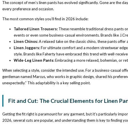
The concept of men’s linen pants has evolved significantly. Gone are the days 
every preference and occasion.
The most common styles you’ll find in 2026 include:
Tailored Linen Trousers:
These resemble traditional dress pants or 
events or even some business-casual environments. Brands like J.Cre
Linen Chinos:
A relaxed take on the classic chino, these pants offer a
Linen Joggers:
For ultimate comfort and a modern streetwear edge, li
style. Brands like Faherty have embraced this trend with well-receive
Wide-Leg Linen Pants:
Embracing a more relaxed, bohemian, or retr
When selecting a style, consider the intended use. For a business-casual offic
gentleman named Marcus, who works in graphic design, shared his preference f
unexpectedly.” This adaptability is a key selling point.
Fit and Cut: The Crucial Elements for Linen Pa
Getting the fit right is paramount for any garment, but it’s particularly impor
2026, several cuts are popular, and understanding them is key to finding yo