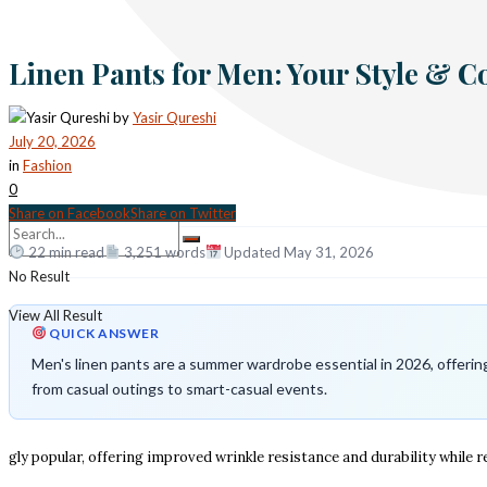
Linen Pants for Men: Your Style & 
by
Yasir Qureshi
July 20, 2026
in
Fashion
0
Share on Facebook
Share on Twitter
22 min read
3,251 words
Updated May 31, 2026
No Result
View All Result
QUICK ANSWER
Men's linen pants are a summer wardrobe essential in 2026, offering 
from casual outings to smart-casual events.
gly popular, offering improved wrinkle resistance and durability while re