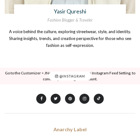
Yasir Qureshi
Fashion Blogger & Traveler
A voice behind the culture, exploring streetwear, style, and identity.
Sharing insights, trends, and creative perspective for those who see
fashion as self-expression.
Go to the Customizer > JNews : Social, Like & View > Instagram Feed Setting, to
@INSTAGRAM
connect your Instagram account.
Anarchy Label