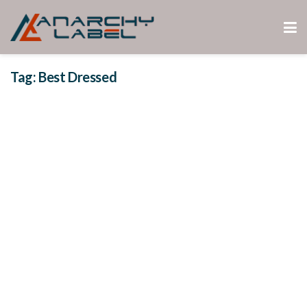
Tag:
Best Dressed