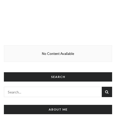
No Content Available
SEARCH
ABOUT ME