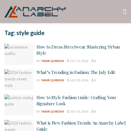
Tag:
style guide
How to Dress Streetwear: Mastering Urban
Style
BY
YASIR QURESHI
JULY 31, 2026
0
What’s Trending in Fashion: The July Edit
BY
YASIR QURESHI
JULY 20, 2026
0
How to Style Fashion Guide: Crafting Your
Signature Look
BY
YASIR QURESHI
JULY 20, 2026
0
What is New Fashion Trends: An Anarchy Label
Guide