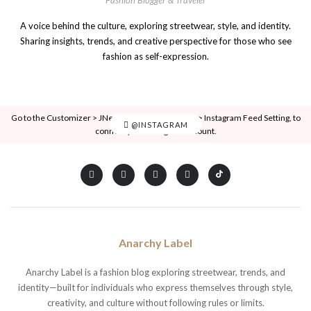
A voice behind the culture, exploring streetwear, style, and identity.
Sharing insights, trends, and creative perspective for those who see
fashion as self-expression.
Go to the Customizer > JNews : Social, Like & View > Instagram Feed Setting, to
@INSTAGRAM
connect your Instagram account.
Anarchy Label
Anarchy Label is a fashion blog exploring streetwear, trends, and
identity—built for individuals who express themselves through style,
creativity, and culture without following rules or limits.