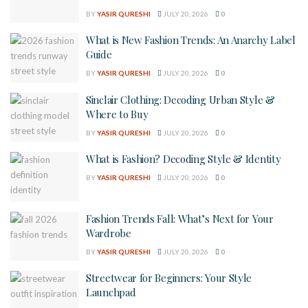
BY
YASIR QURESHI
JULY 20, 2026
0
What is New Fashion Trends: An Anarchy Label
Guide
BY
YASIR QURESHI
JULY 20, 2026
0
Sinclair Clothing: Decoding Urban Style &
Where to Buy
BY
YASIR QURESHI
JULY 20, 2026
0
What is Fashion? Decoding Style & Identity
BY
YASIR QURESHI
JULY 20, 2026
0
Fashion Trends Fall: What’s Next for Your
Wardrobe
BY
YASIR QURESHI
JULY 20, 2026
0
Streetwear for Beginners: Your Style
Launchpad