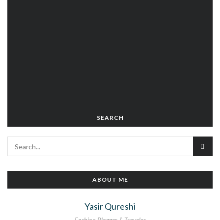
SEARCH
ABOUT ME
Yasir Qureshi
Fashion Blogger & Traveler