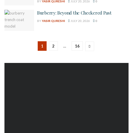
BY
YASIR QURESHI
JULY 20, 2026
0
Burberry: Beyond the Checkered Past
BY
YASIR QURESHI
JULY 20, 2026
0
1
2
…
16