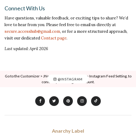
Connect With Us
Have questions, valuable feedback, or exciting tips to share? We’d
love to hear from you. Please feel free to email us directly at
secure.accesshub@gmail.com
, or for a more structured approach,
visit our dedicated
Contact page
.
Last updated: April 2026
Go to the Customizer > JNews : Social, Like & View > Instagram Feed Setting, to
@INSTAGRAM
connect your Instagram account.
Anarchy Label