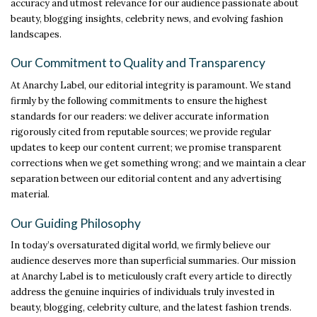
accuracy and utmost relevance for our audience passionate about
beauty, blogging insights, celebrity news, and evolving fashion
landscapes.
Our Commitment to Quality and Transparency
At Anarchy Label, our editorial integrity is paramount. We stand
firmly by the following commitments to ensure the highest
standards for our readers: we deliver accurate information
rigorously cited from reputable sources; we provide regular
updates to keep our content current; we promise transparent
corrections when we get something wrong; and we maintain a clear
separation between our editorial content and any advertising
material.
Our Guiding Philosophy
In today’s oversaturated digital world, we firmly believe our
audience deserves more than superficial summaries. Our mission
at Anarchy Label is to meticulously craft every article to directly
address the genuine inquiries of individuals truly invested in
beauty, blogging, celebrity culture, and the latest fashion trends.