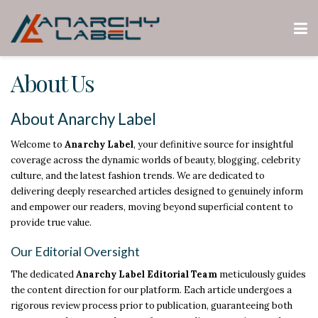
About Us
About Anarchy Label
Welcome to
Anarchy Label
, your definitive source for insightful
coverage across the dynamic worlds of beauty, blogging, celebrity
culture, and the latest fashion trends. We are dedicated to
delivering deeply researched articles designed to genuinely inform
and empower our readers, moving beyond superficial content to
provide true value.
Our Editorial Oversight
The dedicated
Anarchy Label Editorial Team
meticulously guides
the content direction for our platform. Each article undergoes a
rigorous review process prior to publication, guaranteeing both