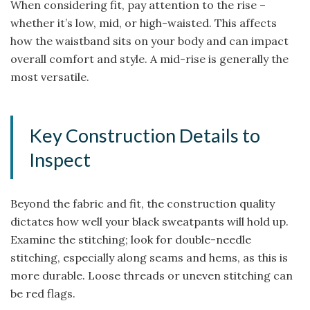
When considering fit, pay attention to the rise –
whether it’s low, mid, or high-waisted. This affects
how the waistband sits on your body and can impact
overall comfort and style. A mid-rise is generally the
most versatile.
Key Construction Details to
Inspect
Beyond the fabric and fit, the construction quality
dictates how well your black sweatpants will hold up.
Examine the stitching; look for double-needle
stitching, especially along seams and hems, as this is
more durable. Loose threads or uneven stitching can
be red flags.