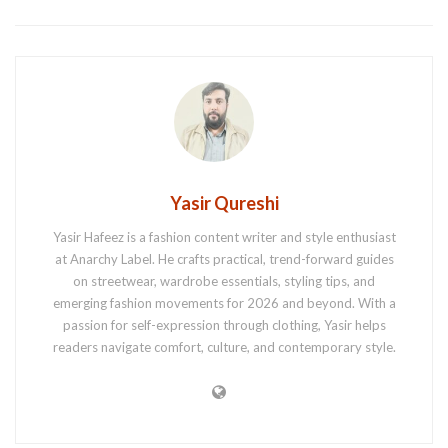
Yasir Qureshi
Yasir Hafeez is a fashion content writer and style enthusiast
at Anarchy Label. He crafts practical, trend-forward guides
on streetwear, wardrobe essentials, styling tips, and
emerging fashion movements for 2026 and beyond. With a
passion for self-expression through clothing, Yasir helps
readers navigate comfort, culture, and contemporary style.