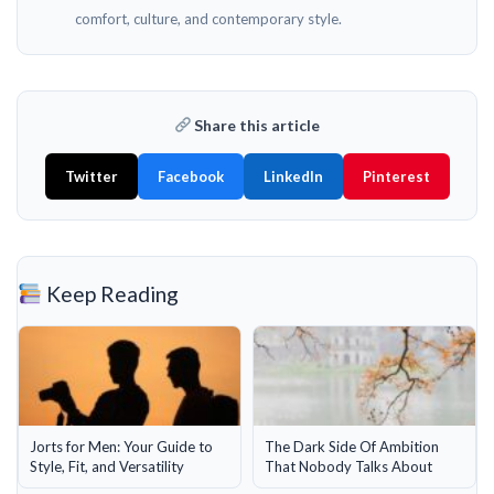
comfort, culture, and contemporary style.
Share this article
Twitter
Facebook
LinkedIn
Pinterest
Keep Reading
Jorts for Men: Your Guide to
The Dark Side Of Ambition
Style, Fit, and Versatility
That Nobody Talks About