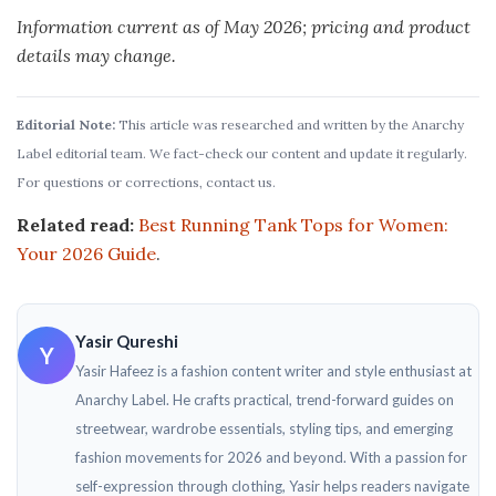
Information current as of May 2026; pricing and product
details may change.
Editorial Note:
This article was researched and written by the Anarchy
Label editorial team. We fact-check our content and update it regularly.
For questions or corrections, contact us.
Related read:
Best Running Tank Tops for Women:
Your 2026 Guide
.
Yasir Qureshi
Y
Yasir Hafeez is a fashion content writer and style enthusiast at
Anarchy Label. He crafts practical, trend-forward guides on
streetwear, wardrobe essentials, styling tips, and emerging
fashion movements for 2026 and beyond. With a passion for
self-expression through clothing, Yasir helps readers navigate