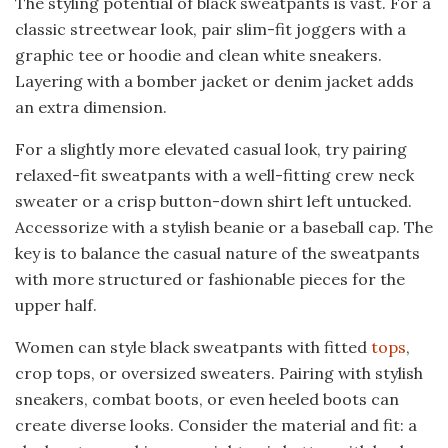
The styling potential of black sweatpants is vast. For a
classic streetwear look, pair slim-fit joggers with a
graphic tee or hoodie and clean white sneakers.
Layering with a bomber jacket or denim jacket adds
an extra dimension.
For a slightly more elevated casual look, try pairing
relaxed-fit sweatpants with a well-fitting crew neck
sweater or a crisp button-down shirt left untucked.
Accessorize with a stylish beanie or a baseball cap. The
key is to balance the casual nature of the sweatpants
with more structured or fashionable pieces for the
upper half.
Women can style black sweatpants with fitted
tops
,
crop tops, or oversized sweaters. Pairing with stylish
sneakers, combat boots, or even heeled boots can
create diverse looks. Consider the material and fit: a