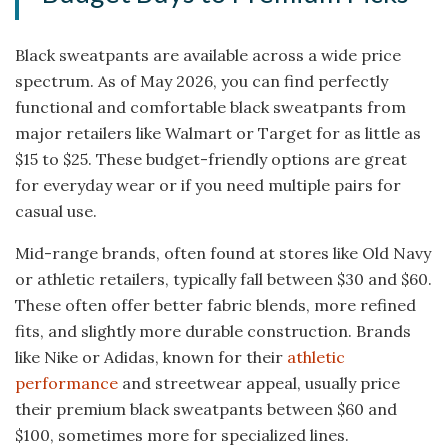
Black sweatpants are available across a wide price
spectrum. As of May 2026, you can find perfectly
functional and comfortable black sweatpants from
major retailers like Walmart or Target for as little as
$15 to $25. These budget-friendly options are great
for everyday wear or if you need multiple pairs for
casual use.
Mid-range brands, often found at stores like Old Navy
or athletic retailers, typically fall between $30 and $60.
These often offer better fabric blends, more refined
fits, and slightly more durable construction. Brands
like Nike or Adidas, known for their
athletic
performance
and streetwear appeal, usually price
their premium black sweatpants between $60 and
$100, sometimes more for specialized lines.