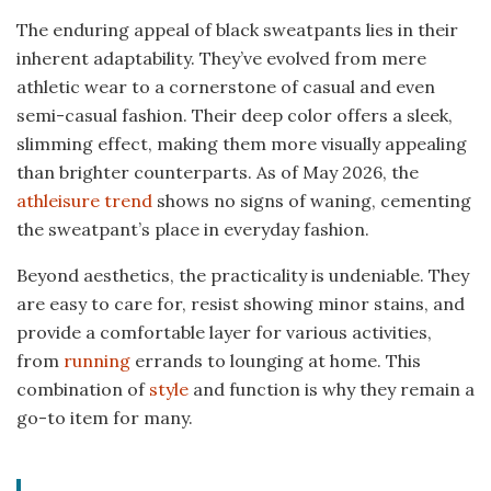
The enduring appeal of black sweatpants lies in their
inherent adaptability. They’ve evolved from mere
athletic wear to a cornerstone of casual and even
semi-casual fashion. Their deep color offers a sleek,
slimming effect, making them more visually appealing
than brighter counterparts. As of May 2026, the
athleisure trend
shows no signs of waning, cementing
the sweatpant’s place in everyday fashion.
Beyond aesthetics, the practicality is undeniable. They
are easy to care for, resist showing minor stains, and
provide a comfortable layer for various activities,
from
running
errands to lounging at home. This
combination of
style
and function is why they remain a
go-to item for many.