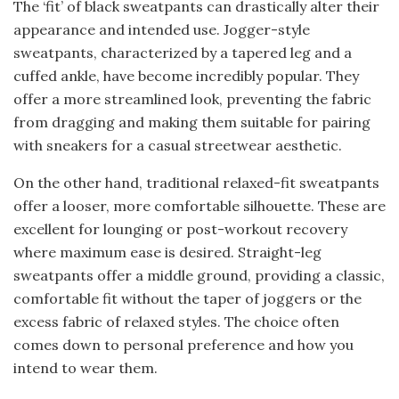
The ‘fit’ of black sweatpants can drastically alter their
appearance and intended use. Jogger-style
sweatpants, characterized by a tapered leg and a
cuffed ankle, have become incredibly popular. They
offer a more streamlined look, preventing the fabric
from dragging and making them suitable for pairing
with sneakers for a casual streetwear aesthetic.
On the other hand, traditional relaxed-fit sweatpants
offer a looser, more comfortable silhouette. These are
excellent for lounging or post-workout recovery
where maximum ease is desired. Straight-leg
sweatpants offer a middle ground, providing a classic,
comfortable fit without the taper of joggers or the
excess fabric of relaxed styles. The choice often
comes down to personal preference and how you
intend to wear them.