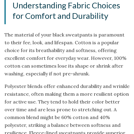
Understanding Fabric Choices
for Comfort and Durability
The material of your black sweatpants is paramount
to their fee, look, and lifespan. Cotton is a popular
choice for its breathability and softness, offering
excellent comfort for everyday wear. However, 100%
cotton can sometimes lose its shape or shrink after
washing, especially if not pre-shrunk.
Polyester blends offer enhanced durability and wrinkle
resistance, often making them a more resilient option
for active use. They tend to hold their color better
over time and are less prone to stretching out. A
common blend might be 60% cotton and 40%
polyester, striking a balance between softness and
resilience. Fleece-lined sweatpants provide superior