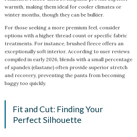
warmth, making them ideal for cooler climates or
winter months, though they can be bulkier.
For those seeking a more premium feel, consider
options with a higher thread count or specific fabric
treatments. For instance, brushed fleece offers an
exceptionally soft interior. According to user reviews
compiled in early 2026, blends with a small percentage
of spandex (elastane) often provide superior stretch
and recovery, preventing the pants from becoming
baggy too quickly.
Fit and Cut: Finding Your
Perfect Silhouette