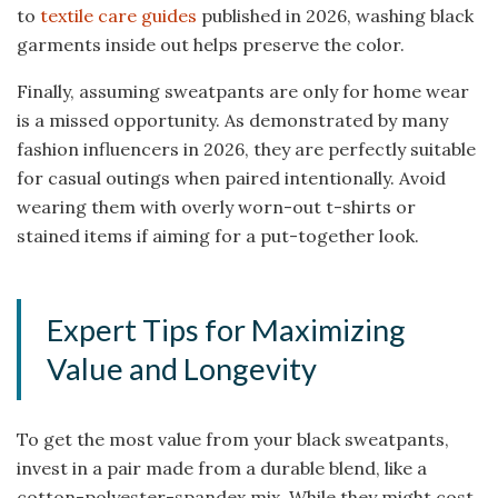
to
textile care guides
published in 2026, washing black
garments inside out helps preserve the color.
Finally, assuming sweatpants are only for home wear
is a missed opportunity. As demonstrated by many
fashion influencers in 2026, they are perfectly suitable
for casual outings when paired intentionally. Avoid
wearing them with overly worn-out t-shirts or
stained items if aiming for a put-together look.
Expert Tips for Maximizing
Value and Longevity
To get the most value from your black sweatpants,
invest in a pair made from a durable blend, like a
cotton-polyester-spandex mix. While they might cost