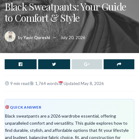
Black Sweatpants: Your Guide
to Comfort & Style
by
Yasir Qureshi
July 20, 2026
9 min read
1,764 words
Updated May 8, 2026
QUICK ANSWER
Black sweatpants are a 2026 wardrobe essential, offering
unparalleled comfort and versatility. This guide explores how to
find durable, stylish, and affordable options that fit your lifestyle
and budget, balancing fabric choice, fit, and construction for