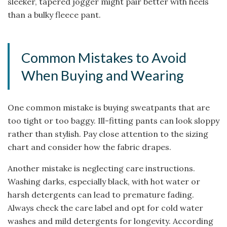
sleeker, tapered jogger might pair better with heels
than a bulky fleece pant.
Common Mistakes to Avoid
When Buying and Wearing
One common mistake is buying sweatpants that are
too tight or too baggy. Ill-fitting pants can look sloppy
rather than stylish. Pay close attention to the sizing
chart and consider how the fabric drapes.
Another mistake is neglecting care instructions.
Washing darks, especially black, with hot water or
harsh detergents can lead to premature fading.
Always check the care label and opt for cold water
washes and mild detergents for longevity. According