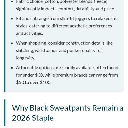
Fabric choice (cotton, polyester blends, fleece)
significantly impacts comfort, durability, and price.
Fit and cut range from slim-fit joggers to relaxed-fit
styles, catering to different aesthetic preferences
and activities.
When shopping, consider construction details like
stitching, waistbands, and pocket quality for
longevity.
Affordable options are readily available, often found
for under $30, while premium brands can range from
$50 to over $100.
Why Black Sweatpants Remain a
2026 Staple