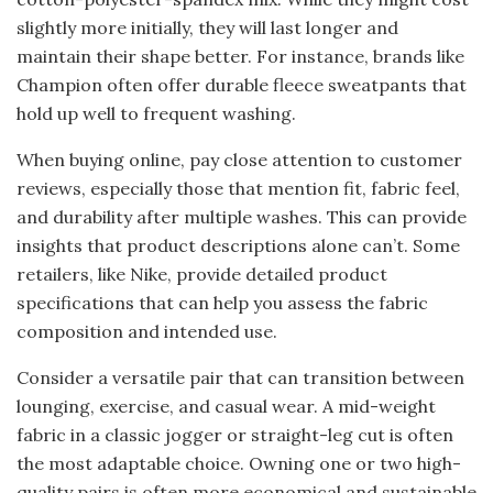
slightly more initially, they will last longer and
maintain their shape better. For instance, brands like
Champion often offer durable fleece sweatpants that
hold up well to frequent washing.
When buying online, pay close attention to customer
reviews, especially those that mention fit, fabric feel,
and durability after multiple washes. This can provide
insights that product descriptions alone can’t. Some
retailers, like Nike, provide detailed product
specifications that can help you assess the fabric
composition and intended use.
Consider a versatile pair that can transition between
lounging, exercise, and casual wear. A mid-weight
fabric in a classic jogger or straight-leg cut is often
the most adaptable choice. Owning one or two high-
quality pairs is often more economical and sustainable