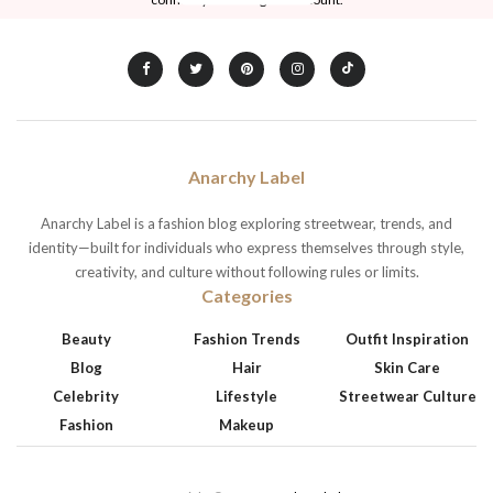
Anarchy Label
Anarchy Label is a fashion blog exploring streetwear, trends, and
identity—built for individuals who express themselves through style,
creativity, and culture without following rules or limits.
Categories
Beauty
Fashion Trends
Outfit Inspiration
Blog
Hair
Skin Care
Celebrity
Lifestyle
Streetwear Culture
Fashion
Makeup