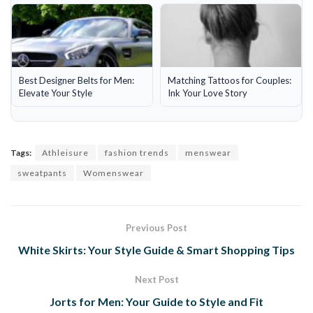
Best Designer Belts for Men:
Matching Tattoos for Couples:
Elevate Your Style
Ink Your Love Story
Tags:
Athleisure
fashion trends
menswear
sweatpants
Womenswear
Previous Post
White Skirts: Your Style Guide & Smart Shopping Tips
Next Post
Jorts for Men: Your Guide to Style and Fit