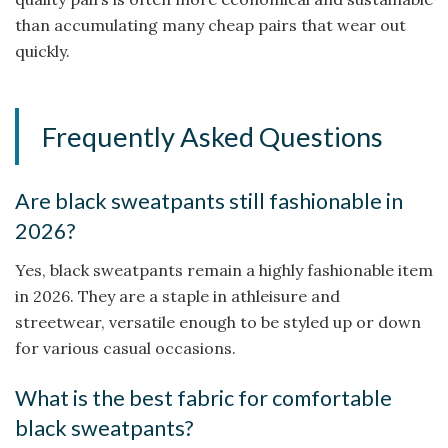
than accumulating many cheap pairs that wear out
quickly.
Frequently Asked Questions
Are black sweatpants still fashionable in
2026?
Yes, black sweatpants remain a highly fashionable item
in 2026. They are a staple in athleisure and
streetwear, versatile enough to be styled up or down
for various casual occasions.
What is the best fabric for comfortable
black sweatpants?