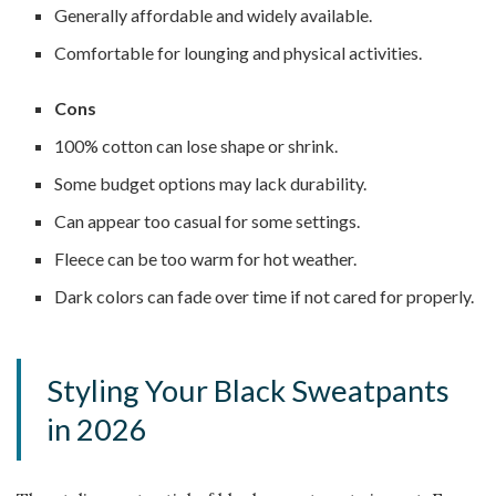
Generally affordable and widely available.
Comfortable for lounging and physical activities.
Cons
100% cotton can lose shape or shrink.
Some budget options may lack durability.
Can appear too casual for some settings.
Fleece can be too warm for hot weather.
Dark colors can fade over time if not cared for properly.
Styling Your Black Sweatpants
in 2026