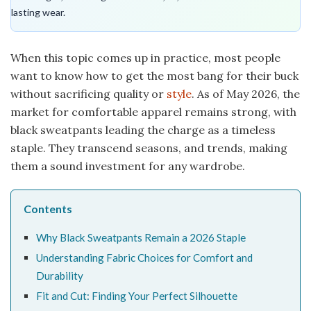
lasting wear.
When this topic comes up in practice, most people
want to know how to get the most bang for their buck
without sacrificing quality or
style
. As of May 2026, the
market for comfortable apparel remains strong, with
black sweatpants leading the charge as a timeless
staple. They transcend seasons, and trends, making
them a sound investment for any wardrobe.
Contents
Why Black Sweatpants Remain a 2026 Staple
Understanding Fabric Choices for Comfort and
Durability
Fit and Cut: Finding Your Perfect Silhouette