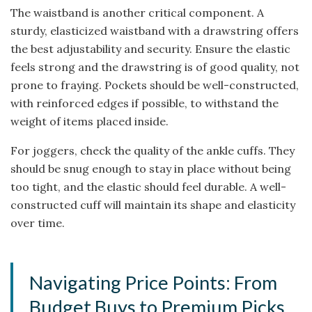
The waistband is another critical component. A
sturdy, elasticized waistband with a drawstring offers
the best adjustability and security. Ensure the elastic
feels strong and the drawstring is of good quality, not
prone to fraying. Pockets should be well-constructed,
with reinforced edges if possible, to withstand the
weight of items placed inside.
For joggers, check the quality of the ankle cuffs. They
should be snug enough to stay in place without being
too tight, and the elastic should feel durable. A well-
constructed cuff will maintain its shape and elasticity
over time.
Navigating Price Points: From
Budget Buys to Premium Picks