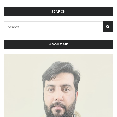
SEARCH
ABOUT ME