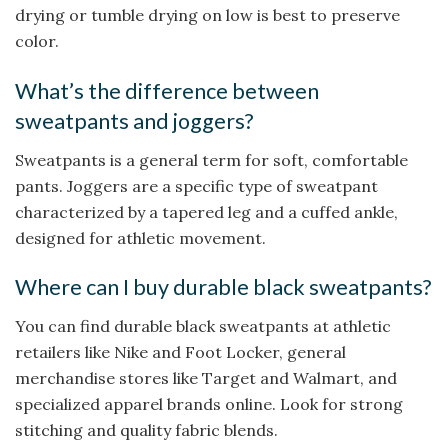
drying or tumble drying on low is best to preserve
color.
What’s the difference between
sweatpants and joggers?
Sweatpants is a general term for soft, comfortable
pants. Joggers are a specific type of sweatpant
characterized by a tapered leg and a cuffed ankle,
designed for athletic movement.
Where can I buy durable black sweatpants?
You can find durable black sweatpants at athletic
retailers like Nike and Foot Locker, general
merchandise stores like Target and Walmart, and
specialized apparel brands online. Look for strong
stitching and quality fabric blends.