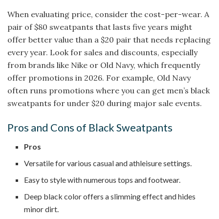
When evaluating price, consider the cost-per-wear. A
pair of $80 sweatpants that lasts five years might
offer better value than a $20 pair that needs replacing
every year. Look for sales and discounts, especially
from brands like Nike or Old Navy, which frequently
offer promotions in 2026. For example, Old Navy
often runs promotions where you can get men’s black
sweatpants for under $20 during major sale events.
Pros and Cons of Black Sweatpants
Pros
Versatile for various casual and athleisure settings.
Easy to style with numerous tops and footwear.
Deep black color offers a slimming effect and hides
minor dirt.