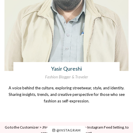
Yasir Qureshi
Fashion Blogger & Traveler
A voice behind the culture, exploring streetwear, style, and identity.
Sharing insights, trends, and creative perspective for those who see
fashion as self-expression.
Go to the Customizer > JNews : Social, Like & View > Instagram Feed Setting, to
@INSTAGRAM
connect your Instagram account.