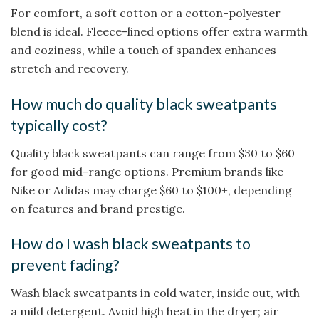
For comfort, a soft cotton or a cotton-polyester
blend is ideal. Fleece-lined options offer extra warmth
and coziness, while a touch of spandex enhances
stretch and recovery.
How much do quality black sweatpants
typically cost?
Quality black sweatpants can range from $30 to $60
for good mid-range options. Premium brands like
Nike or Adidas may charge $60 to $100+, depending
on features and brand prestige.
How do I wash black sweatpants to
prevent fading?
Wash black sweatpants in cold water, inside out, with
a mild detergent. Avoid high heat in the dryer; air