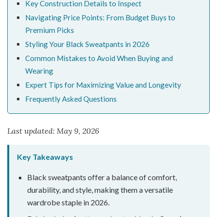
Key Construction Details to Inspect
Navigating Price Points: From Budget Buys to
Premium Picks
Styling Your Black Sweatpants in 2026
Common Mistakes to Avoid When Buying and
Wearing
Expert Tips for Maximizing Value and Longevity
Frequently Asked Questions
Last updated: May 9, 2026
Key Takeaways
Black sweatpants offer a balance of comfort,
durability, and style, making them a versatile
wardrobe staple in 2026.