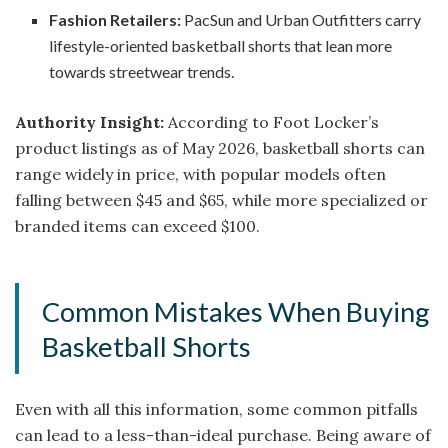
Fashion Retailers:
PacSun and Urban Outfitters carry
lifestyle-oriented basketball shorts that lean more
towards streetwear trends.
Authority Insight:
According to Foot Locker’s
product listings as of May 2026, basketball shorts can
range widely in price, with popular models often
falling between $45 and $65, while more specialized or
branded items can exceed $100.
Common Mistakes When Buying
Basketball Shorts
Even with all this information, some common pitfalls
can lead to a less-than-ideal purchase. Being aware of