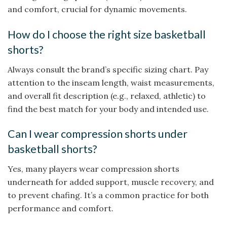
and comfort, crucial for dynamic movements.
How do I choose the right size basketball
shorts?
Always consult the brand’s specific sizing chart. Pay
attention to the inseam length, waist measurements,
and overall fit description (e.g., relaxed, athletic) to
find the best match for your body and intended use.
Can I wear compression shorts under
basketball shorts?
Yes, many players wear compression shorts
underneath for added support, muscle recovery, and
to prevent chafing. It’s a common practice for both
performance and comfort.