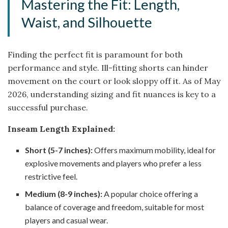
Mastering the Fit: Length,
Waist, and Silhouette
Finding the perfect fit is paramount for both
performance and style. Ill-fitting shorts can hinder
movement on the court or look sloppy off it. As of May
2026, understanding sizing and fit nuances is key to a
successful purchase.
Inseam Length Explained:
Short (5-7 inches):
Offers maximum mobility, ideal for
explosive movements and players who prefer a less
restrictive feel.
Medium (8-9 inches):
A popular choice offering a
balance of coverage and freedom, suitable for most
players and casual wear.