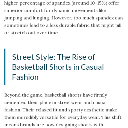
higher percentage of spandex (around 10-15%) offer
superior comfort for dynamic movements like
jumping and lunging. However, too much spandex can
sometimes lead to a less durable fabric that might pill
or stretch out over time.
Street Style: The Rise of
Basketball Shorts in Casual
Fashion
Beyond the game, basketball shorts have firmly
cemented their place in streetwear and casual
fashion. Their relaxed fit and sporty aesthetic make
them incredibly versatile for everyday wear. This shift
means brands are now designing shorts with