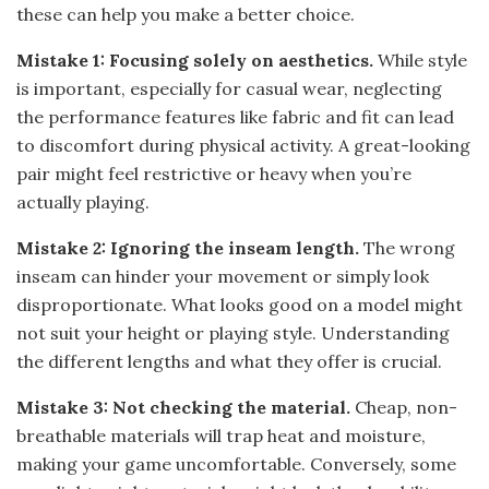
these can help you make a better choice.
Mistake 1: Focusing solely on aesthetics.
While style
is important, especially for casual wear, neglecting
the performance features like fabric and fit can lead
to discomfort during physical activity. A great-looking
pair might feel restrictive or heavy when you’re
actually playing.
Mistake 2: Ignoring the inseam length.
The wrong
inseam can hinder your movement or simply look
disproportionate. What looks good on a model might
not suit your height or playing style. Understanding
the different lengths and what they offer is crucial.
Mistake 3: Not checking the material.
Cheap, non-
breathable materials will trap heat and moisture,
making your game uncomfortable. Conversely, some