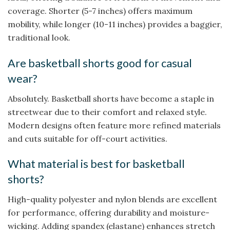
coverage. Shorter (5-7 inches) offers maximum
mobility, while longer (10-11 inches) provides a baggier,
traditional look.
Are basketball shorts good for casual
wear?
Absolutely. Basketball shorts have become a staple in
streetwear due to their comfort and relaxed style.
Modern designs often feature more refined materials
and cuts suitable for off-court activities.
What material is best for basketball
shorts?
High-quality polyester and nylon blends are excellent
for performance, offering durability and moisture-
wicking. Adding spandex (elastane) enhances stretch