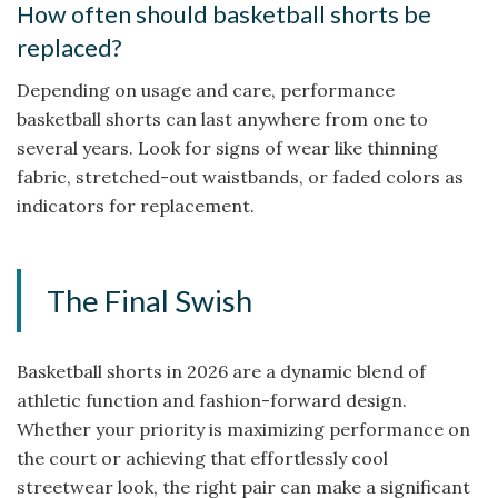
How often should basketball shorts be
replaced?
Depending on usage and care, performance
basketball shorts can last anywhere from one to
several years. Look for signs of wear like thinning
fabric, stretched-out waistbands, or faded colors as
indicators for replacement.
The Final Swish
Basketball shorts in 2026 are a dynamic blend of
athletic function and fashion-forward design.
Whether your priority is maximizing performance on
the court or achieving that effortlessly cool
streetwear look, the right pair can make a significant