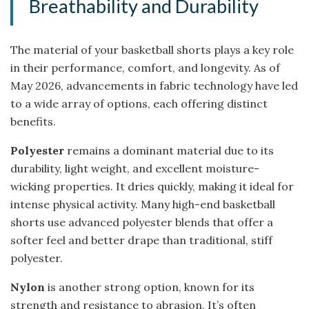
Breathability and Durability
The material of your basketball shorts plays a key role
in their performance, comfort, and longevity. As of
May 2026, advancements in fabric technology have led
to a wide array of options, each offering distinct
benefits.
Polyester
remains a dominant material due to its
durability, light weight, and excellent moisture-
wicking properties. It dries quickly, making it ideal for
intense physical activity. Many high-end basketball
shorts use advanced polyester blends that offer a
softer feel and better drape than traditional, stiff
polyester.
Nylon
is another strong option, known for its
strength and resistance to abrasion. It’s often