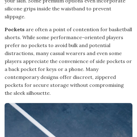
your skin. Some premium options even incorporate
silicone grips inside the waistband to prevent
slippage.
Pockets
are often a point of contention for basketball
shorts. While some performance-oriented players
prefer no pockets to avoid bulk and potential
distractions, many casual wearers and even some
players appreciate the convenience of side pockets or
a back pocket for keys or a phone. Many
contemporary designs offer discreet, zippered
pockets for secure storage without compromising
the sleek silhouette.