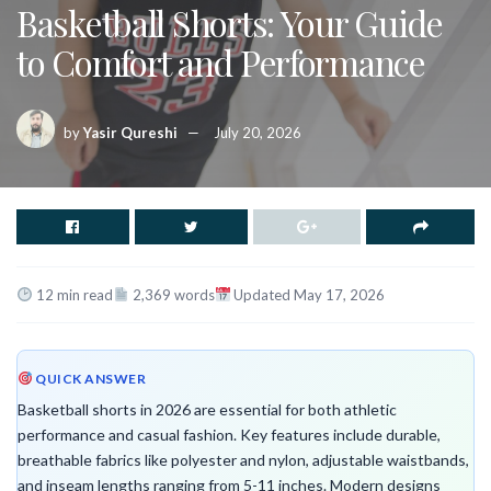
Basketball Shorts: Your Guide
to Comfort and Performance
by
Yasir Qureshi
July 20, 2026
12 min read
2,369 words
Updated May 17, 2026
QUICK ANSWER
Basketball shorts in 2026 are essential for both athletic
performance and casual fashion. Key features include durable,
breathable fabrics like polyester and nylon, adjustable waistbands,
and inseam lengths ranging from 5-11 inches. Modern designs