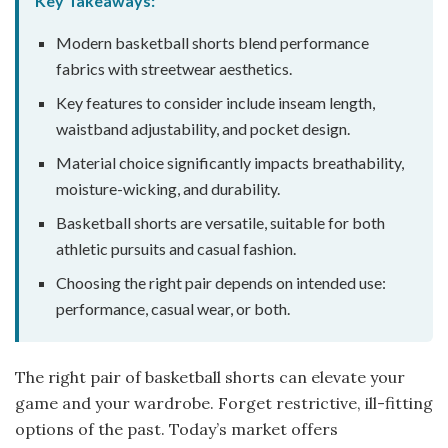
Key Takeaways:
Modern basketball shorts blend performance
fabrics with streetwear aesthetics.
Key features to consider include inseam length,
waistband adjustability, and pocket design.
Material choice significantly impacts breathability,
moisture-wicking, and durability.
Basketball shorts are versatile, suitable for both
athletic pursuits and casual fashion.
Choosing the right pair depends on intended use:
performance, casual wear, or both.
The right pair of basketball shorts can elevate your
game and your wardrobe. Forget restrictive, ill-fitting
options of the past. Today’s market offers