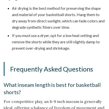
Air drying is the best method for preserving the shape
and material of your basketball shorts. Hang them to
dry away from direct sunlight, which can fade colors and
degrade synthetic fibers over time.
If you must use a dryer, opt for a low heat setting and
remove the shorts while they are still slightly damp to
prevent over-drying and shrinkage.
Frequently Asked Questions
What inseam length is best for basketball
shorts?
For competitive play, an 8-9 inch inseam is generally
ideal, offering a balance of freedom of movement and