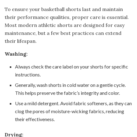
To ensure your basketball shorts last and maintain
their performance qualities, proper care is essential.
Most modern athletic shorts are designed for easy
maintenance, but a few best practices can extend
their lifespan.
Washing:
Always check the care label on your shorts for specific
instructions.
Generally, wash shorts in cold water on a gentle cycle.
This helps preserve the fabric’s integrity and color.
Use a mild detergent. Avoid fabric softeners, as they can
clog the pores of moisture-wicking fabrics, reducing
their effectiveness.
Drying: