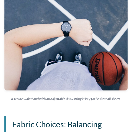
A secure waistband with an adjustable drawstring is key for basketball shorts.
Fabric Choices: Balancing