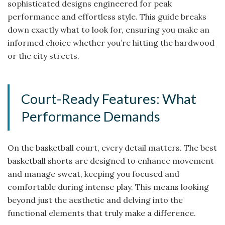
sophisticated designs engineered for peak
performance and effortless style. This guide breaks
down exactly what to look for, ensuring you make an
informed choice whether you’re hitting the hardwood
or the city streets.
Court-Ready Features: What
Performance Demands
On the basketball court, every detail matters. The best
basketball shorts are designed to enhance movement
and manage sweat, keeping you focused and
comfortable during intense play. This means looking
beyond just the aesthetic and delving into the
functional elements that truly make a difference.