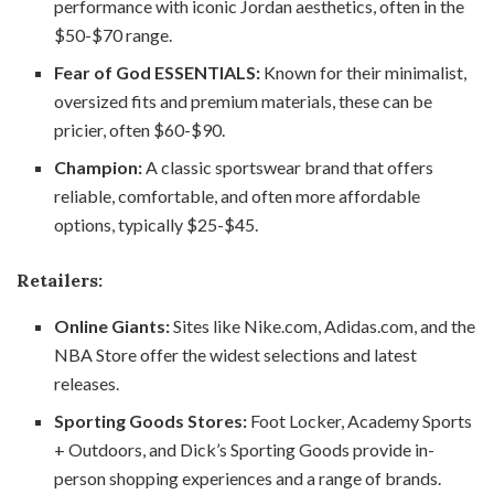
performance with iconic Jordan aesthetics, often in the
$50-$70 range.
Fear of God ESSENTIALS:
Known for their minimalist,
oversized fits and premium materials, these can be
pricier, often $60-$90.
Champion:
A classic sportswear brand that offers
reliable, comfortable, and often more affordable
options, typically $25-$45.
Retailers:
Online Giants:
Sites like Nike.com, Adidas.com, and the
NBA Store offer the widest selections and latest
releases.
Sporting Goods Stores:
Foot Locker, Academy Sports
+ Outdoors, and Dick’s Sporting Goods provide in-
person shopping experiences and a range of brands.