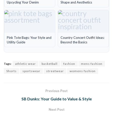
Upcycling Your Denim
Shape and Aesthetics
Pink Tote Bags: Your Style and
Country Concert Outfit Ideas:
Utility Guide
Beyond the Basics
Tags:
athletic wear
basketball
fashion
mens fashion
Shorts
sportswear
streetwear
womens fashion
Previous Post
SB Dunks: Your Guide to Value & Style
Next Post