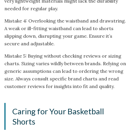
very lightweight materials might lack the durability
needed for regular play.
Mistake 4: Overlooking the waistband and drawstring.
A weak or ill-fitting waistband can lead to shorts
slipping down, disrupting your game. Ensure it’s
secure and adjustable.
Mistake 5: Buying without checking reviews or sizing
charts. Sizing varies wildly between brands. Relying on
generic assumptions can lead to ordering the wrong
size. Always consult specific brand charts and read
customer reviews for insights into fit and quality.
Caring for Your Basketball
Shorts