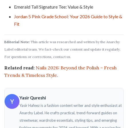
Emerald Tall Signature Tee: Value & Style
Jordan 5 Pink Grade School: Your 2026 Guide to Style &
Fit
Editorial Note:
This article was researched and written by the Anarchy
Label editorial team. We fact-check our content and update it regularly.
For questions or corrections, contact us.
Related read:
Nails 2026: Beyond the Polish – Fresh
Trends & Timeless Style
.
Yasir Qureshi
Y
Yasir Hafeez is a fashion content writer and style enthusiast at
Anarchy Label. He crafts practical, trend-forward guides on
streetwear, wardrobe essentials, styling tips, and emerging
fashion movements for 2026 and beyond. With a passion for