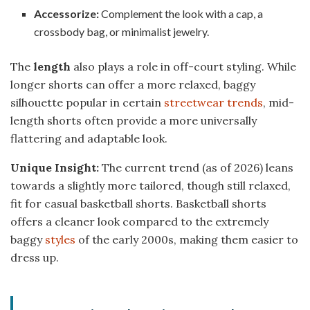
Accessorize:
Complement the look with a cap, a
crossbody bag, or minimalist jewelry.
The
length
also plays a role in off-court styling. While
longer shorts can offer a more relaxed, baggy
silhouette popular in certain
streetwear trends
, mid-
length shorts often provide a more universally
flattering and adaptable look.
Unique Insight:
The current trend (as of 2026) leans
towards a slightly more tailored, though still relaxed,
fit for casual basketball shorts. Basketball shorts
offers a cleaner look compared to the extremely
baggy
styles
of the early 2000s, making them easier to
dress up.