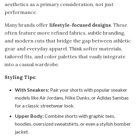
aesthetics as a primary consideration, not just
performance.
Many brands offer
lifestyle-focused designs
. These
often feature more refined fabrics, subtle branding,
and modern cuts that bridge the gap between athletic
gear and everyday apparel. Think softer materials,
tailored fits, and color palettes that easily integrate
into a casual wardrobe.
Styling Tips:
With Sneakers:
Pair your shorts with popular sneaker
models like Air Jordans, Nike Dunks, or Adidas Sambas
for a classic streetwear look.
Upper Body:
Combine shorts with graphic tees,
hoodies, oversized sweatshirts, or even a stylish bomber
jacket.