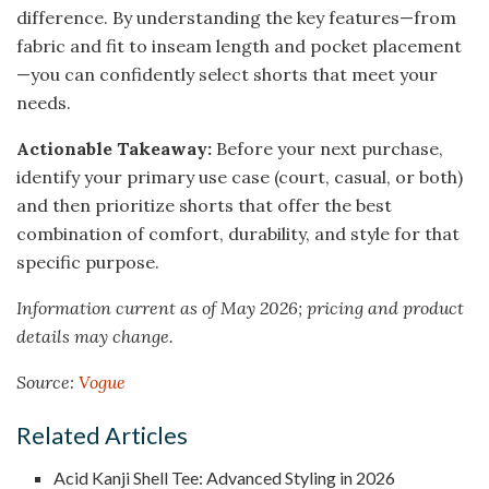
difference. By understanding the key features—from
fabric and fit to inseam length and pocket placement
—you can confidently select shorts that meet your
needs.
Actionable Takeaway:
Before your next purchase,
identify your primary use case (court, casual, or both)
and then prioritize shorts that offer the best
combination of comfort, durability, and style for that
specific purpose.
Information current as of May 2026; pricing and product
details may change.
Source:
Vogue
Related Articles
Acid Kanji Shell Tee: Advanced Styling in 2026