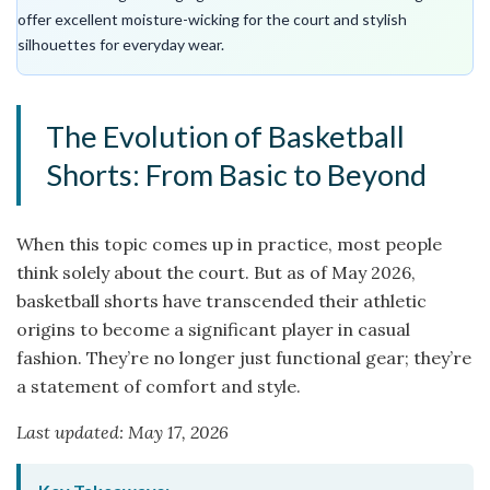
offer excellent moisture-wicking for the court and stylish
silhouettes for everyday wear.
The Evolution of Basketball
Shorts: From Basic to Beyond
When this topic comes up in practice, most people
think solely about the court. But as of May 2026,
basketball shorts have transcended their athletic
origins to become a significant player in casual
fashion. They’re no longer just functional gear; they’re
a statement of comfort and style.
Last updated: May 17, 2026