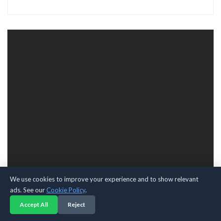
We use cookies to improve your experience and to show relevant
ads. See our
Cookie Policy
.
Accept All
Reject