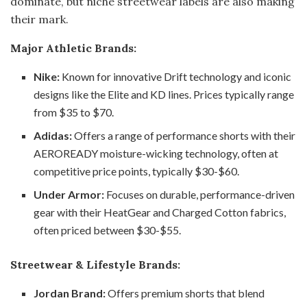
dominate, but niche streetwear labels are also making
their mark.
Major Athletic Brands:
Nike:
Known for innovative Drift technology and iconic
designs like the Elite and KD lines. Prices typically range
from $35 to $70.
Adidas:
Offers a range of performance shorts with their
AEROREADY moisture-wicking technology, often at
competitive price points, typically $30-$60.
Under Armor:
Focuses on durable, performance-driven
gear with their HeatGear and Charged Cotton fabrics,
often priced between $30-$55.
Streetwear & Lifestyle Brands:
Jordan Brand:
Offers premium shorts that blend