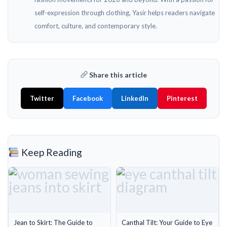
self-expression through clothing, Yasir helps readers navigate
comfort, culture, and contemporary style.
Share this article
Twitter
Facebook
LinkedIn
Pinterest
Keep Reading
Jean to Skirt: The Guide to
Canthal Tilt: Your Guide to Eye