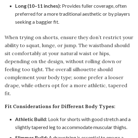
Long (10–11 inches):
Provides fuller coverage, often
preferred for a more traditional aesthetic or by players
seeking a baggier fit.
When trying on shorts, ensure they don’t restrict your
ability to squat, lunge, or jump. The waistband should
sit comfortably at your natural waist or hips,
depending on the design, without rolling down or
feeling too tight. The overall silhouette should
complement your body type; some prefer a looser
drape, while others opt for a more athletic, tapered
fit.
Fit Considerations for Different Body Types:
Athletic Build:
Look for shorts with good stretch and a
slightly tapered leg to accommodate muscular thighs.
Slimmer Build:
A drawstring is essential to ensure a