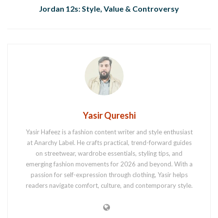
Jordan 12s: Style, Value & Controversy
Yasir Qureshi
Yasir Hafeez is a fashion content writer and style enthusiast
at Anarchy Label. He crafts practical, trend-forward guides
on streetwear, wardrobe essentials, styling tips, and
emerging fashion movements for 2026 and beyond. With a
passion for self-expression through clothing, Yasir helps
readers navigate comfort, culture, and contemporary style.