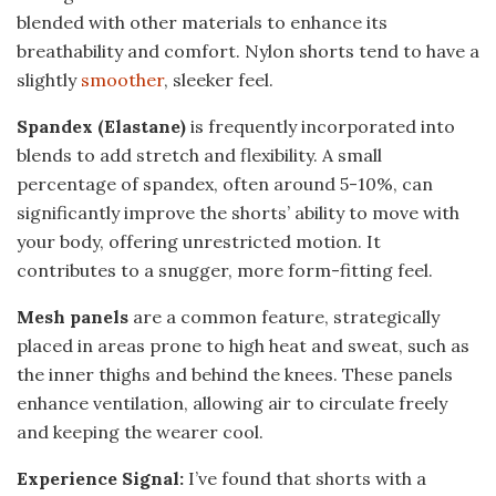
blended with other materials to enhance its
breathability and comfort. Nylon shorts tend to have a
slightly
smoother
, sleeker feel.
Spandex (Elastane)
is frequently incorporated into
blends to add stretch and flexibility. A small
percentage of spandex, often around 5-10%, can
significantly improve the shorts’ ability to move with
your body, offering unrestricted motion. It
contributes to a snugger, more form-fitting feel.
Mesh panels
are a common feature, strategically
placed in areas prone to high heat and sweat, such as
the inner thighs and behind the knees. These panels
enhance ventilation, allowing air to circulate freely
and keeping the wearer cool.
Experience Signal:
I’ve found that shorts with a