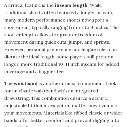
A critical feature is the
inseam length
. While
traditional shorts often featured a longer inseam,
many modern performance shorts now sport a
shorter cut, typically ranging from 7 to 9 inches. This
shorter length allows for greater freedom of
movement during quick cuts, jumps, and sprints.
However, personal preference and league rules can
dictate the ideal length; some players still prefer a
longer, more traditional 10–11 inch inseam for added
coverage and a baggier feel.
The
waistband
is another crucial component. Look
for an elastic waistband with an integrated
drawstring. This combination ensures a secure,
adjustable fit that stays put no matter how dynamic
your movements. Materials like ribbed elastic or wider
bands offer better comfort and prevent digging into