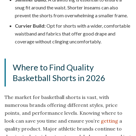
snug fit around the waist. Shorter inseams can also
prevent the shorts from overwhelming a smaller frame.
Curvier Build:
Opt for shorts with a wider, comfortable
waistband and fabrics that offer good drape and
coverage without clinging uncomfortably.
Where to Find Quality
Basketball Shorts in 2026
The market for basketball shorts is vast, with
numerous brands offering different styles, price
points, and performance levels. Knowing where to
look can save you time and ensure you’re
getting
a
quality product. Major athletic brands continue to