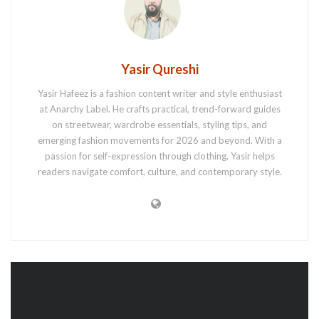
Yasir Qureshi
Yasir Hafeez is a fashion content writer and style enthusiast
at Anarchy Label. He crafts practical, trend-forward guides
on streetwear, wardrobe essentials, styling tips, and
emerging fashion movements for 2026 and beyond. With a
passion for self-expression through clothing, Yasir helps
readers navigate comfort, culture, and contemporary style.