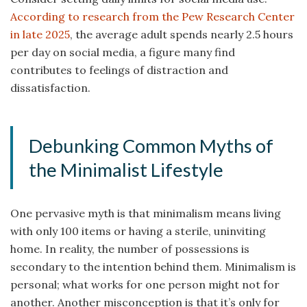
According to research from the Pew Research Center
in late 2025
, the average adult spends nearly 2.5 hours
per day on social media, a figure many find
contributes to feelings of distraction and
dissatisfaction.
Debunking Common Myths of
the Minimalist Lifestyle
One pervasive myth is that minimalism means living
with only 100 items or having a sterile, uninviting
home. In reality, the number of possessions is
secondary to the intention behind them. Minimalism is
personal; what works for one person might not for
another. Another misconception is that it’s only for