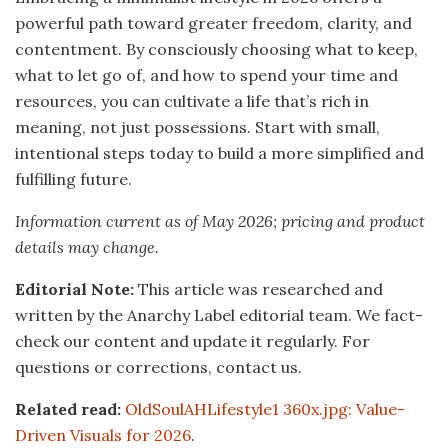
powerful path toward greater freedom, clarity, and
contentment. By consciously choosing what to keep,
what to let go of, and how to spend your time and
resources, you can cultivate a life that’s rich in
meaning, not just possessions. Start with small,
intentional steps today to build a more simplified and
fulfilling future.
Information current as of May 2026; pricing and product
details may change.
Editorial Note:
This article was researched and
written by the Anarchy Label editorial team. We fact-
check our content and update it regularly. For
questions or corrections, contact us.
Related read:
OldSoulAHLifestyle1 360x.jpg: Value-
Driven Visuals for 2026
.