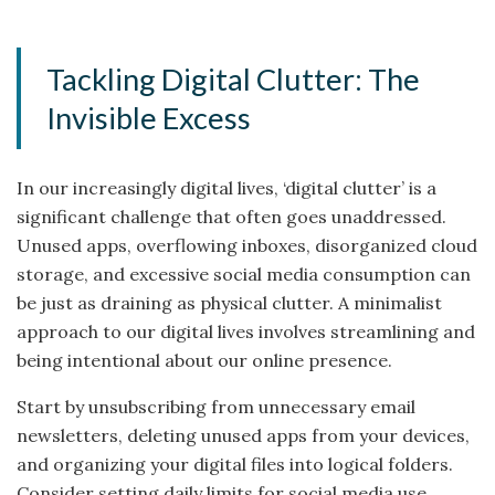
Tackling Digital Clutter: The
Invisible Excess
In our increasingly digital lives, ‘digital clutter’ is a
significant challenge that often goes unaddressed.
Unused apps, overflowing inboxes, disorganized cloud
storage, and excessive social media consumption can
be just as draining as physical clutter. A minimalist
approach to our digital lives involves streamlining and
being intentional about our online presence.
Start by unsubscribing from unnecessary email
newsletters, deleting unused apps from your devices,
and organizing your digital files into logical folders.
Consider setting daily limits for social media use.