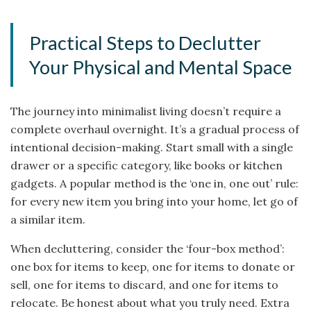
Practical Steps to Declutter
Your Physical and Mental Space
The journey into minimalist living doesn’t require a
complete overhaul overnight. It’s a gradual process of
intentional decision-making. Start small with a single
drawer or a specific category, like books or kitchen
gadgets. A popular method is the ‘one in, one out’ rule:
for every new item you bring into your home, let go of
a similar item.
When decluttering, consider the ‘four-box method’:
one box for items to keep, one for items to donate or
sell, one for items to discard, and one for items to
relocate. Be honest about what you truly need. Extra