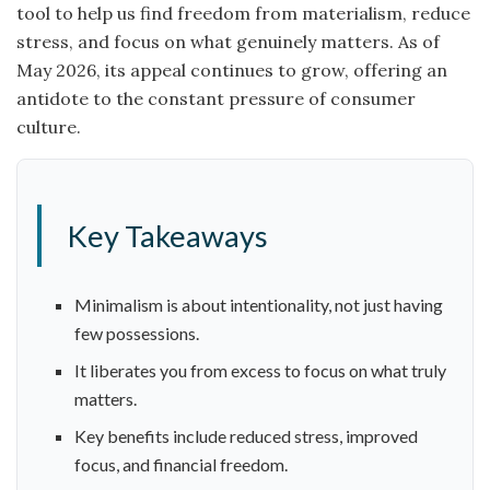
tool to help us find freedom from materialism, reduce
stress, and focus on what genuinely matters. As of
May 2026, its appeal continues to grow, offering an
antidote to the constant pressure of consumer
culture.
Key Takeaways
Minimalism is about intentionality, not just having
few possessions.
It liberates you from excess to focus on what truly
matters.
Key benefits include reduced stress, improved
focus, and financial freedom.