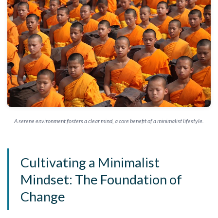
A serene environment fosters a clear mind, a core benefit of a minimalist lifestyle.
Cultivating a Minimalist
Mindset: The Foundation of
Change