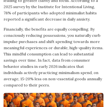
leading to greater clarity and focus. According to a
2025 survey by the Institute for Intentional Living,
78% of participants who adopted minimalist habits
reported a significant decrease in daily anxiety.
Financially, the benefits are equally compelling. By
consciously reducing possessions, you naturally curb
impulse purchases and shift spending towards more
meaningful experiences or durable, high-quality items.
This mindful consumption can lead to substantial
savings over time. In fact, data from consumer
behavior studies in early 2026 indicates that
individuals actively practicing minimalism spend, on
average, 15-20% less on non-essential goods annually
compared to their peers.