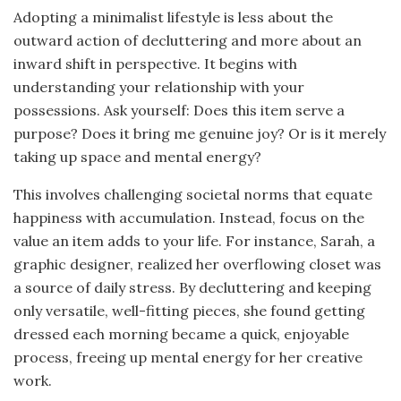
Adopting a minimalist lifestyle is less about the
outward action of decluttering and more about an
inward shift in perspective. It begins with
understanding your relationship with your
possessions. Ask yourself: Does this item serve a
purpose? Does it bring me genuine joy? Or is it merely
taking up space and mental energy?
This involves challenging societal norms that equate
happiness with accumulation. Instead, focus on the
value an item adds to your life. For instance, Sarah, a
graphic designer, realized her overflowing closet was
a source of daily stress. By decluttering and keeping
only versatile, well-fitting pieces, she found getting
dressed each morning became a quick, enjoyable
process, freeing up mental energy for her creative
work.