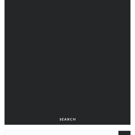
SEARCH