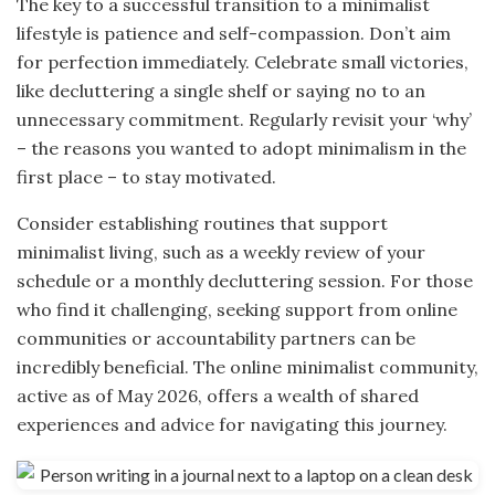
The key to a successful transition to a minimalist
lifestyle is patience and self-compassion. Don’t aim
for perfection immediately. Celebrate small victories,
like decluttering a single shelf or saying no to an
unnecessary commitment. Regularly revisit your ‘why’
– the reasons you wanted to adopt minimalism in the
first place – to stay motivated.
Consider establishing routines that support
minimalist living, such as a weekly review of your
schedule or a monthly decluttering session. For those
who find it challenging, seeking support from online
communities or accountability partners can be
incredibly beneficial. The online minimalist community,
active as of May 2026, offers a wealth of shared
experiences and advice for navigating this journey.