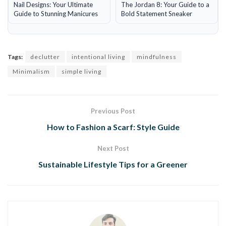
Nail Designs: Your Ultimate
The Jordan 8: Your Guide to a
Guide to Stunning Manicures
Bold Statement Sneaker
Tags:
declutter
intentional living
mindfulness
Minimalism
simple living
Previous Post
How to Fashion a Scarf: Style Guide
Next Post
Sustainable Lifestyle Tips for a Greener