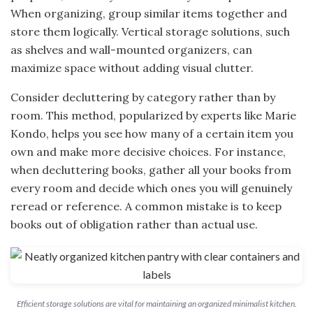
When organizing, group similar items together and
store them logically. Vertical storage solutions, such
as shelves and wall-mounted organizers, can
maximize space without adding visual clutter.
Consider decluttering by category rather than by
room. This method, popularized by experts like Marie
Kondo, helps you see how many of a certain item you
own and make more decisive choices. For instance,
when decluttering books, gather all your books from
every room and decide which ones you will genuinely
reread or reference. A common mistake is to keep
books out of obligation rather than actual use.
Efficient storage solutions are vital for maintaining an organized minimalist kitchen.