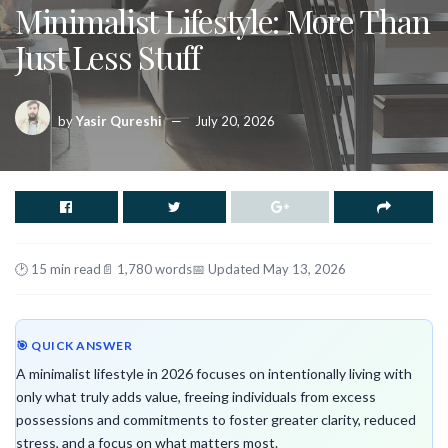
Minimalist Lifestyle: More Than
Just Less Stuff
by
Yasir Qureshi
July 20, 2026
🕑 15 min read
📄 1,780 words
📅 Updated May 13, 2026
🎯 QUICK ANSWER
A minimalist lifestyle in 2026 focuses on intentionally living with
only what truly adds value, freeing individuals from excess
possessions and commitments to foster greater clarity, reduced
stress, and a focus on what matters most.