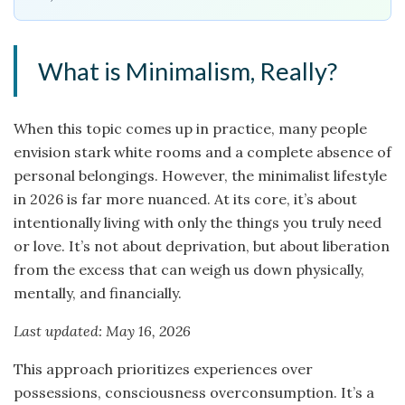
What is Minimalism, Really?
When this topic comes up in practice, many people
envision stark white rooms and a complete absence of
personal belongings. However, the minimalist lifestyle
in 2026 is far more nuanced. At its core, it’s about
intentionally living with only the things you truly need
or love. It’s not about deprivation, but about liberation
from the excess that can weigh us down physically,
mentally, and financially.
Last updated: May 16, 2026
This approach prioritizes experiences over
possessions, consciousness overconsumption. It’s a