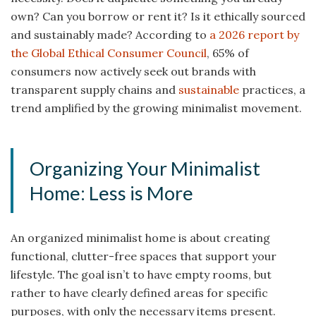
own? Can you borrow or rent it? Is it ethically sourced
and sustainably made? According to
a 2026 report by
the Global Ethical Consumer Council
, 65% of
consumers now actively seek out brands with
transparent supply chains and
sustainable
practices, a
trend amplified by the growing minimalist movement.
Organizing Your Minimalist
Home: Less is More
An organized minimalist home is about creating
functional, clutter-free spaces that support your
lifestyle. The goal isn’t to have empty rooms, but
rather to have clearly defined areas for specific
purposes, with only the necessary items present.