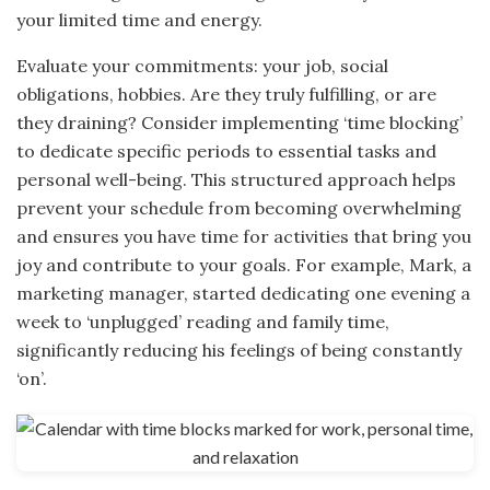
your limited time and energy.
Evaluate your commitments: your job, social
obligations, hobbies. Are they truly fulfilling, or are
they draining? Consider implementing ‘time blocking’
to dedicate specific periods to essential tasks and
personal well-being. This structured approach helps
prevent your schedule from becoming overwhelming
and ensures you have time for activities that bring you
joy and contribute to your goals. For example, Mark, a
marketing manager, started dedicating one evening a
week to ‘unplugged’ reading and family time,
significantly reducing his feelings of being constantly
‘on’.