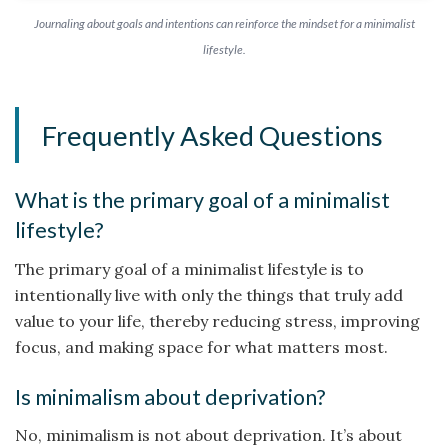
Journaling about goals and intentions can reinforce the mindset for a minimalist
lifestyle.
Frequently Asked Questions
What is the primary goal of a minimalist
lifestyle?
The primary goal of a minimalist lifestyle is to
intentionally live with only the things that truly add
value to your life, thereby reducing stress, improving
focus, and making space for what matters most.
Is minimalism about deprivation?
No, minimalism is not about deprivation. It’s about