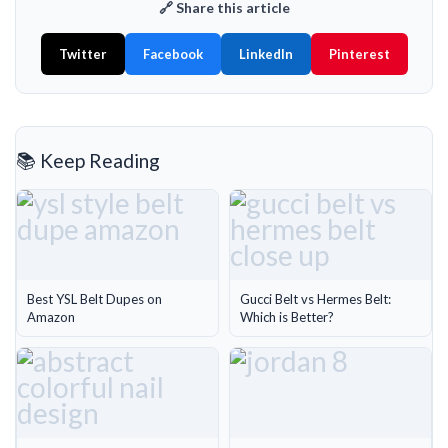
🔗 Share this article
Twitter
Facebook
LinkedIn
Pinterest
📚 Keep Reading
Best YSL Belt Dupes on
Gucci Belt vs Hermes Belt:
Amazon
Which is Better?