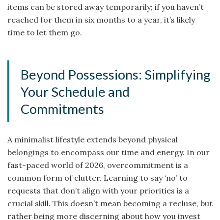
items can be stored away temporarily; if you haven’t
reached for them in six months to a year, it’s likely
time to let them go.
Beyond Possessions: Simplifying
Your Schedule and
Commitments
A minimalist lifestyle extends beyond physical
belongings to encompass our time and energy. In our
fast-paced world of 2026, overcommitment is a
common form of clutter. Learning to say ‘no’ to
requests that don’t align with your priorities is a
crucial skill. This doesn’t mean becoming a recluse, but
rather being more discerning about how you invest