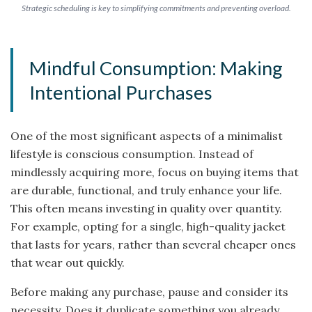
Strategic scheduling is key to simplifying commitments and preventing overload.
Mindful Consumption: Making
Intentional Purchases
One of the most significant aspects of a minimalist
lifestyle is conscious consumption. Instead of
mindlessly acquiring more, focus on buying items that
are durable, functional, and truly enhance your life.
This often means investing in quality over quantity.
For example, opting for a single, high-quality jacket
that lasts for years, rather than several cheaper ones
that wear out quickly.
Before making any purchase, pause and consider its
necessity. Does it duplicate something you already