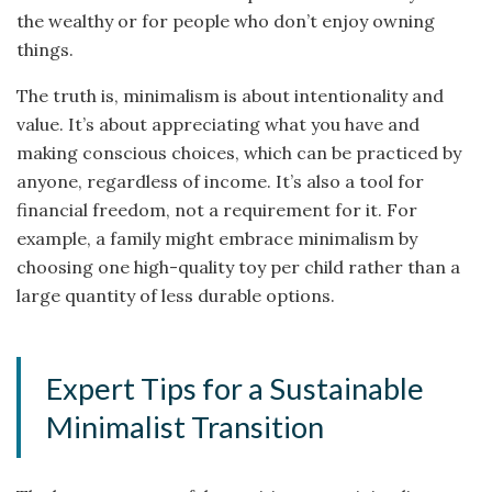
the wealthy or for people who don’t enjoy owning
things.
The truth is, minimalism is about intentionality and
value. It’s about appreciating what you have and
making conscious choices, which can be practiced by
anyone, regardless of income. It’s also a tool for
financial freedom, not a requirement for it. For
example, a family might embrace minimalism by
choosing one high-quality toy per child rather than a
large quantity of less durable options.
Expert Tips for a Sustainable
Minimalist Transition