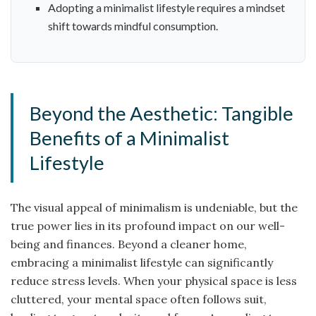
Adopting a minimalist lifestyle requires a mindset
shift towards mindful consumption.
Beyond the Aesthetic: Tangible
Benefits of a Minimalist
Lifestyle
The visual appeal of minimalism is undeniable, but the
true power lies in its profound impact on our well-
being and finances. Beyond a cleaner home,
embracing a minimalist lifestyle can significantly
reduce stress levels. When your physical space is less
cluttered, your mental space often follows suit,