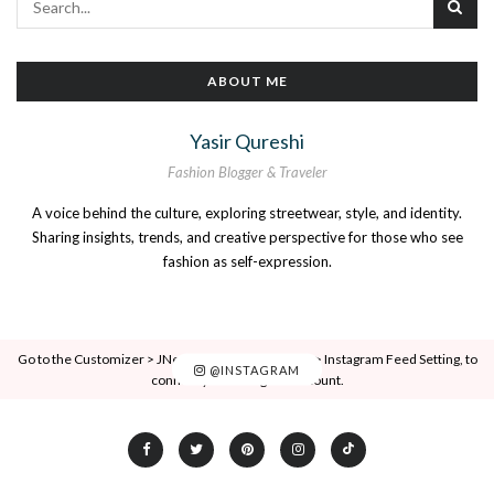
ABOUT ME
Yasir Qureshi
Fashion Blogger & Traveler
A voice behind the culture, exploring streetwear, style, and identity.
Sharing insights, trends, and creative perspective for those who see
fashion as self-expression.
Go to the Customizer > JNews : Social, Like & View > Instagram Feed Setting, to
@INSTAGRAM
connect your Instagram account.