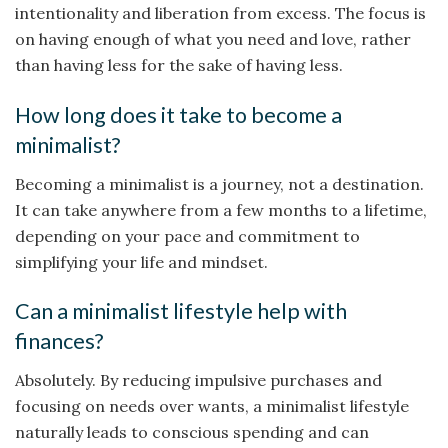
intentionality and liberation from excess. The focus is
on having enough of what you need and love, rather
than having less for the sake of having less.
How long does it take to become a
minimalist?
Becoming a minimalist is a journey, not a destination.
It can take anywhere from a few months to a lifetime,
depending on your pace and commitment to
simplifying your life and mindset.
Can a minimalist lifestyle help with
finances?
Absolutely. By reducing impulsive purchases and
focusing on needs over wants, a minimalist lifestyle
naturally leads to conscious spending and can