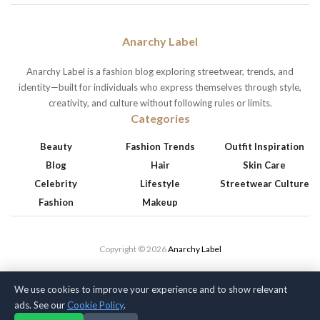
Anarchy Label
Anarchy Label is a fashion blog exploring streetwear, trends, and
identity—built for individuals who express themselves through style,
creativity, and culture without following rules or limits.
Categories
Beauty
Fashion Trends
Outfit Inspiration
Blog
Hair
Skin Care
Celebrity
Lifestyle
Streetwear Culture
Fashion
Makeup
Copyright © 2026
Anarchy Label
We use cookies to improve your experience and to show relevant
ads. See our
Cookie Policy
.
Privacy Policy
Terms of Service
Cookie Policy
Disclaimer
About Us
Contact Us