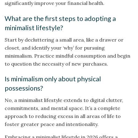
significantly improve your financial health.
What are the first steps to adopting a
minimalist lifestyle?
Start by decluttering a small area, like a drawer or
closet, and identify your ‘why’ for pursuing
minimalism. Practice mindful consumption and begin
to question the necessity of new purchases.
Is minimalism only about physical
possessions?
No, a minimalist lifestyle extends to digital clutter,
commitments, and mental space. It’s a complete
approach to reducing excess in all areas of life to
foster greater peace and intentionality.
Embracing a minimalist lifestyle in 2026 offers a