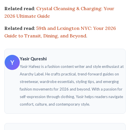
Related read:
Crystal Cleansing & Charging: Your
2026 Ultimate Guide
Related read:
59th and Lexington NYC: Your 2026
Guide to Transit, Dining, and Beyond
.
Yasir Qureshi
Y
Yasir Hafeez is a fashion content writer and style enthusiast at
Anarchy Label. He crafts practical, trend-forward guides on
streetwear, wardrobe essentials, styling tips, and emerging
fashion movements for 2026 and beyond. With a passion for
self-expression through clothing, Yasir helps readers navigate
comfort, culture, and contemporary style.