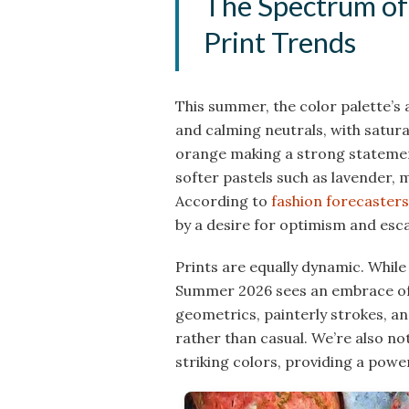
The Spectrum of
Print Trends
This summer, the color palette’s
and calming neutrals, with satura
orange making a strong statement
softer pastels such as lavender, 
According to
fashion forecasters
by a desire for optimism and esc
Prints are equally dynamic. While 
Summer 2026 sees an embrace of m
geometrics, painterly strokes, and
rather than casual. We’re also n
striking colors, providing a power