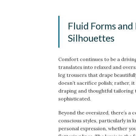
Fluid Forms and
Silhouettes
Comfort continues to be a drivin
translates into relaxed and overs
leg trousers that drape beautifu
doesn’t sacrifice polish; rather, i
draping and thoughtful tailoring
sophisticated.
Beyond the oversized, there’s a 
conscious styles, particularly in 
personal expression, whether yo