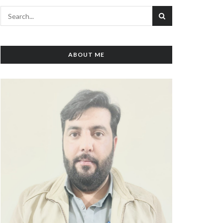
ABOUT ME