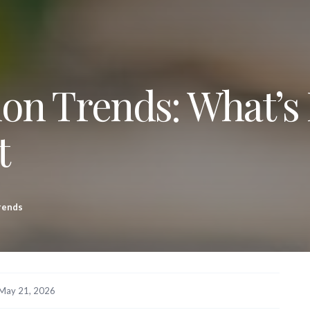
n Trends: What’s
t
rends
May 21, 2026