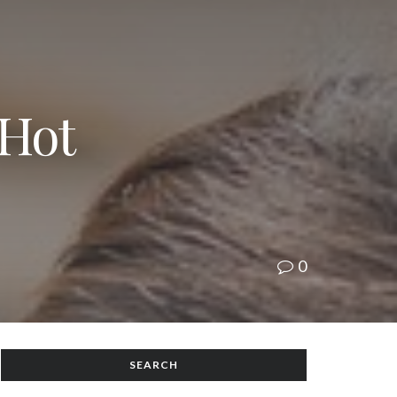
 Hot
0
SEARCH