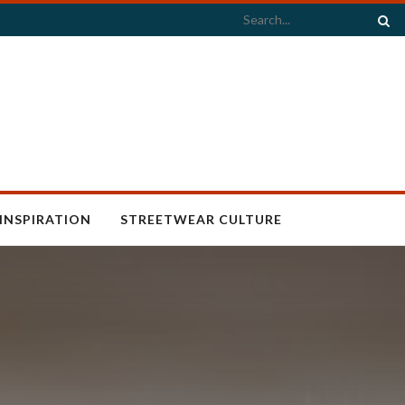
INSPIRATION
STREETWEAR CULTURE