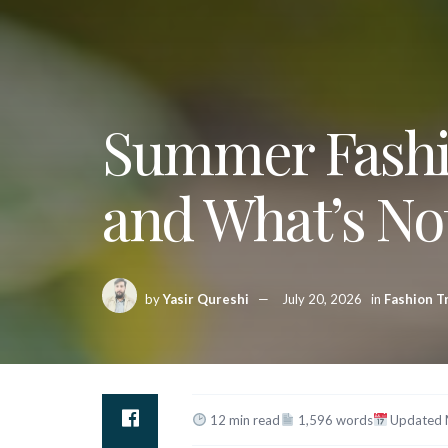
Summer Fashio
and What’s No
by
Yasir Qureshi
July 20, 2026
in
Fashion T
12 min read
1,596 words
Updated 