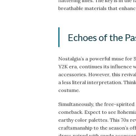
flattering lines. The key is in the
breathable materials that enhanc
Echoes of the Pa
Nostalgia’s a powerful muse for 
Y2K era, continues its influence 
accessories. However, this reviv
a less literal interpretation. Thin
costume.
Simultaneously, the free-spirited 
comeback. Expect to see Bohemian 
earthy color palettes. This 70s re
craftsmanship to the season’s off
dress paired with suede accessor