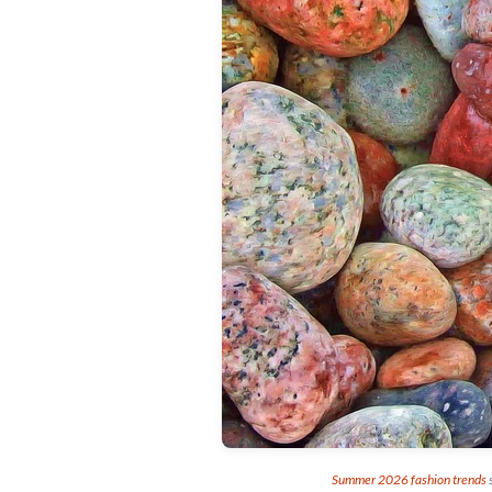
Summer 2026 fashion trends
s