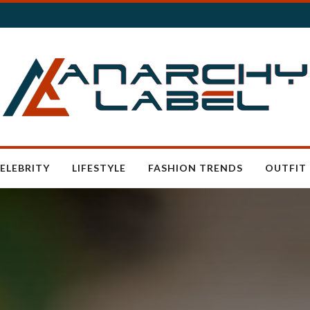
ELEBRITY
LIFESTYLE
FASHION TRENDS
OUTFIT 