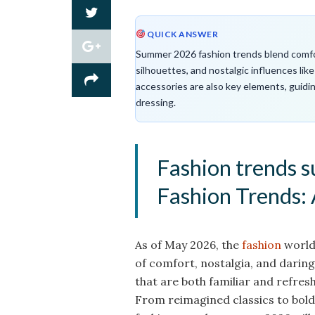
QUICK ANSWER
Summer 2026 fashion trends blend comfort
silhouettes, and nostalgic influences lik
accessories are also key elements, guid
dressing.
Fashion trends
Fashion Trends: 
As of May 2026, the
fashion
world 
of comfort, nostalgia, and daring
that are both familiar and refres
From reimagined classics to bol