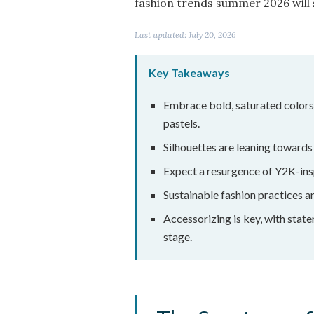
fashion trends summer 2026 will s
Last updated: July 20, 2026
Key Takeaways
Embrace bold, saturated colors 
pastels.
Silhouettes are leaning towards 
Expect a resurgence of Y2K-ins
Sustainable fashion practices an
Accessorizing is key, with stat
stage.