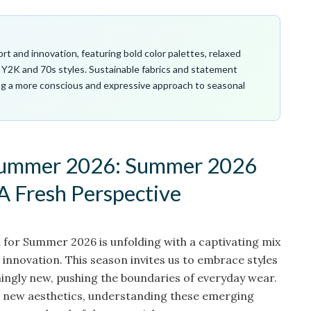
 and innovation, featuring bold color palettes, relaxed
e Y2K and 70s styles. Sustainable fabrics and statement
ing a more conscious and expressive approach to seasonal
 summer 2026: Summer 2026
A Fresh Perspective
for Summer 2026 is unfolding with a captivating mix
 innovation. This season invites us to embrace styles
hingly new, pushing the boundaries of everyday wear.
d new aesthetics, understanding these emerging