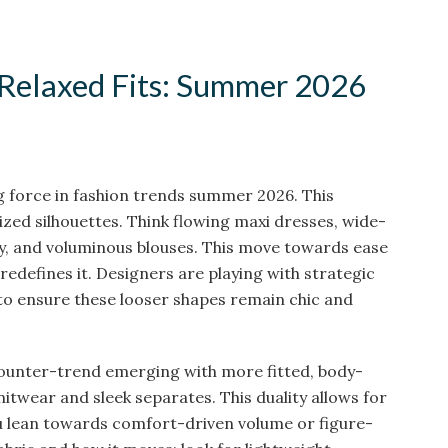
 Relaxed Fits: Summer 2026
g force in fashion trends summer 2026. This
ized silhouettes. Think flowing maxi dresses, wide-
lly, and voluminous blouses. This move towards ease
t redefines it. Designers are playing with strategic
 to ensure these looser shapes remain chic and
counter-trend emerging with more fitted, body-
knitwear and sleek separates. This duality allows for
u lean towards comfort-driven volume or figure-