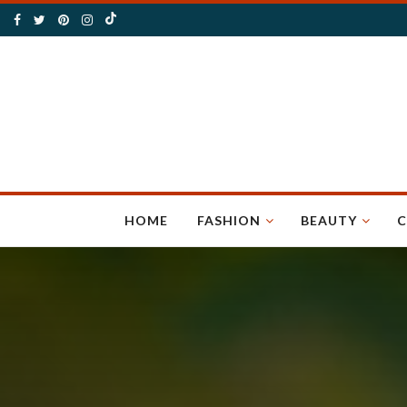
HOME
FASHION
BEAUTY
C