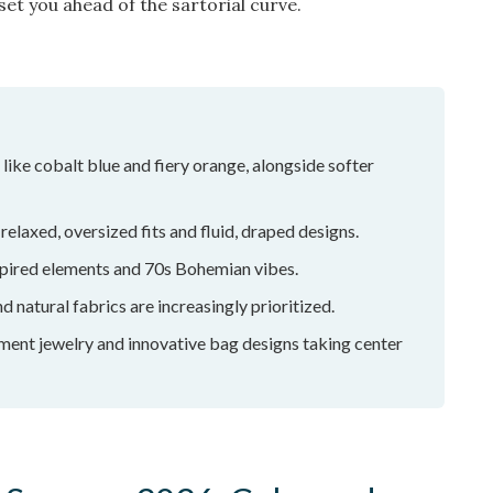
et you ahead of the sartorial curve.
like cobalt blue and fiery orange, alongside softer
relaxed, oversized fits and fluid, draped designs.
pired elements and 70s Bohemian vibes.
d natural fabrics are increasingly prioritized.
ement jewelry and innovative bag designs taking center