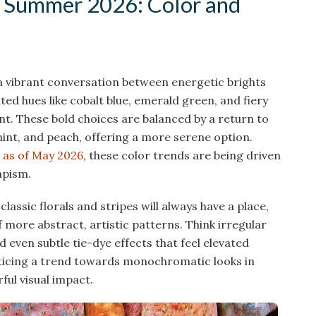
 Summer 2026: Color and
 a vibrant conversation between energetic brights
ted hues like cobalt blue, emerald green, and fiery
. These bold choices are balanced by a return to
mint, and peach, offering a more serene option.
 as of May 2026
, these color trends are being driven
apism.
classic florals and stripes will always have a place,
ore abstract, artistic patterns. Think irregular
 even subtle tie-dye effects that feel elevated
oticing a trend towards monochromatic looks in
ful visual impact.