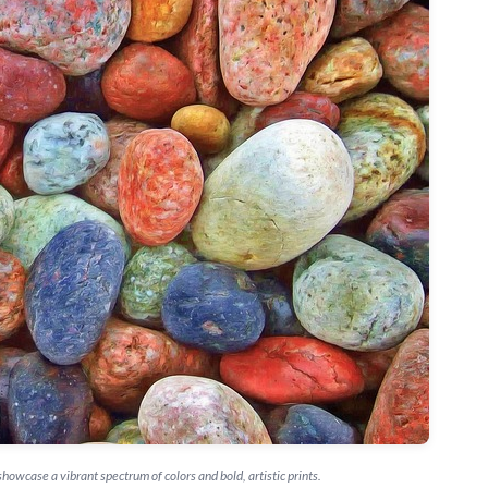
howcase a vibrant spectrum of colors and bold, artistic prints.