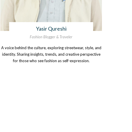
Yasir Qureshi
Fashion Blogger & Traveler
A voice behind the culture, exploring streetwear, style, and
identity. Sharing insights, trends, and creative perspective
for those who see fashion as self-expression.