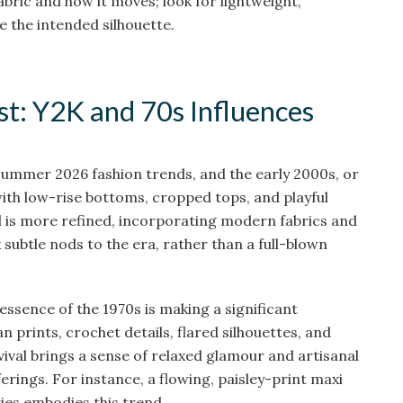
 fabric and how it moves; look for lightweight,
e the intended silhouette.
st: Y2K and 70s Influences
Summer 2026 fashion trends, and the early 2000s, or
with low-rise bottoms, cropped tops, and playful
al is more refined, incorporating modern fabrics and
k subtle nods to the era, rather than a full-blown
essence of the 1970s is making a significant
prints, crochet details, flared silhouettes, and
vival brings a sense of relaxed glamour and artisanal
erings. For instance, a flowing, paisley-print maxi
ies embodies this trend.