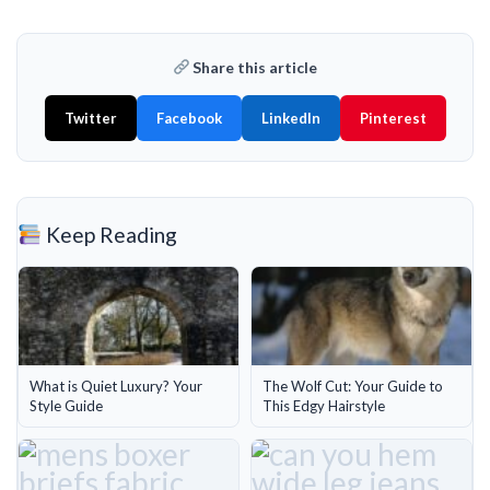
Share this article
Twitter
Facebook
LinkedIn
Pinterest
Keep Reading
What is Quiet Luxury? Your
The Wolf Cut: Your Guide to
Style Guide
This Edgy Hairstyle