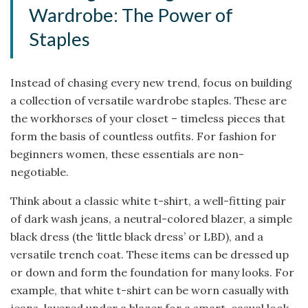
Wardrobe: The Power of
Staples
Instead of chasing every new trend, focus on building
a collection of versatile wardrobe staples. These are
the workhorses of your closet – timeless pieces that
form the basis of countless outfits. For fashion for
beginners women, these essentials are non-
negotiable.
Think about a classic white t-shirt, a well-fitting pair
of dark wash jeans, a neutral-colored blazer, a simple
black dress (the ‘little black dress’ or LBD), and a
versatile trench coat. These items can be dressed up
or down and form the foundation for many looks. For
example, that white t-shirt can be worn casually with
jeans, layered under a blazer for a smart-casual look,