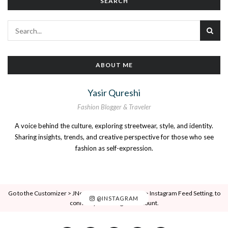
SEARCH
ABOUT ME
Yasir Qureshi
Fashion Blogger & Traveler
A voice behind the culture, exploring streetwear, style, and identity.
Sharing insights, trends, and creative perspective for those who see
fashion as self-expression.
Go to the Customizer > JNews : Social, Like & View > Instagram Feed Setting, to
@INSTAGRAM
connect your Instagram account.