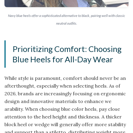
Navy blue heels offer a sophisticated alternative to black, pairing well with classic
neutral outfits.
Prioritizing Comfort: Choosing
Blue Heels for All-Day Wear
While style is paramount, comfort should never be an
afterthought, especially when selecting heels. As of
2026, brands are increasingly focusing on ergonomic
design and innovative materials to enhance we
arability. When choosing blue color heels, pay close
attention to the heel height and thickness. A thicker
block heel or wedge will generally offer more stability
and support than a stiletto, distributing weight more