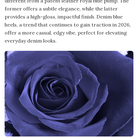
different from a patent leather royal blue pump. The
former offers a subtle elegance, while the latter
provides a high-gloss, impactful finish. Denim blue
heels, a trend that continues to gain traction in 2026,
offer a more casual, edgy vibe, perfect for elevating
everyday denim looks.