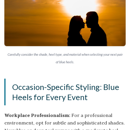
Carefully consider the shade, heel type, and material when selecting your next pair
of blue heels.
Occasion-Specific Styling: Blue
Heels for Every Event
Workplace Professionalism:
For a professional
environment, opt for subtle and sophisticated shades.