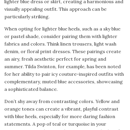
lighter blue dress or skirt, creating a harmonious and
visually appealing outfit. This approach can be
particularly striking.
When opting for lighter blue heels, such as a sky blue
or pastel shade, consider pairing them with lighter
fabrics and colors. Think linen trousers, light wash
denim, or floral print dresses. These pairings create
an airy, fresh aesthetic perfect for spring and
summer. Tilda Swinton, for example, has been noted
for her ability to pair icy couture-inspired outfits with
complementary, muted blue accessories, showcasing
a sophisticated balance.
Don’t shy away from contrasting colors. Yellow and
orange tones can create a vibrant, playful contrast
with blue heels, especially for more daring fashion
statements. A pop of teal or turquoise in your