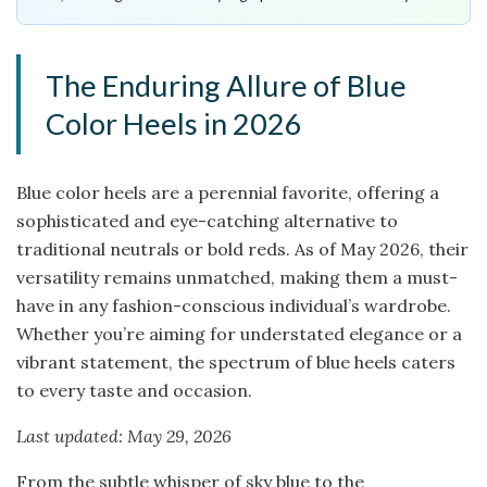
The Enduring Allure of Blue
Color Heels in 2026
Blue color heels are a perennial favorite, offering a
sophisticated and eye-catching alternative to
traditional neutrals or bold reds. As of May 2026, their
versatility remains unmatched, making them a must-
have in any fashion-conscious individual’s wardrobe.
Whether you’re aiming for understated elegance or a
vibrant statement, the spectrum of blue heels caters
to every taste and occasion.
Last updated: May 29, 2026
From the subtle whisper of sky blue to the