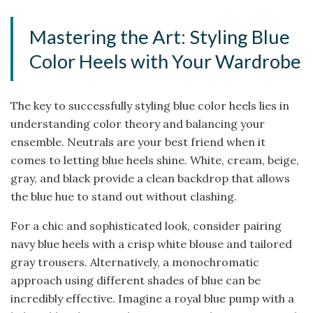
Mastering the Art: Styling Blue
Color Heels with Your Wardrobe
The key to successfully styling blue color heels lies in
understanding color theory and balancing your
ensemble. Neutrals are your best friend when it
comes to letting blue heels shine. White, cream, beige,
gray, and black provide a clean backdrop that allows
the blue hue to stand out without clashing.
For a chic and sophisticated look, consider pairing
navy blue heels with a crisp white blouse and tailored
gray trousers. Alternatively, a monochromatic
approach using different shades of blue can be
incredibly effective. Imagine a royal blue pump with a