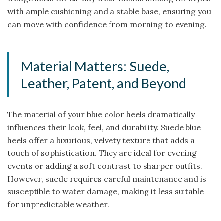
with ample cushioning and a stable base, ensuring you
can move with confidence from morning to evening.
Material Matters: Suede,
Leather, Patent, and Beyond
The material of your blue color heels dramatically
influences their look, feel, and durability. Suede blue
heels offer a luxurious, velvety texture that adds a
touch of sophistication. They are ideal for evening
events or adding a soft contrast to sharper outfits.
However, suede requires careful maintenance and is
susceptible to water damage, making it less suitable
for unpredictable weather.