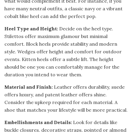
what would complement it best. For instance, if you
have many neutral outfits, a classic navy or a vibrant
cobalt blue heel can add the perfect pop.
Heel Type and Height:
Decide on the heel type.
Stilettos offer maximum glamour but minimal
comfort. Block heels provide stability and modern
style. Wedges offer height and comfort for outdoor
events. Kitten heels offer a subtle lift. The height
should be one you can comfortably manage for the
duration you intend to wear them.
Material and Finish:
Leather offers durability, suede
offers luxury, and patent leather offers shine.
Consider the upkeep required for each material. A
shoe that matches your lifestyle will be more practical.
Embellishments and Details:
Look for details like
buckle closures, decorative straps, pointed or almond