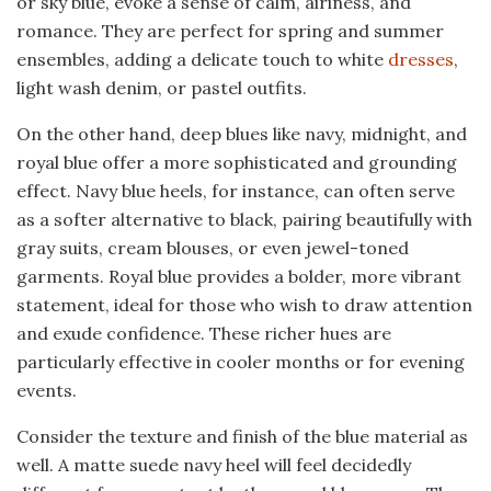
or sky blue, evoke a sense of calm, airiness, and
romance. They are perfect for spring and summer
ensembles, adding a delicate touch to white
dresses
,
light wash denim, or pastel outfits.
On the other hand, deep blues like navy, midnight, and
royal blue offer a more sophisticated and grounding
effect. Navy blue heels, for instance, can often serve
as a softer alternative to black, pairing beautifully with
gray suits, cream blouses, or even jewel-toned
garments. Royal blue provides a bolder, more vibrant
statement, ideal for those who wish to draw attention
and exude confidence. These richer hues are
particularly effective in cooler months or for evening
events.
Consider the texture and finish of the blue material as
well. A matte suede navy heel will feel decidedly