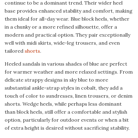
continue to be a dominant trend. Their wider heel
base provides enhanced stability and comfort, making
them ideal for all-day wear. Blue block heels, whether
in a chunky or a more refined silhouette, offer a
modern and practical option. They pair exceptionally
well with midi skirts, wide-leg trousers, and even
tailored
shorts
.
Heeled sandals in various shades of blue are perfect
for warmer weather and more relaxed settings. From
delicate strappy designs in sky blue to more
substantial ankle-strap styles in cobalt, they add a
touch of color to sundresses, linen trousers, or denim
shorts. Wedge heels, while perhaps less dominant
than block heels, still offer a comfortable and stylish
option, particularly for outdoor events or when a bit
of extra height is desired without sacrificing stability.