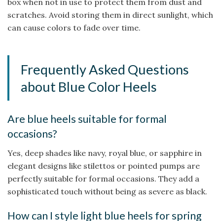
box when not in use to protect them from dust and
scratches. Avoid storing them in direct sunlight, which
can cause colors to fade over time.
Frequently Asked Questions
about Blue Color Heels
Are blue heels suitable for formal
occasions?
Yes, deep shades like navy, royal blue, or sapphire in
elegant designs like stilettos or pointed pumps are
perfectly suitable for formal occasions. They add a
sophisticated touch without being as severe as black.
How can I style light blue heels for spring