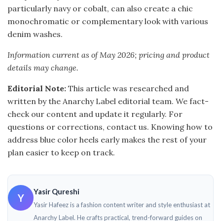
particularly navy or cobalt, can also create a chic
monochromatic or complementary look with various
denim washes.
Information current as of May 2026; pricing and product
details may change.
Editorial Note:
This article was researched and
written by the Anarchy Label editorial team. We fact-
check our content and update it regularly. For
questions or corrections, contact us. Knowing how to
address blue color heels early makes the rest of your
plan easier to keep on track.
Yasir Qureshi
Y
Yasir Hafeez is a fashion content writer and style enthusiast at
Anarchy Label. He crafts practical, trend-forward guides on