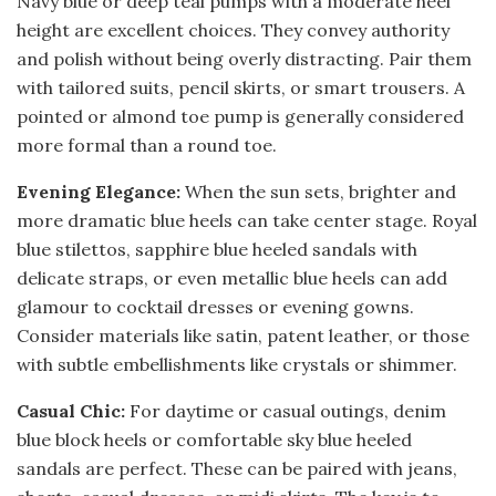
Navy blue or deep teal pumps with a moderate heel
height are excellent choices. They convey authority
and polish without being overly distracting. Pair them
with tailored suits, pencil skirts, or smart trousers. A
pointed or almond toe pump is generally considered
more formal than a round toe.
Evening Elegance:
When the sun sets, brighter and
more dramatic blue heels can take center stage. Royal
blue stilettos, sapphire blue heeled sandals with
delicate straps, or even metallic blue heels can add
glamour to cocktail dresses or evening gowns.
Consider materials like satin, patent leather, or those
with subtle embellishments like crystals or shimmer.
Casual Chic:
For daytime or casual outings, denim
blue block heels or comfortable sky blue heeled
sandals are perfect. These can be paired with jeans,