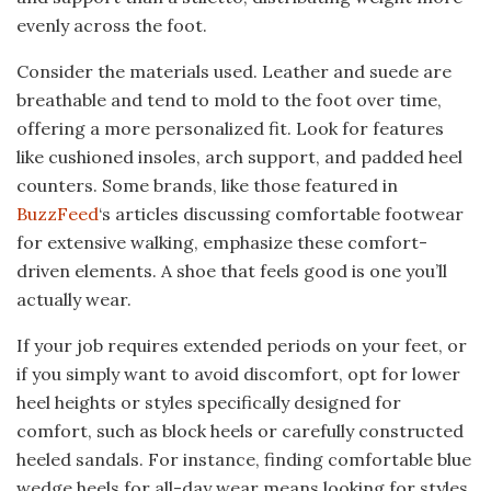
evenly across the foot.
Consider the materials used. Leather and suede are
breathable and tend to mold to the foot over time,
offering a more personalized fit. Look for features
like cushioned insoles, arch support, and padded heel
counters. Some brands, like those featured in
BuzzFeed
‘s articles discussing comfortable footwear
for extensive walking, emphasize these comfort-
driven elements. A shoe that feels good is one you’ll
actually wear.
If your job requires extended periods on your feet, or
if you simply want to avoid discomfort, opt for lower
heel heights or styles specifically designed for
comfort, such as block heels or carefully constructed
heeled sandals. For instance, finding comfortable blue
wedge heels for all-day wear means looking for styles