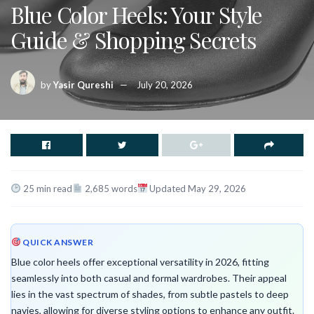
Blue Color Heels: Your Style
Guide & Shopping Secrets
by
Yasir Qureshi
July 20, 2026
25 min read
2,685 words
Updated May 29, 2026
QUICK ANSWER
Blue color heels offer exceptional versatility in 2026, fitting
seamlessly into both casual and formal wardrobes. Their appeal
lies in the vast spectrum of shades, from subtle pastels to deep
navies, allowing for diverse styling options to enhance any outfit.