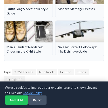
Outfit Long Sleeve: Your Style
Modern Marriage Dresses
Guide
Men's Pendant Necklaces:
Nike Air Force 1 Colorways:
Choosing the Right Style
The Definitive Guide
Tags:
2026 Trends
blue heels
fashion
shoes
style guide
We use cookies to improve your experience and to show relevant
ads. See our
Cookie Policy
.
Previous Post
Accept All
Reject
Silver Shoes: Your Style and Shopping Guide