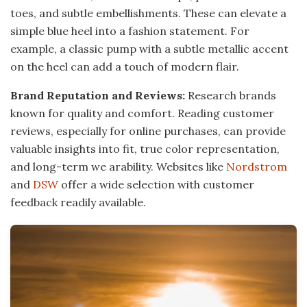
toes, and subtle embellishments. These can elevate a
simple blue heel into a fashion statement. For
example, a classic pump with a subtle metallic accent
on the heel can add a touch of modern flair.
Brand Reputation and Reviews:
Research brands
known for quality and comfort. Reading customer
reviews, especially for online purchases, can provide
valuable insights into fit, true color representation,
and long-term we arability. Websites like
Nordstrom
and
DSW
offer a wide selection with customer
feedback readily available.