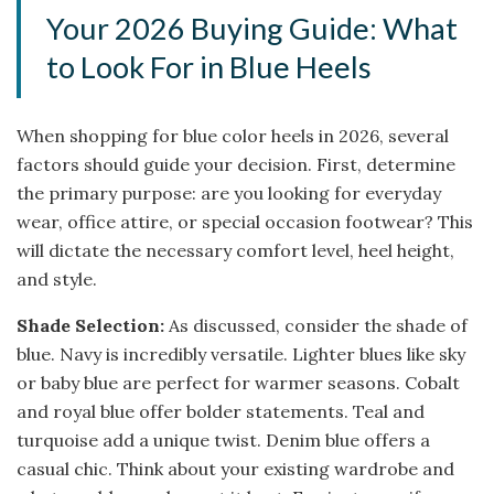
Your 2026 Buying Guide: What
to Look For in Blue Heels
When shopping for blue color heels in 2026, several
factors should guide your decision. First, determine
the primary purpose: are you looking for everyday
wear, office attire, or special occasion footwear? This
will dictate the necessary comfort level, heel height,
and style.
Shade Selection:
As discussed, consider the shade of
blue. Navy is incredibly versatile. Lighter blues like sky
or baby blue are perfect for warmer seasons. Cobalt
and royal blue offer bolder statements. Teal and
turquoise add a unique twist. Denim blue offers a
casual chic. Think about your existing wardrobe and