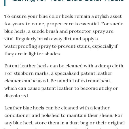
To ensure your blue color heels remain a stylish asset
for years to come, proper care is essential. For suede
blue heels, a suede brush and protector spray are
vital. Regularly brush away dirt and apply a
waterproofing spray to prevent stains, especially if
they are in lighter shades.
Patent leather heels can be cleaned with a damp cloth.
For stubborn marks, a specialized patent leather
cleaner can be used. Be mindful of extreme heat,
which can cause patent leather to become sticky or
discolored.
Leather blue heels can be cleaned with a leather
conditioner and polished to maintain their sheen. For
any blue heel, store them in a dust bag or their original