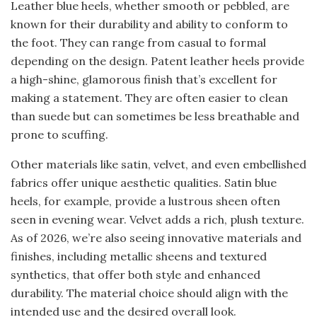
Leather blue heels, whether smooth or pebbled, are
known for their durability and ability to conform to
the foot. They can range from casual to formal
depending on the design. Patent leather heels provide
a high-shine, glamorous finish that’s excellent for
making a statement. They are often easier to clean
than suede but can sometimes be less breathable and
prone to scuffing.
Other materials like satin, velvet, and even embellished
fabrics offer unique aesthetic qualities. Satin blue
heels, for example, provide a lustrous sheen often
seen in evening wear. Velvet adds a rich, plush texture.
As of 2026, we’re also seeing innovative materials and
finishes, including metallic sheens and textured
synthetics, that offer both style and enhanced
durability. The material choice should align with the
intended use and the desired overall look.