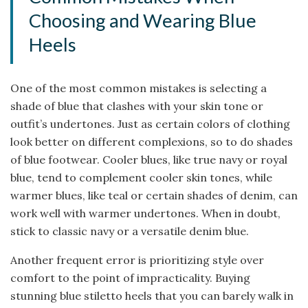
Choosing and Wearing Blue
Heels
One of the most common mistakes is selecting a
shade of blue that clashes with your skin tone or
outfit’s undertones. Just as certain colors of clothing
look better on different complexions, so to do shades
of blue footwear. Cooler blues, like true navy or royal
blue, tend to complement cooler skin tones, while
warmer blues, like teal or certain shades of denim, can
work well with warmer undertones. When in doubt,
stick to classic navy or a versatile denim blue.
Another frequent error is prioritizing style over
comfort to the point of impracticality. Buying
stunning blue stiletto heels that you can barely walk in