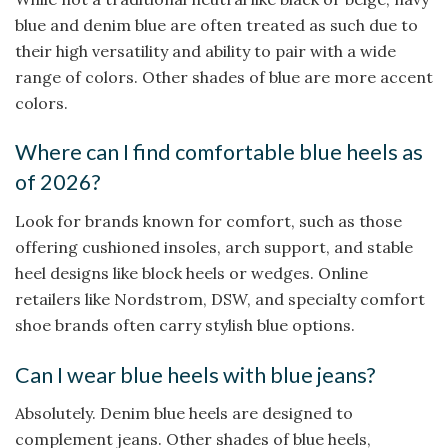
blue and denim blue are often treated as such due to
their high versatility and ability to pair with a wide
range of colors. Other shades of blue are more accent
colors.
Where can I find comfortable blue heels as
of 2026?
Look for brands known for comfort, such as those
offering cushioned insoles, arch support, and stable
heel designs like block heels or wedges. Online
retailers like Nordstrom, DSW, and specialty comfort
shoe brands often carry stylish blue options.
Can I wear blue heels with blue jeans?
Absolutely. Denim blue heels are designed to
complement jeans. Other shades of blue heels,