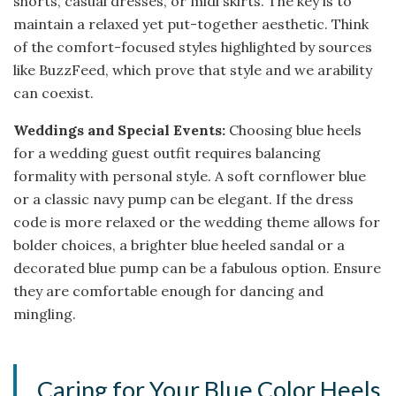
shorts, casual dresses, or midi skirts. The key is to
maintain a relaxed yet put-together aesthetic. Think
of the comfort-focused styles highlighted by sources
like BuzzFeed, which prove that style and we arability
can coexist.
Weddings and Special Events:
Choosing blue heels
for a wedding guest outfit requires balancing
formality with personal style. A soft cornflower blue
or a classic navy pump can be elegant. If the dress
code is more relaxed or the wedding theme allows for
bolder choices, a brighter blue heeled sandal or a
decorated blue pump can be a fabulous option. Ensure
they are comfortable enough for dancing and
mingling.
Caring for Your Blue Color Heels