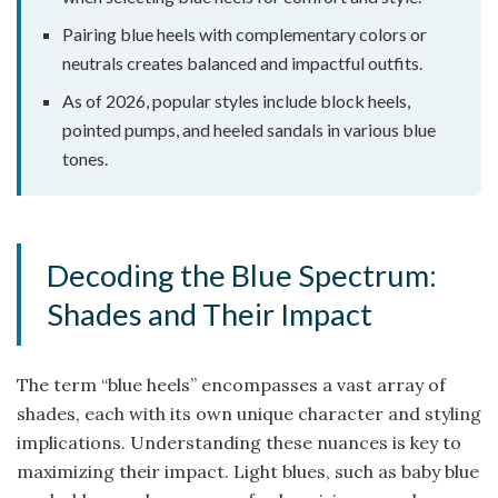
Pairing blue heels with complementary colors or
neutrals creates balanced and impactful outfits.
As of 2026, popular styles include block heels,
pointed pumps, and heeled sandals in various blue
tones.
Decoding the Blue Spectrum:
Shades and Their Impact
The term “blue heels” encompasses a vast array of
shades, each with its own unique character and styling
implications. Understanding these nuances is key to
maximizing their impact. Light blues, such as baby blue