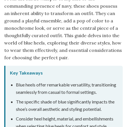
commanding presence of navy, these shoes possess
an inherent ability to transform an outfit. They can
ground a playful ensemble, add a pop of color to a
monochrome look, or serve as the central piece of a
thoughtfully curated outfit. This guide delves into the
world of blue heels, exploring their diverse styles, how
to wear them effectively, and essential considerations
for choosing the perfect pair.
Key Takeaways
Blue heels offer remarkable versatility, transitioning
seamlessly from casual to formal settings.
The specific shade of blue significantly impacts the
shoe’s overall aesthetic and styling potential.
Consider heel height, material, and embellishments
when selecting blue heels for comfort and style.