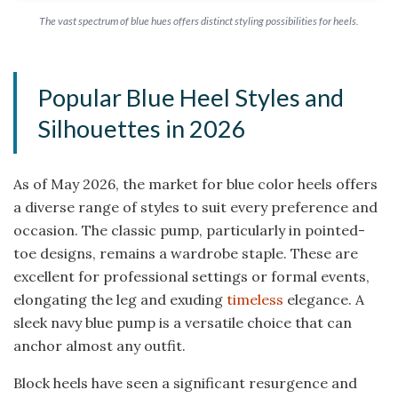
The vast spectrum of blue hues offers distinct styling possibilities for heels.
Popular Blue Heel Styles and
Silhouettes in 2026
As of May 2026, the market for blue color heels offers
a diverse range of styles to suit every preference and
occasion. The classic pump, particularly in pointed-
toe designs, remains a wardrobe staple. These are
excellent for professional settings or formal events,
elongating the leg and exuding
timeless
elegance. A
sleek navy blue pump is a versatile choice that can
anchor almost any outfit.
Block heels have seen a significant resurgence and