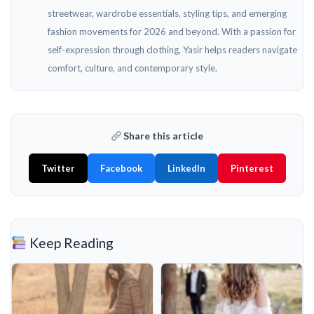
streetwear, wardrobe essentials, styling tips, and emerging
fashion movements for 2026 and beyond. With a passion for
self-expression through clothing, Yasir helps readers navigate
comfort, culture, and contemporary style.
Share this article
Twitter
Facebook
LinkedIn
Pinterest
Keep Reading