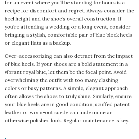
for an event where you’ll be standing for hours is a
recipe for discomfort and regret. Always consider the
heel height and the shoe’s overall construction. If
you’re attending a wedding or a long event, consider
bringing a stylish, comfortable pair of blue block heels
or elegant flats as a backup.
Over-accessorizing can also detract from the impact
of blue heels. If your shoes are a bold statement in a
vibrant royal blue, let them be the focal point. Avoid
overwhelming the outfit with too many clashing
colors or busy patterns. A simple, elegant approach
often allows the shoes to truly shine. Similarly, ensure
your blue heels are in good condition; scuffed patent
leather or worn-out suede can undermine an
otherwise polished look. Regular maintenance is key.