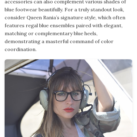
accessories can also complement various shades of
blue footwear beautifully. For a truly standout look,
consider Queen Rania’s signature style, which often
features regal blue ensembles paired with elegant,
matching or complementary blue heels,
demonstrating a masterful command of color
coordination.