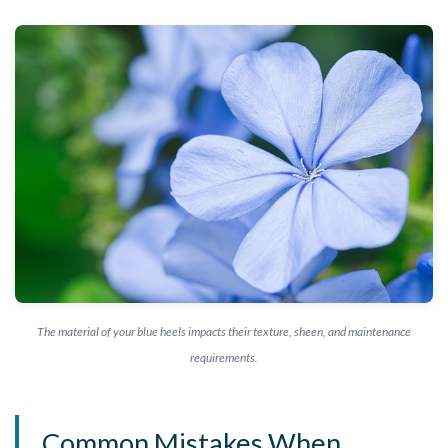
The material of your blue heels impacts their texture, sheen, and maintenance
requirements.
Common Mistakes When