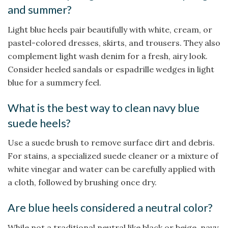
and summer?
Light blue heels pair beautifully with white, cream, or
pastel-colored dresses, skirts, and trousers. They also
complement light wash denim for a fresh, airy look.
Consider heeled sandals or espadrille wedges in light
blue for a summery feel.
What is the best way to clean navy blue
suede heels?
Use a suede brush to remove surface dirt and debris.
For stains, a specialized suede cleaner or a mixture of
white vinegar and water can be carefully applied with
a cloth, followed by brushing once dry.
Are blue heels considered a neutral color?
While not a traditional neutral like black or beige, navy