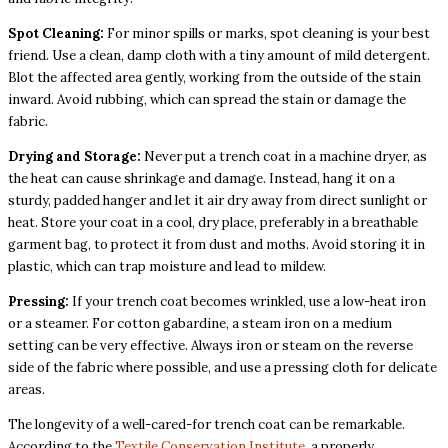
Spot Cleaning:
For minor spills or marks, spot cleaning is your best
friend. Use a clean, damp cloth with a tiny amount of mild detergent.
Blot the affected area gently, working from the outside of the stain
inward. Avoid rubbing, which can spread the stain or damage the
fabric.
Drying and Storage:
Never put a trench coat in a machine dryer, as
the heat can cause shrinkage and damage. Instead, hang it on a
sturdy, padded hanger and let it air dry away from direct sunlight or
heat. Store your coat in a cool, dry place, preferably in a breathable
garment bag, to protect it from dust and moths. Avoid storing it in
plastic, which can trap moisture and lead to mildew.
Pressing:
If your trench coat becomes wrinkled, use a low-heat iron
or a steamer. For cotton gabardine, a steam iron on a medium
setting can be very effective. Always iron or steam on the reverse
side of the fabric where possible, and use a pressing cloth for delicate
areas.
The longevity of a well-cared-for trench coat can be remarkable.
According to the
Textile Conservation Institute
, a properly