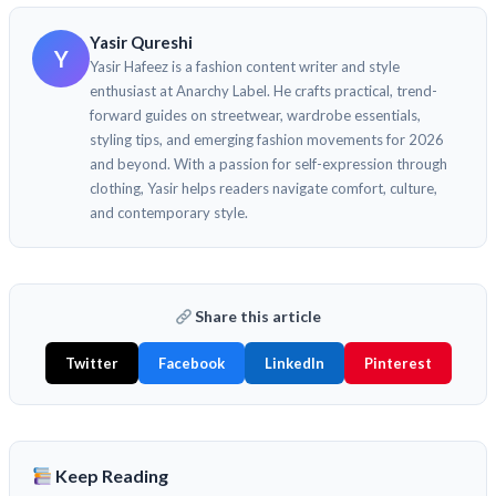
Yasir Qureshi
Y
Yasir Hafeez is a fashion content writer and style
enthusiast at Anarchy Label. He crafts practical, trend-
forward guides on streetwear, wardrobe essentials,
styling tips, and emerging fashion movements for 2026
and beyond. With a passion for self-expression through
clothing, Yasir helps readers navigate comfort, culture,
and contemporary style.
Share this article
Twitter
Facebook
LinkedIn
Pinterest
Keep Reading