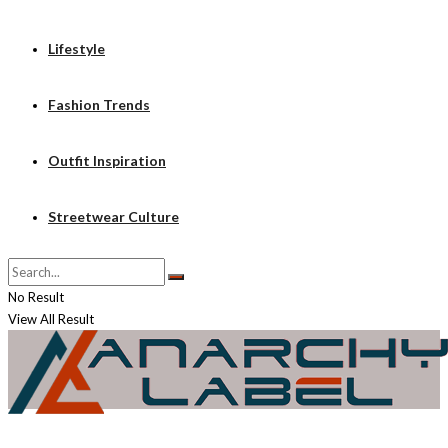
Lifestyle
Fashion Trends
Outfit Inspiration
Streetwear Culture
No Result
View All Result