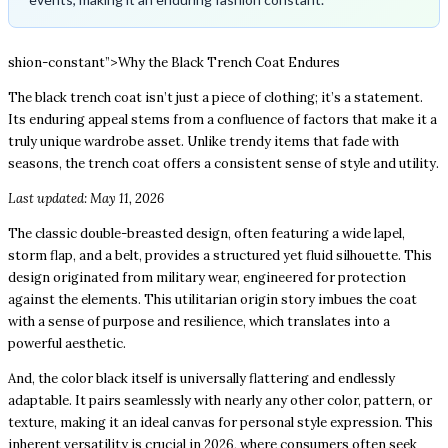
shion-constant”>Why the Black Trench Coat Endures
The black trench coat isn’t just a piece of clothing; it’s a statement.
Its enduring appeal stems from a confluence of factors that make it a
truly unique wardrobe asset. Unlike trendy items that fade with
seasons, the trench coat offers a consistent sense of style and utility.
Last updated: May 11, 2026
The classic double-breasted design, often featuring a wide lapel,
storm flap, and a belt, provides a structured yet fluid silhouette. This
design originated from military wear, engineered for protection
against the elements. This utilitarian origin story imbues the coat
with a sense of purpose and resilience, which translates into a
powerful aesthetic.
And, the color black itself is universally flattering and endlessly
adaptable. It pairs seamlessly with nearly any other color, pattern, or
texture, making it an ideal canvas for personal style expression. This
inherent versatility is crucial in 2026, where consumers often seek