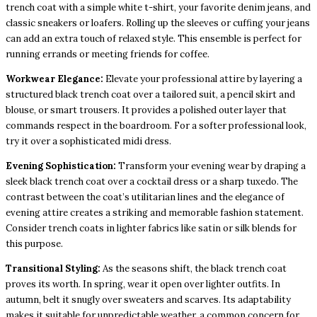
trench coat with a simple white t-shirt, your favorite denim jeans, and
classic sneakers or loafers. Rolling up the sleeves or cuffing your jeans
can add an extra touch of relaxed style. This ensemble is perfect for
running errands or meeting friends for coffee.
Workwear Elegance:
Elevate your professional attire by layering a
structured black trench coat over a tailored suit, a pencil skirt and
blouse, or smart trousers. It provides a polished outer layer that
commands respect in the boardroom. For a softer professional look,
try it over a sophisticated midi dress.
Evening Sophistication:
Transform your evening wear by draping a
sleek black trench coat over a cocktail dress or a sharp tuxedo. The
contrast between the coat’s utilitarian lines and the elegance of
evening attire creates a striking and memorable fashion statement.
Consider trench coats in lighter fabrics like satin or silk blends for
this purpose.
Transitional Styling:
As the seasons shift, the black trench coat
proves its worth. In spring, wear it open over lighter outfits. In
autumn, belt it snugly over sweaters and scarves. Its adaptability
makes it suitable for unpredictable weather, a common concern for