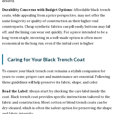
desired.
Durability Concerns with Budget Options:
Affordable black trench
coats, while appealing from a price perspective, may not offer the
same longevity or quality of construction as their higher-end
counterparts. Cheap synthetic fabrics can pill easily, buttons may fall
off, and the lining can wear out quickly. For a piece intended to be a
long-term staple, investing in a well-made option is often more
economical in the long run, even if the initial cost is higher.
Caring for Your Black Trench Coat
To ensure your black trench coat remains a stylish companion for
years to come, proper care and maintenance are essential. Following
these guidelines will help preserve its fabric, shape, and color.
Read the Label:
Always start by checking the care label inside the
coat. Black trench coat provides specific instructions tailored to the
fabric and construction. Most cotton or blend trench coats can be
dry-cleaned, which is often the safest option for preserving the shape
and fabric integrity.