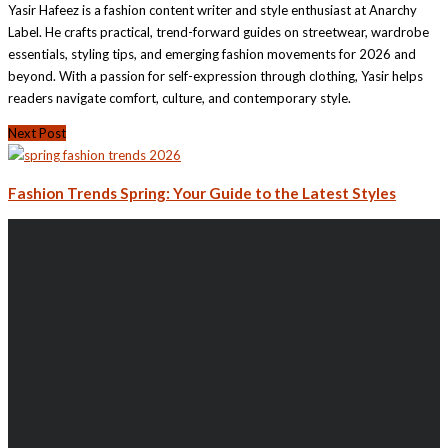
Yasir Hafeez is a fashion content writer and style enthusiast at Anarchy
Label. He crafts practical, trend-forward guides on streetwear, wardrobe
essentials, styling tips, and emerging fashion movements for 2026 and
beyond. With a passion for self-expression through clothing, Yasir helps
readers navigate comfort, culture, and contemporary style.
Next Post
Fashion Trends Spring: Your Guide to the Latest Styles