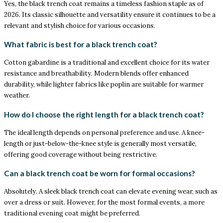
Yes, the black trench coat remains a timeless fashion staple as of
2026. Its classic silhouette and versatility ensure it continues to be a
relevant and stylish choice for various occasions.
What fabric is best for a black trench coat?
Cotton gabardine is a traditional and excellent choice for its water
resistance and breathability. Modern blends offer enhanced
durability, while lighter fabrics like poplin are suitable for warmer
weather.
How do I choose the right length for a black trench coat?
The ideal length depends on personal preference and use. A knee-
length or just-below-the-knee style is generally most versatile,
offering good coverage without being restrictive.
Can a black trench coat be worn for formal occasions?
Absolutely. A sleek black trench coat can elevate evening wear, such as
over a dress or suit. However, for the most formal events, a more
traditional evening coat might be preferred.