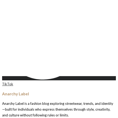
TikTok
Anarchy Label
Anarchy Label is a fashion blog exploring streetwear, trends, and identity
—built for individuals who express themselves through style, creativity,
and culture without following rules or limits.