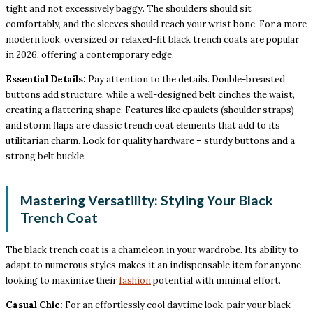
tight and not excessively baggy. The shoulders should sit
comfortably, and the sleeves should reach your wrist bone. For a more
modern look, oversized or relaxed-fit black trench coats are popular
in 2026, offering a contemporary edge.
Essential Details:
Pay attention to the details. Double-breasted
buttons add structure, while a well-designed belt cinches the waist,
creating a flattering shape. Features like epaulets (shoulder straps)
and storm flaps are classic trench coat elements that add to its
utilitarian charm. Look for quality hardware – sturdy buttons and a
strong belt buckle.
Mastering Versatility: Styling Your Black
Trench Coat
The black trench coat is a chameleon in your wardrobe. Its ability to
adapt to numerous styles makes it an indispensable item for anyone
looking to maximize their
fashion
potential with minimal effort.
Casual Chic:
For an effortlessly cool daytime look, pair your black