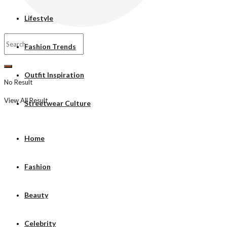
Lifestyle
Fashion Trends
Outfit Inspiration
No Result
View All Result
Streetwear Culture
Home
Fashion
Beauty
Celebrity