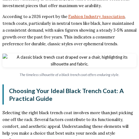
investment pieces that offer maximum we arability.
According to a 2026 report by the
Fashion Industry Association
,
trench coats, particularly in neutral tones like black, have maintained
a consistent demand, with sales figures showing a steady 3-5% annual
growth over the past five years. This indicates a consumer
preference for durable, classic styles over ephemeral trends.
The timeless silhouette of a black trench coat offers enduring style.
Choosing Your Ideal Black Trench Coat: A
Practical Guide
Selecting the right black trench coat involves more than just picking
one off the rack. Several factors contribute to its functionality,
comfort, and aesthetic appeal. Understanding these elements will
help you make a choice that best suits your needs and style