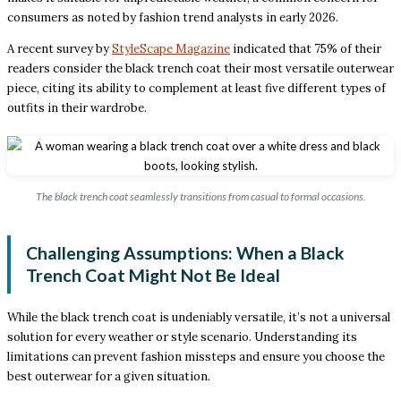
consumers as noted by fashion trend analysts in early 2026.
A recent survey by
StyleScape Magazine
indicated that 75% of their
readers consider the black trench coat their most versatile outerwear
piece, citing its ability to complement at least five different types of
outfits in their wardrobe.
The black trench coat seamlessly transitions from casual to formal occasions.
Challenging Assumptions: When a Black
Trench Coat Might Not Be Ideal
While the black trench coat is undeniably versatile, it’s not a universal
solution for every weather or style scenario. Understanding its
limitations can prevent fashion missteps and ensure you choose the
best outerwear for a given situation.