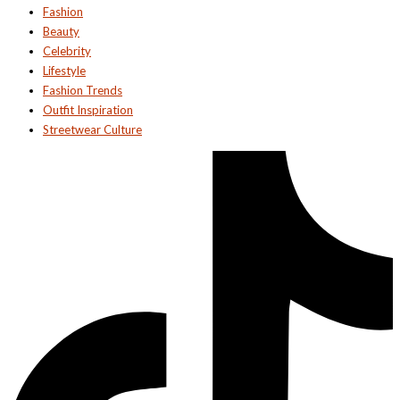
Fashion
Beauty
Celebrity
Lifestyle
Fashion Trends
Outfit Inspiration
Streetwear Culture