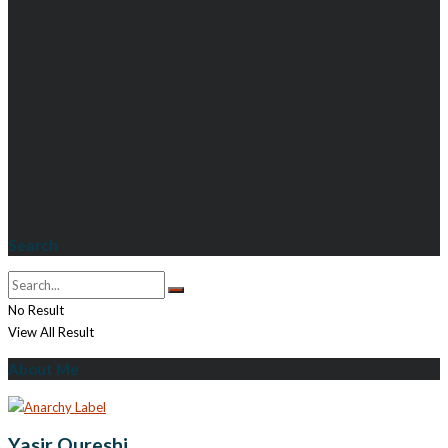
Search
No Result
View All Result
About Me
Yasir Qureshi