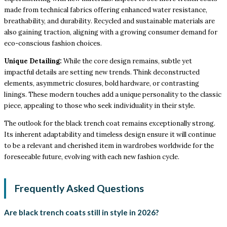
made from technical fabrics offering enhanced water resistance,
breathability, and durability. Recycled and sustainable materials are
also gaining traction, aligning with a growing consumer demand for
eco-conscious fashion choices.
Unique Detailing:
While the core design remains, subtle yet
impactful details are setting new trends. Think deconstructed
elements, asymmetric closures, bold hardware, or contrasting
linings. These modern touches add a unique personality to the classic
piece, appealing to those who seek individuality in their style.
The outlook for the black trench coat remains exceptionally strong.
Its inherent adaptability and timeless design ensure it will continue
to be a relevant and cherished item in wardrobes worldwide for the
foreseeable future, evolving with each new fashion cycle.
Frequently Asked Questions
Are black trench coats still in style in 2026?