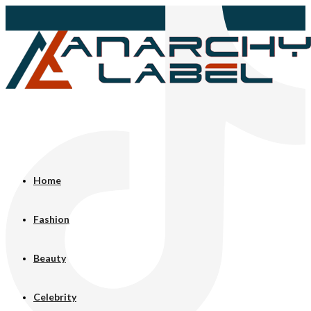
Home
Fashion
Beauty
Celebrity