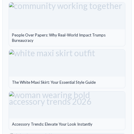
People Over Papers: Why Real-World Impact Trumps
Bureaucracy
The White Maxi Skirt: Your Essential Style Guide
Accessory Trends: Elevate Your Look Instantly