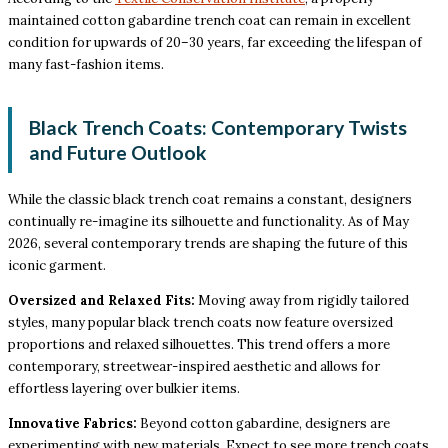
maintained cotton gabardine trench coat can remain in excellent
condition for upwards of 20–30 years, far exceeding the lifespan of
many fast-fashion items.
Black Trench Coats: Contemporary Twists
and Future Outlook
While the classic black trench coat remains a constant, designers
continually re-imagine its silhouette and functionality. As of May
2026, several contemporary trends are shaping the future of this
iconic garment.
Oversized and Relaxed Fits:
Moving away from rigidly tailored
styles, many popular black trench coats now feature oversized
proportions and relaxed silhouettes. This trend offers a more
contemporary, streetwear-inspired aesthetic and allows for
effortless layering over bulkier items.
Innovative Fabrics:
Beyond cotton gabardine, designers are
experimenting with new materials. Expect to see more trench coats