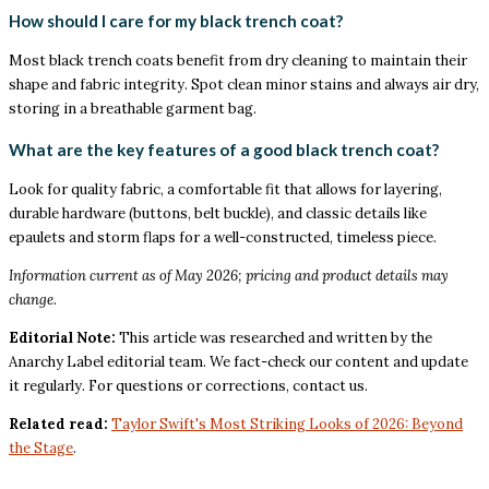
How should I care for my black trench coat?
Most black trench coats benefit from dry cleaning to maintain their
shape and fabric integrity. Spot clean minor stains and always air dry,
storing in a breathable garment bag.
What are the key features of a good black trench coat?
Look for quality fabric, a comfortable fit that allows for layering,
durable hardware (buttons, belt buckle), and classic details like
epaulets and storm flaps for a well-constructed, timeless piece.
Information current as of May 2026; pricing and product details may
change.
Editorial Note:
This article was researched and written by the
Anarchy Label editorial team. We fact-check our content and update
it regularly. For questions or corrections, contact us.
Related read:
Taylor Swift's Most Striking Looks of 2026: Beyond
the Stage
.