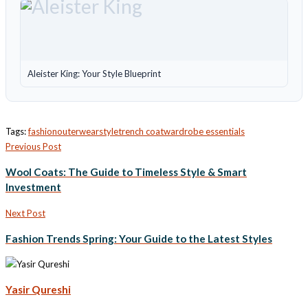
Aleister King: Your Style Blueprint
Tags:
fashion
outerwear
style
trench coat
wardrobe essentials
Previous Post
Wool Coats: The Guide to Timeless Style & Smart
Investment
Next Post
Fashion Trends Spring: Your Guide to the Latest Styles
Yasir Qureshi