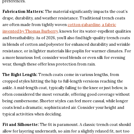
preferences.
Fabrication Matters:
The material significantly impacts the coat’s
drape, durability, and weather resistance. Traditional trench coats
are often made from tightly woven
cotton gabardine, a fabric
invented by Thomas Burberry
, known for its water-repellent qualities
and breathability. As of 2026, you’ll also find high-quality trench coats
in blends of cotton and polyester for enhanced durability and wrinkle
resistance, or in lighter materials like poplin for warmer climates. For
a more luxurious feel, consider wool blends or even silk for evening
wear, though these offer less protection from rain.
The Right Length:
Trench coats come in various lengths, from
cropped styles hitting the hip to full-length versions reaching the
ankle. A mid-length coat, typically falling to the knee or just below, is
often considered the most versatile, offering good coverage without
being cumbersome. Shorter styles can feel more casual, while longer
coats lend a dramatic, sophisticated air. Consider your height and
typical activities when deciding.
Fit and Silhouette:
The fit is paramount. A classic trench coat should
allow for layering underneath, so aim for a slightly relaxed fit, not too