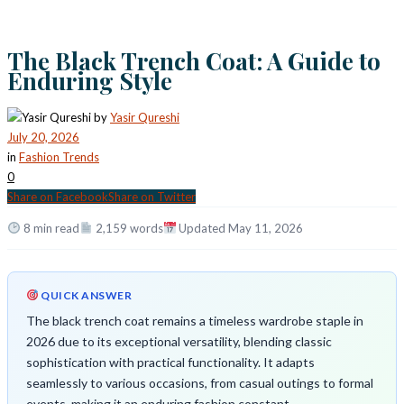
The Black Trench Coat: A Guide to
Enduring Style
by
Yasir Qureshi
July 20, 2026
in
Fashion Trends
0
Share on Facebook
Share on Twitter
8 min read
2,159 words
Updated May 11, 2026
QUICK ANSWER
The black trench coat remains a timeless wardrobe staple in
2026 due to its exceptional versatility, blending classic
sophistication with practical functionality. It adapts
seamlessly to various occasions, from casual outings to formal
events, making it an enduring fashion constant.