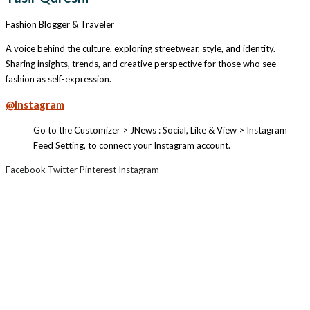
Fashion Blogger & Traveler
A voice behind the culture, exploring streetwear, style, and identity.
Sharing insights, trends, and creative perspective for those who see
fashion as self-expression.
@Instagram
Go to the Customizer > JNews : Social, Like & View > Instagram
Feed Setting, to connect your Instagram account.
Facebook
Twitter
Pinterest
Instagram