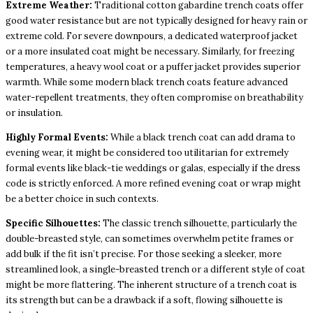
Extreme Weather:
Traditional cotton gabardine trench coats offer
good water resistance but are not typically designed for heavy rain or
extreme cold. For severe downpours, a dedicated waterproof jacket
or a more insulated coat might be necessary. Similarly, for freezing
temperatures, a heavy wool coat or a puffer jacket provides superior
warmth. While some modern black trench coats feature advanced
water-repellent treatments, they often compromise on breathability
or insulation.
Highly Formal Events:
While a black trench coat can add drama to
evening wear, it might be considered too utilitarian for extremely
formal events like black-tie weddings or galas, especially if the dress
code is strictly enforced. A more refined evening coat or wrap might
be a better choice in such contexts.
Specific Silhouettes:
The classic trench silhouette, particularly the
double-breasted style, can sometimes overwhelm petite frames or
add bulk if the fit isn’t precise. For those seeking a sleeker, more
streamlined look, a single-breasted trench or a different style of coat
might be more flattering. The inherent structure of a trench coat is
its strength but can be a drawback if a soft, flowing silhouette is