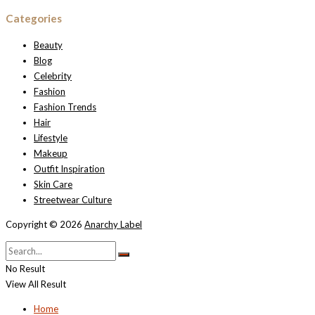
Categories
Beauty
Blog
Celebrity
Fashion
Fashion Trends
Hair
Lifestyle
Makeup
Outfit Inspiration
Skin Care
Streetwear Culture
Copyright © 2026
Anarchy Label
No Result
View All Result
Home