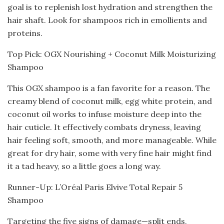
goal is to replenish lost hydration and strengthen the
hair shaft. Look for shampoos rich in emollients and
proteins.
Top Pick: OGX Nourishing + Coconut Milk Moisturizing
Shampoo
This OGX shampoo is a fan favorite for a reason. The
creamy blend of coconut milk, egg white protein, and
coconut oil works to infuse moisture deep into the
hair cuticle. It effectively combats dryness, leaving
hair feeling soft, smooth, and more manageable. While
great for dry hair, some with very fine hair might find
it a tad heavy, so a little goes a long way.
Runner-Up: L’Oréal Paris Elvive Total Repair 5
Shampoo
Targeting the five signs of damage—split ends,