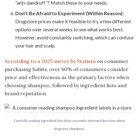
“anti-dandruff”? Match these to your needs.
Don’t Be Afraid to Experiment (Within Reason):
Drugstore prices make it feasible to try a few different
options over several weeks to see what works best.
However, avoid constantly switching, which can confuse
your hair and scalp.
According to a 2025 survey by Statista
on consumer
purchasing habits, over 60% of consumers consider
price and effectiveness as the primary factors when
choosing shampoo, followed by ingredient lists and
brand reputation.
Carefully reading ingredient lists helps you make informed decisions about
drugstore shampoos.