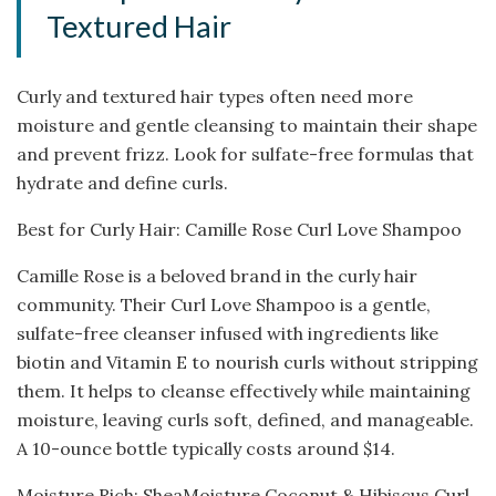
Textured Hair
Curly and textured hair types often need more
moisture and gentle cleansing to maintain their shape
and prevent frizz. Look for sulfate-free formulas that
hydrate and define curls.
Best for Curly Hair: Camille Rose Curl Love Shampoo
Camille Rose is a beloved brand in the curly hair
community. Their Curl Love Shampoo is a gentle,
sulfate-free cleanser infused with ingredients like
biotin and Vitamin E to nourish curls without stripping
them. It helps to cleanse effectively while maintaining
moisture, leaving curls soft, defined, and manageable.
A 10-ounce bottle typically costs around $14.
Moisture Rich: SheaMoisture Coconut & Hibiscus Curl