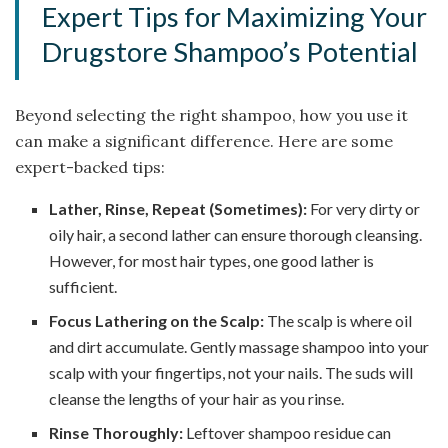
Expert Tips for Maximizing Your
Drugstore Shampoo’s Potential
Beyond selecting the right shampoo, how you use it
can make a significant difference. Here are some
expert-backed tips:
Lather, Rinse, Repeat (Sometimes):
For very dirty or
oily hair, a second lather can ensure thorough cleansing.
However, for most hair types, one good lather is
sufficient.
Focus Lathering on the Scalp:
The scalp is where oil
and dirt accumulate. Gently massage shampoo into your
scalp with your fingertips, not your nails. The suds will
cleanse the lengths of your hair as you rinse.
Rinse Thoroughly:
Leftover shampoo residue can