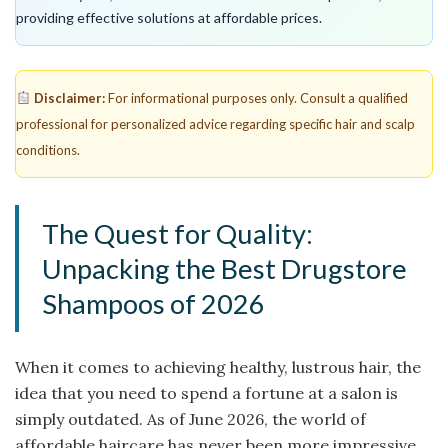
providing effective solutions at affordable prices.
Disclaimer:
For informational purposes only. Consult a qualified
professional for personalized advice regarding specific hair and scalp
conditions.
The Quest for Quality:
Unpacking the Best Drugstore
Shampoos of 2026
When it comes to achieving healthy, lustrous hair, the
idea that you need to spend a fortune at a salon is
simply outdated. As of June 2026, the world of
affordable haircare has never been more impressive.