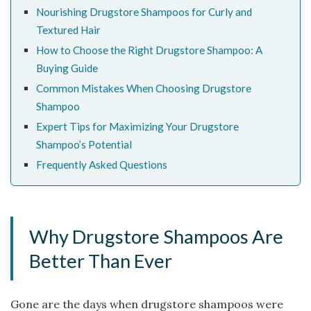
Nourishing Drugstore Shampoos for Curly and
Textured Hair
How to Choose the Right Drugstore Shampoo: A
Buying Guide
Common Mistakes When Choosing Drugstore
Shampoo
Expert Tips for Maximizing Your Drugstore
Shampoo’s Potential
Frequently Asked Questions
Why Drugstore Shampoos Are
Better Than Ever
Gone are the days when drugstore shampoos were