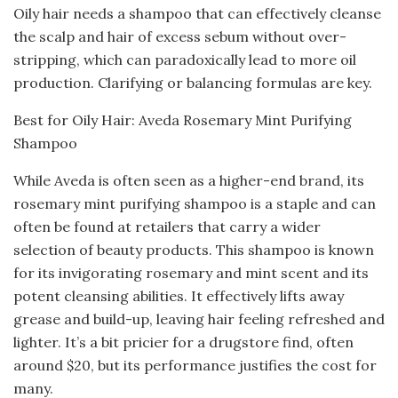
Oily hair needs a shampoo that can effectively cleanse
the scalp and hair of excess sebum without over-
stripping, which can paradoxically lead to more oil
production. Clarifying or balancing formulas are key.
Best for Oily Hair: Aveda Rosemary Mint Purifying
Shampoo
While Aveda is often seen as a higher-end brand, its
rosemary mint purifying shampoo is a staple and can
often be found at retailers that carry a wider
selection of beauty products. This shampoo is known
for its invigorating rosemary and mint scent and its
potent cleansing abilities. It effectively lifts away
grease and build-up, leaving hair feeling refreshed and
lighter. It’s a bit pricier for a drugstore find, often
around $20, but its performance justifies the cost for
many.