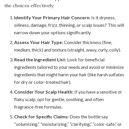
the choices effectively:
Identify Your Primary Hair Concern:
Is it dryness,
oiliness, damage, frizz, thinning, or scalp issues? This will
narrow down your options significantly.
Assess Your Hair Type:
Consider thickness (fine,
medium, thick) and texture (straight, wavy, curly, coily).
Read the Ingredient List:
Look for beneficial
ingredients tailored to your needs and avoid or minimize
ingredients that might harm your hair (like harsh sulfates
for dry or color-treated hair).
Consider Your Scalp Health:
If you have a sensitive or
flaky scalp, opt for gentle, soothing, and often
fragrance-free formulas.
Check for Specific Claims:
Does the bottle say
“volumizing,” “moisturizing,” “clarifying,” “color-safe,” or