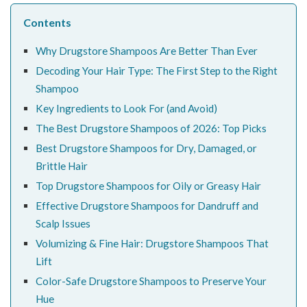
Contents
Why Drugstore Shampoos Are Better Than Ever
Decoding Your Hair Type: The First Step to the Right
Shampoo
Key Ingredients to Look For (and Avoid)
The Best Drugstore Shampoos of 2026: Top Picks
Best Drugstore Shampoos for Dry, Damaged, or
Brittle Hair
Top Drugstore Shampoos for Oily or Greasy Hair
Effective Drugstore Shampoos for Dandruff and
Scalp Issues
Volumizing & Fine Hair: Drugstore Shampoos That
Lift
Color-Safe Drugstore Shampoos to Preserve Your
Hue