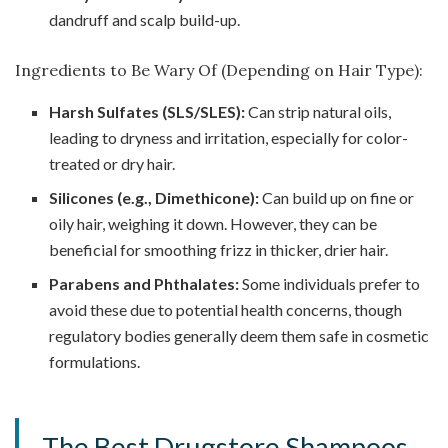
dandruff and scalp build-up.
Ingredients to Be Wary Of (Depending on Hair Type):
Harsh Sulfates (SLS/SLES):
Can strip natural oils,
leading to dryness and irritation, especially for color-
treated or dry hair.
Silicones (e.g., Dimethicone):
Can build up on fine or
oily hair, weighing it down. However, they can be
beneficial for smoothing frizz in thicker, drier hair.
Parabens and Phthalates:
Some individuals prefer to
avoid these due to potential health concerns, though
regulatory bodies generally deem them safe in cosmetic
formulations.
The Best Drugstore Shampoos