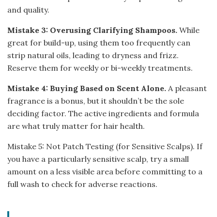
and quality.
Mistake 3: Overusing Clarifying Shampoos.
While
great for build-up, using them too frequently can
strip natural oils, leading to dryness and frizz.
Reserve them for weekly or bi-weekly treatments.
Mistake 4: Buying Based on Scent Alone.
A pleasant
fragrance is a bonus, but it shouldn’t be the sole
deciding factor. The active ingredients and formula
are what truly matter for hair health.
Mistake 5: Not Patch Testing (for Sensitive Scalps). If
you have a particularly sensitive scalp, try a small
amount on a less visible area before committing to a
full wash to check for adverse reactions.