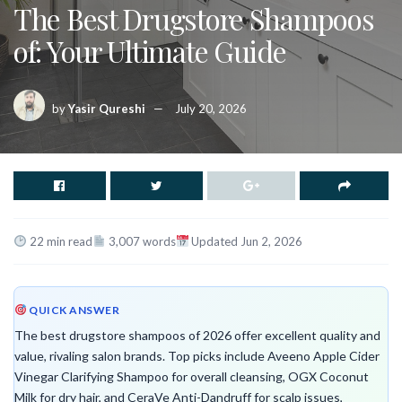
The Best Drugstore Shampoos
of: Your Ultimate Guide
by
Yasir Qureshi
July 20, 2026
22 min read
3,007 words
Updated Jun 2, 2026
QUICK ANSWER
The best drugstore shampoos of 2026 offer excellent quality and
value, rivaling salon brands. Top picks include Aveeno Apple Cider
Vinegar Clarifying Shampoo for overall cleansing, OGX Coconut
Milk for dry hair, and CeraVe Anti-Dandruff for scalp issues,