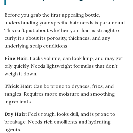
Before you grab the first appealing bottle,
understanding your specific hair needs is paramount.
This isn’t just about whether your hair is straight or
curly; it’s about its porosity, thickness, and any
underlying scalp conditions.
Fine Hair:
Lacks volume, can look limp, and may get
oily quickly. Needs lightweight formulas that don’t
weigh it down.
Thick Hair:
Can be prone to dryness, frizz, and
tangles. Requires more moisture and smoothing
ingredients.
Dry Hair:
Feels rough, looks dull, and is prone to
breakage. Needs rich emollients and hydrating
agents.