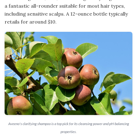
a fantastic all-rounder suitable for most hair types,
including sensitive scalps. A 12-ounce bottle typically
retails for around $10.
Aveeno's clarifying shampoo is a top pick for its cleansing power and pH-balancing
properties.