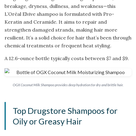
breakage, dryness, dullness, and weakness—this
L’Oréal Elvive shampoo is formulated with Pro-
Keratin and Ceramide. It aims to repair and
strengthen damaged strands, making hair more
resilient. It’s a solid choice for hair that’s been through
chemical treatments or frequent heat styling.
A 12.6-ounce bottle typically costs between $7 and $9.
OGX Coconut Milk Shampoo provides deep hydration for dry and brittle hair.
Top Drugstore Shampoos for
Oily or Greasy Hair