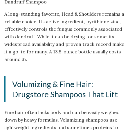
Dandruff Shampoo
A long-standing favorite, Head & Shoulders remains a
reliable choice. Its active ingredient, pyrithione zinc,
effectively controls the fungus commonly associated
with dandruff. While it can be drying for some, its
widespread availability and proven track record make
it a go-to for many. A 13.5-ounce bottle usually costs
around $7.
Volumizing & Fine Hair:
Drugstore Shampoos That Lift
Fine hair often lacks body and can be easily weighed
down by heavy formulas. Volumizing shampoos use
lightweight ingredients and sometimes proteins to