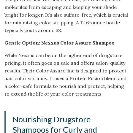
molecules from escaping and keeping your shade
bright for longer. It’s also sulfate-free, which is crucial
for minimizing color stripping. A 12.6-ounce bottle
typically costs around $8.
Gentle Option: Nexxus Color Assure Shampoo
While Nexxus can be on the higher end of drugstore
pricing, it often goes on sale and offers salon-quality
results. Their Color Assure line is designed to protect
hair color vibrancy. It uses a Protein Fusion blend and
a color-safe formula to nourish and protect, helping
to extend the life of your color treatments.
Nourishing Drugstore
Shampoos for Curly and