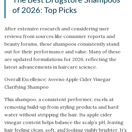
of 2026: Top Picks
After extensive research and considering user
reviews from sources like consumer reports and
beauty forums, these shampoos consistently stand
out for their performance and value. Many of these
are updated formulations for 2026, reflecting the
latest advancements in haircare science.
Overall Excellence: Aveeno Apple Cider Vinegar
Clarifying Shampoo
This shampoo, a consistent performer, excels at
removing build-up from styling products and hard
water without stripping the hair. Its apple cider
vinegar content helps balance the scalp’s pH, leaving
hair feeling clean, soft, and looking visibly brighter. It’s