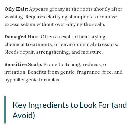
Oily Hair:
Appears greasy at the roots shortly after
washing. Requires clarifying shampoos to remove
excess sebum without over-drying the scalp.
Damaged Hair:
Often a result of heat styling,
chemical treatments, or environmental stressors.
Needs repair, strengthening, and moisture.
Sensitive Scalp:
Prone to itching, redness, or
irritation. Benefits from gentle, fragrance-free, and
hypoallergenic formulas.
Key Ingredients to Look For (and
Avoid)