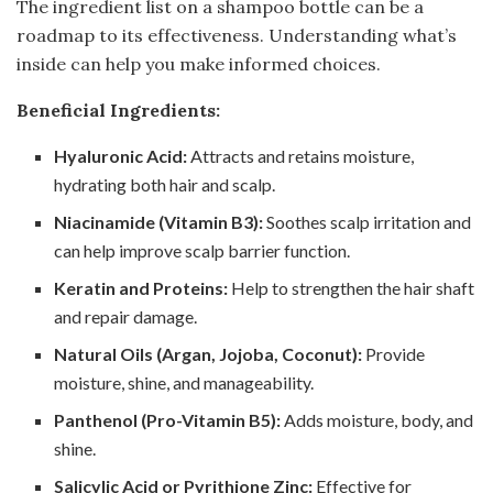
The ingredient list on a shampoo bottle can be a
roadmap to its effectiveness. Understanding what’s
inside can help you make informed choices.
Beneficial Ingredients:
Hyaluronic Acid:
Attracts and retains moisture,
hydrating both hair and scalp.
Niacinamide (Vitamin B3):
Soothes scalp irritation and
can help improve scalp barrier function.
Keratin and Proteins:
Help to strengthen the hair shaft
and repair damage.
Natural Oils (Argan, Jojoba, Coconut):
Provide
moisture, shine, and manageability.
Panthenol (Pro-Vitamin B5):
Adds moisture, body, and
shine.
Salicylic Acid or Pyrithione Zinc:
Effective for