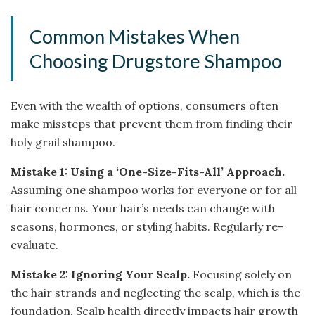
Common Mistakes When
Choosing Drugstore Shampoo
Even with the wealth of options, consumers often
make missteps that prevent them from finding their
holy grail shampoo.
Mistake 1: Using a ‘One-Size-Fits-All’ Approach.
Assuming one shampoo works for everyone or for all
hair concerns. Your hair’s needs can change with
seasons, hormones, or styling habits. Regularly re-
evaluate.
Mistake 2: Ignoring Your Scalp.
Focusing solely on
the hair strands and neglecting the scalp, which is the
foundation. Scalp health directly impacts hair growth