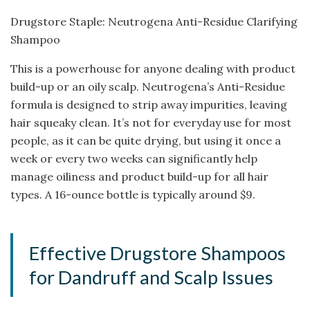
Drugstore Staple: Neutrogena Anti-Residue Clarifying
Shampoo
This is a powerhouse for anyone dealing with product
build-up or an oily scalp. Neutrogena’s Anti-Residue
formula is designed to strip away impurities, leaving
hair squeaky clean. It’s not for everyday use for most
people, as it can be quite drying, but using it once a
week or every two weeks can significantly help
manage oiliness and product build-up for all hair
types. A 16-ounce bottle is typically around $9.
Effective Drugstore Shampoos
for Dandruff and Scalp Issues