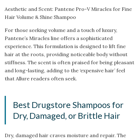
Aesthetic and Scent: Pantene Pro-V Miracles for Fine
Hair Volume & Shine Shampoo
For those seeking volume and a touch of luxury,
Pantene’s Miracles line offers a sophisticated
experience. This formulation is designed to lift fine
hair at the roots, providing noticeable body without
stiffness. The scent is often praised for being pleasant
and long-lasting, adding to the ‘expensive hair’ feel
that Allure readers often seek.
Best Drugstore Shampoos for
Dry, Damaged, or Brittle Hair
Dry, damaged hair craves moisture and repair. The