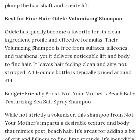
plump the hair shaft and create lift.
Best for Fine Hair: Odele Volumizing Shampoo
Odele has quickly become a favorite for its clean
ingredient profile and effective formulas. Their
Volumizing Shampoo is free from sulfates, silicones,
and parabens, yet it delivers noticeable lift and body
to fine hair. It leaves hair feeling clean and airy, not
stripped. A 13-ounce bottle is typically priced around
$14.
Budget-Friendly Boost: Not Your Mother’s Beach Babe
Texturizing Sea Salt Spray Shampoo
While not strictly a volumizer, this shampoo from Not
Your Mother’s imparts a desirable texture and body
that mimics post-beach hair. It’s great for adding a bit
of grit and fullness to fine, limp strands. It’s incredibly