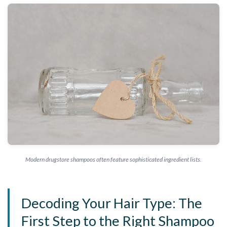
Modern drugstore shampoos often feature sophisticated ingredient lists.
Decoding Your Hair Type: The
First Step to the Right Shampoo