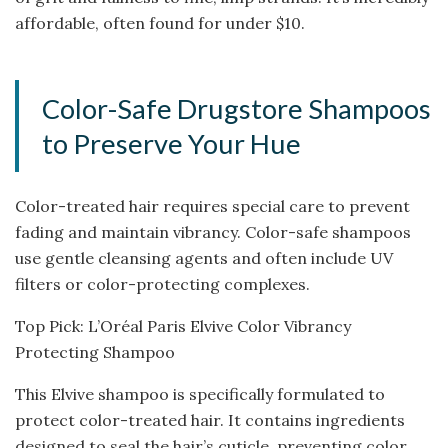
affordable, often found for under $10.
Color-Safe Drugstore Shampoos
to Preserve Your Hue
Color-treated hair requires special care to prevent
fading and maintain vibrancy. Color-safe shampoos
use gentle cleansing agents and often include UV
filters or color-protecting complexes.
Top Pick: L’Oréal Paris Elvive Color Vibrancy
Protecting Shampoo
This Elvive shampoo is specifically formulated to
protect color-treated hair. It contains ingredients
designed to seal the hair’s cuticle, preventing color