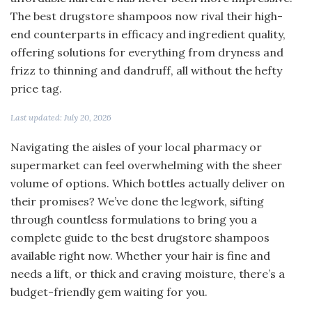
The best drugstore shampoos now rival their high-
end counterparts in efficacy and ingredient quality,
offering solutions for everything from dryness and
frizz to thinning and dandruff, all without the hefty
price tag.
Last updated: July 20, 2026
Navigating the aisles of your local pharmacy or
supermarket can feel overwhelming with the sheer
volume of options. Which bottles actually deliver on
their promises? We’ve done the legwork, sifting
through countless formulations to bring you a
complete guide to the best drugstore shampoos
available right now. Whether your hair is fine and
needs a lift, or thick and craving moisture, there’s a
budget-friendly gem waiting for you.