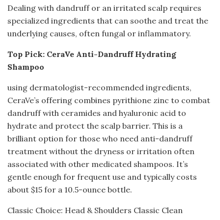
Dealing with dandruff or an irritated scalp requires
specialized ingredients that can soothe and treat the
underlying causes, often fungal or inflammatory.
Top Pick: CeraVe Anti-Dandruff Hydrating
Shampoo
using dermatologist-recommended ingredients,
CeraVe’s offering combines pyrithione zinc to combat
dandruff with ceramides and hyaluronic acid to
hydrate and protect the scalp barrier. This is a
brilliant option for those who need anti-dandruff
treatment without the dryness or irritation often
associated with other medicated shampoos. It’s
gentle enough for frequent use and typically costs
about $15 for a 10.5-ounce bottle.
Classic Choice: Head & Shoulders Classic Clean