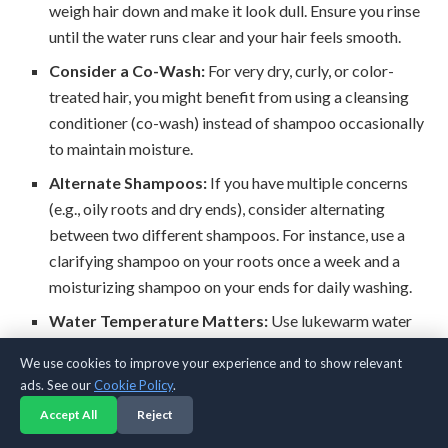
weigh hair down and make it look dull. Ensure you rinse
until the water runs clear and your hair feels smooth.
Consider a Co-Wash:
For very dry, curly, or color-
treated hair, you might benefit from using a cleansing
conditioner (co-wash) instead of shampoo occasionally
to maintain moisture.
Alternate Shampoos:
If you have multiple concerns
(e.g., oily roots and dry ends), consider alternating
between two different shampoos. For instance, use a
clarifying shampoo on your roots once a week and a
moisturizing shampoo on your ends for daily washing.
Water Temperature Matters:
Use lukewarm water
for washing and a cool rinse at the end. Hot water can
We use cookies to improve your experience and to show relevant
strip oils and lift the hair cuticle, leading to frizz, while
ads. See our
Cookie Policy
.
cool water helps seal the cuticle for added shine.
Accept All
Reject