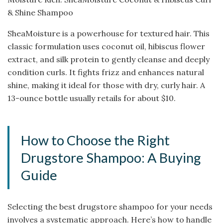
& Shine Shampoo
SheaMoisture is a powerhouse for textured hair. This
classic formulation uses coconut oil, hibiscus flower
extract, and silk protein to gently cleanse and deeply
condition curls. It fights frizz and enhances natural
shine, making it ideal for those with dry, curly hair. A
13-ounce bottle usually retails for about $10.
How to Choose the Right
Drugstore Shampoo: A Buying
Guide
Selecting the best drugstore shampoo for your needs
involves a systematic approach. Here’s how to handle