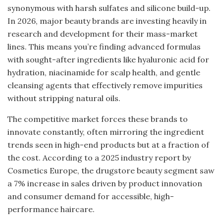
synonymous with harsh sulfates and silicone build-up.
In 2026, major beauty brands are investing heavily in
research and development for their mass-market
lines. This means you’re finding advanced formulas
with sought-after ingredients like hyaluronic acid for
hydration, niacinamide for scalp health, and gentle
cleansing agents that effectively remove impurities
without stripping natural oils.
The competitive market forces these brands to
innovate constantly, often mirroring the ingredient
trends seen in high-end products but at a fraction of
the cost. According to a 2025 industry report by
Cosmetics Europe, the drugstore beauty segment saw
a 7% increase in sales driven by product innovation
and consumer demand for accessible, high-
performance haircare.