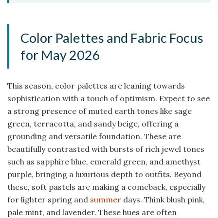
Color Palettes and Fabric Focus
for May 2026
This season, color palettes are leaning towards
sophistication with a touch of optimism. Expect to see
a strong presence of muted earth tones like sage
green, terracotta, and sandy beige, offering a
grounding and versatile foundation. These are
beautifully contrasted with bursts of rich jewel tones
such as sapphire blue, emerald green, and amethyst
purple, bringing a luxurious depth to outfits. Beyond
these, soft pastels are making a comeback, especially
for lighter spring and
summer
days. Think blush pink,
pale mint, and lavender. These hues are often