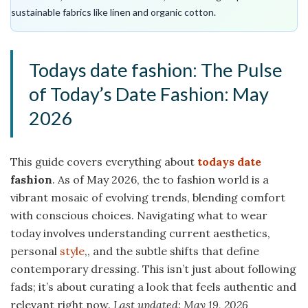
sustainable fabrics like linen and organic cotton.
Todays date fashion: The Pulse
of Today’s Date Fashion: May
2026
This guide covers everything about
todays date
fashion
. As of May 2026, the to fashion world is a
vibrant mosaic of evolving trends, blending comfort
with conscious choices. Navigating what to wear
today involves understanding current aesthetics,
personal
style
,, and the subtle shifts that define
contemporary dressing. This isn’t just about following
fads; it’s about curating a look that feels authentic and
relevant right now.
Last updated: May 19, 2026