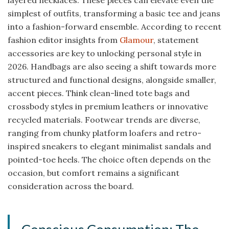
simplest of outfits, transforming a basic tee and jeans
into a fashion-forward ensemble. According to recent
fashion editor insights from
Glamour
, statement
accessories are key to unlocking personal style in
2026. Handbags are also seeing a shift towards more
structured and functional designs, alongside smaller,
accent pieces. Think clean-lined tote bags and
crossbody styles in premium leathers or innovative
recycled materials. Footwear trends are diverse,
ranging from chunky platform loafers and retro-
inspired sneakers to elegant minimalist sandals and
pointed-toe heels. The choice often depends on the
occasion, but comfort remains a significant
consideration across the board.