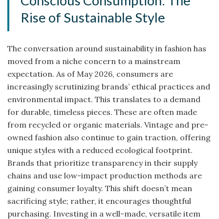
Conscious Consumption: The
Rise of Sustainable Style
The conversation around sustainability in fashion has
moved from a niche concern to a mainstream
expectation. As of May 2026, consumers are
increasingly scrutinizing brands’ ethical practices and
environmental impact. This translates to a demand
for durable, timeless pieces. These are often made
from recycled or organic materials. Vintage and pre-
owned fashion also continue to gain traction, offering
unique styles with a reduced ecological footprint.
Brands that prioritize transparency in their supply
chains and use low-impact production methods are
gaining consumer loyalty. This shift doesn’t mean
sacrificing style; rather, it encourages thoughtful
purchasing. Investing in a well-made, versatile item