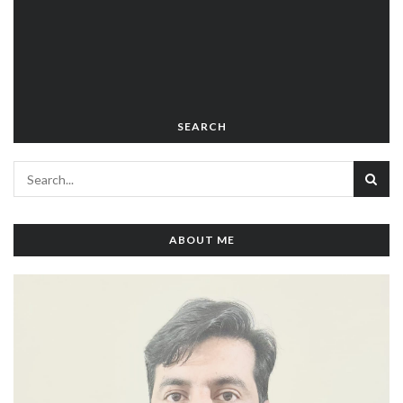
SEARCH
ABOUT ME