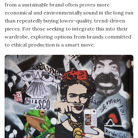
from a sustainable brand often proves more
economical and environmentally sound in the long run
than repeatedly buying lower-quality, trend-driven
pieces. For those seeking to integrate this into their
wardrobe, exploring options from brands committed
to ethical production is a smart move.