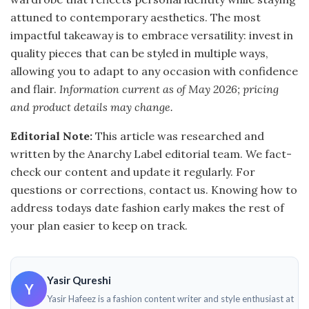
attuned to contemporary aesthetics. The most
impactful takeaway is to embrace versatility: invest in
quality pieces that can be styled in multiple ways,
allowing you to adapt to any occasion with confidence
and flair.
Information current as of May 2026; pricing
and product details may change.
Editorial Note:
This article was researched and
written by the Anarchy Label editorial team. We fact-
check our content and update it regularly. For
questions or corrections, contact us. Knowing how to
address todays date fashion early makes the rest of
your plan easier to keep on track.
Yasir Qureshi
Y
Yasir Hafeez is a fashion content writer and style enthusiast at