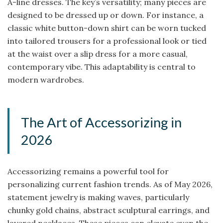
A-line dresses. The key’s versatility; many pieces are
designed to be dressed up or down. For instance, a
classic white button-down shirt can be worn tucked
into tailored trousers for a professional look or tied
at the waist over a slip dress for a more casual,
contemporary vibe. This adaptability is central to
modern wardrobes.
The Art of Accessorizing in
2026
Accessorizing remains a powerful tool for
personalizing current fashion trends. As of May 2026,
statement jewelry is making waves, particularly
chunky gold chains, abstract sculptural earrings, and
layered necklaces. These pieces can elevate even the