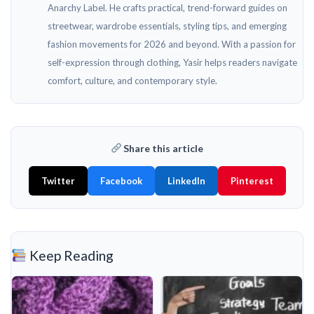
Anarchy Label. He crafts practical, trend-forward guides on
streetwear, wardrobe essentials, styling tips, and emerging
fashion movements for 2026 and beyond. With a passion for
self-expression through clothing, Yasir helps readers navigate
comfort, culture, and contemporary style.
Share this article
Twitter
Facebook
LinkedIn
Pinterest
Keep Reading