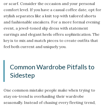
or scarf. Consider the occasion and your personal
comfort level. If you have a casual coffee date, opt for
stylish separates like a knit top with tailored shorts
and fashionable sneakers. For a more formal evening
event, a jewel-toned slip dress with statement
earrings and elegant heels offers sophistication. The
key is to mix and match pieces to create outfits that
feel both current and uniquely you.
Common Wardrobe Pitfalls to
Sidestep
One common mistake people make when trying to
stay on-trend is overhauling their wardrobe
seasonally. Instead of chasing every fleeting trend,