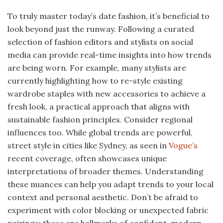
To truly master today’s date fashion, it’s beneficial to
look beyond just the runway. Following a curated
selection of fashion editors and stylists on social
media can provide real-time insights into how trends
are being worn. For example, many stylists are
currently highlighting how to re-style existing
wardrobe staples with new accessories to achieve a
fresh look, a practical approach that aligns with
sustainable fashion principles. Consider regional
influences too. While global trends are powerful,
street style in cities like Sydney, as seen in
Vogue’s
recent coverage, often showcases unique
interpretations of broader themes. Understanding
these nuances can help you adapt trends to your local
context and personal aesthetic. Don’t be afraid to
experiment with color blocking or unexpected fabric
pairings; these are hallmarks of confident, modern