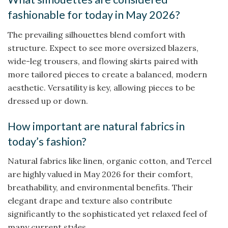
fashionable for today in May 2026?
The prevailing silhouettes blend comfort with
structure. Expect to see more oversized blazers,
wide-leg trousers, and flowing skirts paired with
more tailored pieces to create a balanced, modern
aesthetic. Versatility is key, allowing pieces to be
dressed up or down.
How important are natural fabrics in
today’s fashion?
Natural fabrics like linen, organic cotton, and Tercel
are highly valued in May 2026 for their comfort,
breathability, and environmental benefits. Their
elegant drape and texture also contribute
significantly to the sophisticated yet relaxed feel of
many current styles.