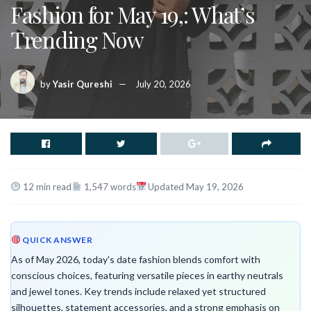
Fashion for May 19,: What’s
Trending Now
by
Yasir Qureshi
July 20, 2026
12 min read
1,547 words
Updated May 19, 2026
QUICK ANSWER
As of May 2026, today's date fashion blends comfort with
conscious choices, featuring versatile pieces in earthy neutrals
and jewel tones. Key trends include relaxed yet structured
silhouettes, statement accessories, and a strong emphasis on