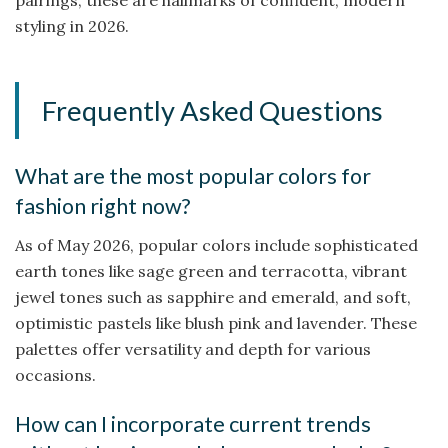
styling in 2026.
Frequently Asked Questions
What are the most popular colors for
fashion right now?
As of May 2026, popular colors include sophisticated
earth tones like sage green and terracotta, vibrant
jewel tones such as sapphire and emerald, and soft,
optimistic pastels like blush pink and lavender. These
palettes offer versatility and depth for various
occasions.
How can I incorporate current trends