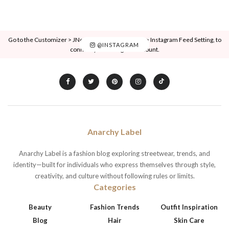
Go to the Customizer > JNews : Social, Like & View > Instagram Feed Setting, to
@INSTAGRAM
connect your Instagram account.
Anarchy Label
Anarchy Label is a fashion blog exploring streetwear, trends, and
identity—built for individuals who express themselves through style,
creativity, and culture without following rules or limits.
Categories
Beauty
Fashion Trends
Outfit Inspiration
Blog
Hair
Skin Care