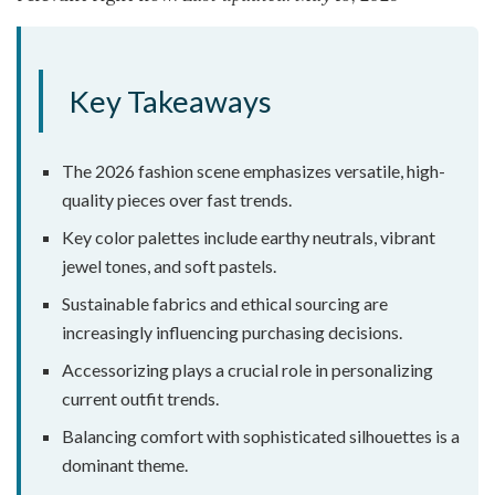
Key Takeaways
The 2026 fashion scene emphasizes versatile, high-
quality pieces over fast trends.
Key color palettes include earthy neutrals, vibrant
jewel tones, and soft pastels.
Sustainable fabrics and ethical sourcing are
increasingly influencing purchasing decisions.
Accessorizing plays a crucial role in personalizing
current outfit trends.
Balancing comfort with sophisticated silhouettes is a
dominant theme.