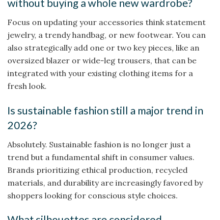
without buying a whole new wardrobe?
Focus on updating your accessories think statement
jewelry, a trendy handbag, or new footwear. You can
also strategically add one or two key pieces, like an
oversized blazer or wide-leg trousers, that can be
integrated with your existing clothing items for a
fresh look.
Is sustainable fashion still a major trend in
2026?
Absolutely. Sustainable fashion is no longer just a
trend but a fundamental shift in consumer values.
Brands prioritizing ethical production, recycled
materials, and durability are increasingly favored by
shoppers looking for conscious style choices.
What silhouettes are considered