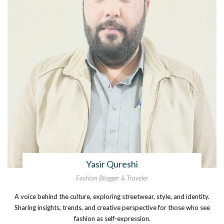
Yasir Qureshi
Fashion Blogger & Traveler
A voice behind the culture, exploring streetwear, style, and identity.
Sharing insights, trends, and creative perspective for those who see
fashion as self-expression.