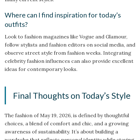
Where can I find inspiration for today’s
outfits?
Look to fashion magazines like Vogue and Glamour,
follow stylists and fashion editors on social media, and
observe street style from fashion weeks. Integrating
celebrity fashion influences can also provide excellent
ideas for contemporary looks.
Final Thoughts on Today’s Style
The fashion of May 19, 2026, is defined by thoughtful
choices, a blend of comfort and chic, and a growing
awareness of sustainability. It’s about building a
wardrobe that reflects personal identity while staying