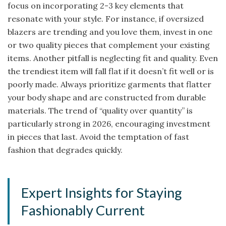
focus on incorporating 2-3 key elements that
resonate with your style. For instance, if oversized
blazers are trending and you love them, invest in one
or two quality pieces that complement your existing
items. Another pitfall is neglecting fit and quality. Even
the trendiest item will fall flat if it doesn’t fit well or is
poorly made. Always prioritize garments that flatter
your body shape and are constructed from durable
materials. The trend of “quality over quantity” is
particularly strong in 2026, encouraging investment
in pieces that last. Avoid the temptation of fast
fashion that degrades quickly.
Expert Insights for Staying
Fashionably Current