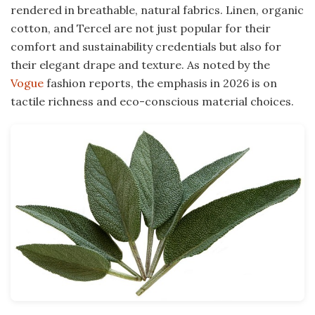
rendered in breathable, natural fabrics. Linen, organic
cotton, and Tercel are not just popular for their
comfort and sustainability credentials but also for
their elegant drape and texture. As noted by the
Vogue
fashion reports, the emphasis in 2026 is on
tactile richness and eco-conscious material choices.