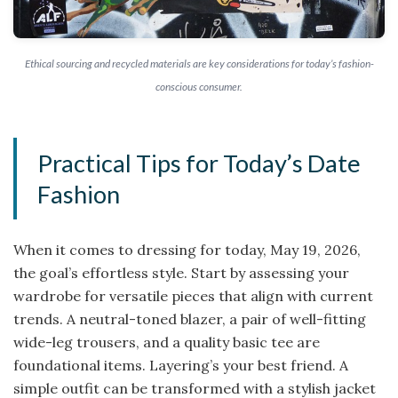
Ethical sourcing and recycled materials are key considerations for today’s fashion-
conscious consumer.
Practical Tips for Today’s Date
Fashion
When it comes to dressing for today, May 19, 2026,
the goal’s effortless style. Start by assessing your
wardrobe for versatile pieces that align with current
trends. A neutral-toned blazer, a pair of well-fitting
wide-leg trousers, and a quality basic tee are
foundational items. Layering’s your best friend. A
simple outfit can be transformed with a stylish jacket