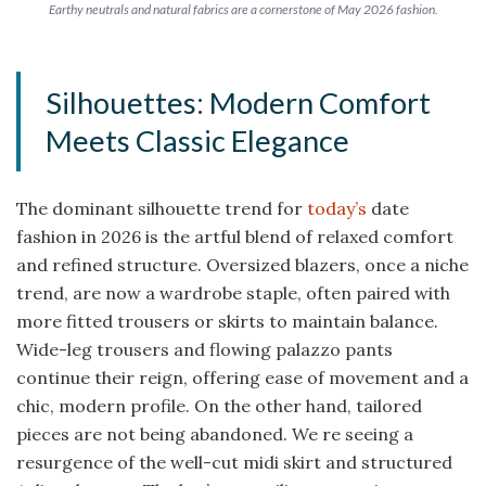
Earthy neutrals and natural fabrics are a cornerstone of May 2026 fashion.
Silhouettes: Modern Comfort
Meets Classic Elegance
The dominant silhouette trend for
today’s
date
fashion in 2026 is the artful blend of relaxed comfort
and refined structure. Oversized blazers, once a niche
trend, are now a wardrobe staple, often paired with
more fitted trousers or skirts to maintain balance.
Wide-leg trousers and flowing palazzo pants
continue their reign, offering ease of movement and a
chic, modern profile. On the other hand, tailored
pieces are not being abandoned. We re seeing a
resurgence of the well-cut midi skirt and structured