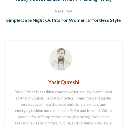
Next Post
Simple Date Night Outfits for Women: Effortless Style
Yasir Qureshi
Yasir Hafeez is a fashion content writer and style enthusiast
at Anarchy Label. He crafts practical, trend-forward guides
on streetwear, wardrobe essentials, styling tips, and
emerging fashion movements for 2026 and beyond. With a
passion for self-expression through clothing, Yasir helps
readers navigate comfort, culture, and contemporary style.