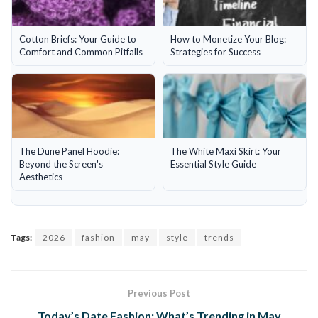
Cotton Briefs: Your Guide to
How to Monetize Your Blog:
Comfort and Common Pitfalls
Strategies for Success
The Dune Panel Hoodie:
The White Maxi Skirt: Your
Beyond the Screen's
Essential Style Guide
Aesthetics
Tags:
2026
fashion
may
style
trends
Previous Post
Today’s Date Fashion: What’s Trending in May