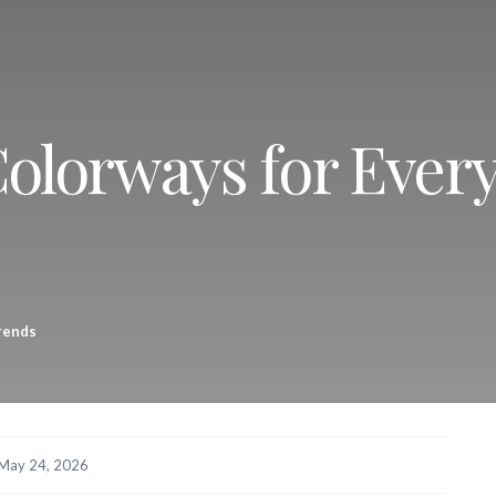
Colorways for Ever
rends
May 24, 2026