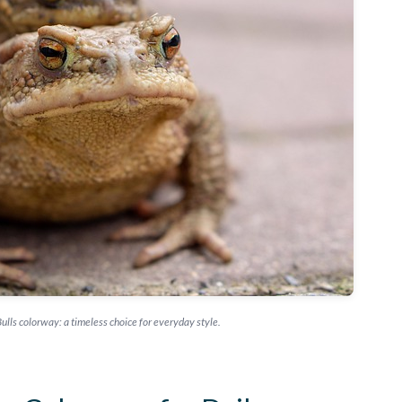
ulls colorway: a timeless choice for everyday style.