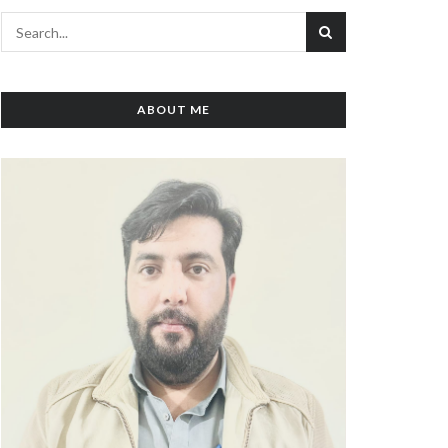
ABOUT ME