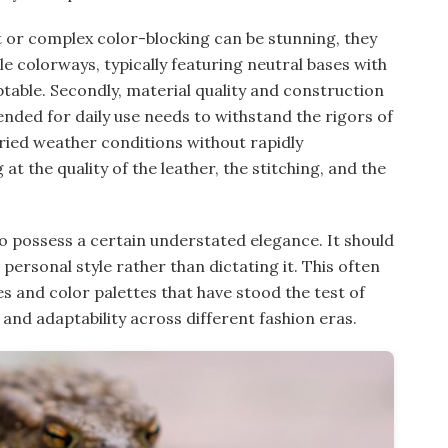
ant or complex color-blocking can be stunning, they
ile colorways, typically featuring neutral bases with
table. Secondly, material quality and construction
nded for daily use needs to withstand the rigors of
aried weather conditions without rapidly
at the quality of the leather, the stitching, and the
so possess a certain understated elegance. It should
ersonal style rather than dictating it. This often
s and color palettes that have stood the test of
 and adaptability across different fashion eras.