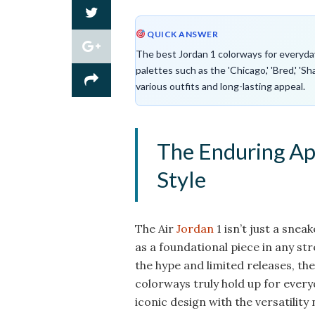
QUICK ANSWER
The best Jordan 1 colorways for everyday w
palettes such as the 'Chicago,' 'Bred,' 'Sh
various outfits and long-lasting appeal.
The Enduring App
Style
The Air
Jordan
1 isn’t just a sneak
as a foundational piece in any s
the hype and limited releases, th
colorways truly hold up for every
iconic design with the versatility 