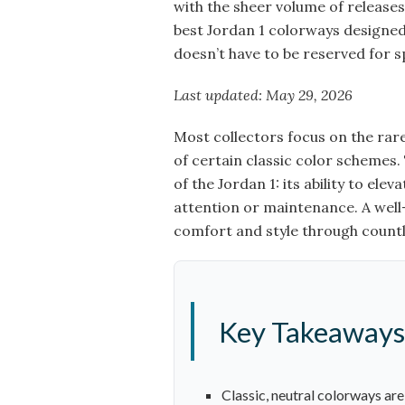
with the sheer volume of releases.
best Jordan 1 colorways designed 
doesn’t have to be reserved for s
Last updated: May 29, 2026
Most collectors focus on the rare
of certain classic color schemes.
of the Jordan 1: its ability to el
attention or maintenance. A well-
comfort and style through count
Key Takeaways
Classic, neutral colorways ar