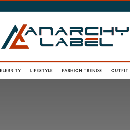
ELEBRITY
LIFESTYLE
FASHION TRENDS
OUTFIT 