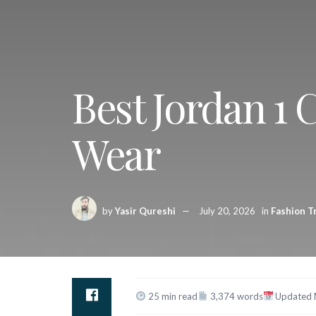
Best Jordan 1 
Wear
by
Yasir Qureshi
July 20, 2026
in
Fashion T
25 min read
3,374 words
Updated 