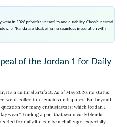
ear in 2026 prioritize versatility and durability. Classic, neutral
adow,' or 'Panda' are ideal, offering seamless integration with
eal of the Jordan 1 for Daily
er; it’s a cultural artifact. As of May 2026, its status
treetwear collection remains undisputed. But beyond
e question for many enthusiasts is: which Jordan 1
day wear? Finding a pair that seamlessly blends
needed for daily life can be a challenge, especially