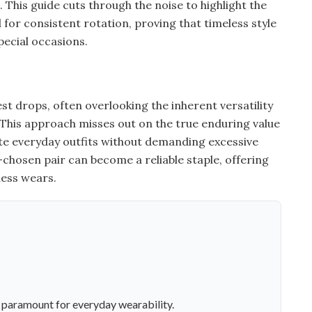
 This guide cuts through the noise to highlight the
for consistent rotation, proving that timeless style
pecial occasions.
st drops, often overlooking the inherent versatility
 This approach misses out on the true enduring value
evate everyday outfits without demanding excessive
chosen pair can become a reliable staple, offering
less wears.
e paramount for everyday wearability.