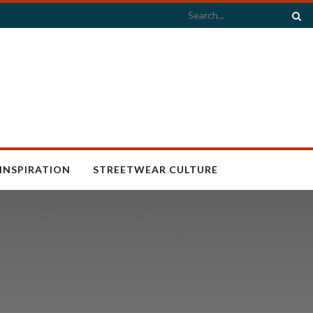
INSPIRATION
STREETWEAR CULTURE