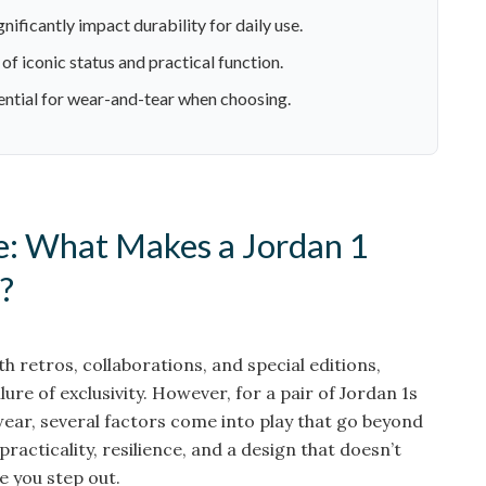
nificantly impact durability for daily use.
of iconic status and practical function.
ential for wear-and-tear when choosing.
: What Makes a Jordan 1
?
h retros, collaborations, and special editions,
llure of exclusivity. However, for a pair of Jordan 1s
 wear, several factors come into play that go beyond
t practicality, resilience, and a design that doesn’t
e you step out.