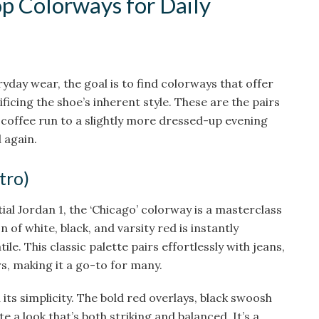
op Colorways for Daily
yday wear, the goal is to find colorways that offer
ficing the shoe’s inherent style. These are the pairs
 coffee run to a slightly more dressed-up evening
 again.
tro)
al Jordan 1, the ‘Chicago’ colorway is a masterclass
 of white, black, and varsity red is instantly
le. This classic palette pairs effortlessly with jeans,
s, making it a go-to for many.
n its simplicity. The bold red overlays, black swoosh
 a look that’s both striking and balanced. It’s a