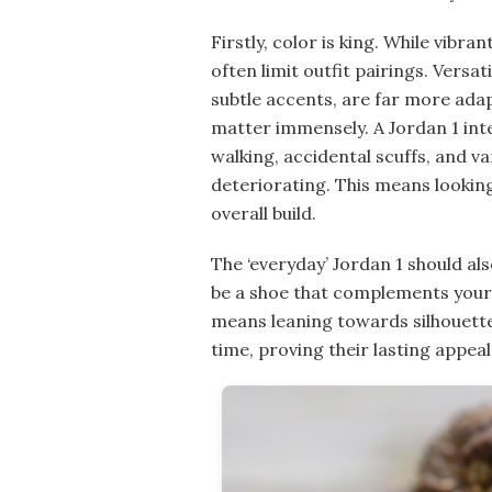
Firstly, color is king. While vibr
often limit outfit pairings. Versat
subtle accents, are far more adap
matter immensely. A Jordan 1 inte
walking, accidental scuffs, and v
deteriorating. This means looking 
overall build.
The ‘everyday’ Jordan 1 should al
be a shoe that complements your p
means leaning towards silhouette
time, proving their lasting appeal