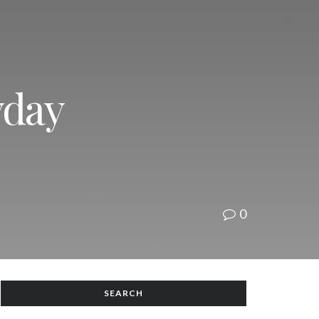
yday
0
SEARCH