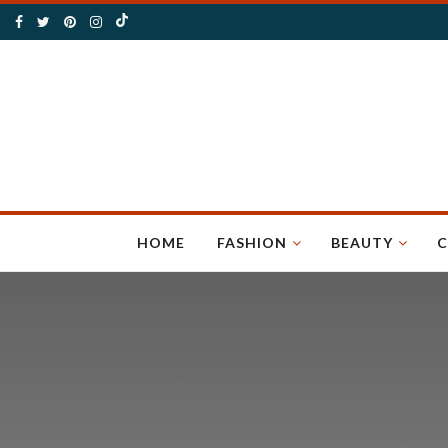
HOME
FASHION
BEAUTY
C