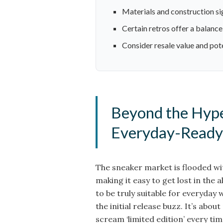
Materials and construction sig
Certain retros offer a balance 
Consider resale value and pot
Beyond the Hype
Everyday-Ready
The sneaker market is flooded wit
making it easy to get lost in the a
to be truly suitable for everyday
the initial release buzz. It’s abou
scream ‘limited edition’ every tim