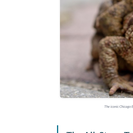
The iconic Chicago B