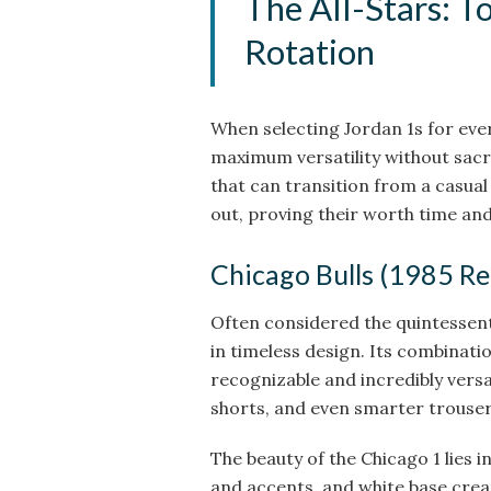
The All-Stars: T
Rotation
When selecting Jordan 1s for ever
maximum versatility without sacri
that can transition from a casual
out, proving their worth time and
Chicago Bulls (1985 Re
Often considered the quintessenti
in timeless design. Its combination
recognizable and incredibly versati
shorts, and even smarter trouser
The beauty of the Chicago 1 lies i
and accents, and white base create