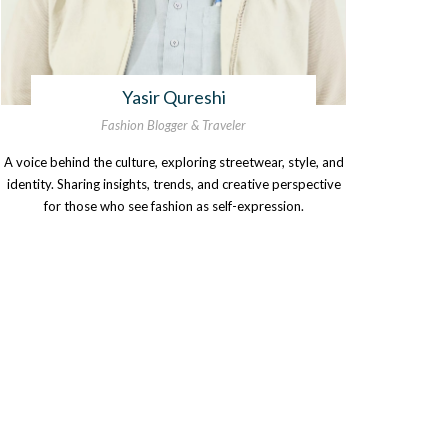
Yasir Qureshi
Fashion Blogger & Traveler
A voice behind the culture, exploring streetwear, style, and
identity. Sharing insights, trends, and creative perspective
for those who see fashion as self-expression.