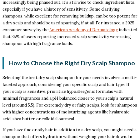
increasingly being phased out, it’s still wise to check ingredient lists,
especially if you have a history of sensitivity. Some clarifying
shampoos, while excellent for removing buildup, can be too potent for
a dry scalp and should be used sparingly, if at all. For instance, a 2025
consumer survey by the
American Academy of Dermatology
indicated
that 35% of users reporting increased scalp sensitivity were using
shampoos with high fragrance loads.
How to Choose the Right Dry Scalp Shampoo
Selecting the best dry scalp shampoo for your needs involves a multi-
faceted approach, considering your specific scalp and hair type. If
your scalp is sensitive, prioritize hypoallergenic formulas with
minimal fragrances and a pH balanced closer to your scalp’s natural
level (around 5.5). For extremely dry or flaky scalps, look for shampoos
with higher concentrations of moisturizing agents like hyaluronic
acid, shea butter, or colloidal oatmeal.
If you have fine or oily hair in addition to a dry scalp, you might need a
shampoo that offers hydration without weighing your hair down. In