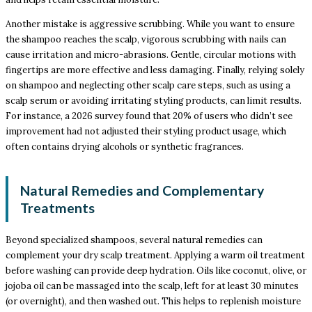
Another mistake is aggressive scrubbing. While you want to ensure
the shampoo reaches the scalp, vigorous scrubbing with nails can
cause irritation and micro-abrasions. Gentle, circular motions with
fingertips are more effective and less damaging. Finally, relying solely
on shampoo and neglecting other scalp care steps, such as using a
scalp serum or avoiding irritating styling products, can limit results.
For instance, a 2026 survey found that 20% of users who didn’t see
improvement had not adjusted their styling product usage, which
often contains drying alcohols or synthetic fragrances.
Natural Remedies and Complementary
Treatments
Beyond specialized shampoos, several natural remedies can
complement your dry scalp treatment. Applying a warm oil treatment
before washing can provide deep hydration. Oils like coconut, olive, or
jojoba oil can be massaged into the scalp, left for at least 30 minutes
(or overnight), and then washed out. This helps to replenish moisture