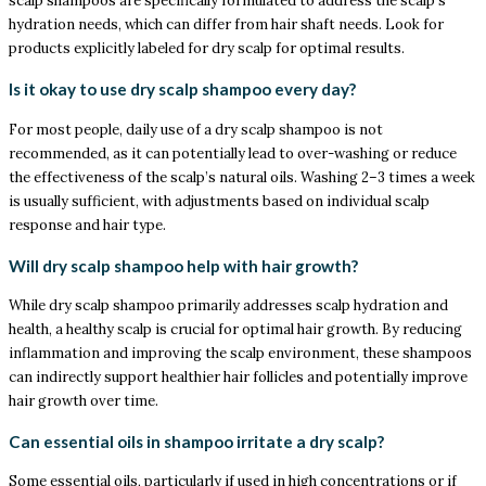
scalp shampoos are specifically formulated to address the scalp’s
hydration needs, which can differ from hair shaft needs. Look for
products explicitly labeled for dry scalp for optimal results.
Is it okay to use dry scalp shampoo every day?
For most people, daily use of a dry scalp shampoo is not
recommended, as it can potentially lead to over-washing or reduce
the effectiveness of the scalp’s natural oils. Washing 2–3 times a week
is usually sufficient, with adjustments based on individual scalp
response and hair type.
Will dry scalp shampoo help with hair growth?
While dry scalp shampoo primarily addresses scalp hydration and
health, a healthy scalp is crucial for optimal hair growth. By reducing
inflammation and improving the scalp environment, these shampoos
can indirectly support healthier hair follicles and potentially improve
hair growth over time.
Can essential oils in shampoo irritate a dry scalp?
Some essential oils, particularly if used in high concentrations or if