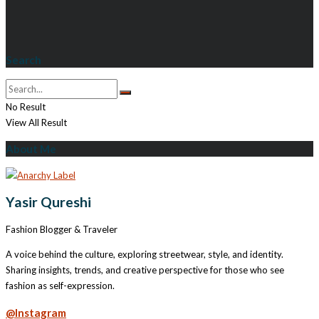
Search
No Result
View All Result
About Me
Yasir Qureshi
Fashion Blogger & Traveler
A voice behind the culture, exploring streetwear, style, and identity.
Sharing insights, trends, and creative perspective for those who see
fashion as self-expression.
@Instagram