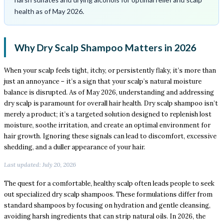
health as of May 2026.
Why Dry Scalp Shampoo Matters in 2026
When your scalp feels tight, itchy, or persistently flaky, it’s more than
just an annoyance – it’s a sign that your scalp’s natural moisture
balance is disrupted. As of May 2026, understanding and addressing
dry scalp is paramount for overall hair health. Dry scalp shampoo isn’t
merely a product; it’s a targeted solution designed to replenish lost
moisture, soothe irritation, and create an optimal environment for
hair growth. Ignoring these signals can lead to discomfort, excessive
shedding, and a duller appearance of your hair.
Last updated: July 20, 2026
The quest for a comfortable, healthy scalp often leads people to seek
out specialized dry scalp shampoos. These formulations differ from
standard shampoos by focusing on hydration and gentle cleansing,
avoiding harsh ingredients that can strip natural oils. In 2026, the