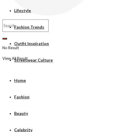
Lifestyle
Fashion Trends
Outfit Inspiration
No Result
View All Result
Streetwear Culture
Home
Fashion
Beauty
Celebrity