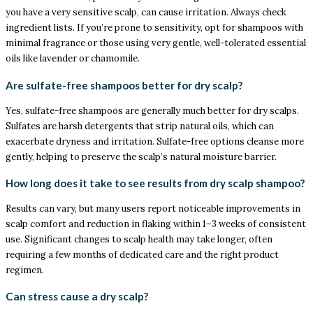
you have a very sensitive scalp, can cause irritation. Always check
ingredient lists. If you’re prone to sensitivity, opt for shampoos with
minimal fragrance or those using very gentle, well-tolerated essential
oils like lavender or chamomile.
Are sulfate-free shampoos better for dry scalp?
Yes, sulfate-free shampoos are generally much better for dry scalps.
Sulfates are harsh detergents that strip natural oils, which can
exacerbate dryness and irritation. Sulfate-free options cleanse more
gently, helping to preserve the scalp’s natural moisture barrier.
How long does it take to see results from dry scalp shampoo?
Results can vary, but many users report noticeable improvements in
scalp comfort and reduction in flaking within 1–3 weeks of consistent
use. Significant changes to scalp health may take longer, often
requiring a few months of dedicated care and the right product
regimen.
Can stress cause a dry scalp?