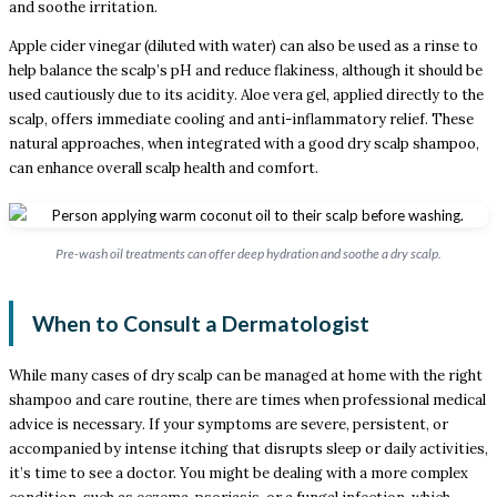
and soothe irritation.
Apple cider vinegar (diluted with water) can also be used as a rinse to
help balance the scalp’s pH and reduce flakiness, although it should be
used cautiously due to its acidity. Aloe vera gel, applied directly to the
scalp, offers immediate cooling and anti-inflammatory relief. These
natural approaches, when integrated with a good dry scalp shampoo,
can enhance overall scalp health and comfort.
Pre-wash oil treatments can offer deep hydration and soothe a dry scalp.
When to Consult a Dermatologist
While many cases of dry scalp can be managed at home with the right
shampoo and care routine, there are times when professional medical
advice is necessary. If your symptoms are severe, persistent, or
accompanied by intense itching that disrupts sleep or daily activities,
it’s time to see a doctor. You might be dealing with a more complex