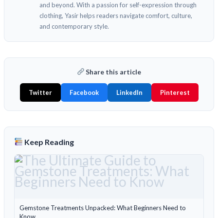
and beyond. With a passion for self-expression through
clothing, Yasir helps readers navigate comfort, culture,
and contemporary style.
Share this article
Twitter
Facebook
LinkedIn
Pinterest
Keep Reading
Gemstone Treatments Unpacked: What Beginners Need to
Know