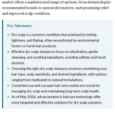
market offers a sophisticated range of options, from dermatologist-
recommended brands to natural alternatives, each promising relief
and improved scalp condition.
Key Takeaways:
Dry scalp is a common condition characterized by itching,
tightness, and flaking, often exacerbated by environmental
factors or harsh hair products.
Effective dry scalp shampoos focus on rehydration, gentle
cleansing, and soothing ingredients, avoiding sulfates and harsh
alcohols.
Choosing the right dry scalp shampoo involves considering your
hair type, scalp sensitivity, and desired ingredients, with options
ranging from medicated to natural formulations.
Consistent use and a proper hair care routine are crucial for
managing dry scalp and maintaining long-term scalp health.
As of May 2026, advancements in haircare technology offer
more targeted and effective solutions for dry scalp concerns.