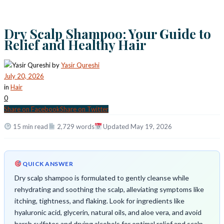
Dry Scalp Shampoo: Your Guide to
Relief and Healthy Hair
by
Yasir Qureshi
July 20, 2026
in
Hair
0
Share on Facebook
Share on Twitter
15 min read
2,729 words
Updated May 19, 2026
QUICK ANSWER
Dry scalp shampoo is formulated to gently cleanse while
rehydrating and soothing the scalp, alleviating symptoms like
itching, tightness, and flaking. Look for ingredients like
hyaluronic acid, glycerin, natural oils, and aloe vera, and avoid
harsh sulfates and drying alcohols for optimal relief and scalp