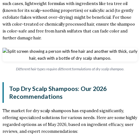
such cases, lightweight formulas with ingredients like tea tree oil
(known for its scalp-soothing properties) or salicylic acid (to gently
exfoliate flakes without over-drying) might be beneficial. For those
with color-treated or chemically processed hair, ensure the shampoo
is color-safe and free from harsh sulfates that can fade color and
further damage hair.
Different hair types require different formulations of dry scalp shampoo.
Top Dry Scalp Shampoos: Our 2026
Recommendations
The market for dry scalp shampoos has expanded significantly,
offering specialized solutions for various needs. Here are some highly
regarded options as of May 2026, based on ingredient efficacy, user
reviews, and expert recommendations: