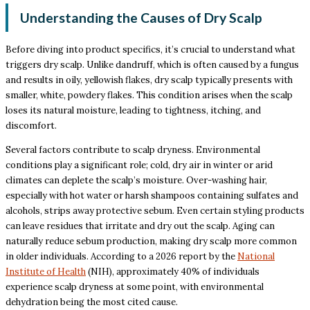
Understanding the Causes of Dry Scalp
Before diving into product specifics, it’s crucial to understand what
triggers dry scalp. Unlike dandruff, which is often caused by a fungus
and results in oily, yellowish flakes, dry scalp typically presents with
smaller, white, powdery flakes. This condition arises when the scalp
loses its natural moisture, leading to tightness, itching, and
discomfort.
Several factors contribute to scalp dryness. Environmental
conditions play a significant role; cold, dry air in winter or arid
climates can deplete the scalp’s moisture. Over-washing hair,
especially with hot water or harsh shampoos containing sulfates and
alcohols, strips away protective sebum. Even certain styling products
can leave residues that irritate and dry out the scalp. Aging can
naturally reduce sebum production, making dry scalp more common
in older individuals. According to a 2026 report by the
National
Institute of Health
(NIH), approximately 40% of individuals
experience scalp dryness at some point, with environmental
dehydration being the most cited cause.