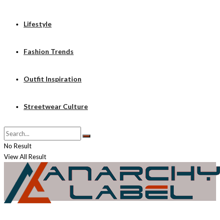
Lifestyle
Fashion Trends
Outfit Inspiration
Streetwear Culture
No Result
View All Result