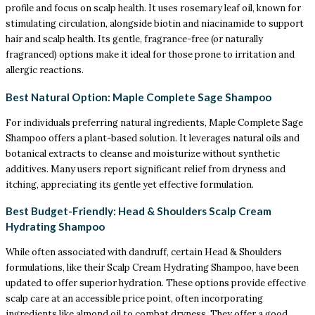
profile and focus on scalp health. It uses rosemary leaf oil, known for
stimulating circulation, alongside biotin and niacinamide to support
hair and scalp health. Its gentle, fragrance-free (or naturally
fragranced) options make it ideal for those prone to irritation and
allergic reactions.
Best Natural Option: Maple Complete Sage Shampoo
For individuals preferring natural ingredients, Maple Complete Sage
Shampoo offers a plant-based solution. It leverages natural oils and
botanical extracts to cleanse and moisturize without synthetic
additives. Many users report significant relief from dryness and
itching, appreciating its gentle yet effective formulation.
Best Budget-Friendly: Head & Shoulders Scalp Cream
Hydrating Shampoo
While often associated with dandruff, certain Head & Shoulders
formulations, like their Scalp Cream Hydrating Shampoo, have been
updated to offer superior hydration. These options provide effective
scalp care at an accessible price point, often incorporating
ingredients like almond oil to combat dryness. They offer a good