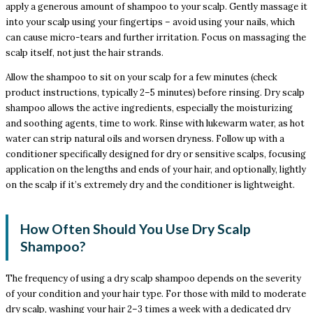
apply a generous amount of shampoo to your scalp. Gently massage it
into your scalp using your fingertips – avoid using your nails, which
can cause micro-tears and further irritation. Focus on massaging the
scalp itself, not just the hair strands.
Allow the shampoo to sit on your scalp for a few minutes (check
product instructions, typically 2–5 minutes) before rinsing. Dry scalp
shampoo allows the active ingredients, especially the moisturizing
and soothing agents, time to work. Rinse with lukewarm water, as hot
water can strip natural oils and worsen dryness. Follow up with a
conditioner specifically designed for dry or sensitive scalps, focusing
application on the lengths and ends of your hair, and optionally, lightly
on the scalp if it’s extremely dry and the conditioner is lightweight.
How Often Should You Use Dry Scalp
Shampoo?
The frequency of using a dry scalp shampoo depends on the severity
of your condition and your hair type. For those with mild to moderate
dry scalp, washing your hair 2–3 times a week with a dedicated dry