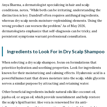
Anya Sharma, a dermatologist specializing in hair and scalp
conditions, notes, “While both can be irritating, understanding the
distinction is key. Dandruff often requires antifungal ingredients,
whereas dry scalp needs moisture-replenishing elements. Using the
wrong product can worsen the problem.” As of May 2026,
dermatologists emphasize that self-diagnosis can be tricky, and
persistent symptoms warrant professional consultation.
Ingredients to Look For in Dry Scalp Shampoo
When selecting a dry scalp shampoo, focus on formulations that
prioritize hydration and soothing properties. Look for ingredients
known for their moisturizing and calming effects. Hyaluronic acid is a
powerful humectant that draws moisture into the scalp, while glycerin
serves a similar purpose by attracting and retaining water.
Other beneficial ingredients include natural oils like coconut oil,
jojoba oil, or argan oil, which provide nourishment and help restore
the scalp’s lipid barrier. Aloe vera is renowned for its anti-