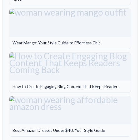
Wear Mango: Your Style Guide to Effortless Chic
How to Create Engaging Blog Content That Keeps Readers
Best Amazon Dresses Under $40: Your Style Guide