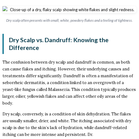
Dry scalp often presents with small, white, powdery flakes and a feeling of tightness.
Dry Scalp vs. Dandruff: Knowing the
Difference
The confusion between dry scalp and dandruff is common, as both
can cause flakes and itching. However, their underlying causes and
treatments differ significantly. Dandruff is often a manifestation of
seborrheic dermatitis, a condition linked to an overgrowth of a
yeast-like fungus called Malassezia. This condition typically produces
larger, oilier, yellowish flakes and can affect other oily areas of the
body.
Dry scalp, conversely, is a condition of skin dehydration. The flakes
are usually smaller, drier, and white. The itching associated with dry
scalp is due to the skin’s lack of hydration, while dandruff-related
itching can be more intense and persistent. Dr.