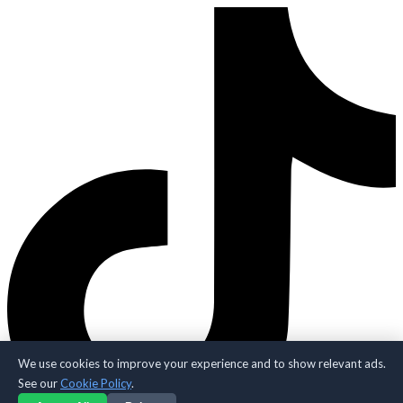
We use cookies to improve your experience and to show relevant ads.
See our
Cookie Policy
.