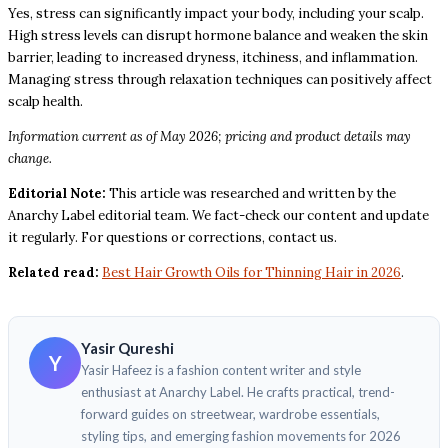
Yes, stress can significantly impact your body, including your scalp.
High stress levels can disrupt hormone balance and weaken the skin
barrier, leading to increased dryness, itchiness, and inflammation.
Managing stress through relaxation techniques can positively affect
scalp health.
Information current as of May 2026; pricing and product details may
change.
Editorial Note:
This article was researched and written by the
Anarchy Label editorial team. We fact-check our content and update
it regularly. For questions or corrections, contact us.
Related read:
Best Hair Growth Oils for Thinning Hair in 2026
.
Yasir Qureshi
Y
Yasir Hafeez is a fashion content writer and style
enthusiast at Anarchy Label. He crafts practical, trend-
forward guides on streetwear, wardrobe essentials,
styling tips, and emerging fashion movements for 2026