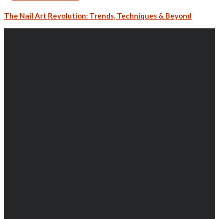
The Nail Art Revolution: Trends, Techniques & Beyond