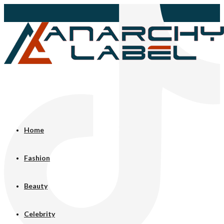
Home
Fashion
Beauty
Celebrity