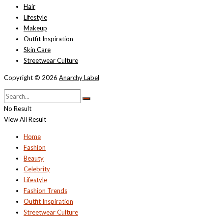
Hair
Lifestyle
Makeup
Outfit Inspiration
Skin Care
Streetwear Culture
Copyright © 2026
Anarchy Label
No Result
View All Result
Home
Fashion
Beauty
Celebrity
Lifestyle
Fashion Trends
Outfit Inspiration
Streetwear Culture