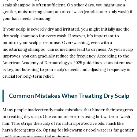
scalp shampoo is often sufficient. On other days, you might use a
gentler, moisturizing shampoo or co-wash (conditioner-only wash) if
your hair needs cleansing.
If your scalp is severely dry and irritated, you might initially use the
dry scalp shampoo for every wash. However, it’s important to
monitor your scalp’s response. Over-washing, even with a
moisturizing shampoo, can sometimes lead to dryness. As your scalp
improves, you can gradually reduce the frequency. According to the
American Academy of Dermatology’s 2025 guidelines, consistent use
is key, but listening to your scalp’s needs and adjusting frequency is
crucial for long-term relief.
Common Mistakes When Treating Dry Scalp
Many people inadvertently make mistakes that hinder their progress
in treating dry scalp. One common error is using hot water to wash
hair. This strips the scalp of its natural protective oils, much like
harsh detergents do. Opting for lukewarm or cool water is far gentler
and helps retain essential moisture.