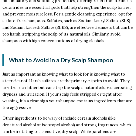
inflammatory and soothing properties, offering relief from itchiness.
Ceram ides are essential lipids that help strengthen the scalp barrier
and prevent moisture loss. For a gentle cleansing experience, opt for
sulfate-free shampoos. Sulfates, such as Sodium Lauryl Sulfate (SLS)
and Sodium Laureth Sulfate (SLES), are effective cleansers but can be
too harsh, stripping the scalp of its natural oils. Similarly, avoid
shampoos with high concentrations of drying alcohols.
What to Avoid in a Dry Scalp Shampoo
Just as important as knowing what to look for is knowing what to
steer clear of. Harsh sulfates are the primary culprits to avoid. They
create a rich lather but can strip the scalp’s natural oils, exacerbating
dryness and irritation. If your scalp feels stripped or tight after
washing, it’s a clear sign your shampoo contains ingredients that are
too aggressive.
Other ingredients to be wary of include certain alcohols (like
denatured alcohol or isopropyl alcohol) and strong fragrances, which
can be irritating to a sensitive, dry scalp. While parabens are