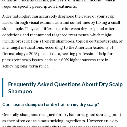
condition, such as eczema, psoriasis, or a fungal infection, which
requires specific prescription treatments.
A dermatologist can accurately diagnose the cause of your scalp
issues through visual examination and sometimes by taking a small
skin sample. They can differentiate between dry scalp and other
conditions and recommend targeted treatments, which might
include prescription-strength shampoos, topical corticosteroids, or
antifungal medications. According to the American Academy of
Dermatology’s 2025 patient data, seeking professional help for
persistent scalp issues leads to a 60% higher success rate in
achieving long-term relief.
Frequently Asked Questions About Dry Scalp
Shampoo
Can I use a shampoo for dry hair on my dry scalp?
Generally, shampoos designed for dry hair are a good starting point,
as they often contain moisturizing ingredients. However, true dry