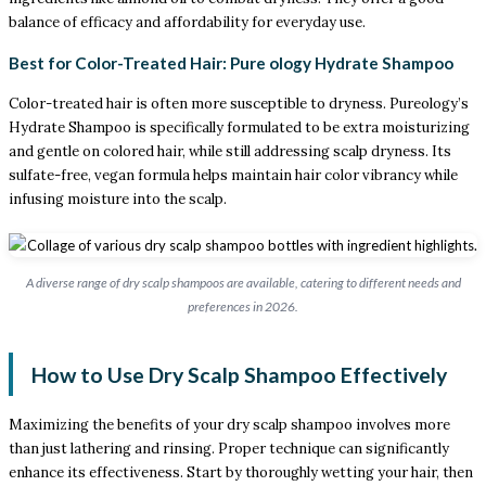
balance of efficacy and affordability for everyday use.
Best for Color-Treated Hair: Pure ology Hydrate Shampoo
Color-treated hair is often more susceptible to dryness. Pureology’s
Hydrate Shampoo is specifically formulated to be extra moisturizing
and gentle on colored hair, while still addressing scalp dryness. Its
sulfate-free, vegan formula helps maintain hair color vibrancy while
infusing moisture into the scalp.
A diverse range of dry scalp shampoos are available, catering to different needs and
preferences in 2026.
How to Use Dry Scalp Shampoo Effectively
Maximizing the benefits of your dry scalp shampoo involves more
than just lathering and rinsing. Proper technique can significantly
enhance its effectiveness. Start by thoroughly wetting your hair, then