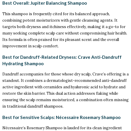
Best Overall: Jupiter Balancing Shampoo
This shampoo is frequently cited for its balanced approach,
combining potent moisturizers with gentle cleansing agents. It
targets both dryness and itchiness effectively, making it a go-to for
many seeking complete scalp care without compromising hair health.
Its formula is often praised for its pleasant scent and the overall
improvement in scalp comfort.
Best for Dandruff-Related Dryness: Crave Anti-Dandruff
Hydrating Shampoo
Dandruff accompanies for those whose dry scalp, Crave’s offering is a
standout. It combines a dermatologist-recommended anti-dandruff
active ingredient with ceramides and hyaluronic acid to hydrate and
restore the skin barrier. This dual action addresses flaking while
ensuring the scalp remains moisturized, a combination often missing
in traditional dandruff shampoos.
Best for Sensitive Scalps: Nécessaire Rosemary Shampoo
Nécessaire’s Rosemary Shampoo is lauded for its clean ingredient