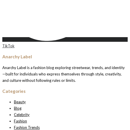
TikTok
Anarchy Label
Anarchy Label is a fashion blog exploring streetwear, trends, and identity
—built for individuals who express themselves through style, creativity,
and culture without following rules or limits.
Categories
Beauty
Blog
Celebrity
Fashion
Fashion Trends