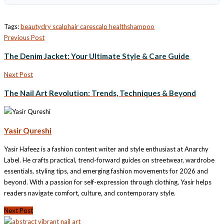
Tags:
beauty
dry scalp
hair care
scalp health
shampoo
Previous Post
The Denim Jacket: Your Ultimate Style & Care Guide
Next Post
The Nail Art Revolution: Trends, Techniques & Beyond
Yasir Qureshi
Yasir Hafeez is a fashion content writer and style enthusiast at Anarchy
Label. He crafts practical, trend-forward guides on streetwear, wardrobe
essentials, styling tips, and emerging fashion movements for 2026 and
beyond. With a passion for self-expression through clothing, Yasir helps
readers navigate comfort, culture, and contemporary style.
Next Post