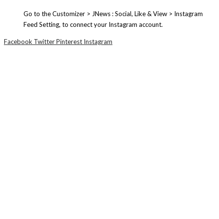
Go to the Customizer > JNews : Social, Like & View > Instagram
Feed Setting, to connect your Instagram account.
Facebook
Twitter
Pinterest
Instagram