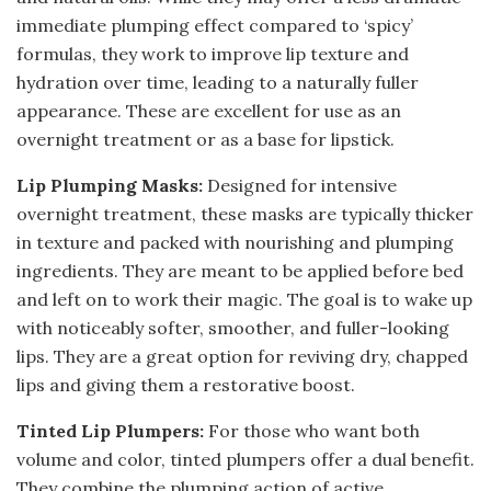
immediate plumping effect compared to ‘spicy’
formulas, they work to improve lip texture and
hydration over time, leading to a naturally fuller
appearance. These are excellent for use as an
overnight treatment or as a base for lipstick.
Lip Plumping Masks:
Designed for intensive
overnight treatment, these masks are typically thicker
in texture and packed with nourishing and plumping
ingredients. They are meant to be applied before bed
and left on to work their magic. The goal is to wake up
with noticeably softer, smoother, and fuller-looking
lips. They are a great option for reviving dry, chapped
lips and giving them a restorative boost.
Tinted Lip Plumpers:
For those who want both
volume and color, tinted plumpers offer a dual benefit.
They combine the plumping action of active