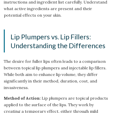
instructions and ingredient list carefully. Understand
what active ingredients are present and their
potential effects on your skin.
Lip Plumpers vs. Lip Fillers:
Understanding the Differences
The desire for fuller lips often leads to a comparison
between topical lip plumpers and injectable lip fillers.
While both aim to enhance lip volume, they differ
significantly in their method, duration, cost, and
invasiveness.
Method of Action:
Lip plumpers are topical products
applied to the surface of the lips. They work by
creating a temporary effect, either through mild