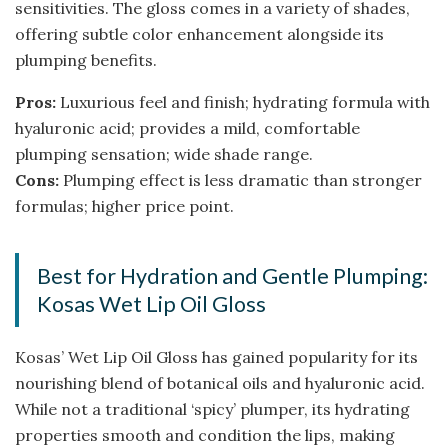
sensitivities. The gloss comes in a variety of shades,
offering subtle color enhancement alongside its
plumping benefits.
Pros:
Luxurious feel and finish; hydrating formula with
hyaluronic acid; provides a mild, comfortable
plumping sensation; wide shade range.
Cons:
Plumping effect is less dramatic than stronger
formulas; higher price point.
Best for Hydration and Gentle Plumping:
Kosas Wet Lip Oil Gloss
Kosas’ Wet Lip Oil Gloss has gained popularity for its
nourishing blend of botanical oils and hyaluronic acid.
While not a traditional ‘spicy’ plumper, its hydrating
properties smooth and condition the lips, making