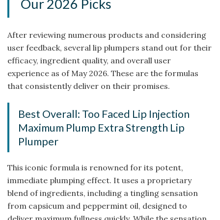
Our 2026 Picks
After reviewing numerous products and considering
user feedback, several lip plumpers stand out for their
efficacy, ingredient quality, and overall user
experience as of May 2026. These are the formulas
that consistently deliver on their promises.
Best Overall: Too Faced Lip Injection
Maximum Plump Extra Strength Lip
Plumper
This iconic formula is renowned for its potent,
immediate plumping effect. It uses a proprietary
blend of ingredients, including a tingling sensation
from capsicum and peppermint oil, designed to
deliver maximum fullness quickly. While the sensation