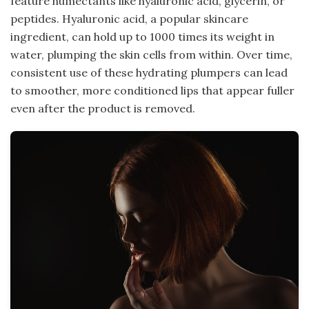
feature humectants like hyaluronic acid, glycerin, or
peptides. Hyaluronic acid, a popular skincare
ingredient, can hold up to 1000 times its weight in
water, plumping the skin cells from within. Over time,
consistent use of these hydrating plumpers can lead
to smoother, more conditioned lips that appear fuller
even after the product is removed.