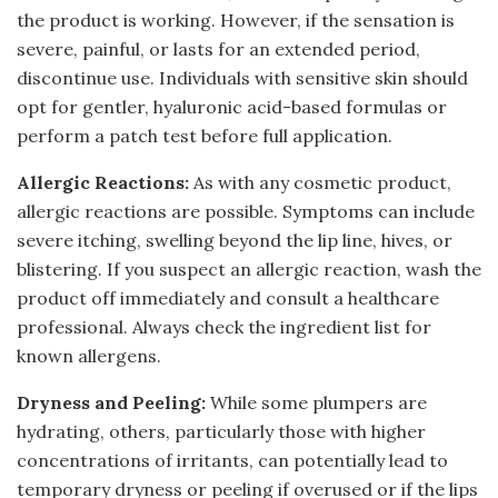
the product is working. However, if the sensation is
severe, painful, or lasts for an extended period,
discontinue use. Individuals with sensitive skin should
opt for gentler, hyaluronic acid-based formulas or
perform a patch test before full application.
Allergic Reactions:
As with any cosmetic product,
allergic reactions are possible. Symptoms can include
severe itching, swelling beyond the lip line, hives, or
blistering. If you suspect an allergic reaction, wash the
product off immediately and consult a healthcare
professional. Always check the ingredient list for
known allergens.
Dryness and Peeling:
While some plumpers are
hydrating, others, particularly those with higher
concentrations of irritants, can potentially lead to
temporary dryness or peeling if overused or if the lips