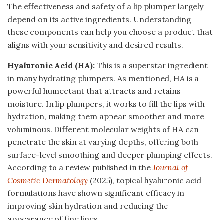
The effectiveness and safety of a lip plumper largely
depend on its active ingredients. Understanding
these components can help you choose a product that
aligns with your sensitivity and desired results.
Hyaluronic Acid (HA):
This is a superstar ingredient
in many hydrating plumpers. As mentioned, HA is a
powerful humectant that attracts and retains
moisture. In lip plumpers, it works to fill the lips with
hydration, making them appear smoother and more
voluminous. Different molecular weights of HA can
penetrate the skin at varying depths, offering both
surface-level smoothing and deeper plumping effects.
According to a review published in the
Journal of
Cosmetic Dermatology
(2025), topical hyaluronic acid
formulations have shown significant efficacy in
improving skin hydration and reducing the
appearance of fine lines.