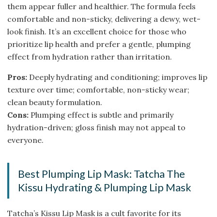
them appear fuller and healthier. The formula feels
comfortable and non-sticky, delivering a dewy, wet-
look finish. It’s an excellent choice for those who
prioritize lip health and prefer a gentle, plumping
effect from hydration rather than irritation.
Pros:
Deeply hydrating and conditioning; improves lip
texture over time; comfortable, non-sticky wear;
clean beauty formulation.
Cons:
Plumping effect is subtle and primarily
hydration-driven; gloss finish may not appeal to
everyone.
Best Plumping Lip Mask: Tatcha The
Kissu Hydrating & Plumping Lip Mask
Tatcha’s Kissu Lip Mask is a cult favorite for its