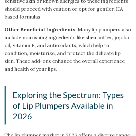
sensitive skin or known allergies to these ingredients
should proceed with caution or opt for gentler, HA-
based formulas.
Other Beneficial Ingredients:
Many lip plumpers also
include nourishing ingredients like shea butter, jojoba
oil, Vitamin E, and antioxidants, which help to
condition, moisturize, and protect the delicate lip
skin. These add-ons enhance the overall experience
and health of your lips.
Exploring the Spectrum: Types
of Lip Plumpers Available in
2026
The lip plumper market in 2026 offers a diverse range