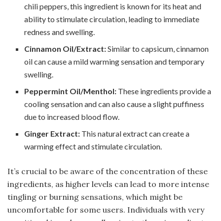
chili peppers, this ingredient is known for its heat and
ability to stimulate circulation, leading to immediate
redness and swelling.
Cinnamon Oil/Extract:
Similar to capsicum, cinnamon
oil can cause a mild warming sensation and temporary
swelling.
Peppermint Oil/Menthol:
These ingredients provide a
cooling sensation and can also cause a slight puffiness
due to increased blood flow.
Ginger Extract:
This natural extract can create a
warming effect and stimulate circulation.
It’s crucial to be aware of the concentration of these
ingredients, as higher levels can lead to more intense
tingling or burning sensations, which might be
uncomfortable for some users. Individuals with very