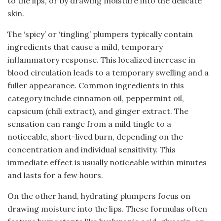
to the lips, or by drawing moisture into the delicate
skin.
The ‘spicy’ or ‘tingling’ plumpers typically contain
ingredients that cause a mild, temporary
inflammatory response. This localized increase in
blood circulation leads to a temporary swelling and a
fuller appearance. Common ingredients in this
category include cinnamon oil, peppermint oil,
capsicum (chili extract), and ginger extract. The
sensation can range from a mild tingle to a
noticeable, short-lived burn, depending on the
concentration and individual sensitivity. This
immediate effect is usually noticeable within minutes
and lasts for a few hours.
On the other hand, hydrating plumpers focus on
drawing moisture into the lips. These formulas often