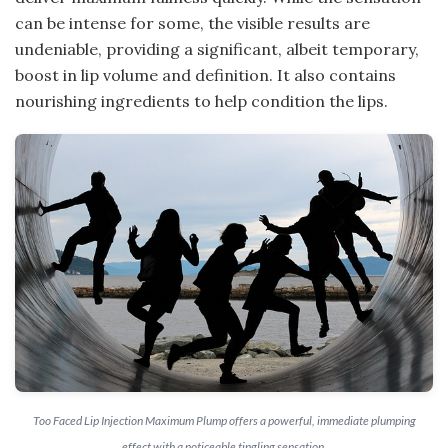
can be intense for some, the visible results are
undeniable, providing a significant, albeit temporary,
boost in lip volume and definition. It also contains
nourishing ingredients to help condition the lips.
Too Faced Lip Injection Maximum Plump offers a powerful, immediate plumping
effect with a noticeable tingling sensation.