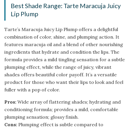
Best Shade Range: Tarte Maracuja Juicy
Lip Plump
Tarte’s Maracuja Juicy Lip Plump offers a delightful
combination of color, shine, and plumping action. It
features maracuja oil and a blend of other nourishing
ingredients that hydrate and condition the lips. The
formula provides a mild tingling sensation for a subtle
plumping effect, while the range of juicy, vibrant
shades offers beautiful color payoff. It’s a versatile
product for those who want their lips to look and feel
fuller with a pop of color.
Pros:
Wide array of flattering shades; hydrating and
conditioning formula; provides a mild, comfortable
plumping sensation; glossy finish.
Cons:
Plumping effect is subtle compared to