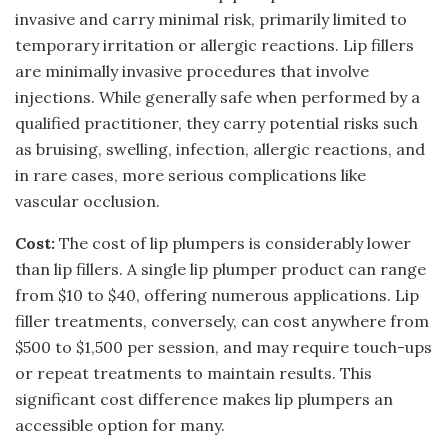
invasive and carry minimal risk, primarily limited to
temporary irritation or allergic reactions. Lip fillers
are minimally invasive procedures that involve
injections. While generally safe when performed by a
qualified practitioner, they carry potential risks such
as bruising, swelling, infection, allergic reactions, and
in rare cases, more serious complications like
vascular occlusion.
Cost:
The cost of lip plumpers is considerably lower
than lip fillers. A single lip plumper product can range
from $10 to $40, offering numerous applications. Lip
filler treatments, conversely, can cost anywhere from
$500 to $1,500 per session, and may require touch-ups
or repeat treatments to maintain results. This
significant cost difference makes lip plumpers an
accessible option for many.