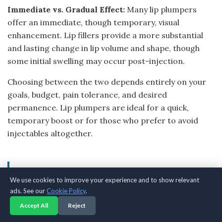
Immediate vs. Gradual Effect:
Many lip plumpers
offer an immediate, though temporary, visual
enhancement. Lip fillers provide a more substantial
and lasting change in lip volume and shape, though
some initial swelling may occur post-injection.
Choosing between the two depends entirely on your
goals, budget, pain tolerance, and desired
permanence. Lip plumpers are ideal for a quick,
temporary boost or for those who prefer to avoid
injectables altogether.
Common Mistakes When Using
We use cookies to improve your experience and to show relevant
Lip Plumpers
ads. See our
Cookie Policy
.
Accept All
Reject