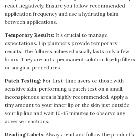
react negatively. Ensure you follow recommended
application frequency and use a hydrating balm
between applications.
Temporary Results:
It’s crucial to manage
expectations. Lip plumpers provide temporary
results. The fullness achieved usually lasts only a few
hours. They are not a permanent solution like lip fillers
or surgical procedures.
Patch Testing:
For first-time users or those with
sensitive skin, performing a patch test on a small,
inconspicuous area is highly recommended. Apply a
tiny amount to your inner lip or the skin just outside
your lip line and wait 10-15 minutes to observe any
adverse reactions.
Reading Labels:
Always read and follow the product’s