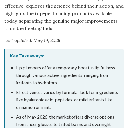
effective, explores the science behind their action, and
highlights the top-performing products available
today, separating the genuine major improvements
from the fleeting fads.
Last updated: May 19, 2026
Key Takeaways:
Lip plumpers offer a temporary boost in lip fullness
through various active ingredients, ranging from
irritants to hydrators.
Effectiveness varies by formula; look for ingredients
like hyaluronic acid, peptides, or mild irritants like
cinnamon or mint.
As of May 2026, the market offers diverse options,
from sheer glosses to tinted balms and overnight