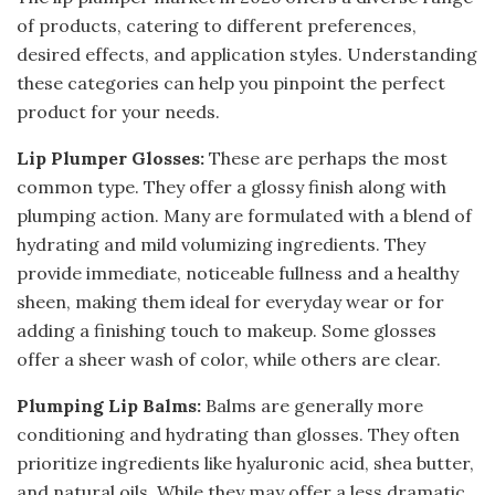
of products, catering to different preferences,
desired effects, and application styles. Understanding
these categories can help you pinpoint the perfect
product for your needs.
Lip Plumper Glosses:
These are perhaps the most
common type. They offer a glossy finish along with
plumping action. Many are formulated with a blend of
hydrating and mild volumizing ingredients. They
provide immediate, noticeable fullness and a healthy
sheen, making them ideal for everyday wear or for
adding a finishing touch to makeup. Some glosses
offer a sheer wash of color, while others are clear.
Plumping Lip Balms:
Balms are generally more
conditioning and hydrating than glosses. They often
prioritize ingredients like hyaluronic acid, shea butter,
and natural oils. While they may offer a less dramatic