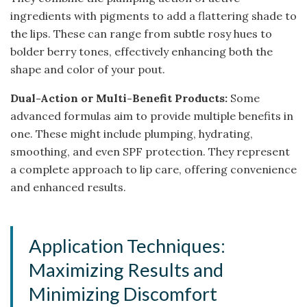
ingredients with pigments to add a flattering shade to
the lips. These can range from subtle rosy hues to
bolder berry tones, effectively enhancing both the
shape and color of your pout.
Dual-Action or Multi-Benefit Products:
Some
advanced formulas aim to provide multiple benefits in
one. These might include plumping, hydrating,
smoothing, and even SPF protection. They represent
a complete approach to lip care, offering convenience
and enhanced results.
Application Techniques:
Maximizing Results and
Minimizing Discomfort