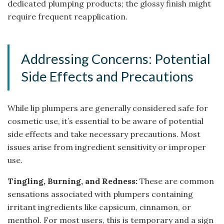
dedicated plumping products; the glossy finish might
require frequent reapplication.
Addressing Concerns: Potential
Side Effects and Precautions
While lip plumpers are generally considered safe for
cosmetic use, it’s essential to be aware of potential
side effects and take necessary precautions. Most
issues arise from ingredient sensitivity or improper
use.
Tingling, Burning, and Redness:
These are common
sensations associated with plumpers containing
irritant ingredients like capsicum, cinnamon, or
menthol. For most users, this is temporary and a sign