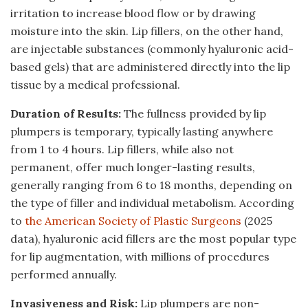
irritation to increase blood flow or by drawing
moisture into the skin. Lip fillers, on the other hand,
are injectable substances (commonly hyaluronic acid-
based gels) that are administered directly into the lip
tissue by a medical professional.
Duration of Results:
The fullness provided by lip
plumpers is temporary, typically lasting anywhere
from 1 to 4 hours. Lip fillers, while also not
permanent, offer much longer-lasting results,
generally ranging from 6 to 18 months, depending on
the type of filler and individual metabolism. According
to
the American Society of Plastic Surgeons
(2025
data), hyaluronic acid fillers are the most popular type
for lip augmentation, with millions of procedures
performed annually.
Invasiveness and Risk:
Lip plumpers are non-