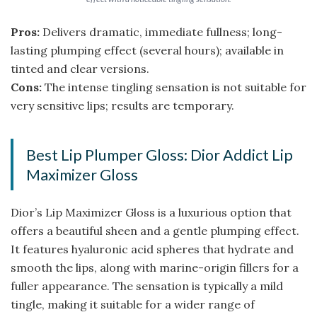
Pros:
Delivers dramatic, immediate fullness; long-
lasting plumping effect (several hours); available in
tinted and clear versions.
Cons:
The intense tingling sensation is not suitable for
very sensitive lips; results are temporary.
Best Lip Plumper Gloss: Dior Addict Lip
Maximizer Gloss
Dior’s Lip Maximizer Gloss is a luxurious option that
offers a beautiful sheen and a gentle plumping effect.
It features hyaluronic acid spheres that hydrate and
smooth the lips, along with marine-origin fillers for a
fuller appearance. The sensation is typically a mild
tingle, making it suitable for a wider range of