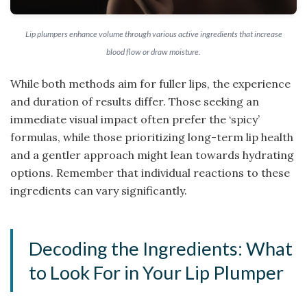
Lip plumpers enhance volume through various active ingredients that increase
blood flow or draw moisture.
While both methods aim for fuller lips, the experience
and duration of results differ. Those seeking an
immediate visual impact often prefer the ‘spicy’
formulas, while those prioritizing long-term lip health
and a gentler approach might lean towards hydrating
options. Remember that individual reactions to these
ingredients can vary significantly.
Decoding the Ingredients: What
to Look For in Your Lip Plumper