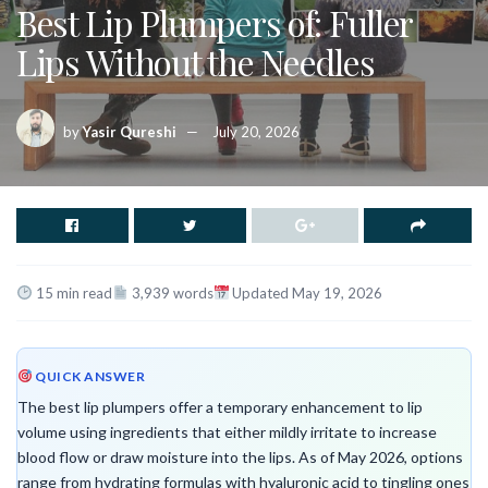
Best Lip Plumpers of: Fuller
Lips Without the Needles
by
Yasir Qureshi
July 20, 2026
15 min read
3,939 words
Updated May 19, 2026
QUICK ANSWER
The best lip plumpers offer a temporary enhancement to lip
volume using ingredients that either mildly irritate to increase
blood flow or draw moisture into the lips. As of May 2026, options
range from hydrating formulas with hyaluronic acid to tingling ones