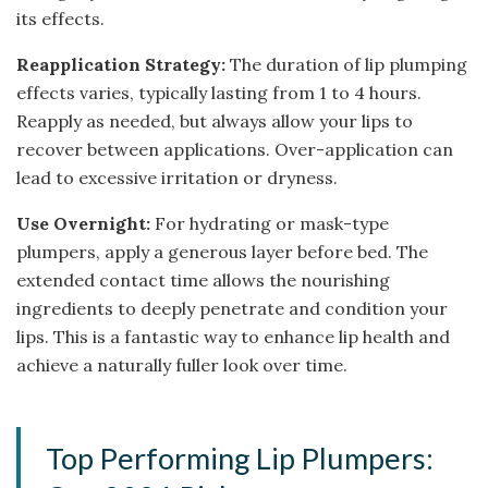
its effects.
Reapplication Strategy:
The duration of lip plumping
effects varies, typically lasting from 1 to 4 hours.
Reapply as needed, but always allow your lips to
recover between applications. Over-application can
lead to excessive irritation or dryness.
Use Overnight:
For hydrating or mask-type
plumpers, apply a generous layer before bed. The
extended contact time allows the nourishing
ingredients to deeply penetrate and condition your
lips. This is a fantastic way to enhance lip health and
achieve a naturally fuller look over time.
Top Performing Lip Plumpers: