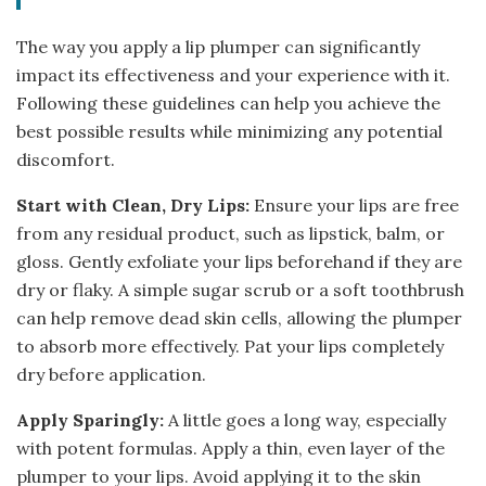
The way you apply a lip plumper can significantly
impact its effectiveness and your experience with it.
Following these guidelines can help you achieve the
best possible results while minimizing any potential
discomfort.
Start with Clean, Dry Lips:
Ensure your lips are free
from any residual product, such as lipstick, balm, or
gloss. Gently exfoliate your lips beforehand if they are
dry or flaky. A simple sugar scrub or a soft toothbrush
can help remove dead skin cells, allowing the plumper
to absorb more effectively. Pat your lips completely
dry before application.
Apply Sparingly:
A little goes a long way, especially
with potent formulas. Apply a thin, even layer of the
plumper to your lips. Avoid applying it to the skin