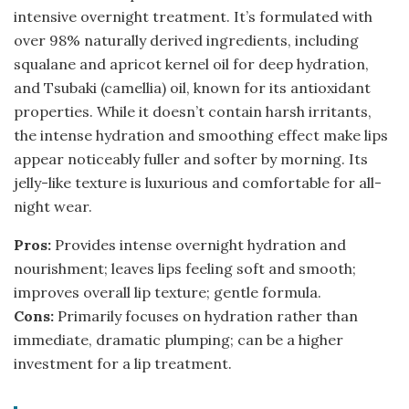
intensive overnight treatment. It’s formulated with
over 98% naturally derived ingredients, including
squalane and apricot kernel oil for deep hydration,
and Tsubaki (camellia) oil, known for its antioxidant
properties. While it doesn’t contain harsh irritants,
the intense hydration and smoothing effect make lips
appear noticeably fuller and softer by morning. Its
jelly-like texture is luxurious and comfortable for all-
night wear.
Pros:
Provides intense overnight hydration and
nourishment; leaves lips feeling soft and smooth;
improves overall lip texture; gentle formula.
Cons:
Primarily focuses on hydration rather than
immediate, dramatic plumping; can be a higher
investment for a lip treatment.