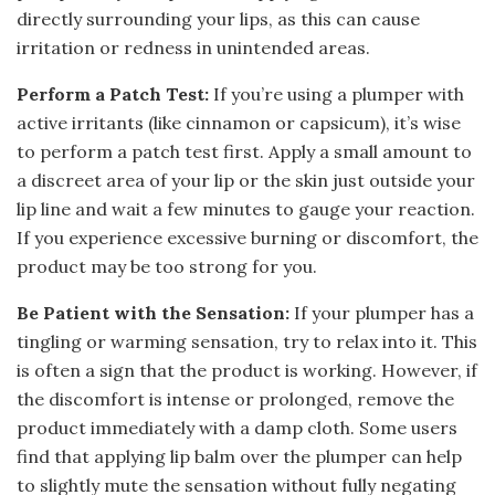
directly surrounding your lips, as this can cause
irritation or redness in unintended areas.
Perform a Patch Test:
If you’re using a plumper with
active irritants (like cinnamon or capsicum), it’s wise
to perform a patch test first. Apply a small amount to
a discreet area of your lip or the skin just outside your
lip line and wait a few minutes to gauge your reaction.
If you experience excessive burning or discomfort, the
product may be too strong for you.
Be Patient with the Sensation:
If your plumper has a
tingling or warming sensation, try to relax into it. This
is often a sign that the product is working. However, if
the discomfort is intense or prolonged, remove the
product immediately with a damp cloth. Some users
find that applying lip balm over the plumper can help
to slightly mute the sensation without fully negating