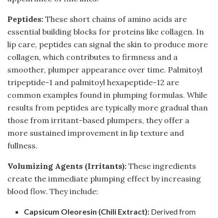
Peptides:
These short chains of amino acids are
essential building blocks for proteins like collagen. In
lip care, peptides can signal the skin to produce more
collagen, which contributes to firmness and a
smoother, plumper appearance over time. Palmitoyl
tripeptide-1 and palmitoyl hexapeptide-12 are
common examples found in plumping formulas. While
results from peptides are typically more gradual than
those from irritant-based plumpers, they offer a
more sustained improvement in lip texture and
fullness.
Volumizing Agents (Irritants):
These ingredients
create the immediate plumping effect by increasing
blood flow. They include:
Capsicum Oleoresin (Chili Extract):
Derived from