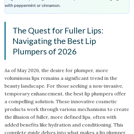
with peppermint or cinnamon.
The Quest for Fuller Lips:
Navigating the Best Lip
Plumpers of 2026
As of May 2026, the desire for plumper, more
voluminous lips remains a significant trend in the
beauty landscape. For those seeking a non-invasive,
temporary enhancement, the best lip plumpers offer
a compelling solution. These innovative cosmetic
products work through various mechanisms to create
the illusion of fuller, more defined lips, often with
added benefits like hydration and conditioning. This
complete guide delves into what makes a lip plumper