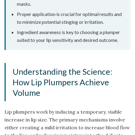
masks.
Proper application is crucial for optimal results and
to minimize potential stinging or irritation.
Ingredient awareness is key to choosing a plumper
suited to your lip sensitivity and desired outcome.
Understanding the Science:
How Lip Plumpers Achieve
Volume
Lip plumpers work by inducing a temporary, visible
increase in lip size. The primary mechanisms involve
either creating a mild irritation to increase blood flow