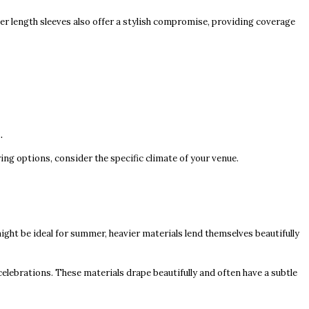
ter length sleeves also offer a stylish compromise, providing coverage
.
ring options, consider the specific climate of your venue.
 might be ideal for summer, heavier materials lend themselves beautifully
celebrations. These materials drape beautifully and often have a subtle