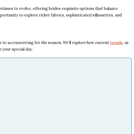
tinues to evolve, offering brides exquisite options that balance
pportunity to explore richer fabrics, sophisticated silhouettes, and
 to accessorizing for the season. We’ll explore how current
trends
, as
n your special day.