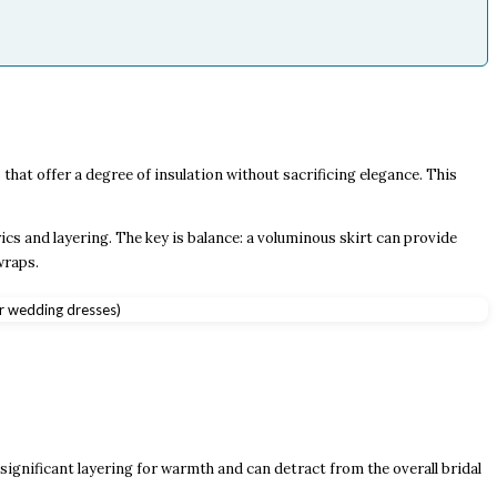
hat offer a degree of insulation without sacrificing elegance. This
ics and layering. The key is balance: a voluminous skirt can provide
wraps.
significant layering for warmth and can detract from the overall bridal