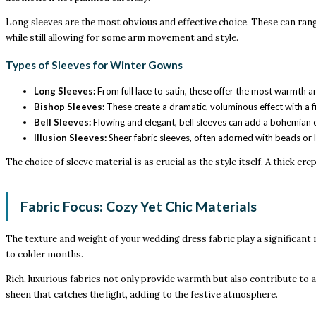
Long sleeves are the most obvious and effective choice. These can range
while still allowing for some arm movement and style.
Types of Sleeves for Winter Gowns
Long Sleeves:
From full lace to satin, these offer the most warmth an
Bishop Sleeves:
These create a dramatic, voluminous effect with a fi
Bell Sleeves:
Flowing and elegant, bell sleeves can add a bohemian or
Illusion Sleeves:
Sheer fabric sleeves, often adorned with beads or l
The choice of sleeve material is as crucial as the style itself. A thick 
Fabric Focus: Cozy Yet Chic Materials
The texture and weight of your wedding dress fabric play a significant ro
to colder months.
Rich, luxurious fabrics not only provide warmth but also contribute to a
sheen that catches the light, adding to the festive atmosphere.