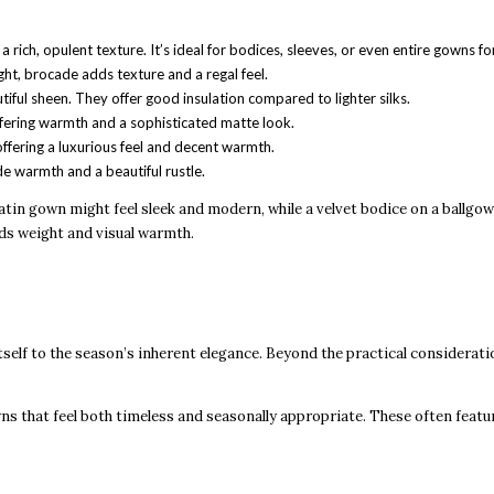
 rich, opulent texture. It’s ideal for bodices, sleeves, or even entire gowns fo
ht, brocade adds texture and a regal feel.
tiful sheen. They offer good insulation compared to lighter silks.
offering warmth and a sophisticated matte look.
 offering a luxurious feel and decent warmth.
de warmth and a beautiful rustle.
satin gown might feel sleek and modern, while a velvet bodice on a ballgow
dds weight and visual warmth.
self to the season’s inherent elegance. Beyond the practical considerati
wns that feel both timeless and seasonally appropriate. These often featu