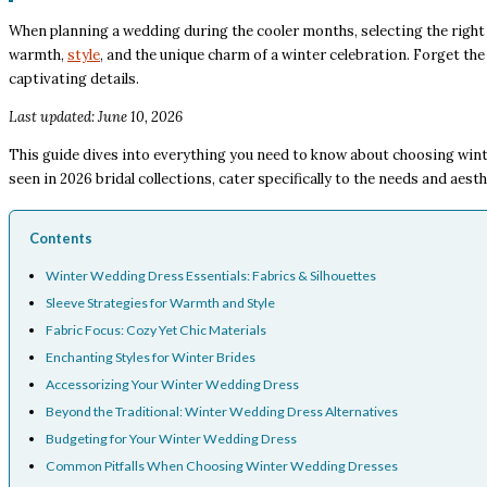
When planning a wedding during the cooler months, selecting the right 
warmth,
style
, and the unique charm of a winter celebration. Forget the 
captivating details.
Last updated: June 10, 2026
This guide dives into everything you need to know about choosing wint
seen in 2026 bridal collections, cater specifically to the needs and aest
Contents
Winter Wedding Dress Essentials: Fabrics & Silhouettes
Sleeve Strategies for Warmth and Style
Fabric Focus: Cozy Yet Chic Materials
Enchanting Styles for Winter Brides
Accessorizing Your Winter Wedding Dress
Beyond the Traditional: Winter Wedding Dress Alternatives
Budgeting for Your Winter Wedding Dress
Common Pitfalls When Choosing Winter Wedding Dresses