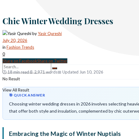
Chic Winter Wedding Dresses
by
Yasir Qureshi
July 20, 2026
in
Fashion Trends
0
Share on Facebook
Share on Twitter
🕑 18 min read
📄 2,971 words
📅 Updated Jun 10, 2026
No Result
View All Result
🎯 QUICK ANSWER
Choosing winter wedding dresses in 2026 involves selecting heavier 
that offer both style and insulation, complemented by chic outerwe
Embracing the Magic of Winter Nuptials