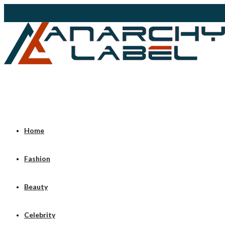
Home
Fashion
Beauty
Celebrity