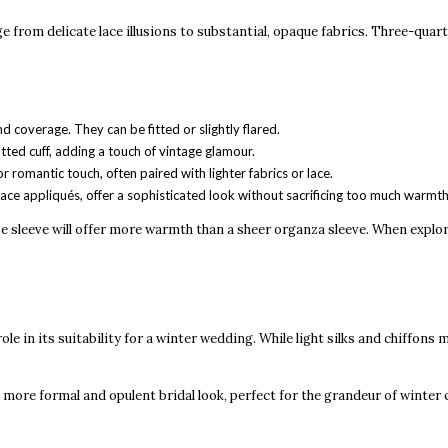
 from delicate lace illusions to substantial, opaque fabrics. Three-quar
d coverage. They can be fitted or slightly flared.
tted cuff, adding a touch of vintage glamour.
 romantic touch, often paired with lighter fabrics or lace.
ace appliqués, offer a sophisticated look without sacrificing too much warmth
crepe sleeve will offer more warmth than a sheer organza sleeve. When explo
le in its suitability for a winter wedding. While light silks and chiffons
 more formal and opulent bridal look, perfect for the grandeur of winter 