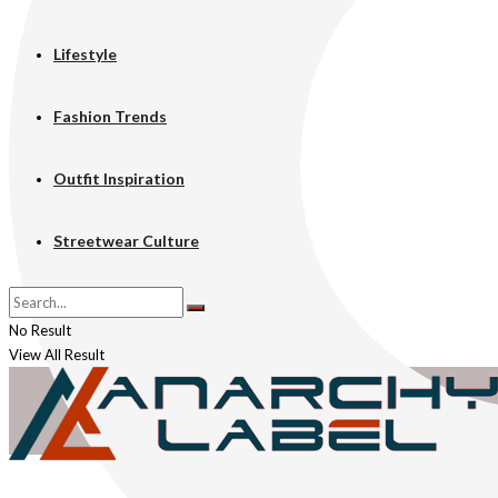
Lifestyle
Fashion Trends
Outfit Inspiration
Streetwear Culture
No Result
View All Result