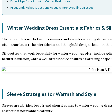
Expert Tips for a Stunning Winter Bridal Look
Frequently Asked Questions About Winter Wedding Dresses
Winter Wedding Dress Essentials: Fabrics & Si
The core difference between a summer and a winter wedding dress lies in
often translates to heavier fabrics and thoughtful design elements tha
Silhouettes that work beautifully for winter weddings often include A-li
natural insulation, while a well-fitted bodice ensures a flattering shap
Sleeve Strategies for Warmth and Style
Sleeves are a bride’s best friend when it comes to winter wedding dress
aesthetic if not planned carefully.