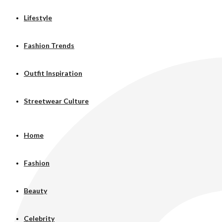
Lifestyle
Fashion Trends
Outfit Inspiration
Streetwear Culture
Home
Fashion
Beauty
Celebrity