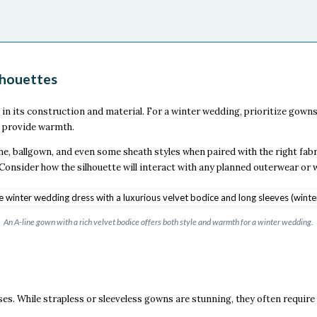
lhouettes
 its construction and material. For a winter wedding, prioritize gowns t
t provide warmth.
ne, ballgown, and even some sheath styles when paired with the right fabr
e. Consider how the silhouette will interact with any planned outerwear or 
An A-line gown with a rich velvet bodice offers both style and warmth for a winter wedding.
es. While strapless or sleeveless gowns are stunning, they often require 