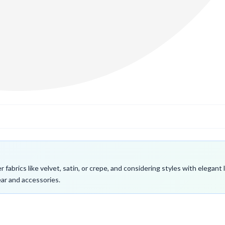
fabrics like velvet, satin, or crepe, and considering styles with elegant
ar and accessories.