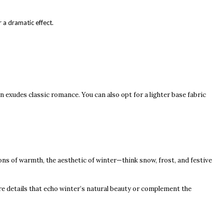
r a dramatic effect.
n exudes classic romance. You can also opt for a lighter base fabric
ons of warmth, the aesthetic of winter—think snow, frost, and festive
re details that echo winter’s natural beauty or complement the