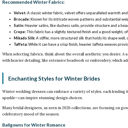
Recommended Winter Fabrics:
Velvet:
A classic winter fabric, velvet offers unparalleled warmth and a
Brocade:
Known for its intricate woven patterns and substantial weig
Satin:
Heavier satins, like duchess satin, provide structure and a beau
Crepe:
This fabric has a slightly textured finish and a good weight, 
Mikado Silk:
A stiffer, more structured silk that holds its shape well,
Taffeta:
While it can have a crisp finish, heavier taffeta weaves provi
When selecting fabrics, think about the overall aesthetic you desire. A 
with heavier detailing, like extensive beadwork or embroidery, which a
Enchanting Styles for Winter Brides
Winter wedding dresses can embrace a variety of styles, each lending it
sparkle—can inspire stunning design choices.
Many bridal designers, as seen in 2026 collections, are focusing on go
celebratory mood of the season.
Ballgowns for Winter Romance