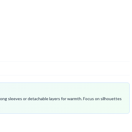
 long sleeves or detachable layers for warmth. Focus on silhouettes