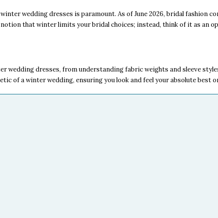
winter wedding dresses is paramount. As of June 2026, bridal fashion con
notion that winter limits your bridal choices; instead, think of it as an o
er wedding dresses, from understanding fabric weights and sleeve styles
hetic of a winter wedding, ensuring you look and feel your absolute best o