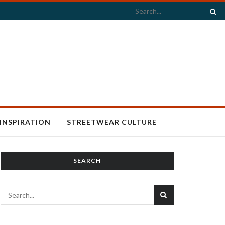
INSPIRATION
STREETWEAR CULTURE
SEARCH