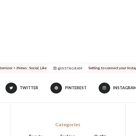
tomizer > JNews : Social, Like & View > Instagram Feed Setting, to connect your Inst
@INSTAGRAM
TWITTER
PINTEREST
INSTAGRA
Categories