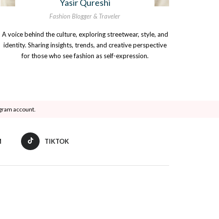
Yasir Qureshi
Fashion Blogger & Traveler
A voice behind the culture, exploring streetwear, style, and
identity. Sharing insights, trends, and creative perspective
for those who see fashion as self-expression.
agram account.
M
TIKTOK