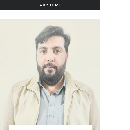
ABOUT ME