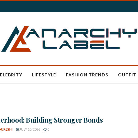
ELEBRITY
LIFESTYLE
FASHION TRENDS
OUTFIT 
erhood: Building Stronger Bonds
QURESHI
JULY 15, 2026
0