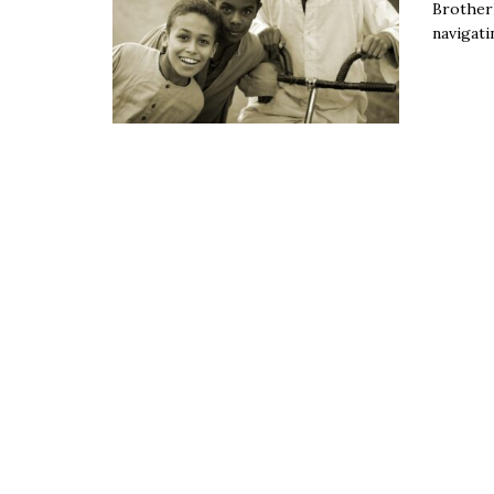
Brotherh
navigati