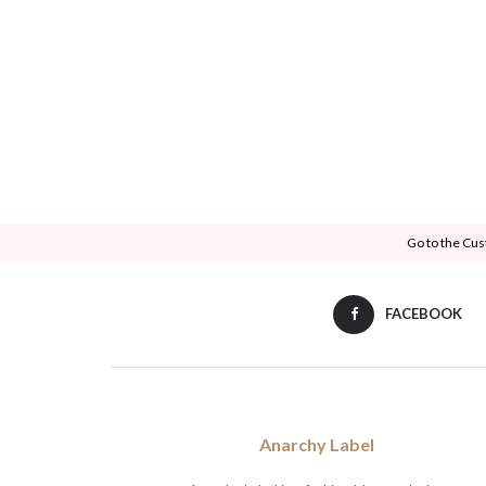
Go to the Cus
FACEBOOK
Anarchy Label