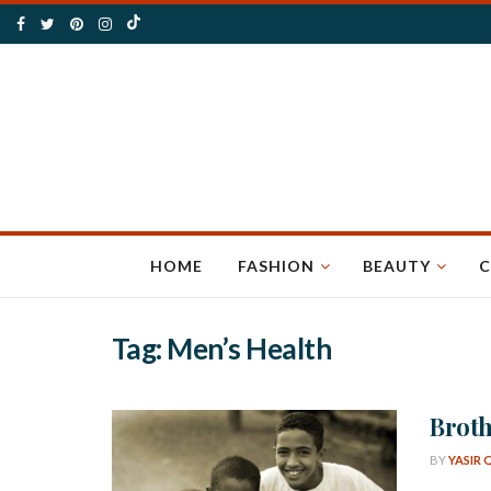
HOME
FASHION
BEAUTY
C
Tag:
Men’s Health
Broth
BY
YASIR 