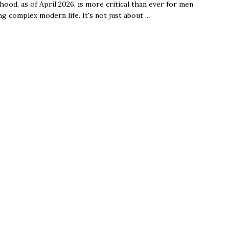
ood, as of April 2026, is more critical than ever for men
ng complex modern life. It's not just about ...