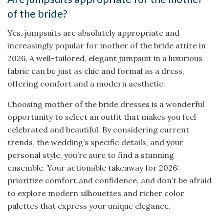
of the bride?
Yes, jumpsuits are absolutely appropriate and
increasingly popular for mother of the bride attire in
2026. A well-tailored, elegant jumpsuit in a luxurious
fabric can be just as chic and formal as a dress,
offering comfort and a modern aesthetic.
Choosing mother of the bride dresses is a wonderful
opportunity to select an outfit that makes you feel
celebrated and beautiful. By considering current
trends, the wedding’s specific details, and your
personal style, you’re sure to find a stunning
ensemble. Your actionable takeaway for 2026:
prioritize comfort and confidence, and don’t be afraid
to explore modern silhouettes and richer color
palettes that express your unique elegance.