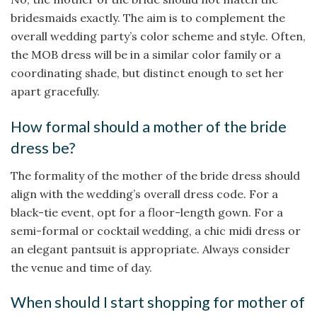
bridesmaids exactly. The aim is to complement the
overall wedding party’s color scheme and style. Often,
the MOB dress will be in a similar color family or a
coordinating shade, but distinct enough to set her
apart gracefully.
How formal should a mother of the bride
dress be?
The formality of the mother of the bride dress should
align with the wedding’s overall dress code. For a
black-tie event, opt for a floor-length gown. For a
semi-formal or cocktail wedding, a chic midi dress or
an elegant pantsuit is appropriate. Always consider
the venue and time of day.
When should I start shopping for mother of