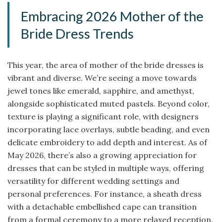
Embracing 2026 Mother of the
Bride Dress Trends
This year, the area of mother of the bride dresses is
vibrant and diverse. We’re seeing a move towards
jewel tones like emerald, sapphire, and amethyst,
alongside sophisticated muted pastels. Beyond color,
texture is playing a significant role, with designers
incorporating lace overlays, subtle beading, and even
delicate embroidery to add depth and interest. As of
May 2026, there’s also a growing appreciation for
dresses that can be styled in multiple ways, offering
versatility for different wedding settings and
personal preferences. For instance, a sheath dress
with a detachable embellished cape can transition
from a formal ceremony to a more relaxed reception.