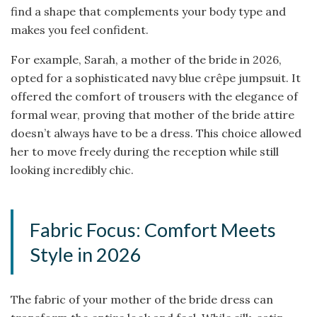
find a shape that complements your body type and
makes you feel confident.
For example, Sarah, a mother of the bride in 2026,
opted for a sophisticated navy blue crêpe jumpsuit. It
offered the comfort of trousers with the elegance of
formal wear, proving that mother of the bride attire
doesn’t always have to be a dress. This choice allowed
her to move freely during the reception while still
looking incredibly chic.
Fabric Focus: Comfort Meets
Style in 2026
The fabric of your mother of the bride dress can