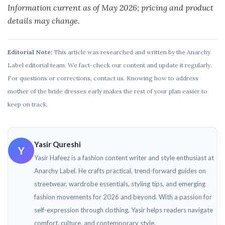
Information current as of May 2026; pricing and product
details may change.
Editorial Note:
This article was researched and written by the Anarchy
Label editorial team. We fact-check our content and update it regularly.
For questions or corrections, contact us. Knowing how to address
mother of the bride dresses​ early makes the rest of your plan easier to
keep on track.
Yasir Qureshi
Y
Yasir Hafeez is a fashion content writer and style enthusiast at
Anarchy Label. He crafts practical, trend-forward guides on
streetwear, wardrobe essentials, styling tips, and emerging
fashion movements for 2026 and beyond. With a passion for
self-expression through clothing, Yasir helps readers navigate
comfort, culture, and contemporary style.