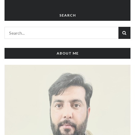
SEARCH
ABOUT ME