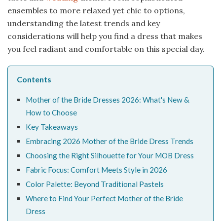
ensembles to more relaxed yet chic to options,
understanding the latest trends and key
considerations will help you find a dress that makes
you feel radiant and comfortable on this special day.
Contents
Mother of the Bride Dresses 2026: What's New &
How to Choose
Key Takeaways
Embracing 2026 Mother of the Bride Dress Trends
Choosing the Right Silhouette for Your MOB Dress
Fabric Focus: Comfort Meets Style in 2026
Color Palette: Beyond Traditional Pastels
Where to Find Your Perfect Mother of the Bride
Dress