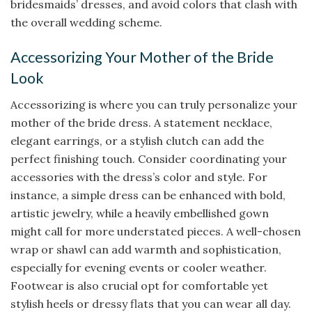
bridesmaids’ dresses, and avoid colors that clash with
the overall wedding scheme.
Accessorizing Your Mother of the Bride
Look
Accessorizing is where you can truly personalize your
mother of the bride dress. A statement necklace,
elegant earrings, or a stylish clutch can add the
perfect finishing touch. Consider coordinating your
accessories with the dress’s color and style. For
instance, a simple dress can be enhanced with bold,
artistic jewelry, while a heavily embellished gown
might call for more understated pieces. A well-chosen
wrap or shawl can add warmth and sophistication,
especially for evening events or cooler weather.
Footwear is also crucial opt for comfortable yet
stylish heels or dressy flats that you can wear all day.