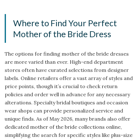
Where to Find Your Perfect
Mother of the Bride Dress
The options for finding mother of the bride dresses
are more varied than ever. High-end department
stores often have curated selections from designer
labels. Online retailers offer a vast array of styles and
price points, though it’s crucial to check return
policies and order well in advance for any necessary
alterations. Specialty bridal boutiques and occasion
wear shops can provide personalized service and
unique finds. As of May 2026, many brands also offer
dedicated mother of the bride collections online,
simplifying the search for specific styles like plus-size