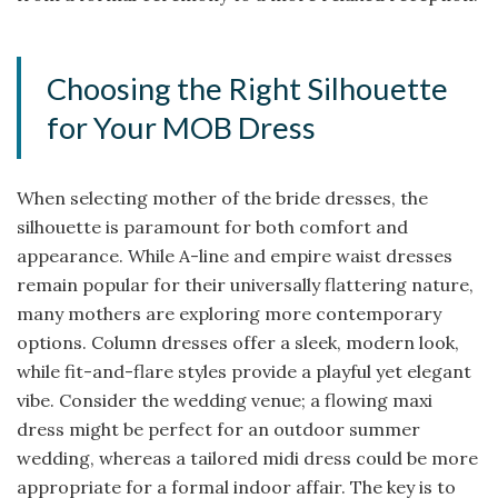
Choosing the Right Silhouette
for Your MOB Dress
When selecting mother of the bride dresses, the
silhouette is paramount for both comfort and
appearance. While A-line and empire waist dresses
remain popular for their universally flattering nature,
many mothers are exploring more contemporary
options. Column dresses offer a sleek, modern look,
while fit-and-flare styles provide a playful yet elegant
vibe. Consider the wedding venue; a flowing maxi
dress might be perfect for an outdoor summer
wedding, whereas a tailored midi dress could be more
appropriate for a formal indoor affair. The key is to