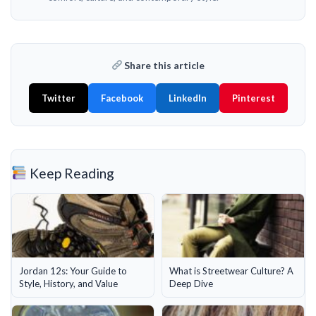
Share this article
Twitter
Facebook
LinkedIn
Pinterest
Keep Reading
Jordan 12s: Your Guide to
What is Streetwear Culture? A
Style, History, and Value
Deep Dive