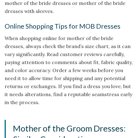
mother of the bride dresses or mother of the bride
dresses with sleeves.
Online Shopping Tips for MOB Dresses
When shopping online for mother of the bride
dresses, always check the brand’s size chart, as it can
vary significantly. Read customer reviews carefully,
paying attention to comments about fit, fabric quality,
and color accuracy. Order a few weeks before you
need it to allow time for shipping and any potential
returns or exchanges. If you find a dress you love, but
it needs alterations, find a reputable seamstress early
in the process.
Mother of the Groom Dresses: