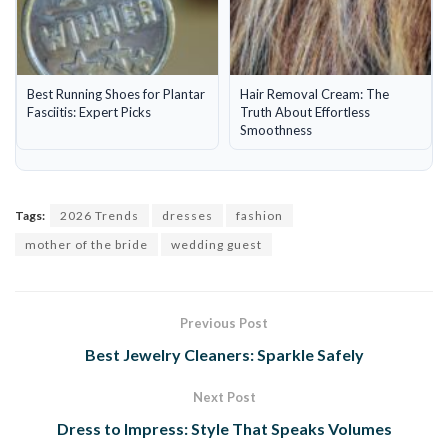
Best Running Shoes for Plantar
Hair Removal Cream: The
Fasciitis: Expert Picks
Truth About Effortless
Smoothness
Tags:
2026 Trends
dresses
fashion
mother of the bride
wedding guest
Previous Post
Best Jewelry Cleaners: Sparkle Safely
Next Post
Dress to Impress: Style That Speaks Volumes