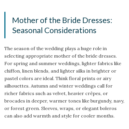
Mother of the Bride Dresses:
Seasonal Considerations
The season of the wedding plays a huge role in
selecting appropriate mother of the bride dresses.
For spring and summer weddings, lighter fabrics like
chiffon, linen blends, and lighter silks in brighter or
pastel colors are ideal. Think floral prints or airy
silhouettes. Autumn and winter weddings call for
richer fabrics such as velvet, heavier crêpes, or
brocades in deeper, warmer tones like burgundy, navy,
or forest green. Sleeves, wraps, or elegant boleros
can also add warmth and style for cooler months.