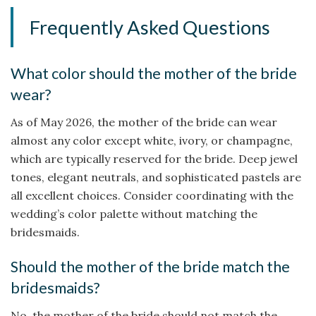
Frequently Asked Questions
What color should the mother of the bride
wear?
As of May 2026, the mother of the bride can wear
almost any color except white, ivory, or champagne,
which are typically reserved for the bride. Deep jewel
tones, elegant neutrals, and sophisticated pastels are
all excellent choices. Consider coordinating with the
wedding’s color palette without matching the
bridesmaids.
Should the mother of the bride match the
bridesmaids?
No, the mother of the bride should not match the