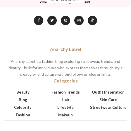
connect your Instagram account.
Anarchy Label
Anarchy Label is a fashion blog exploring streetwear, trends, and
identity—built for individuals who express themselves through style,
creativity, and culture without following rules or limits.
Categories
Beauty
Fashion Trends
Outfit Inspiration
Blog
Hair
Skin Care
Celebrity
Lifestyle
Streetwear Culture
Fashion
Makeup