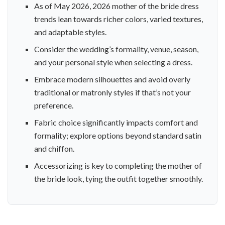
As of May 2026, 2026 mother of the bride dress
trends lean towards richer colors, varied textures,
and adaptable styles.
Consider the wedding’s formality, venue, season,
and your personal style when selecting a dress.
Embrace modern silhouettes and avoid overly
traditional or matronly styles if that’s not your
preference.
Fabric choice significantly impacts comfort and
formality; explore options beyond standard satin
and chiffon.
Accessorizing is key to completing the mother of
the bride look, tying the outfit together smoothly.