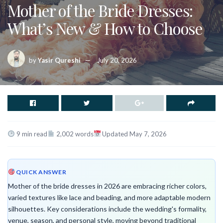
Mother of the Bride Dresses:
What’s New & How to Choose
by
Yasir Qureshi
July 20, 2026
9 min read
2,002 words
Updated May 7, 2026
QUICK ANSWER
Mother of the bride dresses in 2026 are embracing richer colors,
varied textures like lace and beading, and more adaptable modern
silhouettes. Key considerations include the wedding's formality,
venue, season, and personal style, moving beyond traditional