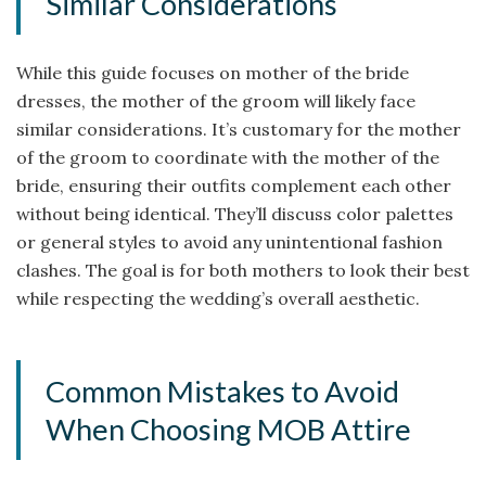
Similar Considerations
While this guide focuses on mother of the bride
dresses, the mother of the groom will likely face
similar considerations. It’s customary for the mother
of the groom to coordinate with the mother of the
bride, ensuring their outfits complement each other
without being identical. They’ll discuss color palettes
or general styles to avoid any unintentional fashion
clashes. The goal is for both mothers to look their best
while respecting the wedding’s overall aesthetic.
Common Mistakes to Avoid
When Choosing MOB Attire