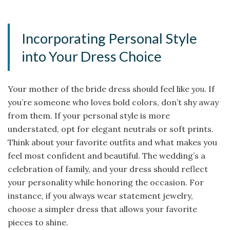
Incorporating Personal Style
into Your Dress Choice
Your mother of the bride dress should feel like
you
. If
you’re someone who loves bold colors, don’t shy away
from them. If your personal style is more
understated, opt for elegant neutrals or soft prints.
Think about your favorite outfits and what makes you
feel most confident and beautiful. The wedding’s a
celebration of family, and your dress should reflect
your personality while honoring the occasion. For
instance, if you always wear statement jewelry,
choose a simpler dress that allows your favorite
pieces to shine.