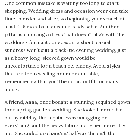
One common mistake is waiting too long to start
shopping. Wedding dress and occasion wear can take
time to order and alter, so beginning your search at
least 4–6 months in advance is advisable. Another
pitfall is choosing a dress that doesn’t align with the
wedding’s formality or season; a short, casual
sundress won’t suit a black-tie evening wedding, just
as a heavy, long-sleeved gown would be
uncomfortable for a beach ceremony. Avoid styles
that are too revealing or uncomfortable,
remembering that you’ll be in this outfit for many
hours.
A friend, Anna, once bought a stunning sequined gown
for a spring garden wedding. She looked incredible,
but by midday, the sequins were snagging on
everything, and the heavy fabric made her incredibly
hot. She ended up changing halfway through the