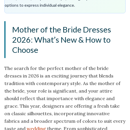
options to express individual elegance.
Mother of the Bride Dresses
2026: What’s New & How to
Choose
The search for the perfect mother of the bride
dresses in 2026 is an exciting journey that blends
tradition with contemporary style. As the mother of
the bride, your role is significant, and your attire
should reflect that importance with elegance and
grace. This year, designers are offering a fresh take
on classic silhouettes, incorporating innovative
fabrics and a broader spectrum of colors to suit every
taste and
wedding
theme. From sophisticated