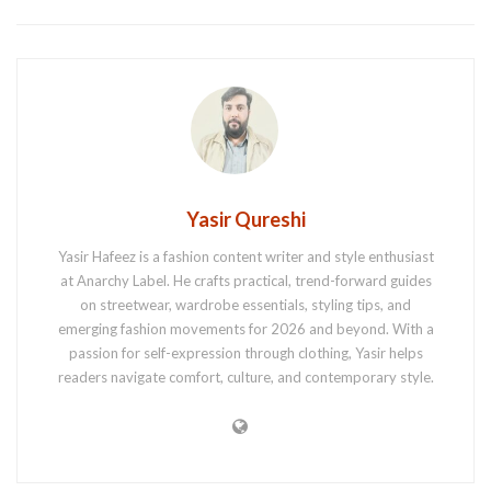
Yasir Qureshi
Yasir Hafeez is a fashion content writer and style enthusiast
at Anarchy Label. He crafts practical, trend-forward guides
on streetwear, wardrobe essentials, styling tips, and
emerging fashion movements for 2026 and beyond. With a
passion for self-expression through clothing, Yasir helps
readers navigate comfort, culture, and contemporary style.