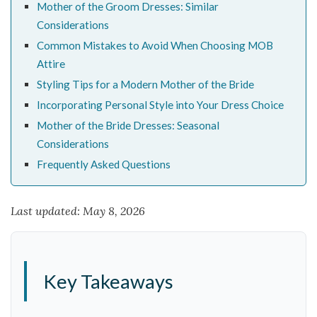
Mother of the Groom Dresses: Similar
Considerations
Common Mistakes to Avoid When Choosing MOB
Attire
Styling Tips for a Modern Mother of the Bride
Incorporating Personal Style into Your Dress Choice
Mother of the Bride Dresses: Seasonal
Considerations
Frequently Asked Questions
Last updated: May 8, 2026
Key Takeaways