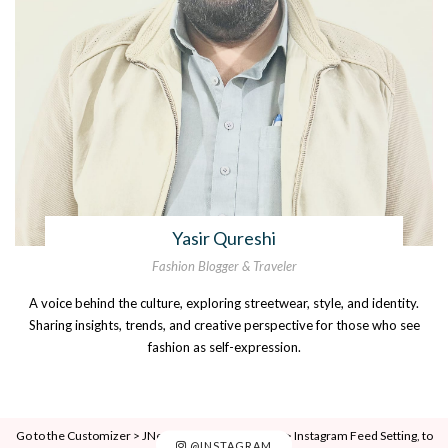
Yasir Qureshi
Fashion Blogger & Traveler
A voice behind the culture, exploring streetwear, style, and identity.
Sharing insights, trends, and creative perspective for those who see
fashion as self-expression.
Go to the Customizer > JNews : Social, Like & View > Instagram Feed Setting, to
@INSTAGRAM