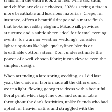
transform the entire look and feel. While silk, satin,
and chiffon are classic choices, 2026 is seeing a rise in
more breathable and luxurious materials. Crêpe, for
instance, offers a beautiful drape and a matte finish
that looks incredibly elegant. Mikado silk provides
structure and a subtle sheen, ideal for formal evening
events; for warmer weather weddings, consider
lighter options like high-quality linen blends or
breathable cotton sateen. Don’t underestimate the
power of a well-chosen fabric; it can elevate even the
simplest design.
When attending a late spring wedding, as I did last
year, the choice of fabric made all the difference. I
wore a light, flowing georgette dress with a beautiful
floral print, which kept me cool and comfortable
throughout the day’s festivities, unlike friends who had
opted for heavier satins and struggled with the