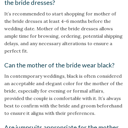
the bride dresses?
It’s recommended to start shopping for mother of
the bride dresses at least 4–6 months before the
wedding date. Mother of the bride dresses​ allows
ample time for browsing, ordering, potential shipping
delays, and any necessary alterations to ensure a
perfect fit.
Can the mother of the bride wear black?
In contemporary weddings, black is often considered
an acceptable and elegant color for the mother of the
bride, especially for evening or formal affairs,
provided the couple is comfortable with it. It’s always
best to confirm with the bride and groom beforehand
to ensure it aligns with their preferences.
Are jumpsuits appropriate for the mother