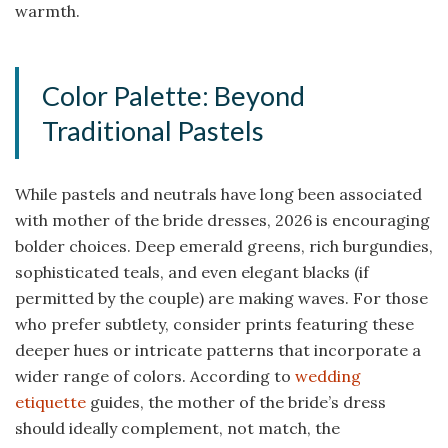
warmth.
Color Palette: Beyond
Traditional Pastels
While pastels and neutrals have long been associated
with mother of the bride dresses, 2026 is encouraging
bolder choices. Deep emerald greens, rich burgundies,
sophisticated teals, and even elegant blacks (if
permitted by the couple) are making waves. For those
who prefer subtlety, consider prints featuring these
deeper hues or intricate patterns that incorporate a
wider range of colors. According to
wedding
etiquette
guides, the mother of the bride’s dress
should ideally complement, not match, the