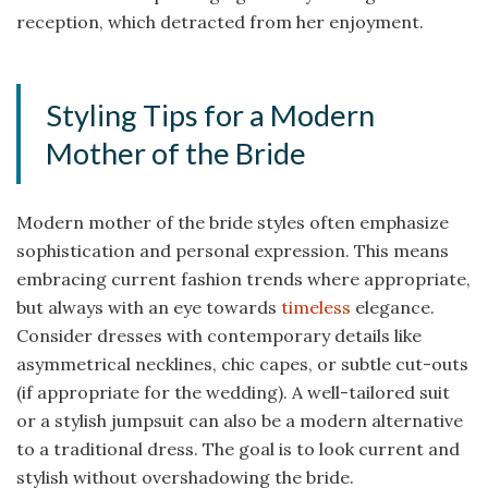
reception, which detracted from her enjoyment.
Styling Tips for a Modern
Mother of the Bride
Modern mother of the bride styles often emphasize
sophistication and personal expression. This means
embracing current fashion trends where appropriate,
but always with an eye towards
timeless
elegance.
Consider dresses with contemporary details like
asymmetrical necklines, chic capes, or subtle cut-outs
(if appropriate for the wedding). A well-tailored suit
or a stylish jumpsuit can also be a modern alternative
to a traditional dress. The goal is to look current and
stylish without overshadowing the bride.