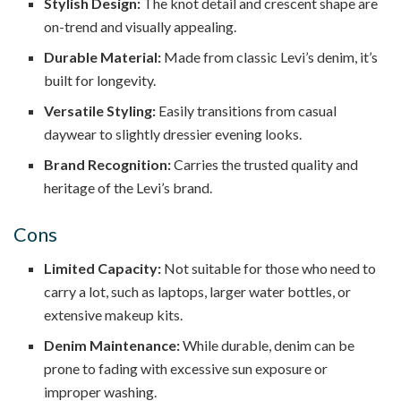
Stylish Design:
The knot detail and crescent shape are
on-trend and visually appealing.
Durable Material:
Made from classic Levi’s denim, it’s
built for longevity.
Versatile Styling:
Easily transitions from casual
daywear to slightly dressier evening looks.
Brand Recognition:
Carries the trusted quality and
heritage of the Levi’s brand.
Cons
Limited Capacity:
Not suitable for those who need to
carry a lot, such as laptops, larger water bottles, or
extensive makeup kits.
Denim Maintenance:
While durable, denim can be
prone to fading with excessive sun exposure or
improper washing.