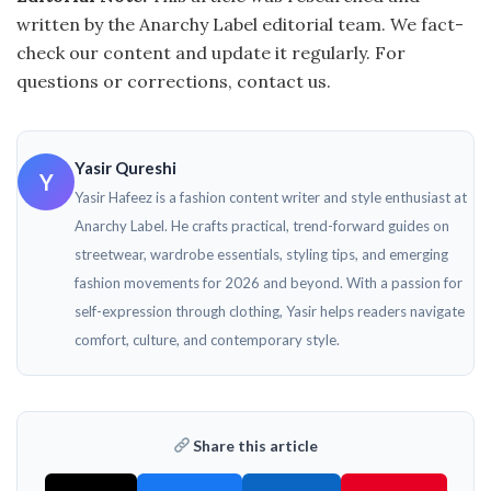
written by the Anarchy Label editorial team. We fact-
check our content and update it regularly. For
questions or corrections, contact us.
Yasir Qureshi
Y
Yasir Hafeez is a fashion content writer and style enthusiast at
Anarchy Label. He crafts practical, trend-forward guides on
streetwear, wardrobe essentials, styling tips, and emerging
fashion movements for 2026 and beyond. With a passion for
self-expression through clothing, Yasir helps readers navigate
comfort, culture, and contemporary style.
Share this article