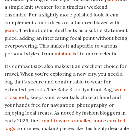
a simple knit sweater for a timeless weekend
ensemble. For a slightly more polished look, it can
complement a midi dress or a tailored blazer with
jeans
. The knot detail itself acts as a subtle statement
piece, adding an interesting focal point without being
overpowering. This makes it adaptable to various
personal styles, from
minimalist
to more eclectic.
Its compact size also makes it an excellent choice for
travel. When you’re exploring a new city, you need a
bag that’s secure and comfortable to wear for
extended periods. The Baby Brooklyn Knot Bag,
worn
crossbody
, keeps your essentials close at hand and
your hands free for navigation, photography, or
enjoying local treats. As noted by fashion bloggers in
early 2026, the
trend towards smaller, more curated
bags
continues, making pieces like this highly desirable