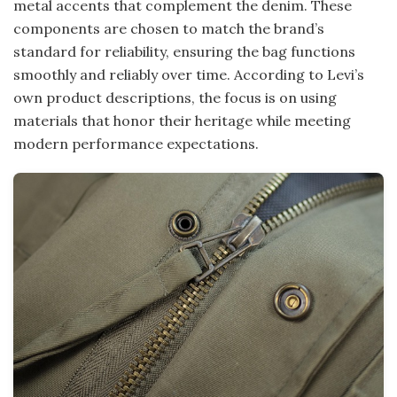
metal accents that complement the denim. These
components are chosen to match the brand’s
standard for reliability, ensuring the bag functions
smoothly and reliably over time. According to Levi’s
own product descriptions, the focus is on using
materials that honor their heritage while meeting
modern performance expectations.