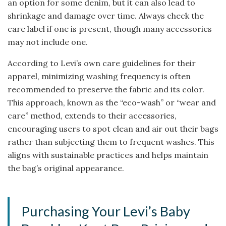
an option for some denim, but it can also lead to
shrinkage and damage over time. Always check the
care label if one is present, though many accessories
may not include one.
According to Levi’s own care guidelines for their
apparel, minimizing washing frequency is often
recommended to preserve the fabric and its color.
This approach, known as the “eco-wash” or “wear and
care” method, extends to their accessories,
encouraging users to spot clean and air out their bags
rather than subjecting them to frequent washes. This
aligns with sustainable practices and helps maintain
the bag’s original appearance.
Purchasing Your Levi’s Baby