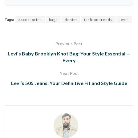
Tags:
accessories
bags
denim
fashion trends
levis
Previous Post
Levi’s Baby Brooklyn Knot Bag: Your Style Essential —
Every
Next Post
Levi’s 505 Jeans: Your Definitive Fit and Style Guide