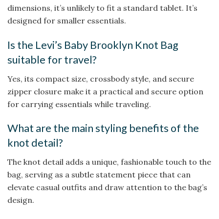
dimensions, it’s unlikely to fit a standard tablet. It’s
designed for smaller essentials.
Is the Levi’s Baby Brooklyn Knot Bag
suitable for travel?
Yes, its compact size, crossbody style, and secure
zipper closure make it a practical and secure option
for carrying essentials while traveling.
What are the main styling benefits of the
knot detail?
The knot detail adds a unique, fashionable touch to the
bag, serving as a subtle statement piece that can
elevate casual outfits and draw attention to the bag’s
design.