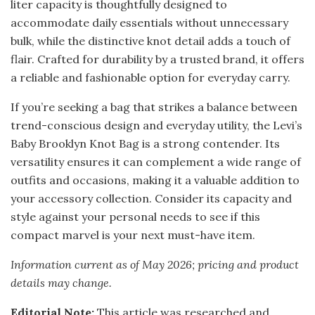
liter capacity is thoughtfully designed to
accommodate daily essentials without unnecessary
bulk, while the distinctive knot detail adds a touch of
flair. Crafted for durability by a trusted brand, it offers
a reliable and fashionable option for everyday carry.
If you’re seeking a bag that strikes a balance between
trend-conscious design and everyday utility, the Levi’s
Baby Brooklyn Knot Bag is a strong contender. Its
versatility ensures it can complement a wide range of
outfits and occasions, making it a valuable addition to
your accessory collection. Consider its capacity and
style against your personal needs to see if this
compact marvel is your next must-have item.
Information current as of May 2026; pricing and product
details may change.
Editorial Note:
This article was researched and