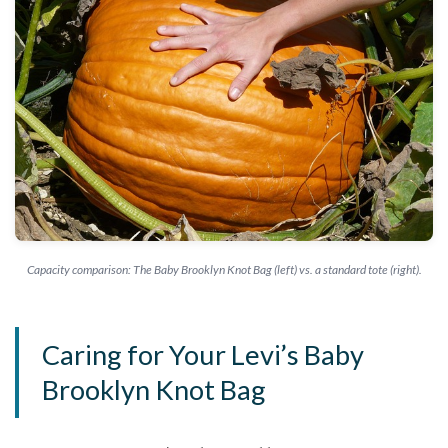
Capacity comparison: The Baby Brooklyn Knot Bag (left) vs. a standard tote (right).
Caring for Your Levi’s Baby
Brooklyn Knot Bag