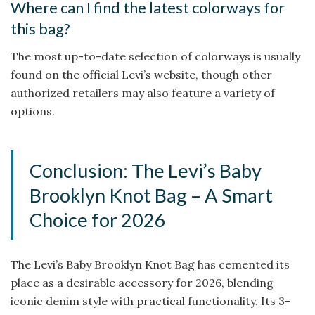
Where can I find the latest colorways for
this bag?
The most up-to-date selection of colorways is usually
found on the official Levi’s website, though other
authorized retailers may also feature a variety of
options.
Conclusion: The Levi’s Baby
Brooklyn Knot Bag – A Smart
Choice for 2026
The Levi’s Baby Brooklyn Knot Bag has cemented its
place as a desirable accessory for 2026, blending
iconic denim style with practical functionality. Its 3-