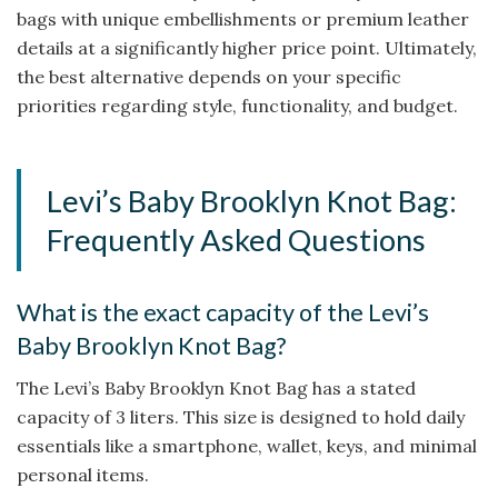
bags with unique embellishments or premium leather
details at a significantly higher price point. Ultimately,
the best alternative depends on your specific
priorities regarding style, functionality, and budget.
Levi’s Baby Brooklyn Knot Bag:
Frequently Asked Questions
What is the exact capacity of the Levi’s
Baby Brooklyn Knot Bag?
The Levi’s Baby Brooklyn Knot Bag has a stated
capacity of 3 liters. This size is designed to hold daily
essentials like a smartphone, wallet, keys, and minimal
personal items.