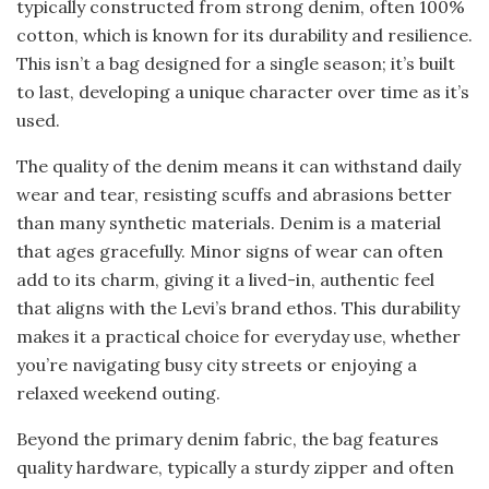
typically constructed from strong denim, often 100%
cotton, which is known for its durability and resilience.
This isn’t a bag designed for a single season; it’s built
to last, developing a unique character over time as it’s
used.
The quality of the denim means it can withstand daily
wear and tear, resisting scuffs and abrasions better
than many synthetic materials. Denim is a material
that ages gracefully. Minor signs of wear can often
add to its charm, giving it a lived-in, authentic feel
that aligns with the Levi’s brand ethos. This durability
makes it a practical choice for everyday use, whether
you’re navigating busy city streets or enjoying a
relaxed weekend outing.
Beyond the primary denim fabric, the bag features
quality hardware, typically a sturdy zipper and often