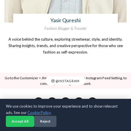
Yasir Qureshi
Fashion Blogger & Traveler
A voice behind the culture, exploring streetwear, style, and identity.
Sharing insights, trends, and creative perspective for those who see
fashion as self-expression.
Go to the Customizer > JNews : Social, Like & View > Instagram Feed Setting, to
@INSTAGRAM
connect your Instagram account.
We use cookies to improve your experience and to show relevant
ads. See our
Cookie Policy
.
Accept All
Reject
Anarchy Label