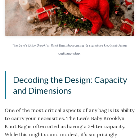
The Levi's Baby Brooklyn Knot Bag, showcasing its signature knot and denim
craftsmanship.
Decoding the Design: Capacity
and Dimensions
One of the most critical aspects of any bag is its ability
to carry your necessities. The Levi’s Baby Brooklyn
Knot Bag is often cited as having a 3-liter capacity.
While this might sound modest, it’s surprisingly