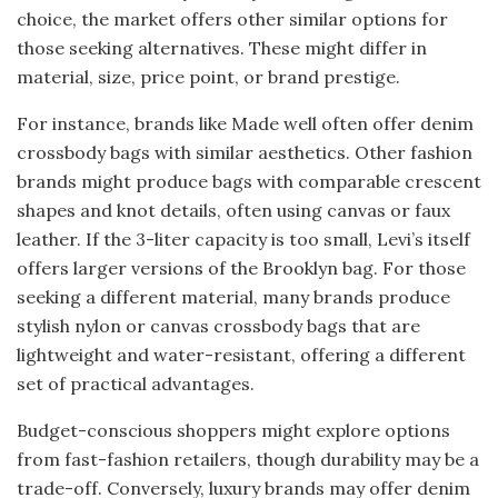
choice, the market offers other similar options for
those seeking alternatives. These might differ in
material, size, price point, or brand prestige.
For instance, brands like Made well often offer denim
crossbody bags with similar aesthetics. Other fashion
brands might produce bags with comparable crescent
shapes and knot details, often using canvas or faux
leather. If the 3-liter capacity is too small, Levi’s itself
offers larger versions of the Brooklyn bag. For those
seeking a different material, many brands produce
stylish nylon or canvas crossbody bags that are
lightweight and water-resistant, offering a different
set of practical advantages.
Budget-conscious shoppers might explore options
from fast-fashion retailers, though durability may be a
trade-off. Conversely, luxury brands may offer denim