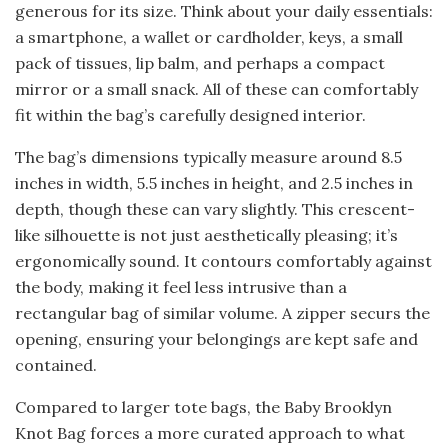
generous for its size. Think about your daily essentials:
a smartphone, a wallet or cardholder, keys, a small
pack of tissues, lip balm, and perhaps a compact
mirror or a small snack. All of these can comfortably
fit within the bag’s carefully designed interior.
The bag’s dimensions typically measure around 8.5
inches in width, 5.5 inches in height, and 2.5 inches in
depth, though these can vary slightly. This crescent-
like silhouette is not just aesthetically pleasing; it’s
ergonomically sound. It contours comfortably against
the body, making it feel less intrusive than a
rectangular bag of similar volume. A zipper securs the
opening, ensuring your belongings are kept safe and
contained.
Compared to larger tote bags, the Baby Brooklyn
Knot Bag forces a more curated approach to what