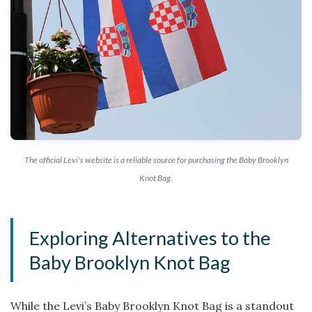
The official Levi's website is a reliable source for purchasing the Baby Brooklyn
Knot Bag.
Exploring Alternatives to the
Baby Brooklyn Knot Bag
While the Levi’s Baby Brooklyn Knot Bag is a standout