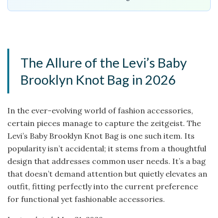
The Allure of the Levi’s Baby
Brooklyn Knot Bag in 2026
In the ever-evolving world of fashion accessories,
certain pieces manage to capture the zeitgeist. The
Levi’s Baby Brooklyn Knot Bag is one such item. Its
popularity isn’t accidental; it stems from a thoughtful
design that addresses common user needs. It’s a bag
that doesn’t demand attention but quietly elevates an
outfit, fitting perfectly into the current preference
for functional yet fashionable accessories.