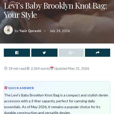
Levi’s Baby Brooklyn Knot Bag:
Your Style
by
Yasir Qureshi
July 24, 2026
18 min read
2,364 words
Updated May 31, 2026
QUICK ANSWER
The Levi's Baby Brooklyn Knot Bag is a compact and stylish denim
accessory with a 3-liter capacity, perfect for carrying daily
essentials. As of May 2026, it remains a popular choice for its
durable construction and versatile design.