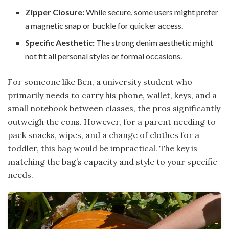
Zipper Closure:
While secure, some users might prefer
a magnetic snap or buckle for quicker access.
Specific Aesthetic:
The strong denim aesthetic might
not fit all personal styles or formal occasions.
For someone like Ben, a university student who
primarily needs to carry his phone, wallet, keys, and a
small notebook between classes, the pros significantly
outweigh the cons. However, for a parent needing to
pack snacks, wipes, and a change of clothes for a
toddler, this bag would be impractical. The key is
matching the bag’s capacity and style to your specific
needs.