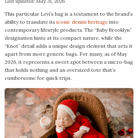
Last updated: May 31, 2026
This particular Levi’s bag is a testament to the brand’s
ability to translate its
iconic denim heritage
into
contemporary lifestyle products. The “Baby Brooklyn”
designation hints at its compact nature, while the
“Knot” detail adds a unique design element that sets it
apart from more generic bags. For many, as of May
2026, it represents a sweet spot between a micro-bag
that holds nothing and an oversized tote that’s
cumbersome for quick trips.