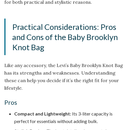
for both practical and stylistic reasons.
Practical Considerations: Pros
and Cons of the Baby Brooklyn
Knot Bag
Like any accessory, the Levi’s Baby Brooklyn Knot Bag
has its strengths and weaknesses. Understanding
these can help you decide if it’s the right fit for your
lifestyle.
Pros
Compact and Lightweight:
Its 3-liter capacity is
perfect for essentials without adding bulk.