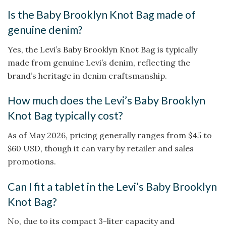
Is the Baby Brooklyn Knot Bag made of
genuine denim?
Yes, the Levi’s Baby Brooklyn Knot Bag is typically
made from genuine Levi’s denim, reflecting the
brand’s heritage in denim craftsmanship.
How much does the Levi’s Baby Brooklyn
Knot Bag typically cost?
As of May 2026, pricing generally ranges from $45 to
$60 USD, though it can vary by retailer and sales
promotions.
Can I fit a tablet in the Levi’s Baby Brooklyn
Knot Bag?
No, due to its compact 3-liter capacity and