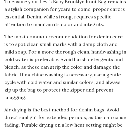
To ensure your Levi’s Baby Brooklyn Knot Bag remains
a stylish companion for years to come, proper care is
essential. Denim, while strong, requires specific
attention to maintain its color and integrity.
The most common recommendation for denim care
is to spot clean small marks with a damp cloth and
mild soap. For a more thorough clean, handwashing in
cold water is preferable. Avoid harsh detergents and
bleach, as these can strip the color and damage the
fabric. If machine washing is necessary, use a gentle
cycle with cold water and similar colors, and always
zip up the bag to protect the zipper and prevent
snagging.
Air drying is the best method for denim bags. Avoid
direct sunlight for extended periods, as this can cause
fading. Tumble drying on a low heat setting might be