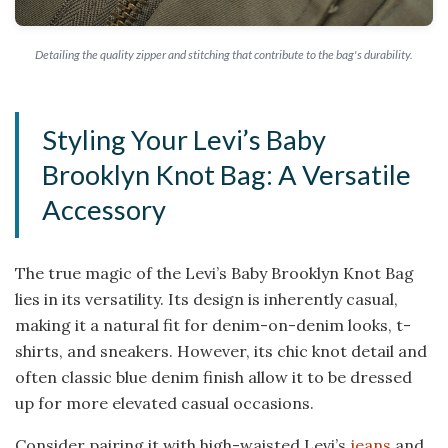
Detailing the quality zipper and stitching that contribute to the bag's durability.
Styling Your Levi’s Baby
Brooklyn Knot Bag: A Versatile
Accessory
The true magic of the Levi’s Baby Brooklyn Knot Bag
lies in its versatility. Its design is inherently casual,
making it a natural fit for denim-on-denim looks, t-
shirts, and sneakers. However, its chic knot detail and
often classic blue denim finish allow it to be dressed
up for more elevated casual occasions.
Consider pairing it with high-waisted Levi’s
jeans
and