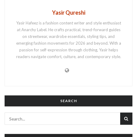
Yasir Qureshi
Yasir Hafeez is a fashion content writer and style enthusiast
at Anarchy Label. He crafts practical, trend-forward guides
on streetwear, wardrobe essentials, styling tips, and
emerging fashion movements for 2026 and beyond. With a
passion for self-expression through clothing, Yasir helps
readers navigate comfort, culture, and contemporary style.
SEARCH