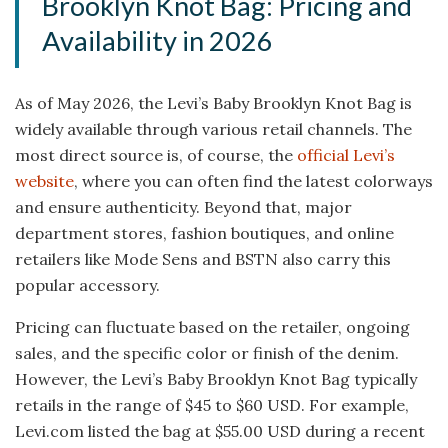
Brooklyn Knot Bag: Pricing and
Availability in 2026
As of May 2026, the Levi’s Baby Brooklyn Knot Bag is
widely available through various retail channels. The
most direct source is, of course, the
official Levi’s
website
, where you can often find the latest colorways
and ensure authenticity. Beyond that, major
department stores, fashion boutiques, and online
retailers like Mode Sens and BSTN also carry this
popular accessory.
Pricing can fluctuate based on the retailer, ongoing
sales, and the specific color or finish of the denim.
However, the Levi’s Baby Brooklyn Knot Bag typically
retails in the range of $45 to $60 USD. For example,
Levi.com listed the bag at $55.00 USD during a recent