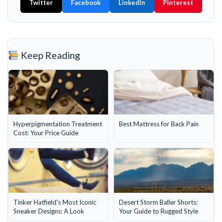
Twitter
Facebook
LinkedIn
Pinterest
Keep Reading
Hyperpigmentation Treatment
Best Mattress for Back Pain
Cost: Your Price Guide
Tinker Hatfield's Most Iconic
Desert Storm Baller Shorts:
Sneaker Designs: A Look
Your Guide to Rugged Style