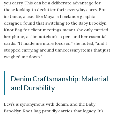
you carry. This can be a deliberate advantage for
those looking to declutter their everyday carry. For
instance, a user like Maya, a freelance graphic
designer, found that switching to the Baby Brooklyn
Knot Bag for client meetings meant she only carried
her phone, a slim notebook, a pen, and her essential
cards. “It made me more focused,” she noted, “and I
stopped carrying around unnecessary items that just
weighed me down.”
Denim Craftsmanship: Material
and Durability
Levi’s is synonymous with denim, and the Baby
Brooklyn Knot Bag proudly carries that legacy. It’s