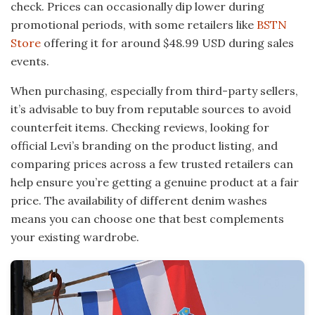
check. Prices can occasionally dip lower during
promotional periods, with some retailers like
BSTN
Store
offering it for around $48.99 USD during sales
events.
When purchasing, especially from third-party sellers,
it’s advisable to buy from reputable sources to avoid
counterfeit items. Checking reviews, looking for
official Levi’s branding on the product listing, and
comparing prices across a few trusted retailers can
help ensure you’re getting a genuine product at a fair
price. The availability of different denim washes
means you can choose one that best complements
your existing wardrobe.