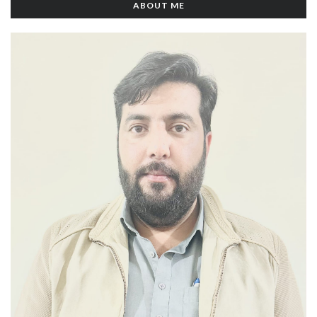
ABOUT ME