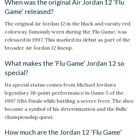
When was the original Air Jordan 12 ‘Flu
Game’ released?
The original Air Jordan 12 in the black and varsity red
colorway, famously worn during the ‘Flu Game,’ was
released in 1997. This marked its debut as part of the
broader Air Jordan 12 lineup.
What makes the ‘Flu Game’ Jordan 12 so
special?
Its special status comes from Michael Jordan’s
legendary 38-point performance in Game 5 of the
1997 NBA Finals while battling a severe fever. The shoe
became a symbol of his determination and the Bulls’
championship quest.
How much are the Jordan 12 ‘Flu Game’