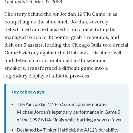
Last updated: May 17, 2026
The story behind the Air Jordan 12 ‘Flu Game’ is as
compelling as the shoe itself. Jordan, severely
dehydrated and exhausted from a debilitating flu,
managed to score 38 points, grab 7 rebounds, and
dish out 5 assists, leading the Chicago Bulls to a crucial
Game 5 victory against the Utah Jazz. His sheer will
and determination, embodied in those iconic
sneakers, transformed a difficult game into a
legendary display of athletic prowess.
Key takeaways:
The Air Jordan 12 ‘Flu Game’ commemorates
Michael Jordan’s legendary performance in Game 5
of the 1997 NBA Finals while battling a severe fever.
Designed by Tinker Hatfield, the AJ12’s durability