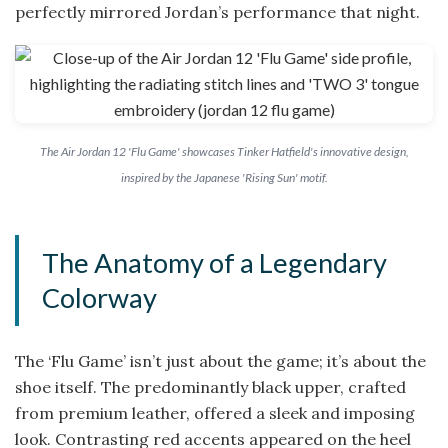
perfectly mirrored Jordan’s performance that night.
The Air Jordan 12 'Flu Game' showcases Tinker Hatfield's innovative design,
inspired by the Japanese 'Rising Sun' motif.
The Anatomy of a Legendary
Colorway
The ‘Flu Game’ isn’t just about the game; it’s about the
shoe itself. The predominantly black upper, crafted
from premium leather, offered a sleek and imposing
look. Contrasting red accents appeared on the heel