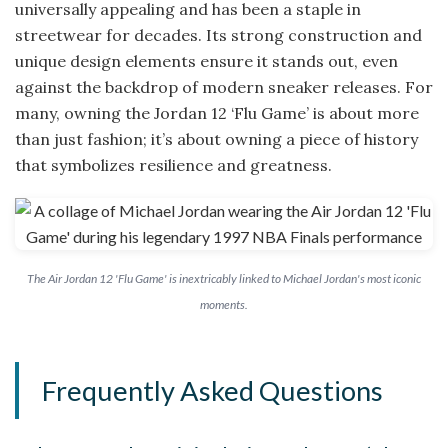
universally appealing and has been a staple in
streetwear for decades. Its strong construction and
unique design elements ensure it stands out, even
against the backdrop of modern sneaker releases. For
many, owning the Jordan 12 ‘Flu Game’ is about more
than just fashion; it’s about owning a piece of history
that symbolizes resilience and greatness.
The Air Jordan 12 'Flu Game' is inextricably linked to Michael Jordan's most iconic
moments.
Frequently Asked Questions