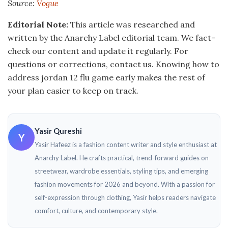
Source:
Vogue
Editorial Note:
This article was researched and
written by the Anarchy Label editorial team. We fact-
check our content and update it regularly. For
questions or corrections, contact us. Knowing how to
address jordan 12 flu game early makes the rest of
your plan easier to keep on track.
Yasir Qureshi
Y
Yasir Hafeez is a fashion content writer and style enthusiast at
Anarchy Label. He crafts practical, trend-forward guides on
streetwear, wardrobe essentials, styling tips, and emerging
fashion movements for 2026 and beyond. With a passion for
self-expression through clothing, Yasir helps readers navigate
comfort, culture, and contemporary style.