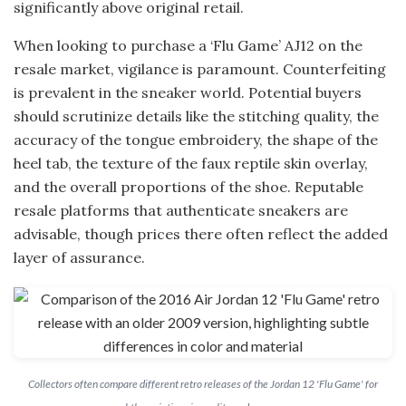
significantly above original retail.
When looking to purchase a ‘Flu Game’ AJ12 on the
resale market, vigilance is paramount. Counterfeiting
is prevalent in the sneaker world. Potential buyers
should scrutinize details like the stitching quality, the
accuracy of the tongue embroidery, the shape of the
heel tab, the texture of the faux reptile skin overlay,
and the overall proportions of the shoe. Reputable
resale platforms that authenticate sneakers are
advisable, though prices there often reflect the added
layer of assurance.
Collectors often compare different retro releases of the Jordan 12 'Flu Game' for