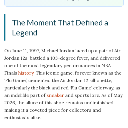
The Moment That Defined a
Legend
On June 11, 1997, Michael Jordan laced up a pair of Air
Jordan 12s, battled a 103-degree fever, and delivered
one of the most legendary performances in NBA
Finals
history
. This iconic game, forever known as the
‘Flu Game,’ cemented the Air Jordan 12 silhouette,
particularly the black and red ‘Flu Game’ colorway, as
an indelible part of
sneaker
and sports lore. As of May
2026, the allure of this shoe remains undiminished,
making it a coveted piece for collectors and
enthusiasts alike.