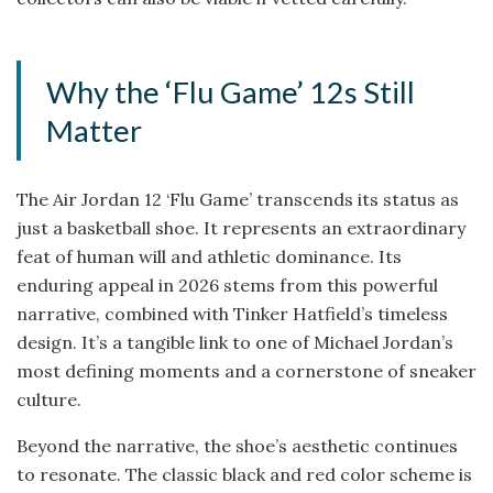
Why the ‘Flu Game’ 12s Still
Matter
The Air Jordan 12 ‘Flu Game’ transcends its status as
just a basketball shoe. It represents an extraordinary
feat of human will and athletic dominance. Its
enduring appeal in 2026 stems from this powerful
narrative, combined with Tinker Hatfield’s timeless
design. It’s a tangible link to one of Michael Jordan’s
most defining moments and a cornerstone of sneaker
culture.
Beyond the narrative, the shoe’s aesthetic continues
to resonate. The classic black and red color scheme is