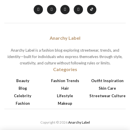
Anarchy Label
Anarchy Label is a fashion blog exploring streetwear, trends, and
identity—built for individuals who express themselves through style,
creativity, and culture without following rules or limits.
Categories
Beauty
Fashion Trends
Outfit Inspiration
Blog
Hair
Skin Care
Celebrity
Lifestyle
Streetwear Culture
Fashion
Makeup
Copyright © 2026
Anarchy Label