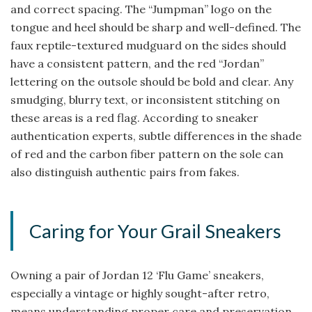
and correct spacing. The “Jumpman” logo on the
tongue and heel should be sharp and well-defined. The
faux reptile-textured mudguard on the sides should
have a consistent pattern, and the red “Jordan”
lettering on the outsole should be bold and clear. Any
smudging, blurry text, or inconsistent stitching on
these areas is a red flag. According to sneaker
authentication experts, subtle differences in the shade
of red and the carbon fiber pattern on the sole can
also distinguish authentic pairs from fakes.
Caring for Your Grail Sneakers
Owning a pair of Jordan 12 ‘Flu Game’ sneakers,
especially a vintage or highly sought-after retro,
means understanding proper care and preservation.