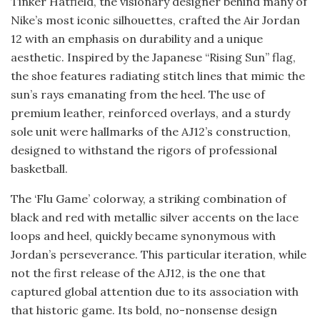
Tinker Hatfield, the visionary designer behind many of
Nike’s most iconic silhouettes, crafted the Air Jordan
12 with an emphasis on durability and a unique
aesthetic. Inspired by the Japanese “Rising Sun” flag,
the shoe features radiating stitch lines that mimic the
sun’s rays emanating from the heel. The use of
premium leather, reinforced overlays, and a sturdy
sole unit were hallmarks of the AJ12’s construction,
designed to withstand the rigors of professional
basketball.
The ‘Flu Game’ colorway, a striking combination of
black and red with metallic silver accents on the lace
loops and heel, quickly became synonymous with
Jordan’s perseverance. This particular iteration, while
not the first release of the AJ12, is the one that
captured global attention due to its association with
that historic game. Its bold, no-nonsense design