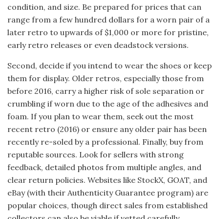
condition, and size. Be prepared for prices that can
range from a few hundred dollars for a worn pair of a
later retro to upwards of $1,000 or more for pristine,
early retro releases or even deadstock versions.
Second, decide if you intend to wear the shoes or keep
them for display. Older retros, especially those from
before 2016, carry a higher risk of sole separation or
crumbling if worn due to the age of the adhesives and
foam. If you plan to wear them, seek out the most
recent retro (2016) or ensure any older pair has been
recently re-soled by a professional. Finally, buy from
reputable sources. Look for sellers with strong
feedback, detailed photos from multiple angles, and
clear return policies. Websites like StockX, GOAT, and
eBay (with their Authenticity Guarantee program) are
popular choices, though direct sales from established
collectors can also be viable if vetted carefully.