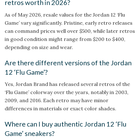
retros worth in 2026?
As of May 2026, resale values for the Jordan 12 ‘Flu
Game’ vary significantly. Pristine, early retro releases
can command prices well over $500, while later retros
in good condition might range from $200 to $400,
depending on size and wear.
Are there different versions of the Jordan
12 ‘Flu Game’?
Yes, Jordan Brand has released several retros of the
‘Flu Game’ colorway over the years, notably in 2003,
2009, and 2016. Each retro may have minor
differences in materials or exact color shades.
Where can I buy authentic Jordan 12 ‘Flu
Game’ sneakers?