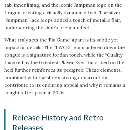
tab, inner lining, and the iconic Jumpman logo on the
tongue, creating a visually dynamic effect. The silver
“Jumpman” lace loops added a touch of metallic flair,
underscoring the shoe’s premium feel.
What truly sets the ‘Flu Game’ apart is its subtle yet
impactful details. The “TWO 3” embroidered down the
tongue is a signature Jordan touch, while the “Quality
Inspired by the Greatest Player Ever” inscribed on the
heel further reinforces its pedigree. These elements,
combined with the shoe’s strong construction,
contribute to its enduring appeal and why it remains a
sought-after piece in 2026.
Release History and Retro
Releases