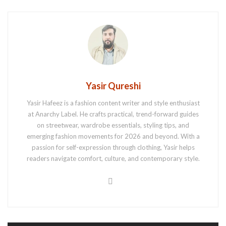
Yasir Qureshi
Yasir Hafeez is a fashion content writer and style enthusiast
at Anarchy Label. He crafts practical, trend-forward guides
on streetwear, wardrobe essentials, styling tips, and
emerging fashion movements for 2026 and beyond. With a
passion for self-expression through clothing, Yasir helps
readers navigate comfort, culture, and contemporary style.