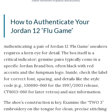
subtle variations in quality and accuracy.
How to Authenticate Your
Jordan 12 ‘Flu Game’
Authenticating a pair of Jordan 12 ‘Flu Game’ sneakers
requires a keen eye for detail. The box itself is a
critical indicator; genuine pairs typically come in a
specific Jordan Brand box, often black with red
accents and the Jumpman logo. Inside, check the label
for correct font, spacing, and details like the style
code (e.g., 130690-060 for the 1997/2003 release,
CT8013-060 for later retros) and size information.
The shoe’s construction is key. Examine the “TWO 3”
embroidery on the tongue for clean, precise stitching