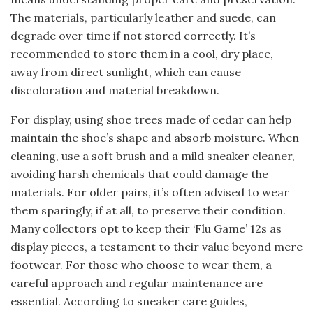
The materials, particularly leather and suede, can
degrade over time if not stored correctly. It’s
recommended to store them in a cool, dry place,
away from direct sunlight, which can cause
discoloration and material breakdown.
For display, using shoe trees made of cedar can help
maintain the shoe’s shape and absorb moisture. When
cleaning, use a soft brush and a mild sneaker cleaner,
avoiding harsh chemicals that could damage the
materials. For older pairs, it’s often advised to wear
them sparingly, if at all, to preserve their condition.
Many collectors opt to keep their ‘Flu Game’ 12s as
display pieces, a testament to their value beyond mere
footwear. For those who choose to wear them, a
careful approach and regular maintenance are
essential. According to sneaker care guides,