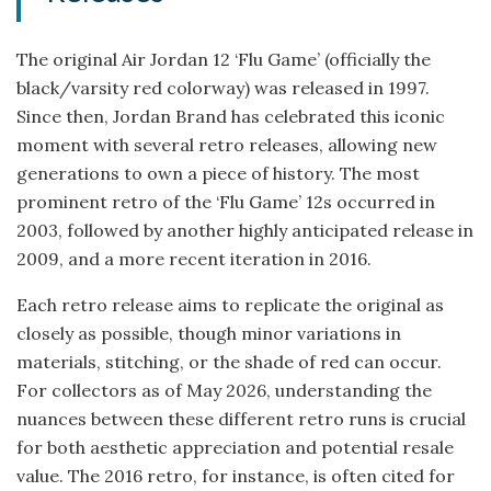
The original Air Jordan 12 ‘Flu Game’ (officially the
black/varsity red colorway) was released in 1997.
Since then, Jordan Brand has celebrated this iconic
moment with several retro releases, allowing new
generations to own a piece of history. The most
prominent retro of the ‘Flu Game’ 12s occurred in
2003, followed by another highly anticipated release in
2009, and a more recent iteration in 2016.
Each retro release aims to replicate the original as
closely as possible, though minor variations in
materials, stitching, or the shade of red can occur.
For collectors as of May 2026, understanding the
nuances between these different retro runs is crucial
for both aesthetic appreciation and potential resale
value. The 2016 retro, for instance, is often cited for