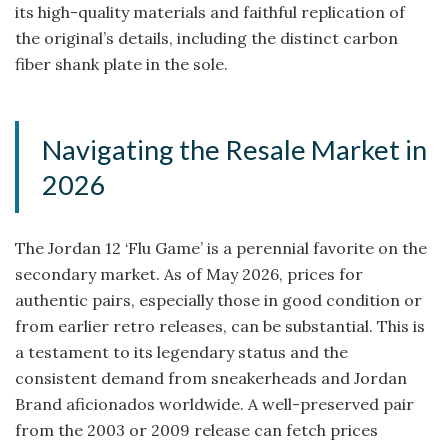
its high-quality materials and faithful replication of
the original’s details, including the distinct carbon
fiber shank plate in the sole.
Navigating the Resale Market in
2026
The Jordan 12 ‘Flu Game’ is a perennial favorite on the
secondary market. As of May 2026, prices for
authentic pairs, especially those in good condition or
from earlier retro releases, can be substantial. This is
a testament to its legendary status and the
consistent demand from sneakerheads and Jordan
Brand aficionados worldwide. A well-preserved pair
from the 2003 or 2009 release can fetch prices