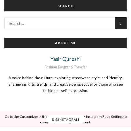
SEARCH
ABOUT ME
Yasir Qureshi
Fashion Blogger & Traveler
A voice behind the culture, exploring streetwear, style, and identity.
Sharing insights, trends, and creative perspective for those who see
fashion as self-expression.
Go to the Customizer > JNews : Social, Like & View > Instagram Feed Setting, to
@INSTAGRAM
connect your Instagram account.