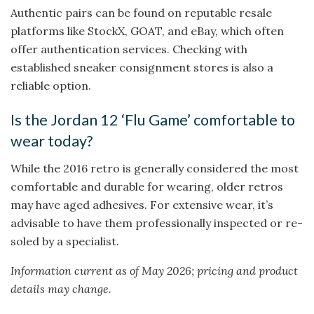
Authentic pairs can be found on reputable resale
platforms like StockX, GOAT, and eBay, which often
offer authentication services. Checking with
established sneaker consignment stores is also a
reliable option.
Is the Jordan 12 ‘Flu Game’ comfortable to
wear today?
While the 2016 retro is generally considered the most
comfortable and durable for wearing, older retros
may have aged adhesives. For extensive wear, it’s
advisable to have them professionally inspected or re-
soled by a specialist.
Information current as of May 2026; pricing and product
details may change.