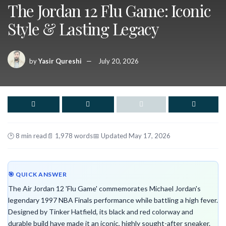
The Jordan 12 Flu Game: Iconic
Style & Lasting Legacy
by
Yasir Qureshi
July 20, 2026
🕑 8 min read
📄 1,978 words
📅 Updated May 17, 2026
🎯 QUICK ANSWER
The Air Jordan 12 'Flu Game' commemorates Michael Jordan's
legendary 1997 NBA Finals performance while battling a high fever.
Designed by Tinker Hatfield, its black and red colorway and
durable build have made it an iconic, highly sought-after sneaker.