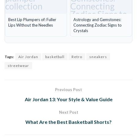
Best Lip Plumpers of: Fuller
Astrology and Gemstones:
Lips Without the Needles
Connecting Zodiac Signs to
Crystals
Tags:
Air Jordan
basketball
Retro
sneakers
streetwear
Previous Post
Air Jordan 13: Your Style & Value Guide
Next Post
What Are the Best Basketball Shorts?