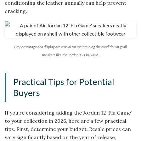
conditioning the leather annually can help prevent
cracking.
Proper storage and display are crucial for maintaining the condition of grail
sneakers like the Jordan 12 Flu Game.
Practical Tips for Potential
Buyers
If you’re considering adding the Jordan 12 ‘Flu Game’
to your collection in 2026, here are a few practical
tips. First, determine your budget. Resale prices can
vary significantly based on the year of release,