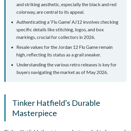
and striking aesthetic, especially the black and red
colorway, are central to its appeal.
Authenticating a ‘Flu Game’ AJ12 involves checking
specific details like stitching, logos, and box
markings, crucial for collectors in 2026.
Resale values for the Jordan 12 Flu Game remain
high, reflecting its status as a grail sneaker.
Understanding the various retro releases is key for
buyers navigating the market as of May 2026.
Tinker Hatfield’s Durable
Masterpiece