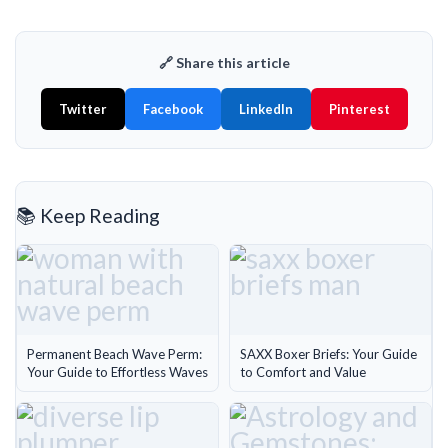
🔗 Share this article
Twitter
Facebook
LinkedIn
Pinterest
📚 Keep Reading
Permanent Beach Wave Perm:
SAXX Boxer Briefs: Your Guide
Your Guide to Effortless Waves
to Comfort and Value