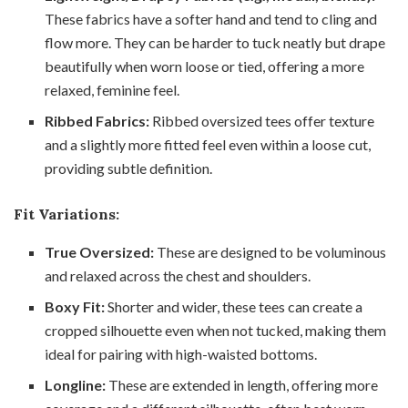
These fabrics have a softer hand and tend to cling and
flow more. They can be harder to tuck neatly but drape
beautifully when worn loose or tied, offering a more
relaxed, feminine feel.
Ribbed Fabrics:
Ribbed oversized tees offer texture
and a slightly more fitted feel even within a loose cut,
providing subtle definition.
Fit Variations:
True Oversized:
These are designed to be voluminous
and relaxed across the chest and shoulders.
Boxy Fit:
Shorter and wider, these tees can create a
cropped silhouette even when not tucked, making them
ideal for pairing with high-waisted bottoms.
Longline:
These are extended in length, offering more