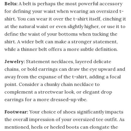
Belts:
A belt is perhaps the most powerful accessory
for defining your waist when wearing an oversized t-
shirt. You can wear it over the t-shirt itself, cinching it
at the natural waist or even slightly higher, or use it to
define the waist of your bottoms when tucking the
shirt. A wider belt can make a stronger statement,
while a thinner belt offers a more subtle definition.
Jewelry:
Statement necklaces, layered delicate
chains, or bold earrings can draw the eye upward and
away from the expanse of the t-shirt, adding a focal
point. Consider a chunky chain necklace to
complement a streetwear look, or elegant drop
earrings for a more dressed-up vibe.
Footwear:
Your choice of shoes significantly impacts
the overall impression of your oversized tee outfit. As
mentioned, heels or heeled boots can elongate the