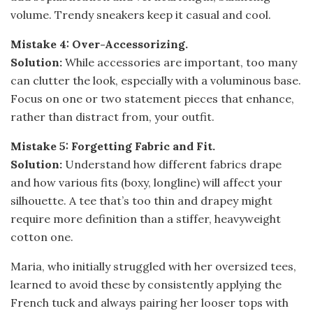
volume. Trendy sneakers keep it casual and cool.
Mistake 4: Over-Accessorizing.
Solution:
While accessories are important, too many
can clutter the look, especially with a voluminous base.
Focus on one or two statement pieces that enhance,
rather than distract from, your outfit.
Mistake 5: Forgetting Fabric and Fit.
Solution:
Understand how different fabrics drape
and how various fits (boxy, longline) will affect your
silhouette. A tee that’s too thin and drapey might
require more definition than a stiffer, heavyweight
cotton one.
Maria, who initially struggled with her oversized tees,
learned to avoid these by consistently applying the
French tuck and always pairing her looser tops with