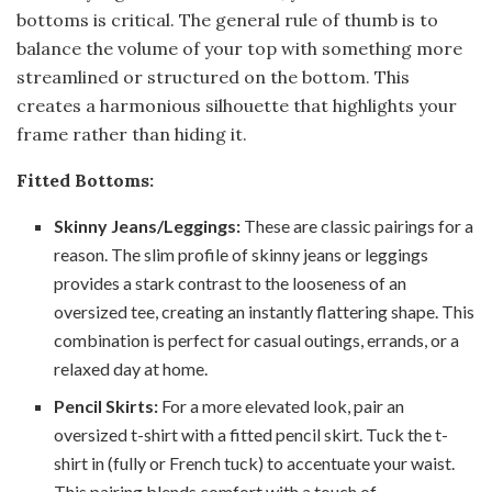
bottoms is critical. The general rule of thumb is to
balance the volume of your top with something more
streamlined or structured on the bottom. This
creates a harmonious silhouette that highlights your
frame rather than hiding it.
Fitted Bottoms:
Skinny Jeans/Leggings:
These are classic pairings for a
reason. The slim profile of skinny jeans or leggings
provides a stark contrast to the looseness of an
oversized tee, creating an instantly flattering shape. This
combination is perfect for casual outings, errands, or a
relaxed day at home.
Pencil Skirts:
For a more elevated look, pair an
oversized t-shirt with a fitted pencil skirt. Tuck the t-
shirt in (fully or French tuck) to accentuate your waist.
This pairing blends comfort with a touch of