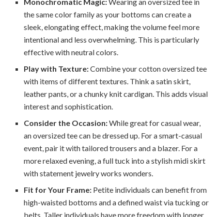
Monochromatic Magic:
Wearing an oversized tee in
the same color family as your bottoms can create a
sleek, elongating effect, making the volume feel more
intentional and less overwhelming. This is particularly
effective with neutral colors.
Play with Texture:
Combine your cotton oversized tee
with items of different textures. Think a satin skirt,
leather pants, or a chunky knit cardigan. This adds visual
interest and sophistication.
Consider the Occasion:
While great for casual wear,
an oversized tee can be dressed up. For a smart-casual
event, pair it with tailored trousers and a blazer. For a
more relaxed evening, a full tuck into a stylish midi skirt
with statement jewelry works wonders.
Fit for Your Frame:
Petite individuals can benefit from
high-waisted bottoms and a defined waist via tucking or
belts. Taller individuals have more freedom with longer