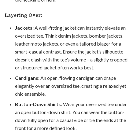
Layering Over:
Jackets:
A well-fitting jacket can instantly elevate an
oversized tee. Think denim jackets, bomber jackets,
leather moto jackets, or even a tailored blazer for a
smart-casual contrast. Ensure the jacket’s silhouette
doesn’t clash with the tee’s volume – a slightly cropped
or structured jacket often works best.
Cardigans:
An open, flowing cardigan can drape
elegantly over an oversized tee, creating a relaxed yet
chic ensemble.
Button-Down Shirts:
Wear your oversized tee under
an open button-down shirt. You can wear the button-
down fully open for a casual vibe or tie the ends at the
front for a more defined look.