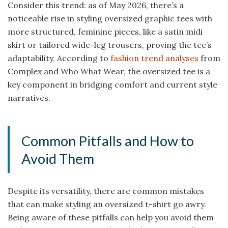
Consider this trend: as of May 2026, there’s a
noticeable rise in styling oversized graphic tees with
more structured, feminine pieces, like a satin midi
skirt or tailored wide-leg trousers, proving the tee’s
adaptability. According to
fashion trend analyses
from
Complex and Who What Wear, the oversized tee is a
key component in bridging comfort and current style
narratives.
Common Pitfalls and How to
Avoid Them
Despite its versatility, there are common mistakes
that can make styling an oversized t-shirt go awry.
Being aware of these pitfalls can help you avoid them