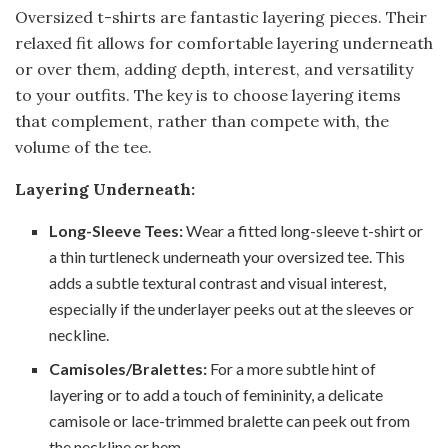
Oversized t-shirts are fantastic layering pieces. Their
relaxed fit allows for comfortable layering underneath
or over them, adding depth, interest, and versatility
to your outfits. The key is to choose layering items
that complement, rather than compete with, the
volume of the tee.
Layering Underneath:
Long-Sleeve Tees:
Wear a fitted long-sleeve t-shirt or
a thin turtleneck underneath your oversized tee. This
adds a subtle textural contrast and visual interest,
especially if the underlayer peeks out at the sleeves or
neckline.
Camisoles/Bralettes:
For a more subtle hint of
layering or to add a touch of femininity, a delicate
camisole or lace-trimmed bralette can peek out from
the neckline or hem.