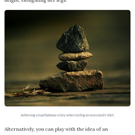
Achieving visual balance is key when styling an oversized t-shirt.
Alternatively, you can play with the idea of an