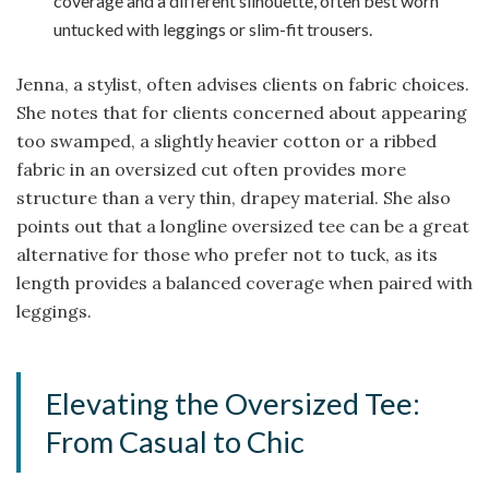
coverage and a different silhouette, often best worn
untucked with leggings or slim-fit trousers.
Jenna, a stylist, often advises clients on fabric choices.
She notes that for clients concerned about appearing
too swamped, a slightly heavier cotton or a ribbed
fabric in an oversized cut often provides more
structure than a very thin, drapey material. She also
points out that a longline oversized tee can be a great
alternative for those who prefer not to tuck, as its
length provides a balanced coverage when paired with
leggings.
Elevating the Oversized Tee:
From Casual to Chic