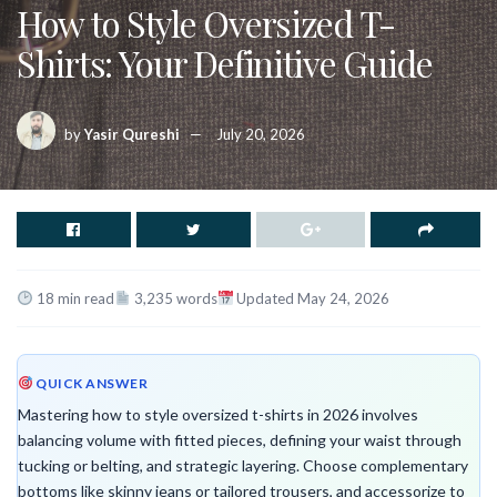
How to Style Oversized T-
Shirts: Your Definitive Guide
by
Yasir Qureshi
July 20, 2026
18 min read
3,235 words
Updated May 24, 2026
QUICK ANSWER
Mastering how to style oversized t-shirts in 2026 involves
balancing volume with fitted pieces, defining your waist through
tucking or belting, and strategic layering. Choose complementary
bottoms like skinny jeans or tailored trousers, and accessorize to