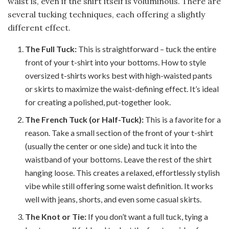
waist is, even if the shirt itself is voluminous. There are
several tucking techniques, each offering a slightly
different effect.
The Full Tuck:
This is straightforward – tuck the entire
front of your t-shirt into your bottoms. How to style
oversized t-shirts works best with high-waisted pants
or skirts to maximize the waist-defining effect. It’s ideal
for creating a polished, put-together look.
The French Tuck (or Half-Tuck):
This is a favorite for a
reason. Take a small section of the front of your t-shirt
(usually the center or one side) and tuck it into the
waistband of your bottoms. Leave the rest of the shirt
hanging loose. This creates a relaxed, effortlessly stylish
vibe while still offering some waist definition. It works
well with jeans, shorts, and even some casual skirts.
The Knot or Tie:
If you don’t want a full tuck, tying a