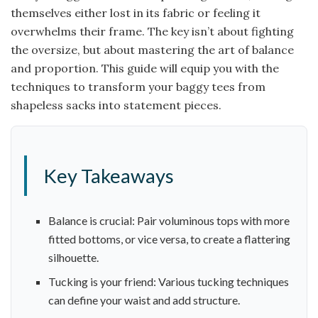
themselves either lost in its fabric or feeling it
overwhelms their frame. The key isn’t about fighting
the oversize, but about mastering the art of balance
and proportion. This guide will equip you with the
techniques to transform your baggy tees from
shapeless sacks into statement pieces.
Key Takeaways
Balance is crucial: Pair voluminous tops with more
fitted bottoms, or vice versa, to create a flattering
silhouette.
Tucking is your friend: Various tucking techniques
can define your waist and add structure.