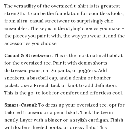
The versatility of the oversized t-shirt is its greatest
strength. It can be the foundation for countless looks,
from ultra-casual streetwear to surprisingly chic
ensembles. The key is in the styling choices you make –
the pieces you pair it with, the way you wear it, and the
accessories you choose.
Casual & Streetwear:
This is the most natural habitat
for the oversized tee. Pair it with denim shorts,
distressed jeans, cargo pants, or joggers. Add
sneakers, a baseball cap, and a denim or bomber
jacket. Use a French tuck or knot to add definition.
This is the go-to look for comfort and effortless cool.
Smart-Casual:
To dress up your oversized tee, opt for
tailored trousers or a pencil skirt. Tuck the tee in
neatly. Layer with a blazer or a stylish cardigan. Finish
with loafers, heeled boots, or dressy flats. This