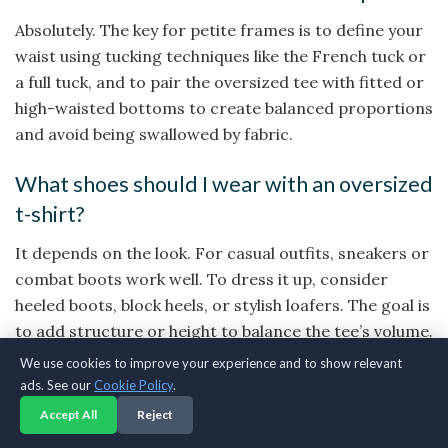
Absolutely. The key for petite frames is to define your
waist using tucking techniques like the French tuck or
a full tuck, and to pair the oversized tee with fitted or
high-waisted bottoms to create balanced proportions
and avoid being swallowed by fabric.
What shoes should I wear with an oversized
t-shirt?
It depends on the look. For casual outfits, sneakers or
combat boots work well. To dress it up, consider
heeled boots, block heels, or stylish loafers. The goal is
to add structure or height to balance the tee’s volume.
We use cookies to improve your experience and to show relevant
How do I make an oversized t-shirt look
ads. See our
Cookie Policy
.
feminine?
Accept All
Reject