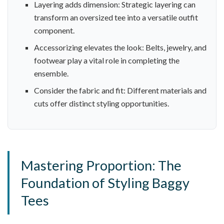
Layering adds dimension: Strategic layering can
transform an oversized tee into a versatile outfit
component.
Accessorizing elevates the look: Belts, jewelry, and
footwear play a vital role in completing the
ensemble.
Consider the fabric and fit: Different materials and
cuts offer distinct styling opportunities.
Mastering Proportion: The
Foundation of Styling Baggy
Tees