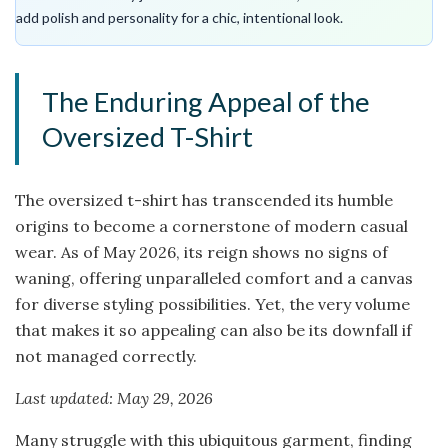
add polish and personality for a chic, intentional look.
The Enduring Appeal of the
Oversized T-Shirt
The oversized t-shirt has transcended its humble
origins to become a cornerstone of modern casual
wear. As of May 2026, its reign shows no signs of
waning, offering unparalleled comfort and a canvas
for diverse styling possibilities. Yet, the very volume
that makes it so appealing can also be its downfall if
not managed correctly.
Last updated: May 29, 2026
Many struggle with this ubiquitous garment, finding