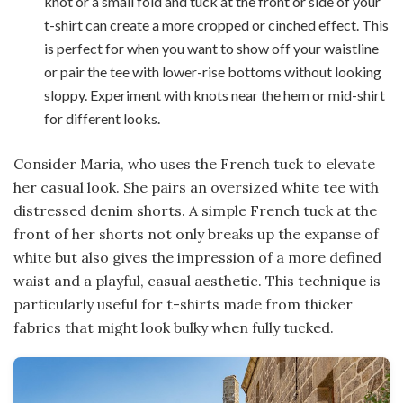
knot or a small fold and tuck at the front or side of your
t-shirt can create a more cropped or cinched effect. This
is perfect for when you want to show off your waistline
or pair the tee with lower-rise bottoms without looking
sloppy. Experiment with knots near the hem or mid-shirt
for different looks.
Consider Maria, who uses the French tuck to elevate
her casual look. She pairs an oversized white tee with
distressed denim shorts. A simple French tuck at the
front of her shorts not only breaks up the expanse of
white but also gives the impression of a more defined
waist and a playful, casual aesthetic. This technique is
particularly useful for t-shirts made from thicker
fabrics that might look bulky when fully tucked.