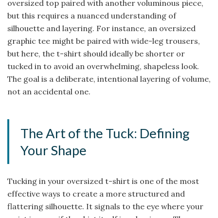
oversized top paired with another voluminous piece,
but this requires a nuanced understanding of
silhouette and layering. For instance, an oversized
graphic tee might be paired with wide-leg trousers,
but here, the t-shirt should ideally be shorter or
tucked in to avoid an overwhelming, shapeless look.
The goal is a deliberate, intentional layering of volume,
not an accidental one.
The Art of the Tuck: Defining
Your Shape
Tucking in your oversized t-shirt is one of the most
effective ways to create a more structured and
flattering silhouette. It signals to the eye where your