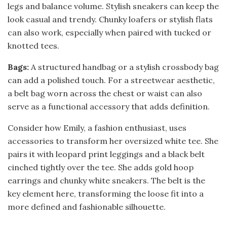
legs and balance volume. Stylish sneakers can keep the
look casual and trendy. Chunky loafers or stylish flats
can also work, especially when paired with tucked or
knotted tees.
Bags:
A structured handbag or a stylish crossbody bag
can add a polished touch. For a streetwear aesthetic,
a belt bag worn across the chest or waist can also
serve as a functional accessory that adds definition.
Consider how Emily, a fashion enthusiast, uses
accessories to transform her oversized white tee. She
pairs it with leopard print leggings and a black belt
cinched tightly over the tee. She adds gold hoop
earrings and chunky white sneakers. The belt is the
key element here, transforming the loose fit into a
more defined and fashionable silhouette.