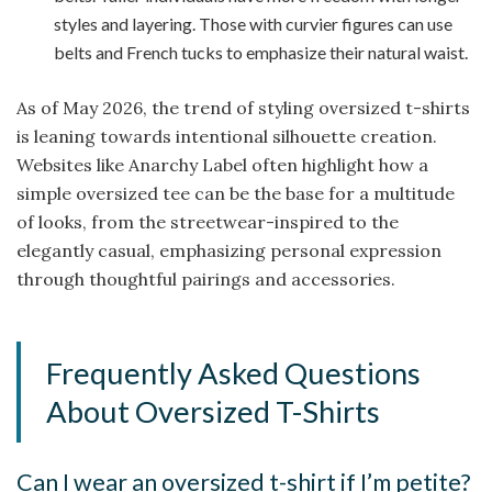
styles and layering. Those with curvier figures can use
belts and French tucks to emphasize their natural waist.
As of May 2026, the trend of styling oversized t-shirts
is leaning towards intentional silhouette creation.
Websites like Anarchy Label often highlight how a
simple oversized tee can be the base for a multitude
of looks, from the streetwear-inspired to the
elegantly casual, emphasizing personal expression
through thoughtful pairings and accessories.
Frequently Asked Questions
About Oversized T-Shirts
Can I wear an oversized t-shirt if I’m petite?