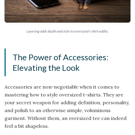
Layering adds depth and style to oversized t-shirt outfits.
The Power of Accessories:
Elevating the Look
Accessories are non-negotiable when it comes to
mastering how to style oversized t-shirts. They are
your secret weapon for adding definition, personality,
and polish to an otherwise simple, voluminous
garment. Without them, an oversized tee can indeed
feel a bit shapeless.