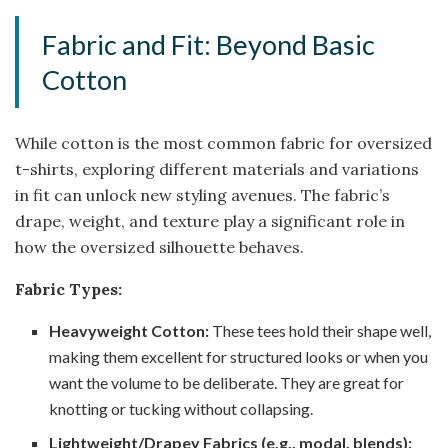
Fabric and Fit: Beyond Basic
Cotton
While cotton is the most common fabric for oversized
t-shirts, exploring different materials and variations
in fit can unlock new styling avenues. The fabric’s
drape, weight, and texture play a significant role in
how the oversized silhouette behaves.
Fabric Types:
Heavyweight Cotton:
These tees hold their shape well,
making them excellent for structured looks or when you
want the volume to be deliberate. They are great for
knotting or tucking without collapsing.
Lightweight/Drapey Fabrics (e.g., modal, blends):