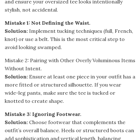
and ensure your oversized tee looks intentionally
stylish, not accidental.
Mistake 1: Not Defining the Waist.
Solution:
Implement tucking techniques (full, French,
knot) or use a belt. This is the most critical step to
avoid looking swamped.
Mistake 2: Pairing with Other Overly Voluminous Items
Without Intent.
Solution:
Ensure at least one piece in your outfit has a
more fitted or structured silhouette. If you wear
wide-leg pants, make sure the tee is tucked or
knotted to create shape.
Mistake 3: Ignoring Footwear.
Solution:
Choose footwear that complements the
outfit’s overall balance. Heels or structured boots can
add sophistication and vertical length, balancing