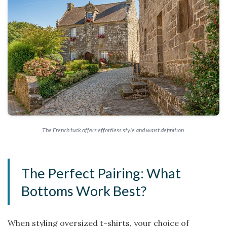
The French tuck offers effortless style and waist definition.
The Perfect Pairing: What
Bottoms Work Best?
When styling oversized t-shirts, your choice of