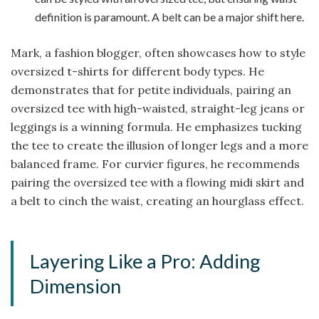
definition is paramount. A belt can be a major shift here.
Mark, a fashion blogger, often showcases how to style
oversized t-shirts for different body types. He
demonstrates that for petite individuals, pairing an
oversized tee with high-waisted, straight-leg jeans or
leggings is a winning formula. He emphasizes tucking
the tee to create the illusion of longer legs and a more
balanced frame. For curvier figures, he recommends
pairing the oversized tee with a flowing midi skirt and
a belt to cinch the waist, creating an hourglass effect.
Layering Like a Pro: Adding
Dimension