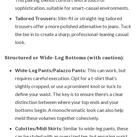
sophistication, suitable for smart-casual environments.
Tailored Trousers:
Slim-fit or straight-leg tailored
trousers offer a more polished alternative to jeans. Tuck
the tee in to create a sharp, professional-leaning casual
look.
Structured or Wide-Leg Bottoms (with caution):
Wide-Leg Pants/Palazzo Pants:
This can work, but
requires careful execution. Opt for a t-shirt that’s
slightly cropped, or use a prominent knot or tuck to
define your waist. The key is to ensure there’s a clear
distinction between where your top ends and your
bottoms begin. A monochromatic look can also help
meld these volumes together cohesively.
Culottes/Midi Skirts:
Similar to wide-leg pants, these
can be styled with an oversized tee, but ensuring waist