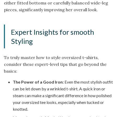
either fitted bottoms or carefully balanced wide-leg
pieces, significantly improving her overall look.
Expert Insights for smooth
Styling
To truly master how to style oversized t-shirts,
consider these expert-level tips that go beyond the
basics:
The Power of a Good Iron:
Even the most stylish outfit
can be let down by a wrinkled t-shirt. A quick iron or
steam can make a significant difference in how polished
your oversized tee looks, especially when tucked or
knotted.