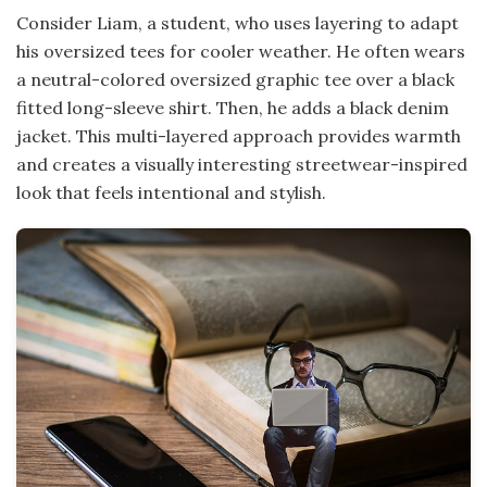
Consider Liam, a student, who uses layering to adapt
his oversized tees for cooler weather. He often wears
a neutral-colored oversized graphic tee over a black
fitted long-sleeve shirt. Then, he adds a black denim
jacket. This multi-layered approach provides warmth
and creates a visually interesting streetwear-inspired
look that feels intentional and stylish.