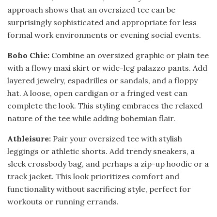
approach shows that an oversized tee can be
surprisingly sophisticated and appropriate for less
formal work environments or evening social events.
Boho Chic:
Combine an oversized graphic or plain tee
with a flowy maxi skirt or wide-leg palazzo pants. Add
layered jewelry, espadrilles or sandals, and a floppy
hat. A loose, open cardigan or a fringed vest can
complete the look. This styling embraces the relaxed
nature of the tee while adding bohemian flair.
Athleisure:
Pair your oversized tee with stylish
leggings or athletic shorts. Add trendy sneakers, a
sleek crossbody bag, and perhaps a zip-up hoodie or a
track jacket. This look prioritizes comfort and
functionality without sacrificing style, perfect for
workouts or running errands.