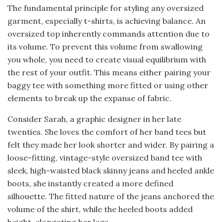
The fundamental principle for styling any oversized
garment, especially t-shirts, is achieving balance. An
oversized top inherently commands attention due to
its volume. To prevent this volume from swallowing
you whole, you need to create visual equilibrium with
the rest of your outfit. This means either pairing your
baggy tee with something more fitted or using other
elements to break up the expanse of fabric.
Consider Sarah, a graphic designer in her late
twenties. She loves the comfort of her band tees but
felt they made her look shorter and wider. By pairing a
loose-fitting, vintage-style oversized band tee with
sleek, high-waisted black skinny jeans and heeled ankle
boots, she instantly created a more defined
silhouette. The fitted nature of the jeans anchored the
volume of the shirt, while the heeled boots added
height, elongating her legs.