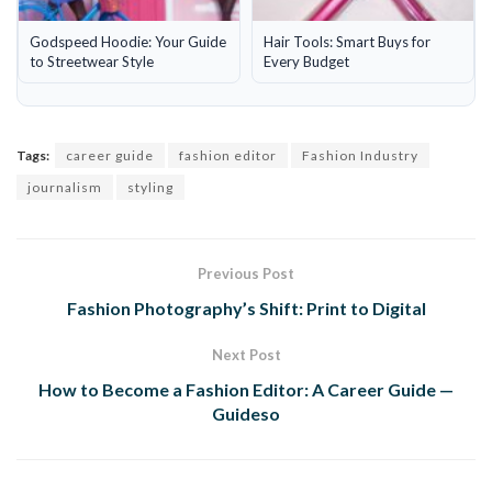
Godspeed Hoodie: Your Guide
Hair Tools: Smart Buys for
to Streetwear Style
Every Budget
Tags:
career guide
fashion editor
Fashion Industry
journalism
styling
Previous Post
Fashion Photography’s Shift: Print to Digital
Next Post
How to Become a Fashion Editor: A Career Guide —
Guideso