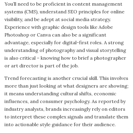
You’ll need to be proficient in content management
systems (CMS), understand SEO principles for online
visibility, and be adept at social media strategy.
Experience with graphic design tools like Adobe
Photoshop or Canva can also be a significant
advantage, especially for digital-first roles. A strong
understanding of photography and visual storytelling
is also critical – knowing how to brief a photographer
or art director is part of the job.
Trend forecasting is another crucial skill. This involves
more than just looking at what designers are showing;
it means understanding cultural shifts, economic
influences, and consumer psychology. As reported by
industry analysts, brands increasingly rely on editors
to interpret these complex signals and translate them
into actionable style guidance for their audience.