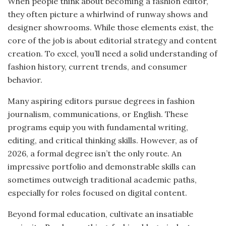
When people think about becoming a fashion editor,
they often picture a whirlwind of runway shows and
designer showrooms. While those elements exist, the
core of the job is about editorial strategy and content
creation. To excel, you’ll need a solid understanding of
fashion history, current trends, and consumer
behavior.
Many aspiring editors pursue degrees in fashion
journalism, communications, or English. These
programs equip you with fundamental writing,
editing, and critical thinking skills. However, as of
2026, a formal degree isn’t the only route. An
impressive portfolio and demonstrable skills can
sometimes outweigh traditional academic paths,
especially for roles focused on digital content.
Beyond formal education, cultivate an insatiable