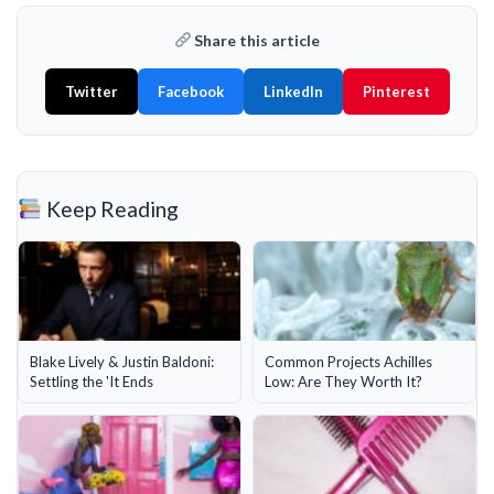
Share this article
Twitter
Facebook
LinkedIn
Pinterest
Keep Reading
Blake Lively & Justin Baldoni:
Common Projects Achilles
Settling the 'It Ends
Low: Are They Worth It?