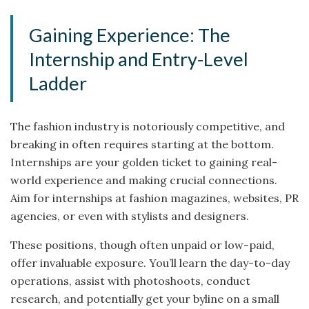
Gaining Experience: The
Internship and Entry-Level
Ladder
The fashion industry is notoriously competitive, and
breaking in often requires starting at the bottom.
Internships are your golden ticket to gaining real-
world experience and making crucial connections.
Aim for internships at fashion magazines, websites, PR
agencies, or even with stylists and designers.
These positions, though often unpaid or low-paid,
offer invaluable exposure. You’ll learn the day-to-day
operations, assist with photoshoots, conduct
research, and potentially get your byline on a small