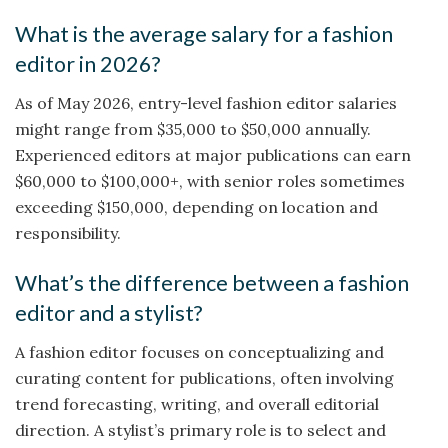
What is the average salary for a fashion
editor in 2026?
As of May 2026, entry-level fashion editor salaries
might range from $35,000 to $50,000 annually.
Experienced editors at major publications can earn
$60,000 to $100,000+, with senior roles sometimes
exceeding $150,000, depending on location and
responsibility.
What’s the difference between a fashion
editor and a stylist?
A fashion editor focuses on conceptualizing and
curating content for publications, often involving
trend forecasting, writing, and overall editorial
direction. A stylist’s primary role is to select and