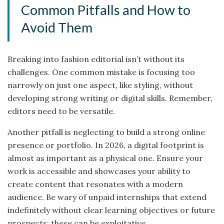
Common Pitfalls and How to
Avoid Them
Breaking into fashion editorial isn’t without its
challenges. One common mistake is focusing too
narrowly on just one aspect, like styling, without
developing strong writing or digital skills. Remember,
editors need to be versatile.
Another pitfall is neglecting to build a strong online
presence or portfolio. In 2026, a digital footprint is
almost as important as a physical one. Ensure your
work is accessible and showcases your ability to
create content that resonates with a modern
audience. Be wary of unpaid internships that extend
indefinitely without clear learning objectives or future
prospects; these can be exploitative.