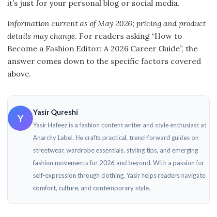
it’s just for your personal blog or social media.
Information current as of May 2026; pricing and product
details may change.
For readers asking “How to
Become a Fashion Editor: A 2026 Career Guide”, the
answer comes down to the specific factors covered
above.
Yasir Qureshi
Y
Yasir Hafeez is a fashion content writer and style enthusiast at
Anarchy Label. He crafts practical, trend-forward guides on
streetwear, wardrobe essentials, styling tips, and emerging
fashion movements for 2026 and beyond. With a passion for
self-expression through clothing, Yasir helps readers navigate
comfort, culture, and contemporary style.