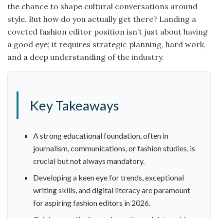
the chance to shape cultural conversations around
style. But how do you actually get there? Landing a
coveted fashion editor position isn’t just about having
a good eye; it requires strategic planning, hard work,
and a deep understanding of the industry.
Key Takeaways
A strong educational foundation, often in
journalism, communications, or fashion studies, is
crucial but not always mandatory.
Developing a keen eye for trends, exceptional
writing skills, and digital literacy are paramount
for aspiring fashion editors in 2026.