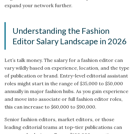
expand your network further.
Understanding the Fashion
Editor Salary Landscape in 2026
Let’s talk money. The salary for a fashion editor can
vary wildly based on experience, location, and the type
of publication or brand. Entry-level editorial assistant
roles might start in the range of $35,000 to $50,000
annually in major fashion hubs. As you gain experience
and move into associate or full fashion editor roles,
this can increase to $60,000 to $90,000.
Senior fashion editors, market editors, or those
leading editorial teams at top-tier publications can