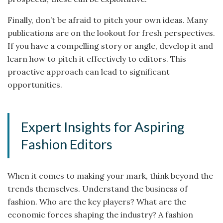
Finally, don’t be afraid to pitch your own ideas. Many
publications are on the lookout for fresh perspectives.
If you have a compelling story or angle, develop it and
learn how to pitch it effectively to editors. This
proactive approach can lead to significant
opportunities.
Expert Insights for Aspiring
Fashion Editors
When it comes to making your mark, think beyond the
trends themselves. Understand the business of
fashion. Who are the key players? What are the
economic forces shaping the industry? A fashion