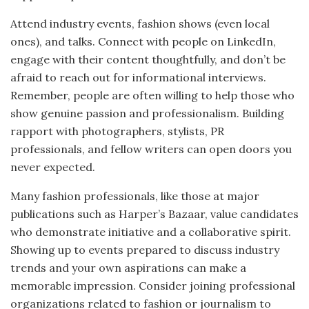
Attend industry events, fashion shows (even local
ones), and talks. Connect with people on LinkedIn,
engage with their content thoughtfully, and don’t be
afraid to reach out for informational interviews.
Remember, people are often willing to help those who
show genuine passion and professionalism. Building
rapport with photographers, stylists, PR
professionals, and fellow writers can open doors you
never expected.
Many fashion professionals, like those at major
publications such as Harper’s Bazaar, value candidates
who demonstrate initiative and a collaborative spirit.
Showing up to events prepared to discuss industry
trends and your own aspirations can make a
memorable impression. Consider joining professional
organizations related to fashion or journalism to