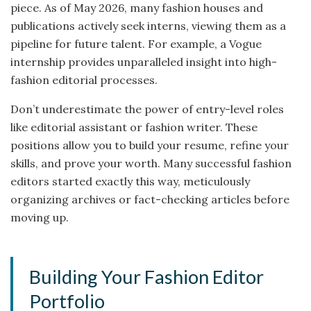
piece. As of May 2026, many fashion houses and
publications actively seek interns, viewing them as a
pipeline for future talent. For example, a Vogue
internship provides unparalleled insight into high-
fashion editorial processes.
Don’t underestimate the power of entry-level roles
like editorial assistant or fashion writer. These
positions allow you to build your resume, refine your
skills, and prove your worth. Many successful fashion
editors started exactly this way, meticulously
organizing archives or fact-checking articles before
moving up.
Building Your Fashion Editor
Portfolio