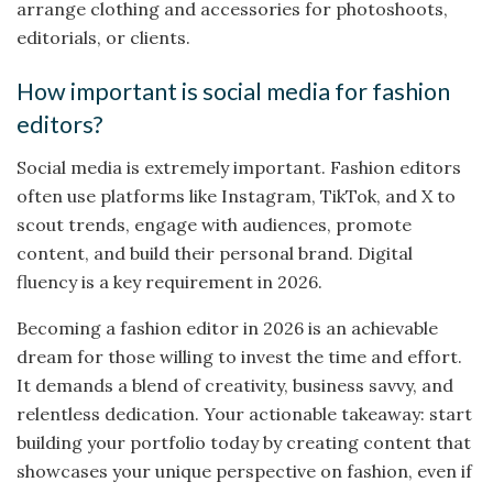
arrange clothing and accessories for photoshoots,
editorials, or clients.
How important is social media for fashion
editors?
Social media is extremely important. Fashion editors
often use platforms like Instagram, TikTok, and X to
scout trends, engage with audiences, promote
content, and build their personal brand. Digital
fluency is a key requirement in 2026.
Becoming a fashion editor in 2026 is an achievable
dream for those willing to invest the time and effort.
It demands a blend of creativity, business savvy, and
relentless dedication. Your actionable takeaway: start
building your portfolio today by creating content that
showcases your unique perspective on fashion, even if