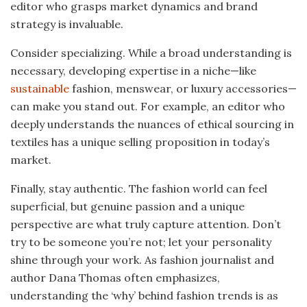
editor who grasps market dynamics and brand
strategy is invaluable.
Consider specializing. While a broad understanding is
necessary, developing expertise in a niche—like
sustainable
fashion, menswear, or luxury accessories—
can make you stand out. For example, an editor who
deeply understands the nuances of ethical sourcing in
textiles has a unique selling proposition in today’s
market.
Finally, stay authentic. The fashion world can feel
superficial, but genuine passion and a unique
perspective are what truly capture attention. Don’t
try to be someone you’re not; let your personality
shine through your work. As fashion journalist and
author Dana Thomas often emphasizes,
understanding the ‘why’ behind fashion trends is as