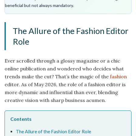
beneficial but not always mandatory.
The Allure of the Fashion Editor
Role
Ever scrolled through a glossy magazine or a chic
online publication and wondered who decides what
trends make the cut? That’s the magic of the
fashion
editor. As of May 2026, the role of a fashion editor is
more dynamic and influential than ever, blending
creative vision with sharp business acumen.
Contents
The Allure of the Fashion Editor Role