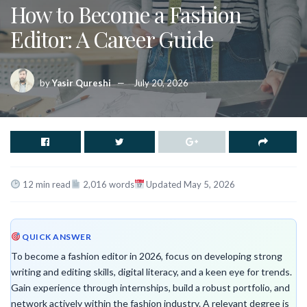
How to Become a Fashion
Editor: A Career Guide
by
Yasir Qureshi
July 20, 2026
12 min read
2,016 words
Updated May 5, 2026
QUICK ANSWER
To become a fashion editor in 2026, focus on developing strong
writing and editing skills, digital literacy, and a keen eye for trends.
Gain experience through internships, build a robust portfolio, and
network actively within the fashion industry. A relevant degree is