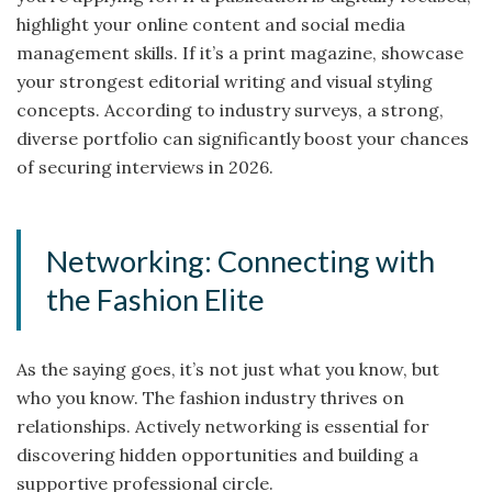
highlight your online content and social media
management skills. If it’s a print magazine, showcase
your strongest editorial writing and visual styling
concepts. According to industry surveys, a strong,
diverse portfolio can significantly boost your chances
of securing interviews in 2026.
Networking: Connecting with
the Fashion Elite
As the saying goes, it’s not just what you know, but
who you know. The fashion industry thrives on
relationships. Actively networking is essential for
discovering hidden opportunities and building a
supportive professional circle.