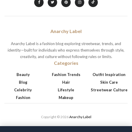
Anarchy Label
Anarchy Label is a fashion blog exploring streetwear, trends, and
identity—built for individuals who express themselves through style,
creativity, and culture without following rules or limits.
Categories
Beauty
Fashion Trends
Outfit Inspiration
Blog
Hair
Skin Care
Celebrity
Lifestyle
Streetwear Culture
Fashion
Makeup
Copyright © 2026
Anarchy Label