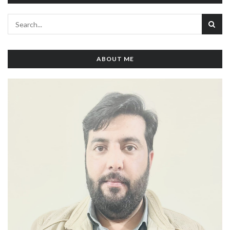
ABOUT ME