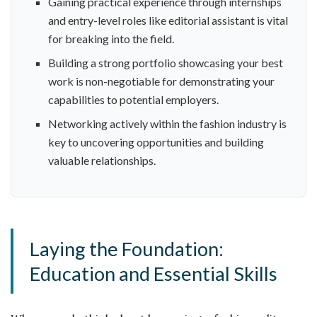
Gaining practical experience through internships
and entry-level roles like editorial assistant is vital
for breaking into the field.
Building a strong portfolio showcasing your best
work is non-negotiable for demonstrating your
capabilities to potential employers.
Networking actively within the fashion industry is
key to uncovering opportunities and building
valuable relationships.
Laying the Foundation:
Education and Essential Skills