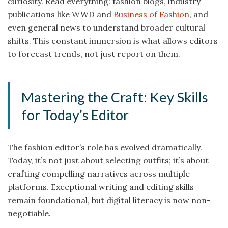
curiosity. Read everything: fashion blogs, industry
publications like WWD and
Business of Fashion
, and
even general news to understand broader cultural
shifts. This constant immersion is what allows editors
to forecast trends, not just report on them.
Mastering the Craft: Key Skills
for Today’s Editor
The fashion editor’s role has evolved dramatically.
Today, it’s not just about selecting outfits; it’s about
crafting compelling narratives across multiple
platforms. Exceptional writing and editing skills
remain foundational, but digital literacy is now non-
negotiable.