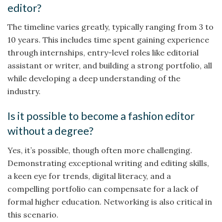
editor?
The timeline varies greatly, typically ranging from 3 to
10 years. This includes time spent gaining experience
through internships, entry-level roles like editorial
assistant or writer, and building a strong portfolio, all
while developing a deep understanding of the
industry.
Is it possible to become a fashion editor
without a degree?
Yes, it’s possible, though often more challenging.
Demonstrating exceptional writing and editing skills,
a keen eye for trends, digital literacy, and a
compelling portfolio can compensate for a lack of
formal higher education. Networking is also critical in
this scenario.