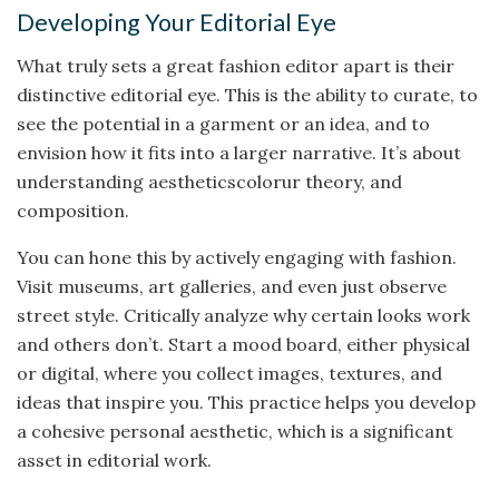
Developing Your Editorial Eye
What truly sets a great fashion editor apart is their
distinctive editorial eye. This is the ability to curate, to
see the potential in a garment or an idea, and to
envision how it fits into a larger narrative. It’s about
understanding aestheticscolorur theory, and
composition.
You can hone this by actively engaging with fashion.
Visit museums, art galleries, and even just observe
street style. Critically analyze why certain looks work
and others don’t. Start a mood board, either physical
or digital, where you collect images, textures, and
ideas that inspire you. This practice helps you develop
a cohesive personal aesthetic, which is a significant
asset in editorial work.