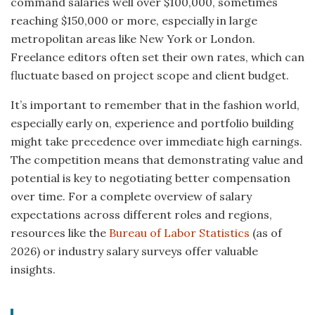
command salaries well over $100,000, sometimes
reaching $150,000 or more, especially in large
metropolitan areas like New York or London.
Freelance editors often set their own rates, which can
fluctuate based on project scope and client budget.
It’s important to remember that in the fashion world,
especially early on, experience and portfolio building
might take precedence over immediate high earnings.
The competition means that demonstrating value and
potential is key to negotiating better compensation
over time. For a complete overview of salary
expectations across different roles and regions,
resources like the
Bureau of Labor Statistics
(as of
2026) or industry salary surveys offer valuable
insights.