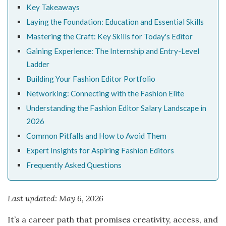
Key Takeaways
Laying the Foundation: Education and Essential Skills
Mastering the Craft: Key Skills for Today's Editor
Gaining Experience: The Internship and Entry-Level
Ladder
Building Your Fashion Editor Portfolio
Networking: Connecting with the Fashion Elite
Understanding the Fashion Editor Salary Landscape in
2026
Common Pitfalls and How to Avoid Them
Expert Insights for Aspiring Fashion Editors
Frequently Asked Questions
Last updated: May 6, 2026
It’s a career path that promises creativity, access, and