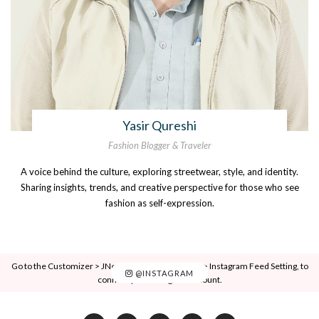
Yasir Qureshi
Fashion Blogger & Traveler
A voice behind the culture, exploring streetwear, style, and identity.
Sharing insights, trends, and creative perspective for those who see
fashion as self-expression.
Go to the Customizer > JNews : Social, Like & View > Instagram Feed Setting, to
@INSTAGRAM
connect your Instagram account.