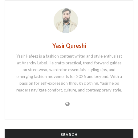
Yasir Qureshi
Yasir Hafeez is a fashion content writer and style enthusiast
at Anarchy Label. He crafts practical, trend-forward guides
on streetwear, wardrobe essentials, styling tips, and
emerging fashion movements for 2026 and beyond. With a
passion for self-expression through clothing, Yasir helps
readers navigate comfort, culture, and contemporary style.
SEARCH