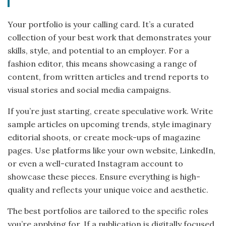
Your portfolio is your calling card. It’s a curated
collection of your best work that demonstrates your
skills, style, and potential to an employer. For a
fashion editor, this means showcasing a range of
content, from written articles and trend reports to
visual stories and social media campaigns.
If you’re just starting, create speculative work. Write
sample articles on upcoming trends, style imaginary
editorial shoots, or create mock-ups of magazine
pages. Use platforms like your own website, LinkedIn,
or even a well-curated Instagram account to
showcase these pieces. Ensure everything is high-
quality and reflects your unique voice and aesthetic.
The best portfolios are tailored to the specific roles
you’re applying for. If a publication is digitally focused,