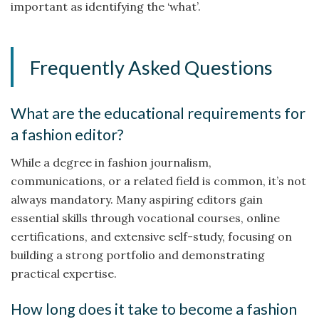
important as identifying the ‘what’.
Frequently Asked Questions
What are the educational requirements for
a fashion editor?
While a degree in fashion journalism,
communications, or a related field is common, it’s not
always mandatory. Many aspiring editors gain
essential skills through vocational courses, online
certifications, and extensive self-study, focusing on
building a strong portfolio and demonstrating
practical expertise.
How long does it take to become a fashion