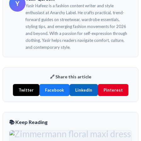
Y
Yasir Hafeez is a fashion content writer and style
enthusiast at Anarchy Label. He crafts practical, trend-
forward guides on streetwear, wardrobe essentials,
styling tips, and emerging fashion movements for 2026
and beyond. With a passion for self-expression through
clothing, Yasir helps readers navigate comfort, culture,
and contemporary style.
🔗 Share this article
Twitter
Facebook
LinkedIn
Pinterest
📚 Keep Reading