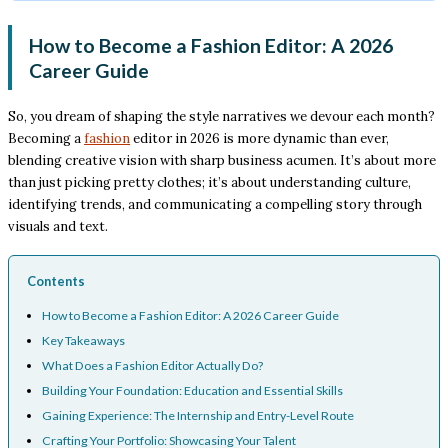
How to Become a Fashion Editor: A 2026
Career Guide
So, you dream of shaping the style narratives we devour each month?
Becoming a
fashion
editor in 2026 is more dynamic than ever,
blending creative vision with sharp business acumen. It’s about more
than just picking pretty clothes; it’s about understanding culture,
identifying trends, and communicating a compelling story through
visuals and text.
Contents
How to Become a Fashion Editor: A 2026 Career Guide
Key Takeaways
What Does a Fashion Editor Actually Do?
Building Your Foundation: Education and Essential Skills
Gaining Experience: The Internship and Entry-Level Route
Crafting Your Portfolio: Showcasing Your Talent