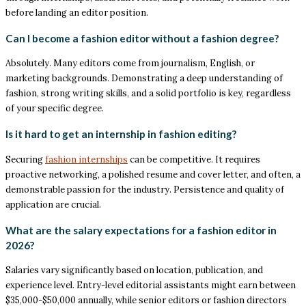
before landing an editor position.
Can I become a fashion editor without a fashion degree?
Absolutely. Many editors come from journalism, English, or
marketing backgrounds. Demonstrating a deep understanding of
fashion, strong writing skills, and a solid portfolio is key, regardless
of your specific degree.
Is it hard to get an internship in fashion editing?
Securing
fashion internships
can be competitive. It requires
proactive networking, a polished resume and cover letter, and often, a
demonstrable passion for the industry. Persistence and quality of
application are crucial.
What are the salary expectations for a fashion editor in
2026?
Salaries vary significantly based on location, publication, and
experience level. Entry-level editorial assistants might earn between
$35,000-$50,000 annually, while senior editors or fashion directors