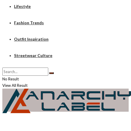
Lifestyle
Fashion Trends
Outfit Inspiration
Streetwear Culture
No Result
View All Result