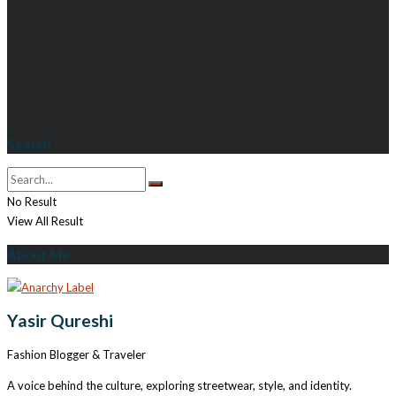
Search
No Result
View All Result
About Me
Yasir Qureshi
Fashion Blogger & Traveler
A voice behind the culture, exploring streetwear, style, and identity.