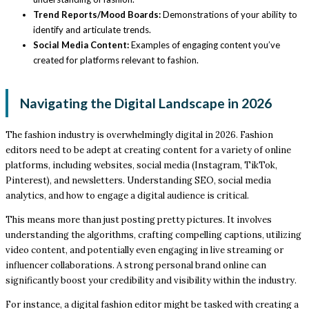
Trend Reports/Mood Boards:
Demonstrations of your ability to
identify and articulate trends.
Social Media Content:
Examples of engaging content you’ve
created for platforms relevant to fashion.
Navigating the Digital Landscape in 2026
The fashion industry is overwhelmingly digital in 2026. Fashion
editors need to be adept at creating content for a variety of online
platforms, including websites, social media (Instagram, TikTok,
Pinterest), and newsletters. Understanding SEO, social media
analytics, and how to engage a digital audience is critical.
This means more than just posting pretty pictures. It involves
understanding the algorithms, crafting compelling captions, utilizing
video content, and potentially even engaging in live streaming or
influencer collaborations. A strong personal brand online can
significantly boost your credibility and visibility within the industry.
For instance, a digital fashion editor might be tasked with creating a