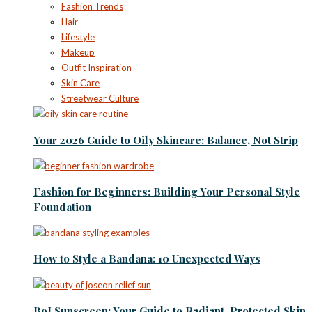
Fashion Trends
Hair
Lifestyle
Makeup
Outfit Inspiration
Skin Care
Streetwear Culture
Your 2026 Guide to Oily Skincare: Balance, Not Strip
Fashion for Beginners: Building Your Personal Style
Foundation
How to Style a Bandana: 10 Unexpected Ways
BoJ Sunscreen: Your Guide to Radiant, Protected Skin