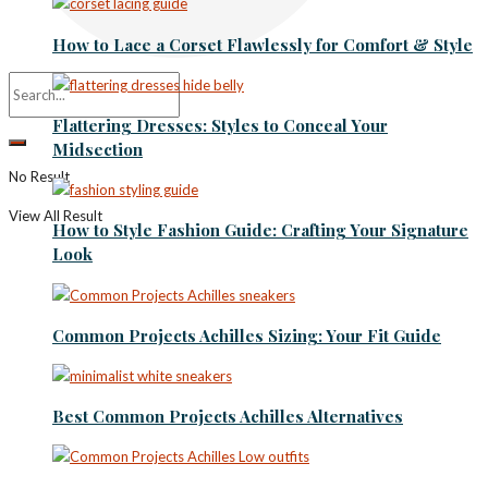
How to Lace a Corset Flawlessly for Comfort & Style
Flattering Dresses: Styles to Conceal Your
Midsection
No Result
View All Result
How to Style Fashion Guide: Crafting Your Signature
Look
Common Projects Achilles Sizing: Your Fit Guide
Best Common Projects Achilles Alternatives