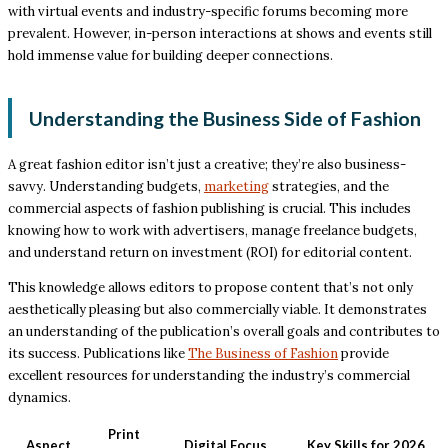
with virtual events and industry-specific forums becoming more
prevalent. However, in-person interactions at shows and events still
hold immense value for building deeper connections.
Understanding the Business Side of Fashion
A great fashion editor isn’t just a creative; they’re also business-
savvy. Understanding budgets,
marketing
strategies, and the
commercial aspects of fashion publishing is crucial. This includes
knowing how to work with advertisers, manage freelance budgets,
and understand return on investment (ROI) for editorial content.
This knowledge allows editors to propose content that’s not only
aesthetically pleasing but also commercially viable. It demonstrates
an understanding of the publication’s overall goals and contributes to
its success. Publications like
The Business of Fashion
provide
excellent resources for understanding the industry’s commercial
dynamics.
Print
Aspect
Digital Focus
Key Skills for 2026