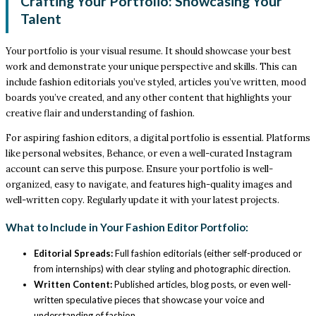
Crafting Your Portfolio: Showcasing Your
Talent
Your portfolio is your visual resume. It should showcase your best
work and demonstrate your unique perspective and skills. This can
include fashion editorials you’ve styled, articles you’ve written, mood
boards you’ve created, and any other content that highlights your
creative flair and understanding of fashion.
For aspiring fashion editors, a digital portfolio is essential. Platforms
like personal websites, Behance, or even a well-curated Instagram
account can serve this purpose. Ensure your portfolio is well-
organized, easy to navigate, and features high-quality images and
well-written copy. Regularly update it with your latest projects.
What to Include in Your Fashion Editor Portfolio:
Editorial Spreads:
Full fashion editorials (either self-produced or
from internships) with clear styling and photographic direction.
Written Content:
Published articles, blog posts, or even well-
written speculative pieces that showcase your voice and
understanding of fashion.