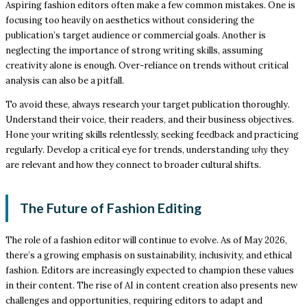
Aspiring fashion editors often make a few common mistakes. One is
focusing too heavily on aesthetics without considering the
publication’s target audience or commercial goals. Another is
neglecting the importance of strong writing skills, assuming
creativity alone is enough. Over-reliance on trends without critical
analysis can also be a pitfall.
To avoid these, always research your target publication thoroughly.
Understand their voice, their readers, and their business objectives.
Hone your writing skills relentlessly, seeking feedback and practicing
regularly. Develop a critical eye for trends, understanding
why
they
are relevant and how they connect to broader cultural shifts.
The Future of Fashion Editing
The role of a fashion editor will continue to evolve. As of May 2026,
there’s a growing emphasis on sustainability, inclusivity, and ethical
fashion. Editors are increasingly expected to champion these values
in their content. The rise of AI in content creation also presents new
challenges and opportunities, requiring editors to adapt and