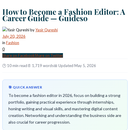
How to Become a Fashion Editor: A
Career Guide — Guideso
by
Yasir Qureshi
July 20, 2026
in
Fashion
0
Share on Facebook
Share on Twitter
🕑 10 min read
📄 1,719 words
📅 Updated May 5, 2026
🎯 QUICK ANSWER
To become a fashion editor in 2026, focus on building a strong
portfolio, gaining practical experience through internships,
honing writing and visual skills, and mastering digital content
creation. Networking and understanding the business side are
also crucial for career progression.