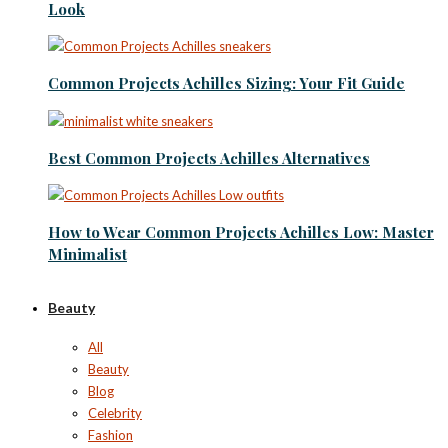
Look
Common Projects Achilles Sizing: Your Fit Guide
Best Common Projects Achilles Alternatives
How to Wear Common Projects Achilles Low: Master
Minimalist
Beauty
All
Beauty
Blog
Celebrity
Fashion