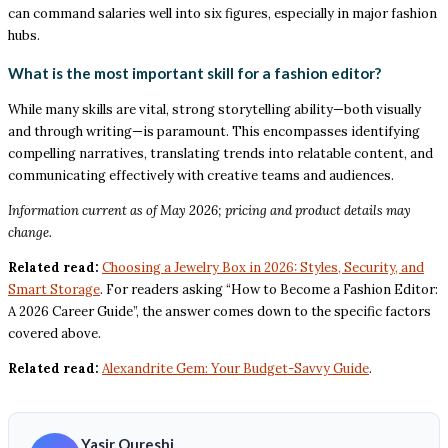
can command salaries well into six figures, especially in major fashion
hubs.
What is the most important skill for a fashion editor?
While many skills are vital, strong storytelling ability—both visually
and through writing—is paramount. This encompasses identifying
compelling narratives, translating trends into relatable content, and
communicating effectively with creative teams and audiences.
Information current as of May 2026; pricing and product details may
change.
Related read:
Choosing a Jewelry Box in 2026: Styles, Security, and
Smart Storage
. For readers asking “How to Become a Fashion Editor:
A 2026 Career Guide”, the answer comes down to the specific factors
covered above.
Related read:
Alexandrite Gem: Your Budget-Savvy Guide
.
Yasir Qureshi