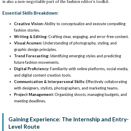
is also a non-negotiable part of the fashion editor’s toolkit.
Essential Skills Breakdown:
Creative Vision:
Ability to conceptualize and execute compelling
fashion stories.
Writing & Editing:
Crafting clear, engaging, and error-free content.
Visual Acumen:
Understanding of photography, styling, and
graphic design principles.
Trend Forecasting:
Identifying emerging styles and predicting
future fashion movements.
Digital Proficiency:
Familiarity with online platforms, social media,
and digital content creation tools.
Communication & Interpersonal Skills:
Effectively collaborating
with designers, stylists, photographers, and marketing teams.
Project Management:
Organizing shoots, managing budgets, and
meeting deadlines.
Gaining Experience: The Internship and Entry-
Level Route