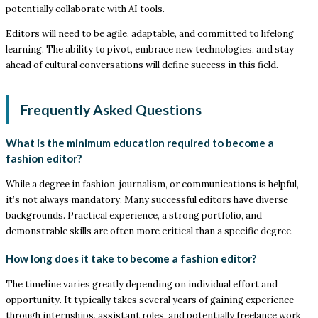
potentially collaborate with AI tools.
Editors will need to be agile, adaptable, and committed to lifelong
learning. The ability to pivot, embrace new technologies, and stay
ahead of cultural conversations will define success in this field.
Frequently Asked Questions
What is the minimum education required to become a
fashion editor?
While a degree in fashion, journalism, or communications is helpful,
it’s not always mandatory. Many successful editors have diverse
backgrounds. Practical experience, a strong portfolio, and
demonstrable skills are often more critical than a specific degree.
How long does it take to become a fashion editor?
The timeline varies greatly depending on individual effort and
opportunity. It typically takes several years of gaining experience
through internships, assistant roles, and potentially freelance work