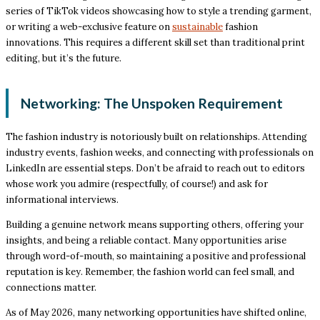
series of TikTok videos showcasing how to style a trending garment,
or writing a web-exclusive feature on
sustainable
fashion
innovations. This requires a different skill set than traditional print
editing, but it’s the future.
Networking: The Unspoken Requirement
The fashion industry is notoriously built on relationships. Attending
industry events, fashion weeks, and connecting with professionals on
LinkedIn are essential steps. Don’t be afraid to reach out to editors
whose work you admire (respectfully, of course!) and ask for
informational interviews.
Building a genuine network means supporting others, offering your
insights, and being a reliable contact. Many opportunities arise
through word-of-mouth, so maintaining a positive and professional
reputation is key. Remember, the fashion world can feel small, and
connections matter.
As of May 2026, many networking opportunities have shifted online,