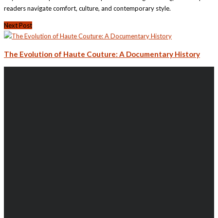
readers navigate comfort, culture, and contemporary style.
Next Post
The Evolution of Haute Couture: A Documentary History