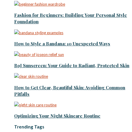
Fashion for Beginners: Building Your Personal Style
Foundation
How to Style a Bandana: 10 Unexpected Ways
BoJ Sunscreen: Your Guide to Radiant, Protected Skin
How to Get Clear, Beautiful Skin: Avoiding Common
Pitfalls
Optimizing Your Night Skincare Routine
Trending Tags