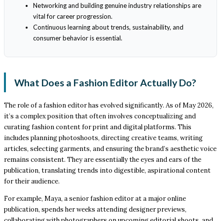
Networking and building genuine industry relationships are
vital for career progression.
Continuous learning about trends, sustainability, and
consumer behavior is essential.
What Does a Fashion Editor Actually Do?
The role of a fashion editor has evolved significantly. As of May 2026,
it’s a complex position that often involves conceptualizing and
curating fashion content for print and digital platforms. This
includes planning photoshoots, directing creative teams, writing
articles, selecting garments, and ensuring the brand’s aesthetic voice
remains consistent. They are essentially the eyes and ears of the
publication, translating trends into digestible, aspirational content
for their audience.
For example, Maya, a senior fashion editor at a major online
publication, spends her weeks attending designer previews,
collaborating with photographers on upcoming editorial shoots, and