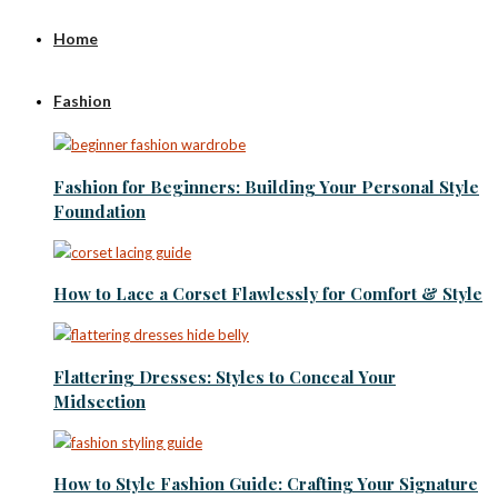
Home
Fashion
Fashion for Beginners: Building Your Personal Style
Foundation
How to Lace a Corset Flawlessly for Comfort & Style
Flattering Dresses: Styles to Conceal Your
Midsection
How to Style Fashion Guide: Crafting Your Signature