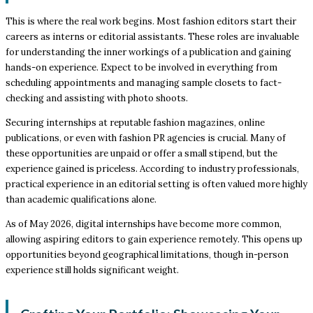
This is where the real work begins. Most fashion editors start their
careers as interns or editorial assistants. These roles are invaluable
for understanding the inner workings of a publication and gaining
hands-on experience. Expect to be involved in everything from
scheduling appointments and managing sample closets to fact-
checking and assisting with photo shoots.
Securing internships at reputable fashion magazines, online
publications, or even with fashion PR agencies is crucial. Many of
these opportunities are unpaid or offer a small stipend, but the
experience gained is priceless. According to industry professionals,
practical experience in an editorial setting is often valued more highly
than academic qualifications alone.
As of May 2026, digital internships have become more common,
allowing aspiring editors to gain experience remotely. This opens up
opportunities beyond geographical limitations, though in-person
experience still holds significant weight.