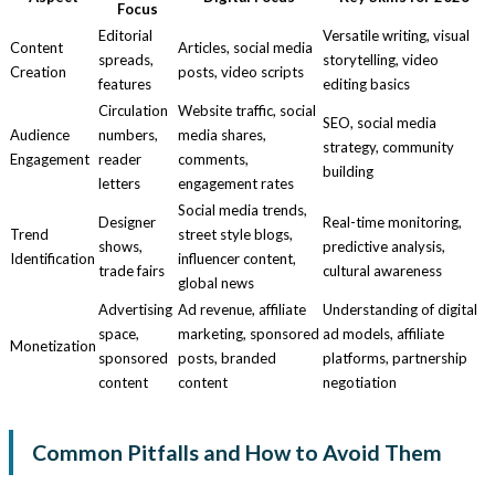
Focus
Editorial
Versatile writing, visual
Content
Articles, social media
spreads,
storytelling, video
Creation
posts, video scripts
features
editing basics
Circulation
Website traffic, social
SEO, social media
Audience
numbers,
media shares,
strategy, community
Engagement
reader
comments,
building
letters
engagement rates
Social media trends,
Designer
Real-time monitoring,
Trend
street style blogs,
shows,
predictive analysis,
Identification
influencer content,
trade fairs
cultural awareness
global news
Advertising
Ad revenue, affiliate
Understanding of digital
space,
marketing, sponsored
ad models, affiliate
Monetization
sponsored
posts, branded
platforms, partnership
content
content
negotiation
Common Pitfalls and How to Avoid Them