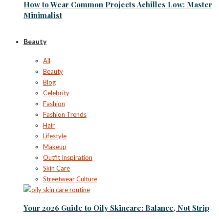
How to Wear Common Projects Achilles Low: Master
Minimalist
Beauty
All
Beauty
Blog
Celebrity
Fashion
Fashion Trends
Hair
Lifestyle
Makeup
Outfit Inspiration
Skin Care
Streetwear Culture
Your 2026 Guide to Oily Skincare: Balance, Not Strip