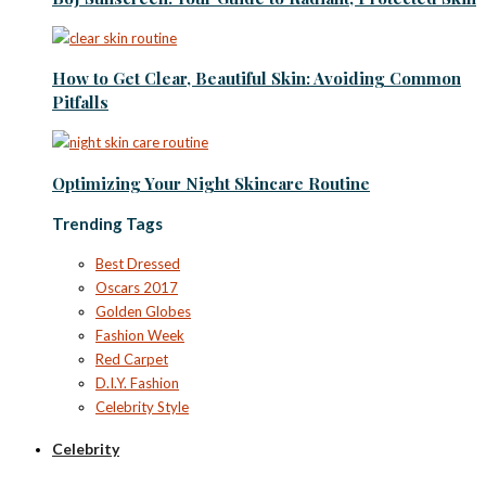
How to Get Clear, Beautiful Skin: Avoiding Common
Pitfalls
Optimizing Your Night Skincare Routine
Trending Tags
Best Dressed
Oscars 2017
Golden Globes
Fashion Week
Red Carpet
D.I.Y. Fashion
Celebrity Style
Celebrity