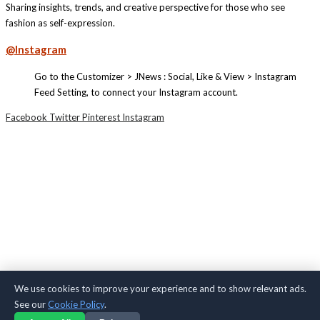
Sharing insights, trends, and creative perspective for those who see
fashion as self-expression.
@Instagram
Go to the Customizer > JNews : Social, Like & View > Instagram
Feed Setting, to connect your Instagram account.
Facebook
Twitter
Pinterest
Instagram
We use cookies to improve your experience and to show relevant ads.
See our
Cookie Policy
.