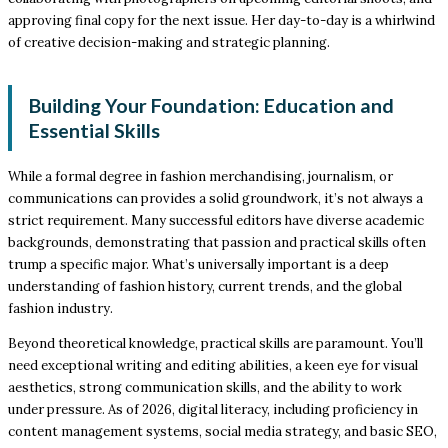
approving final copy for the next issue. Her day-to-day is a whirlwind
of creative decision-making and strategic planning.
Building Your Foundation: Education and
Essential Skills
While a formal degree in fashion merchandising, journalism, or
communications can provides a solid groundwork, it’s not always a
strict requirement. Many successful editors have diverse academic
backgrounds, demonstrating that passion and practical skills often
trump a specific major. What’s universally important is a deep
understanding of fashion history, current trends, and the global
fashion industry.
Beyond theoretical knowledge, practical skills are paramount. You’ll
need exceptional writing and editing abilities, a keen eye for visual
aesthetics, strong communication skills, and the ability to work
under pressure. As of 2026, digital literacy, including proficiency in
content management systems, social media strategy, and basic SEO,