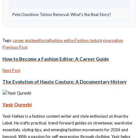
Pete Davidson Tattoo Removal: What's the Real Story?
Tags:
career guide
editorial
fashion editor
Fashion Industry
journalism
Previous Post
How to Become a Fashion Editor: A Career Guide
Next Post
The Evolution of Haute Couture: A Documentary History
Yasir Qureshi
Yasir Hafeez is a fashion content writer and style enthusiast at Anarchy
Label. He crafts practical, trend-forward guides on streetwear, wardrobe
essentials, styling tips, and emerging fashion movements for 2026 and
beyond. With a passion for self-expression through clothing, Yasir helps