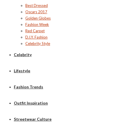
Best Dressed
Oscars 2017
Golden Globes
Fashion Week
Red Carpet
D.I.Y. Fashion
Celebrity Style
Celebrity
Lifestyle
Fashion Trends
Outfit Inspiration
Streetwear Culture