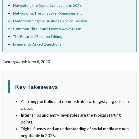
Navigating the Digital Landscape in 2026
Networking: The Unspoken Requirement
Understanding the Business Side of Fashion
Common Pitfalls and How to Avoid Them
The Future of Fashion Editing
Frequently Asked Questions
Last updated: May 6, 2026
Key Takeaways
A strong portfolio and demonstrable writing/styling skills are
crucial.
Internships and entry-level roles are the typical starting
points.
Digital fluency and an understanding of social media are non-
negotiable in 2026.