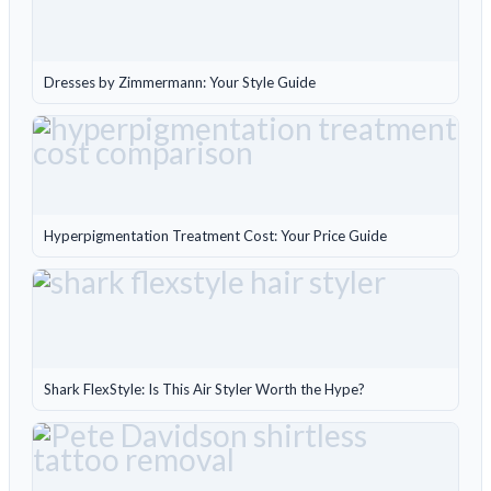
Dresses by Zimmermann: Your Style Guide
Hyperpigmentation Treatment Cost: Your Price Guide
Shark FlexStyle: Is This Air Styler Worth the Hype?