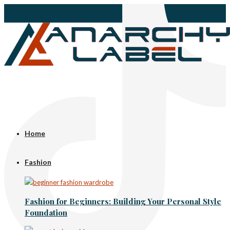
Home
Fashion
Fashion for Beginners: Building Your Personal Style
Foundation