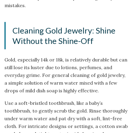
mistakes.
Cleaning Gold Jewelry: Shine
Without the Shine-Off
Gold, especially 14k or 18k, is relatively durable but can
still lose its luster due to lotions, perfumes, and
everyday grime. For general cleaning of gold jewelry,
a simple solution of warm water mixed with a few
drops of mild dish soap is highly effective.
Use a soft-bristled toothbrush, like a baby’s
toothbrush, to gently scrub the gold. Rinse thoroughly
under warm water and pat dry with a soft, lint-free
cloth. For intricate designs or settings, a cotton swab