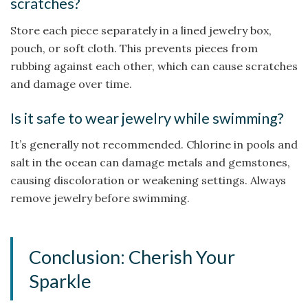
scratches?
Store each piece separately in a lined jewelry box,
pouch, or soft cloth. This prevents pieces from
rubbing against each other, which can cause scratches
and damage over time.
Is it safe to wear jewelry while swimming?
It’s generally not recommended. Chlorine in pools and
salt in the ocean can damage metals and gemstones,
causing discoloration or weakening settings. Always
remove jewelry before swimming.
Conclusion: Cherish Your
Sparkle