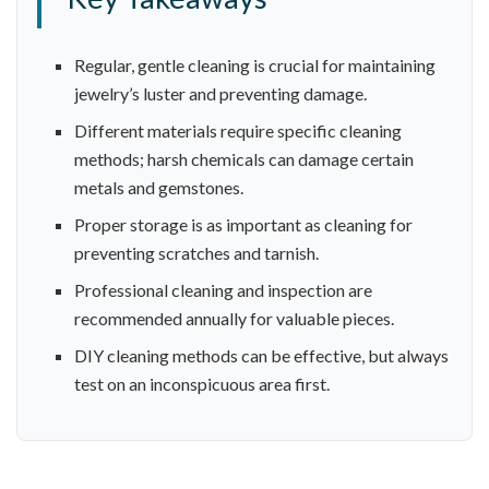
Regular, gentle cleaning is crucial for maintaining
jewelry’s luster and preventing damage.
Different materials require specific cleaning
methods; harsh chemicals can damage certain
metals and gemstones.
Proper storage is as important as cleaning for
preventing scratches and tarnish.
Professional cleaning and inspection are
recommended annually for valuable pieces.
DIY cleaning methods can be effective, but always
test on an inconspicuous area first.