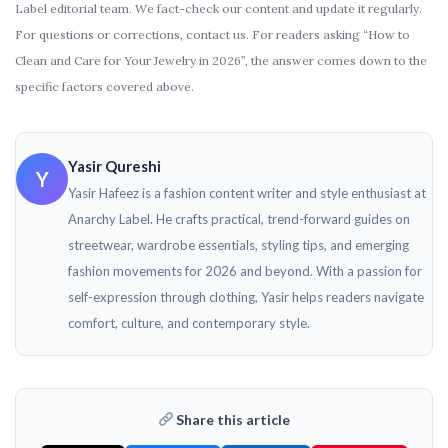
Label editorial team. We fact-check our content and update it regularly.
For questions or corrections, contact us. For readers asking “How to
Clean and Care for Your Jewelry in 2026”, the answer comes down to the
specific factors covered above.
Yasir Qureshi
Y
Yasir Hafeez is a fashion content writer and style enthusiast at
Anarchy Label. He crafts practical, trend-forward guides on
streetwear, wardrobe essentials, styling tips, and emerging
fashion movements for 2026 and beyond. With a passion for
self-expression through clothing, Yasir helps readers navigate
comfort, culture, and contemporary style.
Share this article