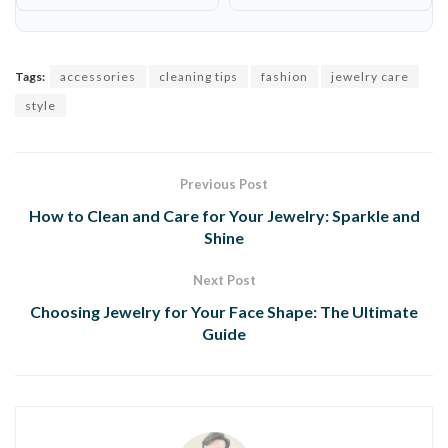
Tags:
accessories
cleaning tips
fashion
jewelry care
style
Previous Post
How to Clean and Care for Your Jewelry: Sparkle and
Shine
Next Post
Choosing Jewelry for Your Face Shape: The Ultimate
Guide