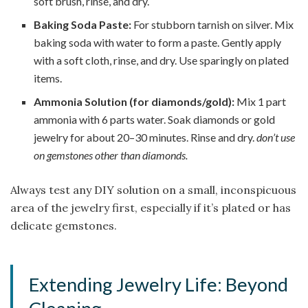
soft brush, rinse, and dry.
Baking Soda Paste:
For stubborn tarnish on silver. Mix
baking soda with water to form a paste. Gently apply
with a soft cloth, rinse, and dry. Use sparingly on plated
items.
Ammonia Solution (for diamonds/gold):
Mix 1 part
ammonia with 6 parts water. Soak diamonds or gold
jewelry for about 20–30 minutes. Rinse and dry.
don’t use
on gemstones other than diamonds.
Always test any DIY solution on a small, inconspicuous
area of the jewelry first, especially if it’s plated or has
delicate gemstones.
Extending Jewelry Life: Beyond