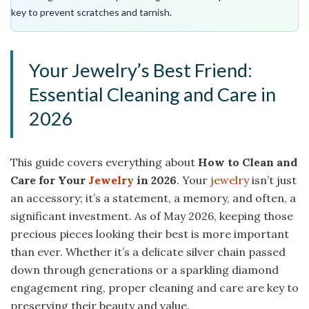
key to prevent scratches and tarnish.
Your Jewelry’s Best Friend:
Essential Cleaning and Care in
2026
This guide covers everything about
How to Clean and
Care for Your
Jewelry
in 2026
. Your
jewelry
isn’t just
an accessory; it’s a statement, a memory, and often, a
significant investment. As of May 2026, keeping those
precious pieces looking their best is more important
than ever. Whether it’s a delicate silver chain passed
down through generations or a sparkling diamond
engagement ring, proper cleaning and care are key to
preserving their beauty and value.