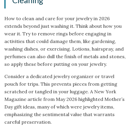
Cleaning
How to clean and care for your jewelry in 2026
extends beyond just washing it. Think about how you
wear it. Try to remove rings before engaging in
activities that could damage them, like gardening,
washing dishes, or exercising. Lotions, hairspray, and
perfumes can also dull the finish of metals and stones,
so apply these before putting on your jewelry.
Consider a dedicated jewelry organizer or travel
pouch for trips. This prevents pieces from getting
scratched or tangled in your luggage. A New York
Magazine article from May 2026 highlighted Mother’s
Day gift ideas, many of which were jewelry items,
emphasizing the sentimental value that warrants
careful preservation.