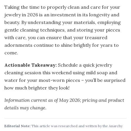
Taking the time to properly clean and care for your
jewelry in 2026 is an investment in its longevity and
beauty. By understanding your materials, employing
gentle cleaning techniques, and storing your pieces
with care, you can ensure that your treasured
adornments continue to shine brightly for years to
come.
Actionable Takeaway:
Schedule a quick jewelry
cleaning session this weekend using mild soap and
water for your most-worn pieces – you’ll be surprised
how much brighter they look!
Information current as of May 2026; pricing and product
details may change.
Editorial Note:
This article was researched and written by the Anarchy