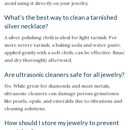
avoid using it directly on your jewelry.
What’s the best way to clean a tarnished
silver necklace?
A silver polishing cloth is ideal for light tarnish. For
more severe tarnish, a baking soda and water paste,
applied gently with a soft cloth, can be effective. Rinse
and dry thoroughly afterward.
Are ultrasonic cleaners safe for all jewelry?
No. While great for diamonds and most metals,
ultrasonic cleaners can damage porous gemstones
like pearls, opals, and emeralds due to vibrations and
cleaning solutions.
How should I store my jewelry to prevent