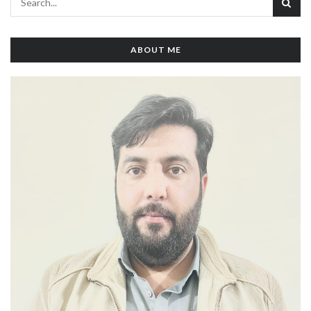
ABOUT ME