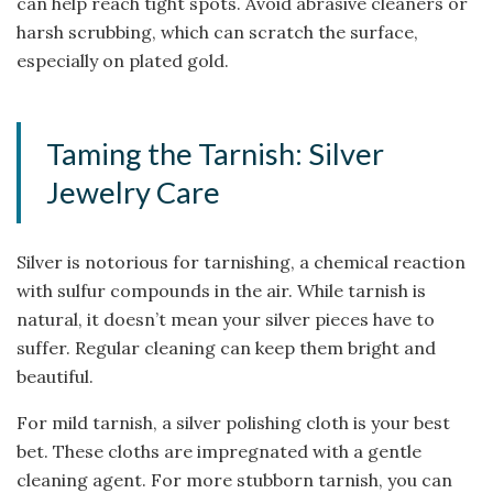
can help reach tight spots. Avoid abrasive cleaners or
harsh scrubbing, which can scratch the surface,
especially on plated gold.
Taming the Tarnish: Silver
Jewelry Care
Silver is notorious for tarnishing, a chemical reaction
with sulfur compounds in the air. While tarnish is
natural, it doesn’t mean your silver pieces have to
suffer. Regular cleaning can keep them bright and
beautiful.
For mild tarnish, a silver polishing cloth is your best
bet. These cloths are impregnated with a gentle
cleaning agent. For more stubborn tarnish, you can