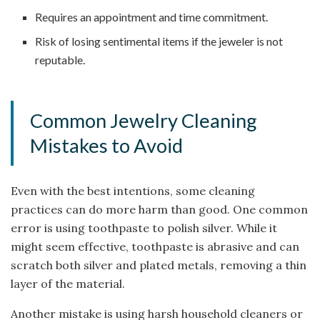
Requires an appointment and time commitment.
Risk of losing sentimental items if the jeweler is not
reputable.
Common Jewelry Cleaning
Mistakes to Avoid
Even with the best intentions, some cleaning
practices can do more harm than good. One common
error is using toothpaste to polish silver. While it
might seem effective, toothpaste is abrasive and can
scratch both silver and plated metals, removing a thin
layer of the material.
Another mistake is using harsh household cleaners or