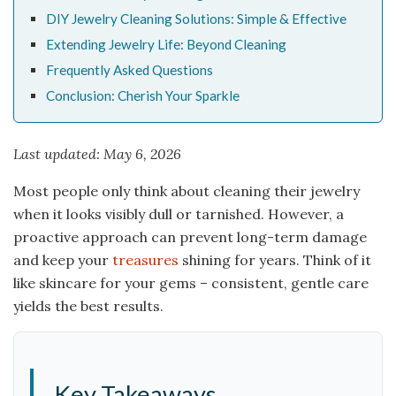
DIY Jewelry Cleaning Solutions: Simple & Effective
Extending Jewelry Life: Beyond Cleaning
Frequently Asked Questions
Conclusion: Cherish Your Sparkle
Last updated: May 6, 2026
Most people only think about cleaning their jewelry
when it looks visibly dull or tarnished. However, a
proactive approach can prevent long-term damage
and keep your
treasures
shining for years. Think of it
like skincare for your gems – consistent, gentle care
yields the best results.
Key Takeaways