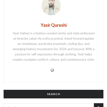
Yasir Qureshi
Yasir Hafeez is a fashion content writer and style enthusiast
at Anarchy Label. He crafts practical, trend-forward guides
on streetwear, wardrobe essentials, styling tips, and
emerging fashion movements for 2026 and beyond. With a
passion for self-expression through clothing, Yasir helps
readers navigate comfort, culture, and contemporary style.
SEARCH