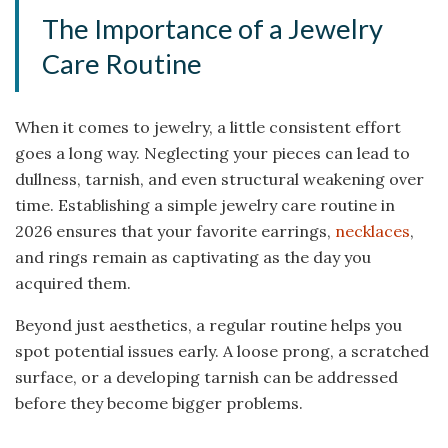
The Importance of a Jewelry
Care Routine
When it comes to jewelry, a little consistent effort
goes a long way. Neglecting your pieces can lead to
dullness, tarnish, and even structural weakening over
time. Establishing a simple jewelry care routine in
2026 ensures that your favorite earrings,
necklaces
,
and rings remain as captivating as the day you
acquired them.
Beyond just aesthetics, a regular routine helps you
spot potential issues early. A loose prong, a scratched
surface, or a developing tarnish can be addressed
before they become bigger problems.