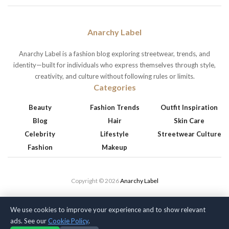
Anarchy Label
Anarchy Label is a fashion blog exploring streetwear, trends, and
identity—built for individuals who express themselves through style,
creativity, and culture without following rules or limits.
Categories
Beauty
Fashion Trends
Outfit Inspiration
Blog
Hair
Skin Care
Celebrity
Lifestyle
Streetwear Culture
Fashion
Makeup
Copyright © 2026
Anarchy Label
We use cookies to improve your experience and to show relevant
ads. See our
Cookie Policy
.
Privacy Policy
Terms of Service
Cookie Policy
Disclaimer
About Us
Contact Us