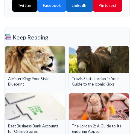
Twitter
Facebook
LinkedIn
Pinterest
Keep Reading
Aleister King: Your Style
Travis Scott Jordan 1: Your
Blueprint
Guide to the Iconic Kicks
Best Business Bank Accounts
The Jordan 2: A Guide to Its
for Online Stores
Enduring Appeal