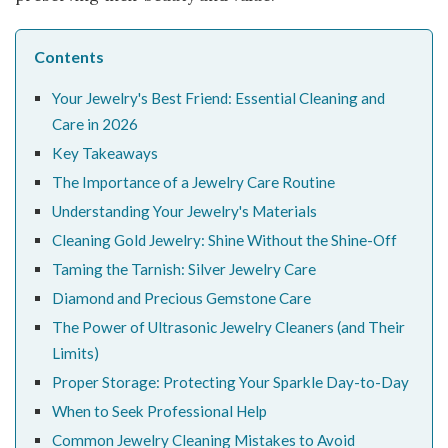
Contents
Your Jewelry's Best Friend: Essential Cleaning and
Care in 2026
Key Takeaways
The Importance of a Jewelry Care Routine
Understanding Your Jewelry's Materials
Cleaning Gold Jewelry: Shine Without the Shine-Off
Taming the Tarnish: Silver Jewelry Care
Diamond and Precious Gemstone Care
The Power of Ultrasonic Jewelry Cleaners (and Their
Limits)
Proper Storage: Protecting Your Sparkle Day-to-Day
When to Seek Professional Help
Common Jewelry Cleaning Mistakes to Avoid