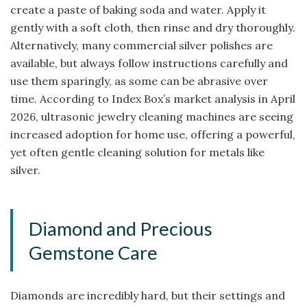
create a paste of baking soda and water. Apply it
gently with a soft cloth, then rinse and dry thoroughly.
Alternatively, many commercial silver polishes are
available, but always follow instructions carefully and
use them sparingly, as some can be abrasive over
time. According to Index Box’s market analysis in April
2026, ultrasonic jewelry cleaning machines are seeing
increased adoption for home use, offering a powerful,
yet often gentle cleaning solution for metals like
silver.
Diamond and Precious
Gemstone Care
Diamonds are incredibly hard, but their settings and