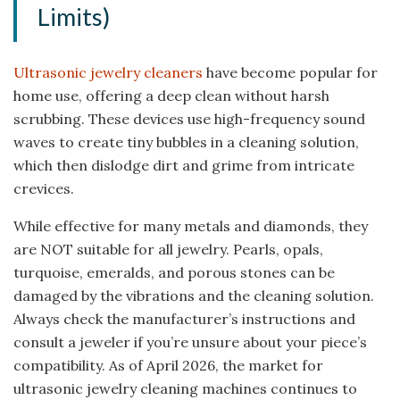
Limits)
Ultrasonic jewelry cleaners
have become popular for
home use, offering a deep clean without harsh
scrubbing. These devices use high-frequency sound
waves to create tiny bubbles in a cleaning solution,
which then dislodge dirt and grime from intricate
crevices.
While effective for many metals and diamonds, they
are NOT suitable for all jewelry. Pearls, opals,
turquoise, emeralds, and porous stones can be
damaged by the vibrations and the cleaning solution.
Always check the manufacturer’s instructions and
consult a jeweler if you’re unsure about your piece’s
compatibility. As of April 2026, the market for
ultrasonic jewelry cleaning machines continues to