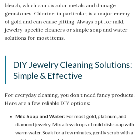
bleach, which can discolor metals and damage
gemstones. Chlorine, in particular, is a major enemy
of gold and can cause pitting. Always opt for mild,
jewelry-specific cleaners or simple soap and water
solutions for most items.
DIY Jewelry Cleaning Solutions:
Simple & Effective
For everyday cleaning, you don’t need fancy products.
Here are a few reliable DIY options:
Mild Soap and Water:
For most gold, platinum, and
diamond jewelry. Mix a few drops of mild dish soap with
warm water. Soak for a few minutes, gently scrub with a