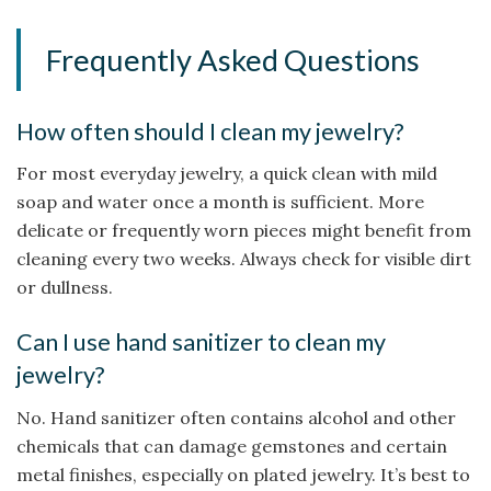
Frequently Asked Questions
How often should I clean my jewelry?
For most everyday jewelry, a quick clean with mild
soap and water once a month is sufficient. More
delicate or frequently worn pieces might benefit from
cleaning every two weeks. Always check for visible dirt
or dullness.
Can I use hand sanitizer to clean my
jewelry?
No. Hand sanitizer often contains alcohol and other
chemicals that can damage gemstones and certain
metal finishes, especially on plated jewelry. It’s best to