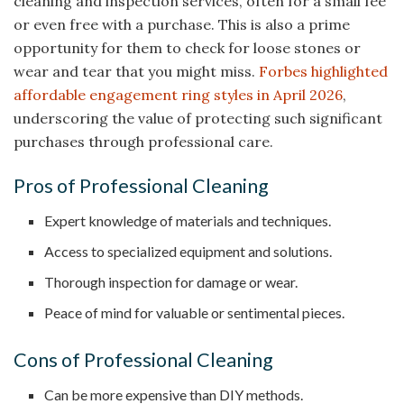
cleaning and inspection services, often for a small fee
or even free with a purchase. This is also a prime
opportunity for them to check for loose stones or
wear and tear that you might miss.
Forbes highlighted
affordable engagement ring styles in April 2026
,
underscoring the value of protecting such significant
purchases through professional care.
Pros of Professional Cleaning
Expert knowledge of materials and techniques.
Access to specialized equipment and solutions.
Thorough inspection for damage or wear.
Peace of mind for valuable or sentimental pieces.
Cons of Professional Cleaning
Can be more expensive than DIY methods.