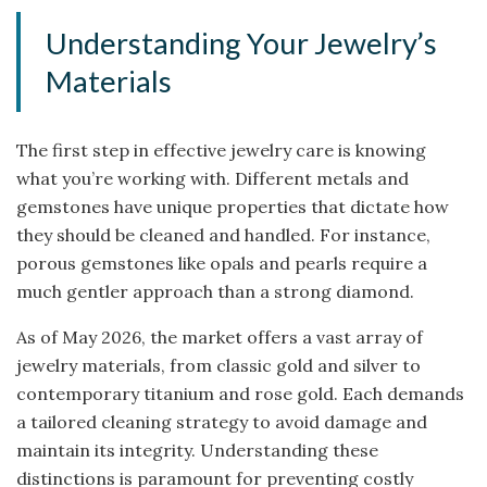
Understanding Your Jewelry’s
Materials
The first step in effective jewelry care is knowing
what you’re working with. Different metals and
gemstones have unique properties that dictate how
they should be cleaned and handled. For instance,
porous gemstones like opals and pearls require a
much gentler approach than a strong diamond.
As of May 2026, the market offers a vast array of
jewelry materials, from classic gold and silver to
contemporary titanium and rose gold. Each demands
a tailored cleaning strategy to avoid damage and
maintain its integrity. Understanding these
distinctions is paramount for preventing costly