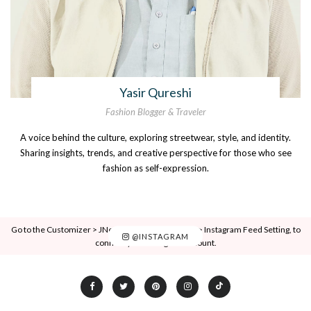
Yasir Qureshi
Fashion Blogger & Traveler
A voice behind the culture, exploring streetwear, style, and identity.
Sharing insights, trends, and creative perspective for those who see
fashion as self-expression.
Go to the Customizer > JNews : Social, Like & View > Instagram Feed Setting, to
@INSTAGRAM
connect your Instagram account.