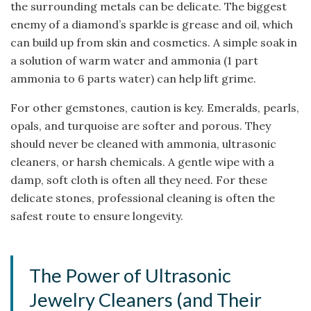
the surrounding metals can be delicate. The biggest
enemy of a diamond’s sparkle is grease and oil, which
can build up from skin and cosmetics. A simple soak in
a solution of warm water and ammonia (1 part
ammonia to 6 parts water) can help lift grime.
For other gemstones, caution is key. Emeralds, pearls,
opals, and turquoise are softer and porous. They
should never be cleaned with ammonia, ultrasonic
cleaners, or harsh chemicals. A gentle wipe with a
damp, soft cloth is often all they need. For these
delicate stones, professional cleaning is often the
safest route to ensure longevity.
The Power of Ultrasonic
Jewelry Cleaners (and Their