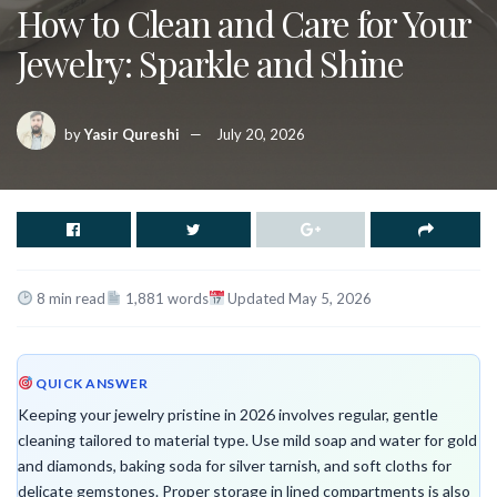
How to Clean and Care for Your
Jewelry: Sparkle and Shine
by
Yasir Qureshi
July 20, 2026
8 min read
1,881 words
Updated May 5, 2026
QUICK ANSWER
Keeping your jewelry pristine in 2026 involves regular, gentle
cleaning tailored to material type. Use mild soap and water for gold
and diamonds, baking soda for silver tarnish, and soft cloths for
delicate gemstones. Proper storage in lined compartments is also