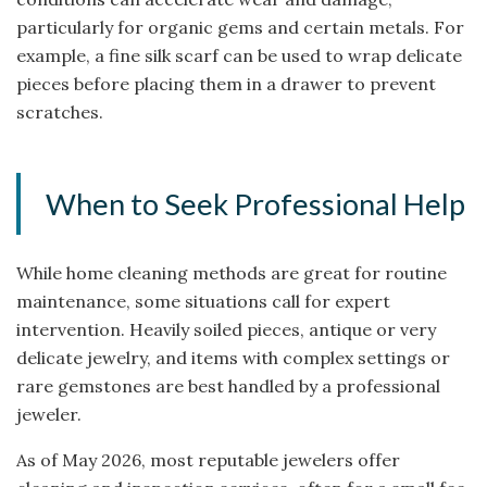
particularly for organic gems and certain metals. For
example, a fine silk scarf can be used to wrap delicate
pieces before placing them in a drawer to prevent
scratches.
When to Seek Professional Help
While home cleaning methods are great for routine
maintenance, some situations call for expert
intervention. Heavily soiled pieces, antique or very
delicate jewelry, and items with complex settings or
rare gemstones are best handled by a professional
jeweler.
As of May 2026, most reputable jewelers offer