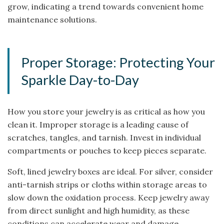
grow, indicating a trend towards convenient home
maintenance solutions.
Proper Storage: Protecting Your
Sparkle Day-to-Day
How you store your jewelry is as critical as how you
clean it. Improper storage is a leading cause of
scratches, tangles, and tarnish. Invest in individual
compartments or pouches to keep pieces separate.
Soft, lined jewelry boxes are ideal. For silver, consider
anti-tarnish strips or cloths within storage areas to
slow down the oxidation process. Keep jewelry away
from direct sunlight and high humidity, as these
conditions can accelerate wear and damage,