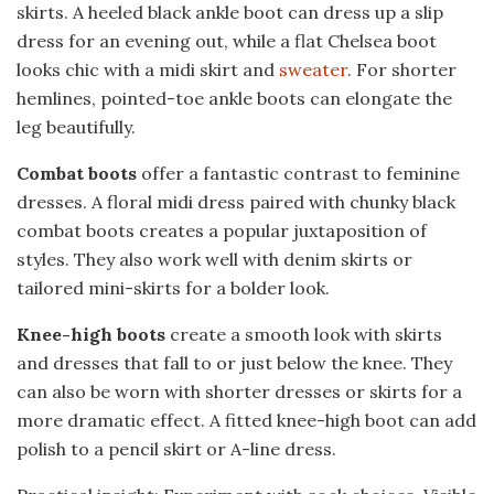
skirts. A heeled black ankle boot can dress up a slip
dress for an evening out, while a flat Chelsea boot
looks chic with a midi skirt and
sweater
. For shorter
hemlines, pointed-toe ankle boots can elongate the
leg beautifully.
Combat boots
offer a fantastic contrast to feminine
dresses. A floral midi dress paired with chunky black
combat boots creates a popular juxtaposition of
styles. They also work well with denim skirts or
tailored mini-skirts for a bolder look.
Knee-high boots
create a smooth look with skirts
and dresses that fall to or just below the knee. They
can also be worn with shorter dresses or skirts for a
more dramatic effect. A fitted knee-high boot can add
polish to a pencil skirt or A-line dress.