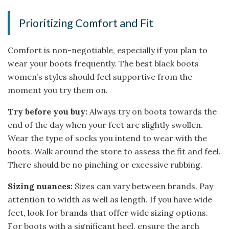
Prioritizing Comfort and Fit
Comfort is non-negotiable, especially if you plan to
wear your boots frequently. The best black boots
women’s styles should feel supportive from the
moment you try them on.
Try before you buy:
Always try on boots towards the
end of the day when your feet are slightly swollen.
Wear the type of socks you intend to wear with the
boots. Walk around the store to assess the fit and feel.
There should be no pinching or excessive rubbing.
Sizing nuances:
Sizes can vary between brands. Pay
attention to width as well as length. If you have wide
feet, look for brands that offer wide sizing options.
For boots with a significant heel, ensure the arch