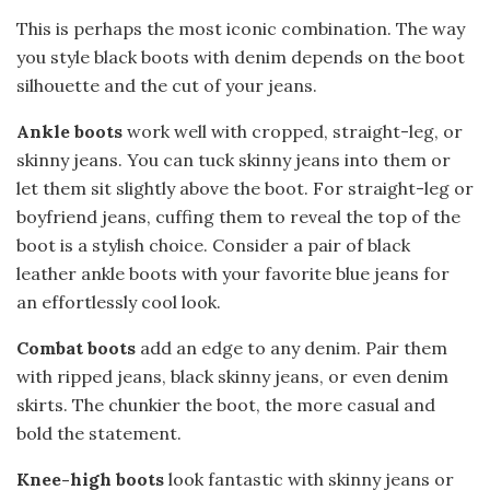
This is perhaps the most iconic combination. The way
you style black boots with denim depends on the boot
silhouette and the cut of your jeans.
Ankle boots
work well with cropped, straight-leg, or
skinny jeans. You can tuck skinny jeans into them or
let them sit slightly above the boot. For straight-leg or
boyfriend jeans, cuffing them to reveal the top of the
boot is a stylish choice. Consider a pair of black
leather ankle boots with your favorite blue jeans for
an effortlessly cool look.
Combat boots
add an edge to any denim. Pair them
with ripped jeans, black skinny jeans, or even denim
skirts. The chunkier the boot, the more casual and
bold the statement.
Knee-high boots
look fantastic with skinny jeans or