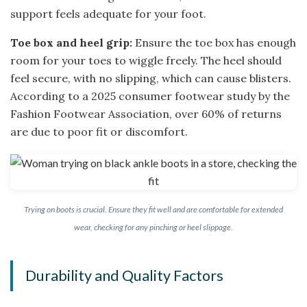
support feels adequate for your foot.
Toe box and heel grip:
Ensure the toe box has enough
room for your toes to wiggle freely. The heel should
feel secure, with no slipping, which can cause blisters.
According to a 2025 consumer footwear study by the
Fashion Footwear Association, over 60% of returns
are due to poor fit or discomfort.
Trying on boots is crucial. Ensure they fit well and are comfortable for extended
wear, checking for any pinching or heel slippage.
Durability and Quality Factors