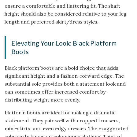
ensure a comfortable and flattering fit. The shaft
height should also be considered relative to your leg
length and preferred skirt/dress styles.
Elevating Your Look: Black Platform
Boots
Black platform boots are a bold choice that adds
significant height and a fashion-forward edge. The
substantial sole provides both a statement look and
can sometimes offer increased comfort by
distributing weight more evenly.
Platform boots are ideal for making a dramatic
statement. They pair well with cropped trousers,
mini-skirts, and even edgy dresses. The exaggerated
sole can balance out voluminous clothing. Think of