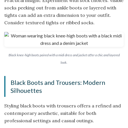
Practical insight: Experiment with sock choices. Visible
socks peeking out from ankle boots or layered with
tights can add an extra dimension to your outfit.
Consider textured tights or ribbed socks.
Black knee-high boots paired with a midi dress and jacket offer a chic and layered
look.
Black Boots and Trousers: Modern
Silhouettes
Styling black boots with trousers offers a refined and
contemporary aesthetic, suitable for both
professional settings and casual outings.