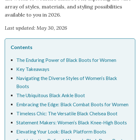
array of styles, materials, and styling possibilities
available to you in 2026.
Last updated: May 30, 2026
Contents
The Enduring Power of Black Boots for Women
Key Takeaways
Navigating the Diverse Styles of Women’s Black
Boots
The Ubiquitous Black Ankle Boot
Embracing the Edge: Black Combat Boots for Women
Timeless Chic: The Versatile Black Chelsea Boot
Statement Makers: Women’s Black Knee-High Boots
Elevating Your Look: Black Platform Boots