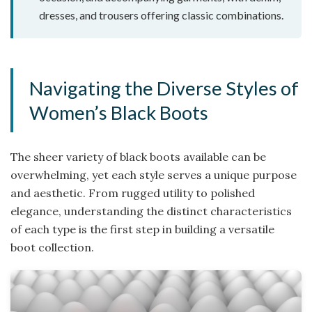
dresses, and trousers offering classic combinations.
Navigating the Diverse Styles of
Women’s Black Boots
The sheer variety of black boots available can be
overwhelming, yet each style serves a unique purpose
and aesthetic. From rugged utility to polished
elegance, understanding the distinct characteristics
of each type is the first step in building a versatile
boot collection.