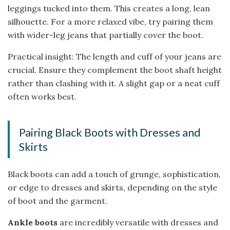
leggings tucked into them. This creates a long, lean
silhouette. For a more relaxed vibe, try pairing them
with wider-leg jeans that partially cover the boot.
Practical insight: The length and cuff of your jeans are
crucial. Ensure they complement the boot shaft height
rather than clashing with it. A slight gap or a neat cuff
often works best.
Pairing Black Boots with Dresses and
Skirts
Black boots can add a touch of grunge, sophistication,
or edge to dresses and skirts, depending on the style
of boot and the garment.
Ankle boots
are incredibly versatile with dresses and