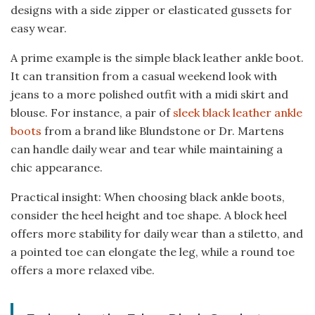
designs with a side zipper or elasticated gussets for
easy wear.
A prime example is the simple black leather ankle boot.
It can transition from a casual weekend look with
jeans to a more polished outfit with a midi skirt and
blouse. For instance, a pair of
sleek black leather ankle
boots
from a brand like Blundstone or Dr. Martens
can handle daily wear and tear while maintaining a
chic appearance.
Practical insight: When choosing black ankle boots,
consider the heel height and toe shape. A block heel
offers more stability for daily wear than a stiletto, and
a pointed toe can elongate the leg, while a round toe
offers a more relaxed vibe.