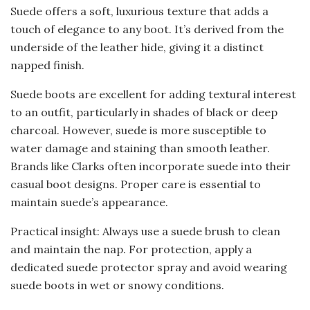
Suede offers a soft, luxurious texture that adds a
touch of elegance to any boot. It’s derived from the
underside of the leather hide, giving it a distinct
napped finish.
Suede boots are excellent for adding textural interest
to an outfit, particularly in shades of black or deep
charcoal. However, suede is more susceptible to
water damage and staining than smooth leather.
Brands like Clarks often incorporate suede into their
casual boot designs. Proper care is essential to
maintain suede’s appearance.
Practical insight: Always use a suede brush to clean
and maintain the nap. For protection, apply a
dedicated suede protector spray and avoid wearing
suede boots in wet or snowy conditions.