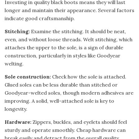
Investing in quality black boots means they will last
longer and maintain their appearance. Several factors
indicate good craftsmanship.
Stitching:
Examine the stitching. It should be neat,
even, and without loose threads. Welt stitching, which
attaches the upper to the sole, is a sign of durable
construction, particularly in styles like Goodyear
welting.
Sole construction:
Check how the sole is attached.
Glued soles can be less durable than stitched or
Goodyear-welted soles, though modern adhesives are
improving. A solid, well-attached sole is key to
longevity.
Hardware:
Zippers, buckles, and eyelets should feel
sturdy and operate smoothly. Cheap hardware can
break easily and detract from the overall quality.