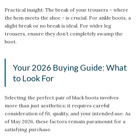
Practical insight: The break of your trousers – where
the hem meets the shoe – is crucial. For ankle boots, a
slight break or no break is ideal. For wider leg
trousers, ensure they don’t completely swamp the
boot.
Your 2026 Buying Guide: What
to Look For
Selecting the perfect pair of black boots involves
more than just aesthetics; it requires careful
consideration of fit, quality, and your intended use. As
of May 2026, these factors remain paramount for a
satisfying purchase.