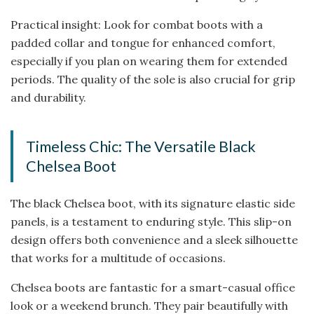
Practical insight: Look for combat boots with a
padded collar and tongue for enhanced comfort,
especially if you plan on wearing them for extended
periods. The quality of the sole is also crucial for grip
and durability.
Timeless Chic: The Versatile Black
Chelsea Boot
The black Chelsea boot, with its signature elastic side
panels, is a testament to enduring style. This slip-on
design offers both convenience and a sleek silhouette
that works for a multitude of occasions.
Chelsea boots are fantastic for a smart-casual office
look or a weekend brunch. They pair beautifully with