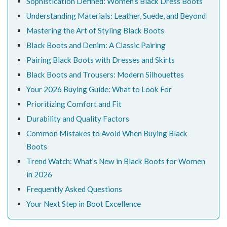
Sophistication Defined: Women’s Black Dress Boots
Understanding Materials: Leather, Suede, and Beyond
Mastering the Art of Styling Black Boots
Black Boots and Denim: A Classic Pairing
Pairing Black Boots with Dresses and Skirts
Black Boots and Trousers: Modern Silhouettes
Your 2026 Buying Guide: What to Look For
Prioritizing Comfort and Fit
Durability and Quality Factors
Common Mistakes to Avoid When Buying Black
Boots
Trend Watch: What’s New in Black Boots for Women
in 2026
Frequently Asked Questions
Your Next Step in Boot Excellence