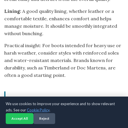
Lining:
A good quality lining, whether leather or a
comfortable textile, enhances comfort and helps
manage moisture. It should be smoothly integrated
without bunching.
Practical insight: For boots intended for heavy use or
harsh weather, consider styles with reinforced soles
and water-resistant materials. Brands known for
durability, such as Timberland or Doc Martens, are
often a good starting point.
Common Mistakes to Avoid
We use cookies to improve your experience and to show relevant
When Buying Black Boots
ads. See our
Cookie Policy
.
Accept All
Reject
Navigating the world of black boots can present a few