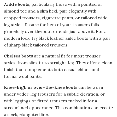
Ankle boots
, particularly those with a pointed or
almond toe and a slim heel, pair elegantly with
cropped trousers, cigarette pants, or tailored wide-
leg styles. Ensure the hem of your trousers falls
gracefully over the boot or ends just above it. For a
modern look, try black leather ankle boots with a pair
of sharp black tailored trousers.
Chelsea boots
are a natural fit for most trouser
styles, from slim-fit to straight-leg. They offer a clean
finish that complements both casual chinos and
formal wool pants.
Knee-high or over-the-knee boots
can be worn
under wider-leg trousers for a subtle elevation, or
with leggings or fitted trousers tucked in for a
streamlined appearance. This combination can create
a sleek, elongated line.