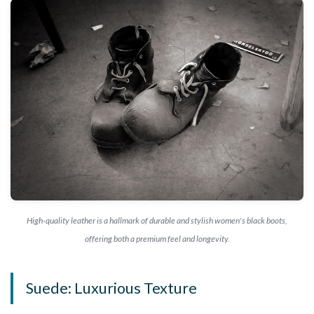
High-quality leather is a hallmark of durable and stylish women's black boots,
offering both a premium feel and longevity.
Suede: Luxurious Texture