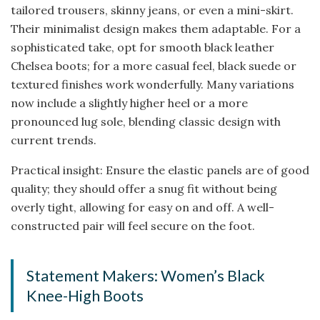
tailored trousers, skinny jeans, or even a mini-skirt.
Their minimalist design makes them adaptable. For a
sophisticated take, opt for smooth black leather
Chelsea boots; for a more casual feel, black suede or
textured finishes work wonderfully. Many variations
now include a slightly higher heel or a more
pronounced lug sole, blending classic design with
current trends.
Practical insight: Ensure the elastic panels are of good
quality; they should offer a snug fit without being
overly tight, allowing for easy on and off. A well-
constructed pair will feel secure on the foot.
Statement Makers: Women’s Black
Knee-High Boots