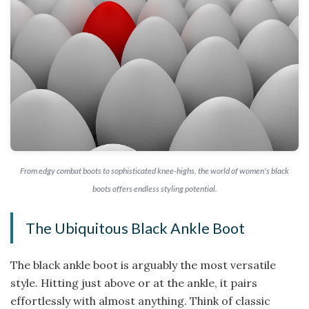
From edgy combat boots to sophisticated knee-highs, the world of women's black
boots offers endless styling potential.
The Ubiquitous Black Ankle Boot
The black ankle boot is arguably the most versatile
style. Hitting just above or at the ankle, it pairs
effortlessly with almost anything. Think of classic