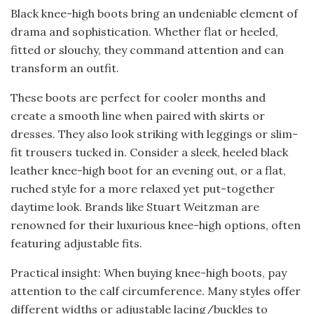
Black knee-high boots bring an undeniable element of
drama and sophistication. Whether flat or heeled,
fitted or slouchy, they command attention and can
transform an outfit.
These boots are perfect for cooler months and
create a smooth line when paired with skirts or
dresses. They also look striking with leggings or slim-
fit trousers tucked in. Consider a sleek, heeled black
leather knee-high boot for an evening out, or a flat,
ruched style for a more relaxed yet put-together
daytime look. Brands like Stuart Weitzman are
renowned for their luxurious knee-high options, often
featuring adjustable fits.
Practical insight: When buying knee-high boots, pay
attention to the calf circumference. Many styles offer
different widths or adjustable lacing/buckles to