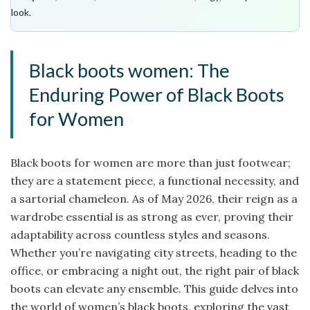
look.
Black boots women: The
Enduring Power of Black Boots
for Women
Black boots for women are more than just footwear;
they are a statement piece, a functional necessity, and
a sartorial chameleon. As of May 2026, their reign as a
wardrobe essential is as strong as ever, proving their
adaptability across countless styles and seasons.
Whether you’re navigating city streets, heading to the
office, or embracing a night out, the right pair of black
boots can elevate any ensemble. This guide delves into
the world of women’s black boots, exploring the vast