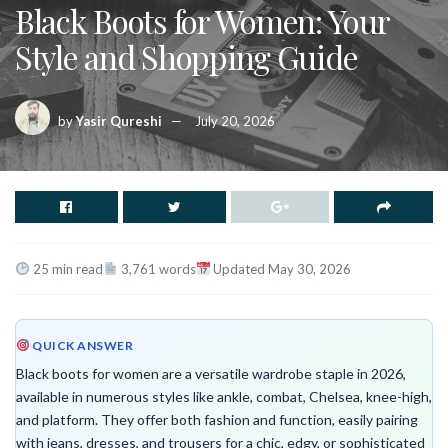
Black Boots for Women: Your
Style and Shopping Guide
by
Yasir Qureshi
July 20, 2026
25 min read
3,761 words
Updated May 30, 2026
QUICK ANSWER
Black boots for women are a versatile wardrobe staple in 2026,
available in numerous styles like ankle, combat, Chelsea, knee-high,
and platform. They offer both fashion and function, easily pairing
with jeans, dresses, and trousers for a chic, edgy, or sophisticated