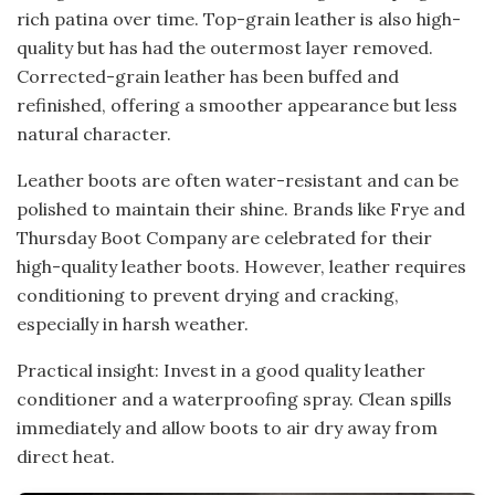
rich patina over time. Top-grain leather is also high-
quality but has had the outermost layer removed.
Corrected-grain leather has been buffed and
refinished, offering a smoother appearance but less
natural character.
Leather boots are often water-resistant and can be
polished to maintain their shine. Brands like Frye and
Thursday Boot Company are celebrated for their
high-quality leather boots. However, leather requires
conditioning to prevent drying and cracking,
especially in harsh weather.
Practical insight: Invest in a good quality leather
conditioner and a waterproofing spray. Clean spills
immediately and allow boots to air dry away from
direct heat.