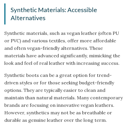
Synthetic Materials: Accessible
Alternatives
Synthetic materials, such as vegan leather (often PU
or PVC) and various textiles, offer more affordable
and often vegan-friendly alternatives. These
materials have advanced significantly, mimicking the
look and feel of real leather with increasing success.
Synthetic boots can be a great option for trend-
driven styles or for those seeking budget-friendly
options. They are typically easier to clean and
maintain than natural materials. Many contemporary
brands are focusing on innovative vegan leathers.
However, synthetics may not be as breathable or
durable as genuine leather over the long term.