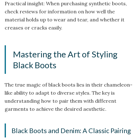
Practical insight: When purchasing synthetic boots,
check reviews for information on how well the
material holds up to wear and tear, and whether it
creases or cracks easily.
Mastering the Art of Styling
Black Boots
The true magic of black boots lies in their chameleon-
like ability to adapt to diverse styles. The key is
understanding how to pair them with different
garments to achieve the desired aesthetic.
Black Boots and Denim: A Classic Pairing