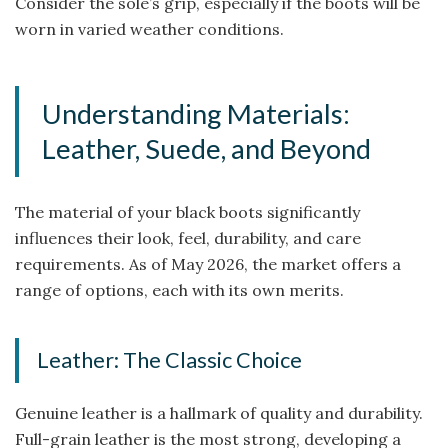
Consider the sole’s grip, especially if the boots will be
worn in varied weather conditions.
Understanding Materials:
Leather, Suede, and Beyond
The material of your black boots significantly
influences their look, feel, durability, and care
requirements. As of May 2026, the market offers a
range of options, each with its own merits.
Leather: The Classic Choice
Genuine leather is a hallmark of quality and durability.
Full-grain leather is the most strong, developing a