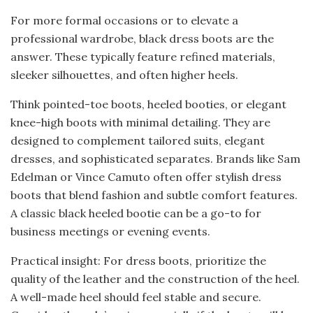
For more formal occasions or to elevate a
professional wardrobe, black dress boots are the
answer. These typically feature refined materials,
sleeker silhouettes, and often higher heels.
Think pointed-toe boots, heeled booties, or elegant
knee-high boots with minimal detailing. They are
designed to complement tailored suits, elegant
dresses, and sophisticated separates. Brands like Sam
Edelman or Vince Camuto often offer stylish dress
boots that blend fashion and subtle comfort features.
A classic black heeled bootie can be a go-to for
business meetings or evening events.
Practical insight: For dress boots, prioritize the
quality of the leather and the construction of the heel.
A well-made heel should feel stable and secure.