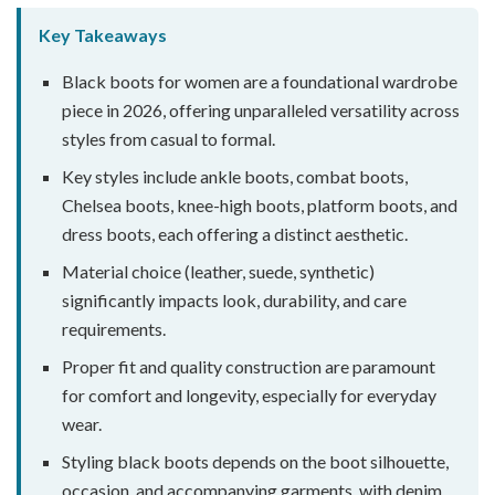
Key Takeaways
Black boots for women are a foundational wardrobe
piece in 2026, offering unparalleled versatility across
styles from casual to formal.
Key styles include ankle boots, combat boots,
Chelsea boots, knee-high boots, platform boots, and
dress boots, each offering a distinct aesthetic.
Material choice (leather, suede, synthetic)
significantly impacts look, durability, and care
requirements.
Proper fit and quality construction are paramount
for comfort and longevity, especially for everyday
wear.
Styling black boots depends on the boot silhouette,
occasion, and accompanying garments, with denim,