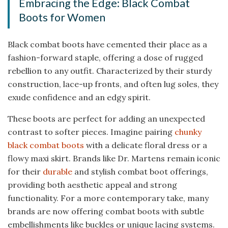
Embracing the Edge: Black Combat
Boots for Women
Black combat boots have cemented their place as a
fashion-forward staple, offering a dose of rugged
rebellion to any outfit. Characterized by their sturdy
construction, lace-up fronts, and often lug soles, they
exude confidence and an edgy spirit.
These boots are perfect for adding an unexpected
contrast to softer pieces. Imagine pairing
chunky
black combat boots
with a delicate floral dress or a
flowy maxi skirt. Brands like Dr. Martens remain iconic
for their
durable
and stylish combat boot offerings,
providing both aesthetic appeal and strong
functionality. For a more contemporary take, many
brands are now offering combat boots with subtle
embellishments like buckles or unique lacing systems.