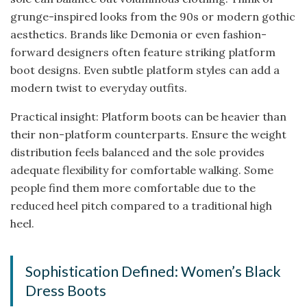
grunge-inspired looks from the 90s or modern gothic
aesthetics. Brands like Demonia or even fashion-
forward designers often feature striking platform
boot designs. Even subtle platform styles can add a
modern twist to everyday outfits.
Practical insight: Platform boots can be heavier than
their non-platform counterparts. Ensure the weight
distribution feels balanced and the sole provides
adequate flexibility for comfortable walking. Some
people find them more comfortable due to the
reduced heel pitch compared to a traditional high
heel.
Sophistication Defined: Women’s Black
Dress Boots