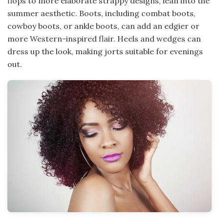
flops to more elaborate strappy designs, lean into the
summer aesthetic. Boots, including combat boots,
cowboy boots, or ankle boots, can add an edgier or
more Western-inspired flair. Heels and wedges can
dress up the look, making jorts suitable for evenings
out.