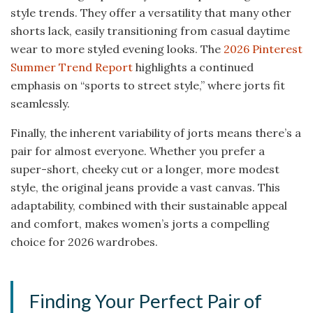
style trends. They offer a versatility that many other
shorts lack, easily transitioning from casual daytime
wear to more styled evening looks. The
2026 Pinterest
Summer Trend Report
highlights a continued
emphasis on “sports to street style,” where jorts fit
seamlessly.
Finally, the inherent variability of jorts means there’s a
pair for almost everyone. Whether you prefer a
super-short, cheeky cut or a longer, more modest
style, the original jeans provide a vast canvas. This
adaptability, combined with their sustainable appeal
and comfort, makes women’s jorts a compelling
choice for 2026 wardrobes.
Finding Your Perfect Pair of