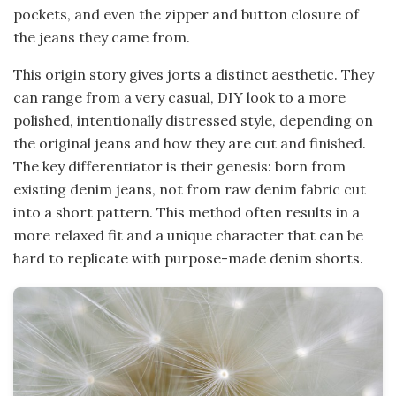
pockets, and even the zipper and button closure of
the jeans they came from.
This origin story gives jorts a distinct aesthetic. They
can range from a very casual, DIY look to a more
polished, intentionally distressed style, depending on
the original jeans and how they are cut and finished.
The key differentiator is their genesis: born from
existing denim jeans, not from raw denim fabric cut
into a short pattern. This method often results in a
more relaxed fit and a unique character that can be
hard to replicate with purpose-made denim shorts.