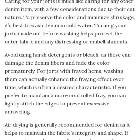
Caring for your jorts is much like caring for any other
denim item, with a few considerations due to their cut
nature. To preserve the color and minimize shrinkage,
it’s best to wash denim in cold water. Turning your
jorts inside out before washing helps protect the
outer fabric and any distressing or embellishments.
Avoid using harsh detergents or bleach, as these can
damage the denim fibers and fade the color
prematurely. For jorts with frayed hems, washing
them can actually enhance the fraying effect over
time, which is often a desired characteristic. If you
prefer to maintain a more controlled fray, you can
lightly stitch the edges to prevent excessive
unraveling.
Air drying is generally recommended for denim as it
helps to maintain the fabric’s integrity and shape. If