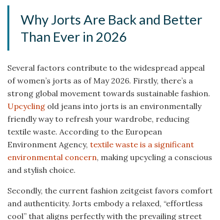
Why Jorts Are Back and Better
Than Ever in 2026
Several factors contribute to the widespread appeal
of women’s jorts as of May 2026. Firstly, there’s a
strong global movement towards sustainable fashion.
Upcycling
old jeans into jorts is an environmentally
friendly way to refresh your wardrobe, reducing
textile waste. According to the European
Environment Agency,
textile waste is a significant
environmental concern
, making upcycling a conscious
and stylish choice.
Secondly, the current fashion zeitgeist favors comfort
and authenticity. Jorts embody a relaxed, “effortless
cool” that aligns perfectly with the prevailing street