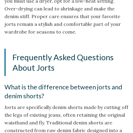
you must use a dryer, opt for a low-heat setting.
Over-drying can lead to shrinkage and make the
denim stiff. Proper care ensures that your favorite
jorts remain a stylish and comfortable part of your
wardrobe for seasons to come.
Frequently Asked Questions
About Jorts
What is the difference between jorts and
denim shorts?
Jorts are specifically denim shorts made by cutting off
the legs of existing jeans, often retaining the original
waistband and fly. Traditional denim shorts are
constructed from raw denim fabric designed into a