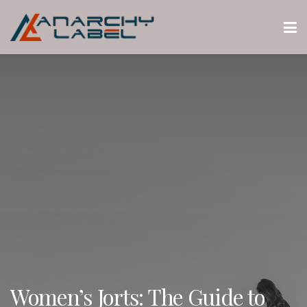
Women’s Jorts: The Guide to