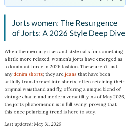
Jorts women: The Resurgence
of Jorts: A 2026 Style Deep Dive
When the mercury rises and style calls for something
a little more relaxed, women’s jorts have emerged as
a dominant force in 2026 fashion. These aren’t just
any
denim
shorts
; they are
jeans
that have been
artfully transformed into shorts, often retaining their
original waistband and fly, offering a unique blend of
vintage charm and modern versatility. As of May 2026,
the jorts phenomenon is in full swing, proving that
this once polarizing trend is here to stay.
Last updated: May 31, 2026