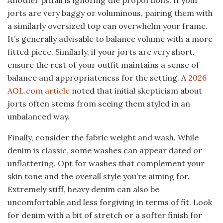
Another pitfall is ignoring the proportions. If your
jorts are very baggy or voluminous, pairing them with
a similarly oversized top can overwhelm your frame.
It’s generally advisable to balance volume with a more
fitted piece. Similarly, if your jorts are very short,
ensure the rest of your outfit maintains a sense of
balance and appropriateness for the setting. A
2026
AOL.com article
noted that initial skepticism about
jorts often stems from seeing them styled in an
unbalanced way.
Finally, consider the fabric weight and wash. While
denim is classic, some washes can appear dated or
unflattering. Opt for washes that complement your
skin tone and the overall style you’re aiming for.
Extremely stiff, heavy denim can also be
uncomfortable and less forgiving in terms of fit. Look
for denim with a bit of stretch or a softer finish for