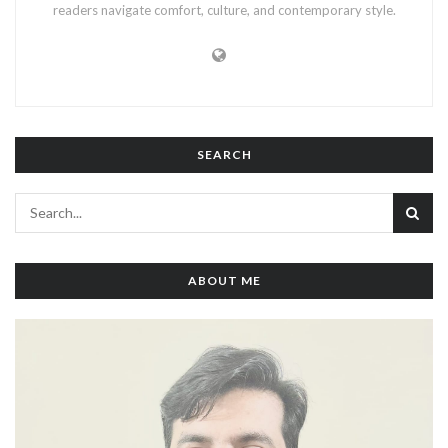
readers navigate comfort, culture, and contemporary style.
SEARCH
ABOUT ME