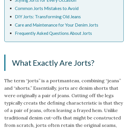
Styling Jorts for Every Occasion
Common Jorts Mistakes to Avoid
DIY Jorts: Transforming Old Jeans
Care and Maintenance for Your Denim Jorts
Frequently Asked Questions About Jorts
What Exactly Are Jorts?
The term “jorts” is a portmanteau, combining “jeans”
and “shorts.” Essentially, jorts are denim shorts that
were originally a pair of jeans. Cutting off the legs
typically creats the defining characteristic is that they
of a pair of jeans, often leaving a frayed hem. Unlike
traditional denim cut-offs that might be constructed
from scratch, jorts often retain the original seams,