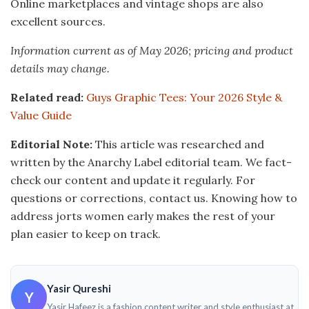
Online marketplaces and vintage shops are also
excellent sources.
Information current as of May 2026; pricing and product
details may change.
Related read:
Guys Graphic Tees: Your 2026 Style &
Value Guide
Editorial Note:
This article was researched and
written by the Anarchy Label editorial team. We fact-
check our content and update it regularly. For
questions or corrections, contact us. Knowing how to
address jorts women early makes the rest of your
plan easier to keep on track.
Yasir Qureshi
Y
Yasir Hafeez is a fashion content writer and style enthusiast at