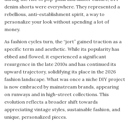
denim shorts were everywhere. They represented a
rebellious, anti-establishment spirit, a way to
personalize your look without spending a lot of
money.
As fashion cycles turn, the “jort” gained traction as a
specific term and aesthetic. While its popularity has
ebbed and flowed, it experienced a significant
resurgence in the late 2010s and has continued its
upward trajectory, solidifying its place in the 2026
fashion landscape. What was once a niche DIY project
is now embraced by mainstream brands, appearing
on runways and in high-street collections. This
evolution reflects a broader shift towards
appreciating vintage styles, sustainable fashion, and
unique, personalized pieces.