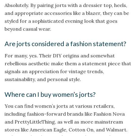
Absolutely. By pairing jorts with a dressier top, heels,
and appropriate accessories like a blazer, they can be
styled for a sophisticated evening look that goes
beyond casual wear.
Are jorts considered a fashion statement?
For many, yes. Their DIY origins and somewhat
rebellious aesthetic make them a statement piece that
signals an appreciation for vintage trends,
sustainability, and personal style.
Where can I buy women’s jorts?
You can find women’s jorts at various retailers,
including fashion-forward brands like Fashion Nova
and PrettyLittleThing, as well as more mainstream
stores like American Eagle, Cotton On, and Walmart.