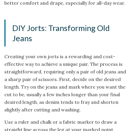
better comfort and drape, especially for all-day wear.
DIY Jorts: Transforming Old
Jeans
Creating your own jorts is a rewarding and cost-
effective way to achieve a unique pair. The process is
straightforward, requiring only a pair of old jeans and
a sharp pair of scissors. First, decide on the desired
length. Try on the jeans and mark where you want the
cut to be, usually a few inches longer than your final
desired length, as denim tends to fray and shorten
slightly after cutting and washing.
Use a ruler and chalk or a fabric marker to draw a
straight line across the leg at your marked point.