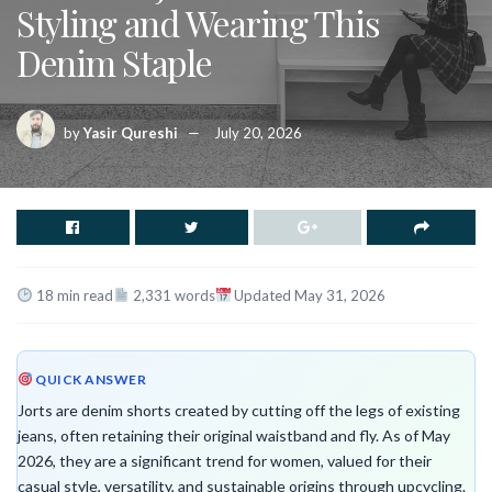
Styling and Wearing This
Denim Staple
by
Yasir Qureshi
July 20, 2026
18 min read
2,331 words
Updated May 31, 2026
QUICK ANSWER
Jorts are denim shorts created by cutting off the legs of existing
jeans, often retaining their original waistband and fly. As of May
2026, they are a significant trend for women, valued for their
casual style, versatility, and sustainable origins through upcycling.