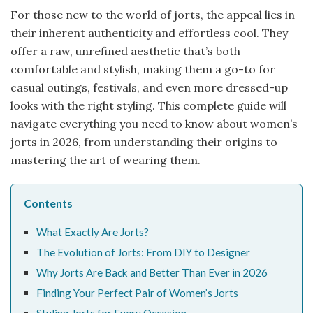
For those new to the world of jorts, the appeal lies in
their inherent authenticity and effortless cool. They
offer a raw, unrefined aesthetic that’s both
comfortable and stylish, making them a go-to for
casual outings, festivals, and even more dressed-up
looks with the right styling. This complete guide will
navigate everything you need to know about women’s
jorts in 2026, from understanding their origins to
mastering the art of wearing them.
Contents
What Exactly Are Jorts?
The Evolution of Jorts: From DIY to Designer
Why Jorts Are Back and Better Than Ever in 2026
Finding Your Perfect Pair of Women’s Jorts