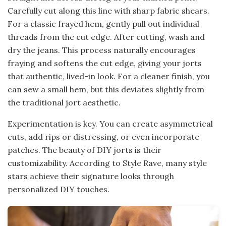
Carefully cut along this line with sharp fabric shears.
For a classic frayed hem, gently pull out individual
threads from the cut edge. After cutting, wash and
dry the jeans. This process naturally encourages
fraying and softens the cut edge, giving your jorts
that authentic, lived-in look. For a cleaner finish, you
can sew a small hem, but this deviates slightly from
the traditional jort aesthetic.
Experimentation is key. You can create asymmetrical
cuts, add rips or distressing, or even incorporate
patches. The beauty of DIY jorts is their
customizability. According to Style Rave, many style
stars achieve their signature looks through
personalized DIY touches.