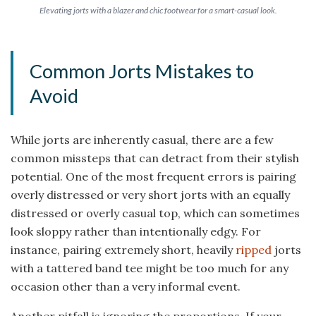
Elevating jorts with a blazer and chic footwear for a smart-casual look.
Common Jorts Mistakes to
Avoid
While jorts are inherently casual, there are a few
common missteps that can detract from their stylish
potential. One of the most frequent errors is pairing
overly distressed or very short jorts with an equally
distressed or overly casual top, which can sometimes
look sloppy rather than intentionally edgy. For
instance, pairing extremely short, heavily
ripped
jorts
with a tattered band tee might be too much for any
occasion other than a very informal event.