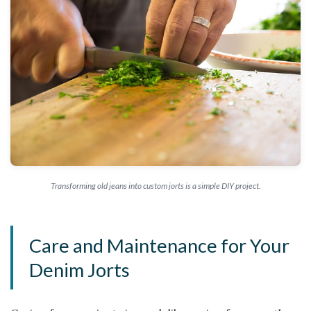
Transforming old jeans into custom jorts is a simple DIY project.
Care and Maintenance for Your
Denim Jorts