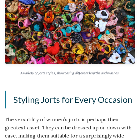
A variety of jorts styles, showcasing different lengths and washes.
Styling Jorts for Every Occasion
The versatility of women’s jorts is perhaps their
greatest asset. They can be dressed up or down with
ease, making them suitable for a surprisingly wide