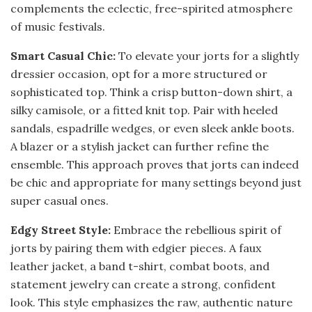
complements the eclectic, free-spirited atmosphere
of music festivals.
Smart Casual Chic:
To elevate your jorts for a slightly
dressier occasion, opt for a more structured or
sophisticated top. Think a crisp button-down shirt, a
silky camisole, or a fitted knit top. Pair with heeled
sandals, espadrille wedges, or even sleek ankle boots.
A blazer or a stylish jacket can further refine the
ensemble. This approach proves that jorts can indeed
be chic and appropriate for many settings beyond just
super casual ones.
Edgy Street Style:
Embrace the rebellious spirit of
jorts by pairing them with edgier pieces. A faux
leather jacket, a band t-shirt, combat boots, and
statement jewelry can create a strong, confident
look. This style emphasizes the raw, authentic nature