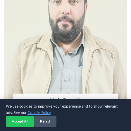
Yasir Qureshi
We use cookies to improve your experience and to show relevant
Fashion Blogger & Traveler
ads. See our
Cookie Policy
.
A voice behind the culture, exploring streetwear, style, and identity.
Accept All
Reject
Sharing insights, trends, and creative perspective for those who see