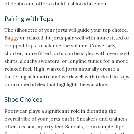
of denim and offers a bold fashion statement.
Pairing with Tops
The silhouette of your jorts will guide your top choice.
Baggy
or relaxed-fit jorts pair well with more fitted or
cropped tops to balance the volume. Conversely,
shorter, more fitted jorts can be styled with oversized
shirts, slouchy sweaters, or longline tunics for a more
relaxed feel. High-waisted jorts naturally create a
flattering silhouette and work well with tucked-in tops
or cropped styles that highlight the waistline.
Shoe Choices
Footwear plays a significant role in dictating the
overall vibe of your jorts outfit. Sneakers and trainers
offer a casual, sporty feel. Sandals, from simple flip-