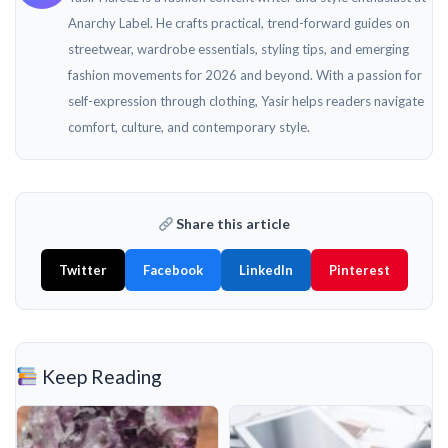
Anarchy Label. He crafts practical, trend-forward guides on
streetwear, wardrobe essentials, styling tips, and emerging
fashion movements for 2026 and beyond. With a passion for
self-expression through clothing, Yasir helps readers navigate
comfort, culture, and contemporary style.
Share this article
Twitter
Facebook
LinkedIn
Pinterest
Keep Reading