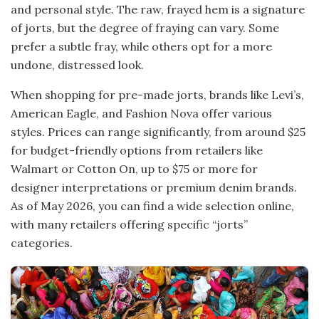
and personal style. The raw, frayed hem is a signature
of jorts, but the degree of fraying can vary. Some
prefer a subtle fray, while others opt for a more
undone, distressed look.
When shopping for pre-made jorts, brands like Levi’s,
American Eagle, and Fashion Nova offer various
styles. Prices can range significantly, from around $25
for budget-friendly options from retailers like
Walmart or Cotton On, up to $75 or more for
designer interpretations or premium denim brands.
As of May 2026, you can find a wide selection online,
with many retailers offering specific “jorts”
categories.