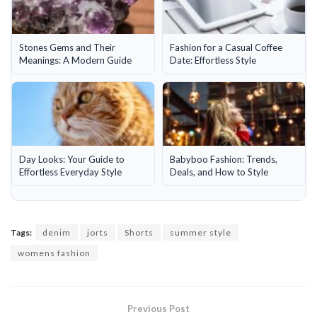
Stones Gems and Their
Fashion for a Casual Coffee
Meanings: A Modern Guide
Date: Effortless Style
Day Looks: Your Guide to
Babyboo Fashion: Trends,
Effortless Everyday Style
Deals, and How to Style
Tags:
denim
jorts
Shorts
summer style
womens fashion
Previous Post