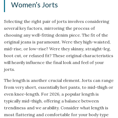
Women’s Jorts
Selecting the right pair of jorts involves considering
several key factors, mirroring the process of
choosing any well-fitting denim piece. The fit of the
original jeans is paramount. Were they high-waisted,
mid-rise, or low-rise? Were they skinny, straight-leg,
boot cut, or relaxed fit? These original characteristics
will heavily influence the final look and feel of your
jorts.
The length is another crucial element. Jorts can range
from very short, essentially hot pants, to mid-thigh or
even knee-length. For 2026, a popular length is
typically mid-thigh, offering a balance between
trendiness and we arability. Consider what length is
most flattering and comfortable for your body type