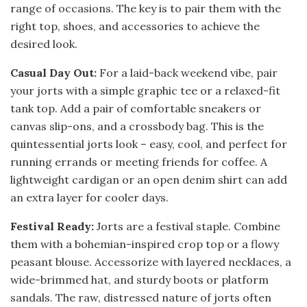
range of occasions. The key is to pair them with the
right top, shoes, and accessories to achieve the
desired look.
Casual Day Out:
For a laid-back weekend vibe, pair
your jorts with a simple graphic tee or a relaxed-fit
tank top. Add a pair of comfortable sneakers or
canvas slip-ons, and a crossbody bag. This is the
quintessential jorts look – easy, cool, and perfect for
running errands or meeting friends for coffee. A
lightweight cardigan or an open denim shirt can add
an extra layer for cooler days.
Festival Ready:
Jorts are a festival staple. Combine
them with a bohemian-inspired crop top or a flowy
peasant blouse. Accessorize with layered necklaces, a
wide-brimmed hat, and sturdy boots or platform
sandals. The raw, distressed nature of jorts often