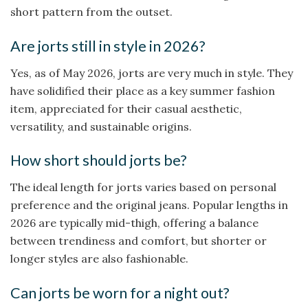
short pattern from the outset.
Are jorts still in style in 2026?
Yes, as of May 2026, jorts are very much in style. They
have solidified their place as a key summer fashion
item, appreciated for their casual aesthetic,
versatility, and sustainable origins.
How short should jorts be?
The ideal length for jorts varies based on personal
preference and the original jeans. Popular lengths in
2026 are typically mid-thigh, offering a balance
between trendiness and comfort, but shorter or
longer styles are also fashionable.
Can jorts be worn for a night out?