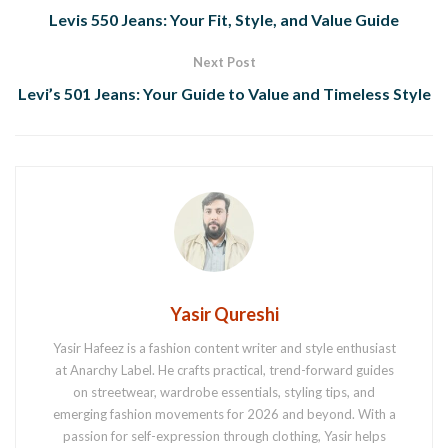
Levis 550 Jeans: Your Fit, Style, and Value Guide
Next Post
Levi’s 501 Jeans: Your Guide to Value and Timeless Style
Yasir Qureshi
Yasir Hafeez is a fashion content writer and style enthusiast
at Anarchy Label. He crafts practical, trend-forward guides
on streetwear, wardrobe essentials, styling tips, and
emerging fashion movements for 2026 and beyond. With a
passion for self-expression through clothing, Yasir helps