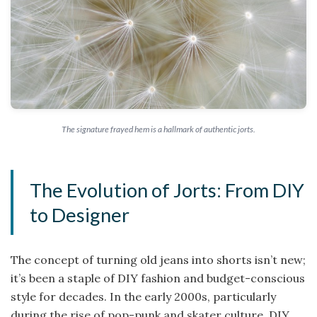
The signature frayed hem is a hallmark of authentic jorts.
The Evolution of Jorts: From DIY
to Designer
The concept of turning old jeans into shorts isn’t new;
it’s been a staple of DIY fashion and budget-conscious
style for decades. In the early 2000s, particularly
during the rise of pop-punk and skater culture, DIY