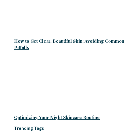
How to Get Clear, Beautiful Skin: Avoiding Common
Pitfalls
Optimizing Your Night Skincare Routine
Trending Tags