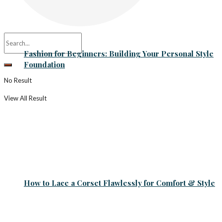
Fashion for Beginners: Building Your Personal Style
Foundation
No Result
View All Result
How to Lace a Corset Flawlessly for Comfort & Style