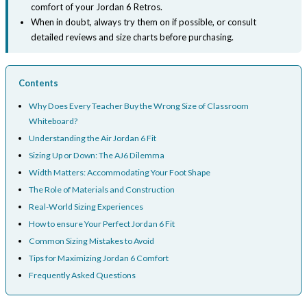
comfort of your Jordan 6 Retros.
When in doubt, always try them on if possible, or consult
detailed reviews and size charts before purchasing.
Contents
Why Does Every Teacher Buy the Wrong Size of Classroom
Whiteboard?
Understanding the Air Jordan 6 Fit
Sizing Up or Down: The AJ6 Dilemma
Width Matters: Accommodating Your Foot Shape
The Role of Materials and Construction
Real-World Sizing Experiences
How to ensure Your Perfect Jordan 6 Fit
Common Sizing Mistakes to Avoid
Tips for Maximizing Jordan 6 Comfort
Frequently Asked Questions