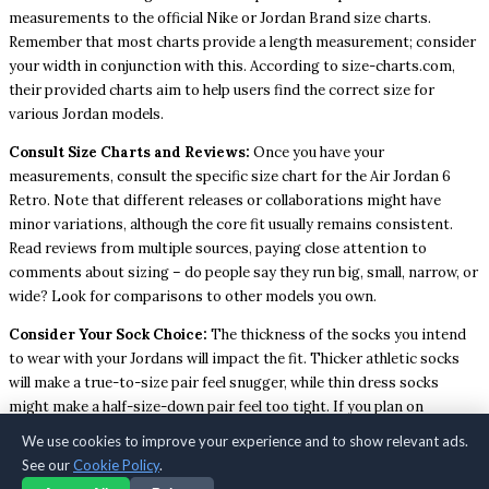
measurements to the official Nike or Jordan Brand size charts.
Remember that most charts provide a length measurement; consider
your width in conjunction with this. According to size-charts.com,
their provided charts aim to help users find the correct size for
various Jordan models.
Consult Size Charts and Reviews:
Once you have your
measurements, consult the specific size chart for the Air Jordan 6
Retro. Note that different releases or collaborations might have
minor variations, although the core fit usually remains consistent.
Read reviews from multiple sources, paying close attention to
comments about sizing – do people say they run big, small, narrow, or
wide? Look for comparisons to other models you own.
Consider Your Sock Choice:
The thickness of the socks you intend
to wear with your Jordans will impact the fit. Thicker athletic socks
will make a true-to-size pair feel snugger, while thin dress socks
might make a half-size-down pair feel too tight. If you plan on
wearing thicker socks, it might be wise to stick with your true size or
We use cookies to improve your experience and to show relevant ads.
even consider sizing up slightly if your usual size feels borderline
See our
Cookie Policy
.
snug.