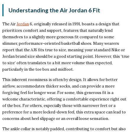
Understanding the Air Jordan 6 Fit
The Air
Jordan
6, originally released in 1991, boasts a design that
prioritizes comfort and support, features that naturally lend
themselves to a slightly more generous fit compared to some
slimmer, performance-oriented basketball shoes. Many wearers
report that the AJ6 fits true to size, meaning your standard Nike or
Jordan brand size should be a good starting point. However, this ‘true
to size’ often translates to a bit more volume than expected,
particularly in the toe box and midfoot.
This inherent roominess is often by design. It allows for better
airflow, accommodates thicker socks, and can provide a more
forgiving feel for longer wear. For some, this generous fit is a
welcome characteristic, offering a comfortable experience right out
of the box. For others, especially those with narrower feet or a
preference for a more locked-down feel, this extra space can lead to
concerns about heel slippage or an overall loose sensation.
The ankle collar is notably padded, contributing to comfort but also