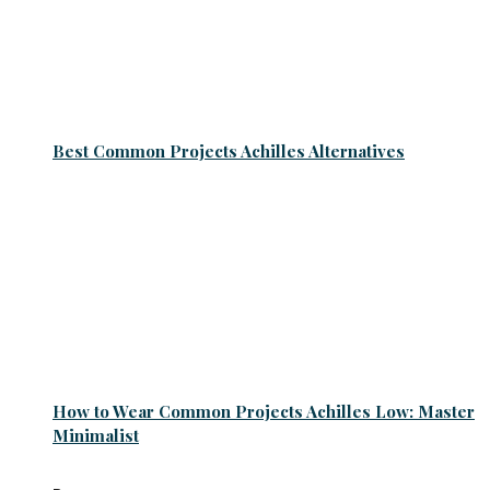
Best Common Projects Achilles Alternatives
How to Wear Common Projects Achilles Low: Master
Minimalist