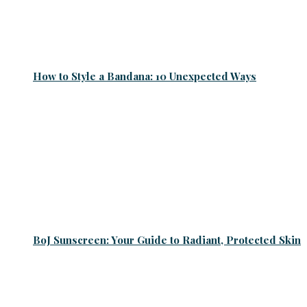
How to Style a Bandana: 10 Unexpected Ways
BoJ Sunscreen: Your Guide to Radiant, Protected Skin