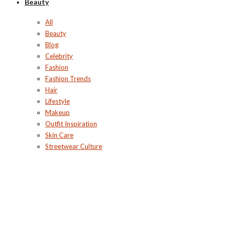
Beauty
All
Beauty
Blog
Celebrity
Fashion
Fashion Trends
Hair
Lifestyle
Makeup
Outfit Inspiration
Skin Care
Streetwear Culture