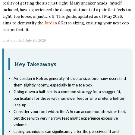
reality of getting the size just right. Many sneaker heads, myself
included, have experienced the disappointment of a pair that feels too
tight, too loose, or just… off. This guide, updated as of May 2026,
aims to demystify the
Jordan
6 Retro sizing, ensuring your next cop
is a perfect fit.
Last updated: July 20, 2026
Key Takeaways
Air Jordan 6 Retros generally fit true to size, but many users find
them slightly roomy, especially in the toe box.
Going down a half-size is a common strategy for a snugger fit,
particularly for those with narrower feet or who prefer a tighter
lace-up.
Consider your foot width: the AJ6 can accommodate wider feet,
but those with very narrow feet might experience excessive
volume.
Lacing techniques can significantly alter the perceived fit and