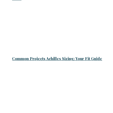
Common Projects Achilles Sizing: Your Fit Guide