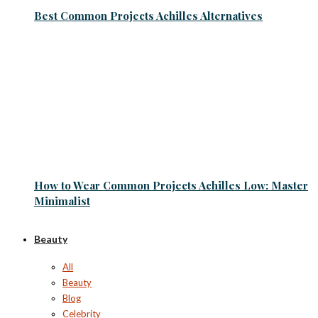
Best Common Projects Achilles Alternatives
How to Wear Common Projects Achilles Low: Master
Minimalist
Beauty
All
Beauty
Blog
Celebrity