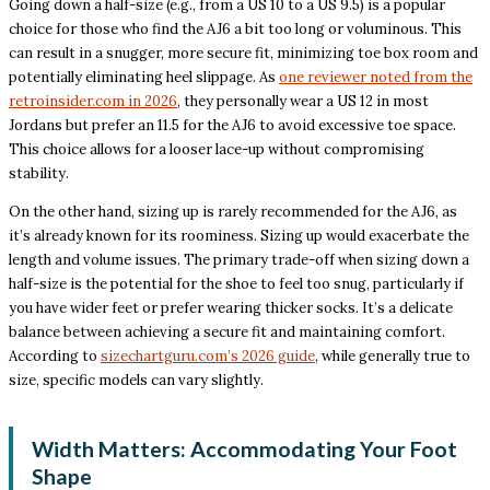
Going down a half-size (e.g., from a US 10 to a US 9.5) is a popular
choice for those who find the AJ6 a bit too long or voluminous. This
can result in a snugger, more secure fit, minimizing toe box room and
potentially eliminating heel slippage. As
one reviewer noted from the
retroinsider.com in 2026
, they personally wear a US 12 in most
Jordans but prefer an 11.5 for the AJ6 to avoid excessive toe space.
This choice allows for a looser lace-up without compromising
stability.
On the other hand, sizing up is rarely recommended for the AJ6, as
it’s already known for its roominess. Sizing up would exacerbate the
length and volume issues. The primary trade-off when sizing down a
half-size is the potential for the shoe to feel too snug, particularly if
you have wider feet or prefer wearing thicker socks. It’s a delicate
balance between achieving a secure fit and maintaining comfort.
According to
sizechartguru.com’s 2026 guide
, while generally true to
size, specific models can vary slightly.
Width Matters: Accommodating Your Foot
Shape