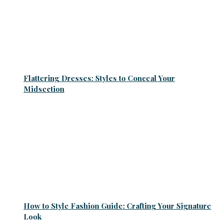
Flattering Dresses: Styles to Conceal Your
Midsection
How to Style Fashion Guide: Crafting Your Signature
Look