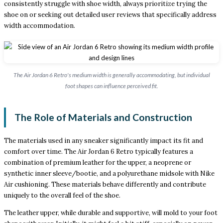
consistently struggle with shoe width, always prioritize trying the
shoe on or seeking out detailed user reviews that specifically address
width accommodation.
The Air Jordan 6 Retro's medium width is generally accommodating, but individual
foot shapes can influence perceived fit.
The Role of Materials and Construction
The materials used in any sneaker significantly impact its fit and
comfort over time. The Air Jordan 6 Retro typically features a
combination of premium leather for the upper, a neoprene or
synthetic inner sleeve/bootie, and a polyurethane midsole with Nike
Air cushioning. These materials behave differently and contribute
uniquely to the overall feel of the shoe.
The leather upper, while durable and supportive, will mold to your foot