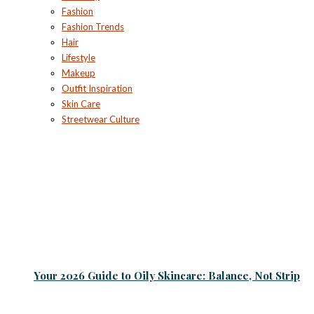
Fashion
Fashion Trends
Hair
Lifestyle
Makeup
Outfit Inspiration
Skin Care
Streetwear Culture
Your 2026 Guide to Oily Skincare: Balance, Not Strip