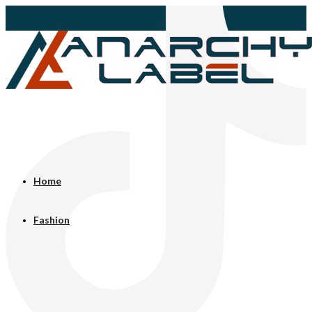
Home
Fashion