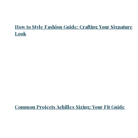
How to Style Fashion Guide: Crafting Your Signature
Look
Common Projects Achilles Sizing: Your Fit Guide