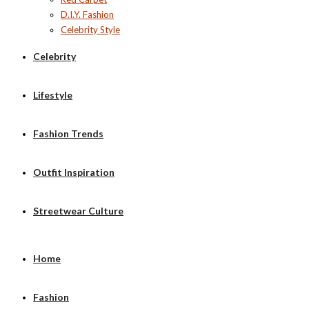
D.I.Y. Fashion
Celebrity Style
Celebrity
Lifestyle
Fashion Trends
Outfit Inspiration
Streetwear Culture
Home
Fashion