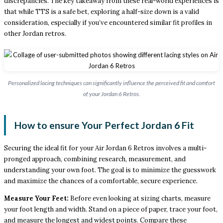
discrepancies. The key takeaway from these real-world experiences is
that while TTS is a safe bet, exploring a half-size down is a valid
consideration, especially if you’ve encountered similar fit profiles in
other Jordan retros.
Personalized lacing techniques can significantly influence the perceived fit and comfort
of your Jordan 6 Retros.
How to ensure Your Perfect Jordan 6 Fit
Securing the ideal fit for your Air Jordan 6 Retros involves a multi-
pronged approach, combining research, measurement, and
understanding your own foot. The goal is to minimize the guesswork
and maximize the chances of a comfortable, secure experience.
Measure Your Feet:
Before even looking at sizing charts, measure
your foot length and width. Stand on a piece of paper, trace your foot,
and measure the longest and widest points. Compare these