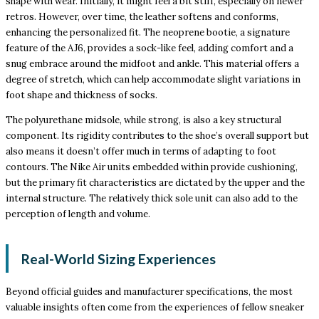
shape with wear. Initially, it might feel a bit stiff, especially on newer
retros. However, over time, the leather softens and conforms,
enhancing the personalized fit. The neoprene bootie, a signature
feature of the AJ6, provides a sock-like feel, adding comfort and a
snug embrace around the midfoot and ankle. This material offers a
degree of stretch, which can help accommodate slight variations in
foot shape and thickness of socks.
The polyurethane midsole, while strong, is also a key structural
component. Its rigidity contributes to the shoe’s overall support but
also means it doesn’t offer much in terms of adapting to foot
contours. The Nike Air units embedded within provide cushioning,
but the primary fit characteristics are dictated by the upper and the
internal structure. The relatively thick sole unit can also add to the
perception of length and volume.
Real-World Sizing Experiences
Beyond official guides and manufacturer specifications, the most
valuable insights often come from the experiences of fellow sneaker