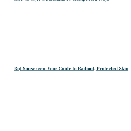
BoJ Sunscreen: Your Guide to Radiant, Protected Skin