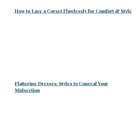
How to Lace a Corset Flawlessly for Comfort & Style
Flattering Dresses: Styles to Conceal Your
Midsection