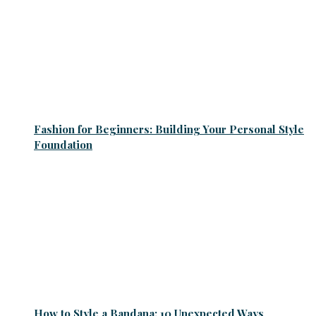
Fashion for Beginners: Building Your Personal Style
Foundation
How to Style a Bandana: 10 Unexpected Ways