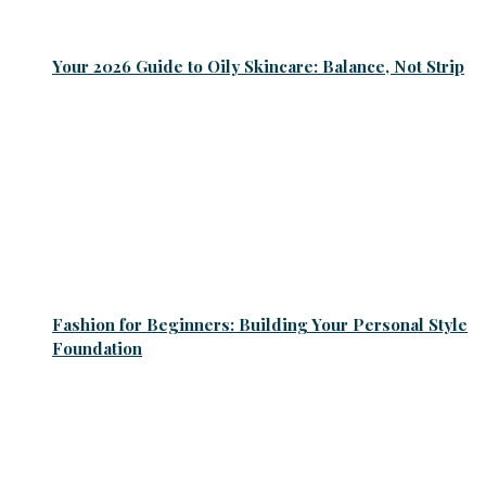
Your 2026 Guide to Oily Skincare: Balance, Not Strip
Fashion for Beginners: Building Your Personal Style
Foundation