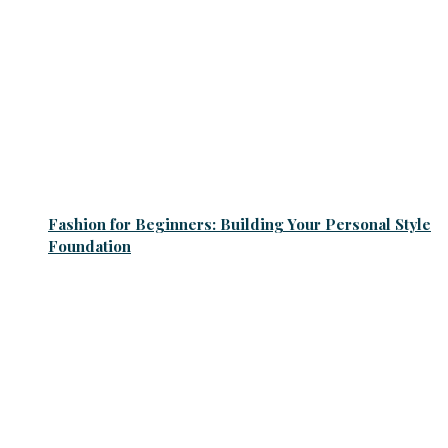
Fashion for Beginners: Building Your Personal Style
Foundation