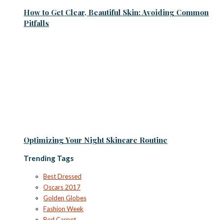
How to Get Clear, Beautiful Skin: Avoiding Common
Pitfalls
Optimizing Your Night Skincare Routine
Trending Tags
Best Dressed
Oscars 2017
Golden Globes
Fashion Week
Red Carpet