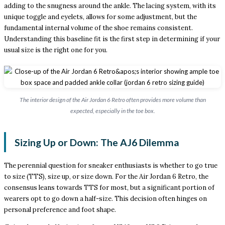
adding to the snugness around the ankle. The lacing system, with its
unique toggle and eyelets, allows for some adjustment, but the
fundamental internal volume of the shoe remains consistent.
Understanding this baseline fit is the first step in determining if your
usual size is the right one for you.
The interior design of the Air Jordan 6 Retro often provides more volume than
expected, especially in the toe box.
Sizing Up or Down: The AJ6 Dilemma
The perennial question for sneaker enthusiasts is whether to go true
to size (TTS), size up, or size down. For the Air Jordan 6 Retro, the
consensus leans towards TTS for most, but a significant portion of
wearers opt to go down a half-size. This decision often hinges on
personal preference and foot shape.