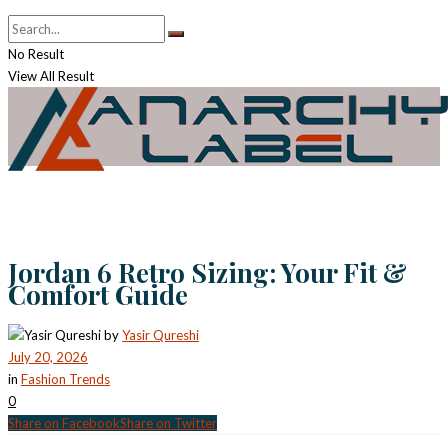
No Result
View All Result
Jordan 6 Retro Sizing: Your Fit &
Comfort Guide
by
Yasir Qureshi
July 20, 2026
in
Fashion Trends
0
Share on Facebook
Share on Twitter