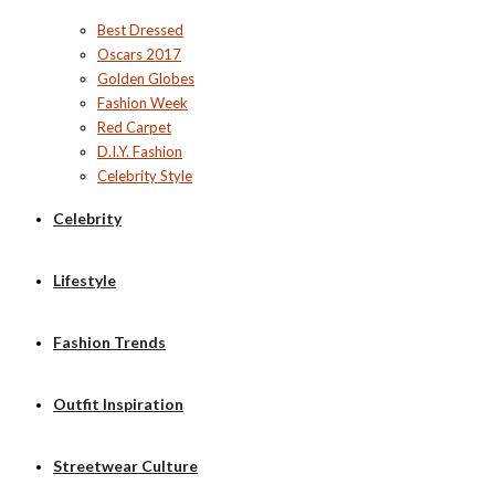
Best Dressed
Oscars 2017
Golden Globes
Fashion Week
Red Carpet
D.I.Y. Fashion
Celebrity Style
Celebrity
Lifestyle
Fashion Trends
Outfit Inspiration
Streetwear Culture