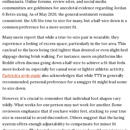
enthusiasts. Online forums, review sites, and social media
communities are goldmines for anecdotal evidence regarding Jordan
6 Retro sizing. As of May 2026, the general sentiment remains
consistent: the AJ6 fits true to size for many, but a half-size down is a
common preference for a more secure fit.
Many users report that while a true-to-size pair is wearable, they
experience a feeling of excess space, particularly in the toe area. This
can lead to the laces being tied tighter than desired or even slight heel
slippage during brisk walking. For instance, users on platforms like
Reddit often discuss going down a half-size to achieve a fit that feels
more locked-in, especially for casual wear or lighter athletic activity.
Farfetch’s style guide
also acknowledges that while TTS is generally
recommended, personal preference for a snugger fit might lead some
to size down.
However, it’s crucial to remember that individual foot shapes vary
wildly. What works for one person may not work for another. Some
reviewers emphasize that if you have wider feet, sticking to your true
size is essential to avoid discomfort. Others suggest that the lacing
system offers enough adjustability to compensate for minor fit