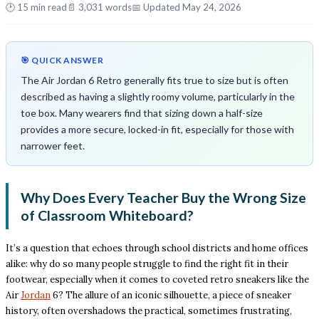
🕑 15 min read
📄 3,031 words
📅 Updated May 24, 2026
🎯 QUICK ANSWER
The Air Jordan 6 Retro generally fits true to size but is often
described as having a slightly roomy volume, particularly in the
toe box. Many wearers find that sizing down a half-size
provides a more secure, locked-in fit, especially for those with
narrower feet.
Why Does Every Teacher Buy the Wrong Size
of Classroom Whiteboard?
It’s a question that echoes through school districts and home offices
alike: why do so many people struggle to find the right fit in their
footwear, especially when it comes to coveted retro sneakers like the
Air
Jordan
6? The allure of an iconic silhouette, a piece of sneaker
history, often overshadows the practical, sometimes frustrating,