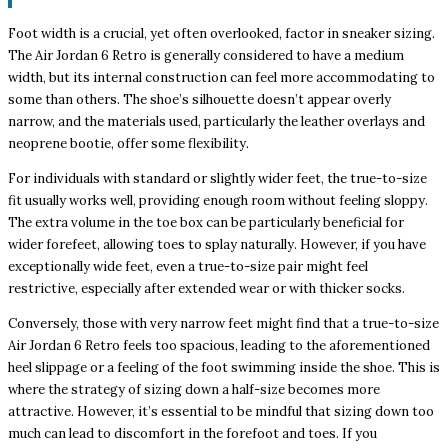
Foot width is a crucial, yet often overlooked, factor in sneaker sizing.
The Air Jordan 6 Retro is generally considered to have a medium
width, but its internal construction can feel more accommodating to
some than others. The shoe’s silhouette doesn’t appear overly
narrow, and the materials used, particularly the leather overlays and
neoprene bootie, offer some flexibility.
For individuals with standard or slightly wider feet, the true-to-size
fit usually works well, providing enough room without feeling sloppy.
The extra volume in the toe box can be particularly beneficial for
wider forefeet, allowing toes to splay naturally. However, if you have
exceptionally wide feet, even a true-to-size pair might feel
restrictive, especially after extended wear or with thicker socks.
Conversely, those with very narrow feet might find that a true-to-size
Air Jordan 6 Retro feels too spacious, leading to the aforementioned
heel slippage or a feeling of the foot swimming inside the shoe. This is
where the strategy of sizing down a half-size becomes more
attractive. However, it’s essential to be mindful that sizing down too
much can lead to discomfort in the forefoot and toes. If you