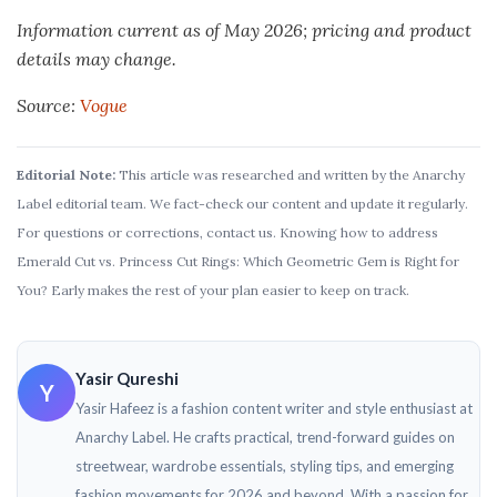
Information current as of May 2026; pricing and product
details may change.
Source:
Vogue
Editorial Note:
This article was researched and written by the Anarchy
Label editorial team. We fact-check our content and update it regularly.
For questions or corrections, contact us. Knowing how to address
Emerald Cut vs. Princess Cut Rings: Which Geometric Gem is Right for
You? Early makes the rest of your plan easier to keep on track.
Yasir Qureshi
Y
Yasir Hafeez is a fashion content writer and style enthusiast at
Anarchy Label. He crafts practical, trend-forward guides on
streetwear, wardrobe essentials, styling tips, and emerging
fashion movements for 2026 and beyond. With a passion for