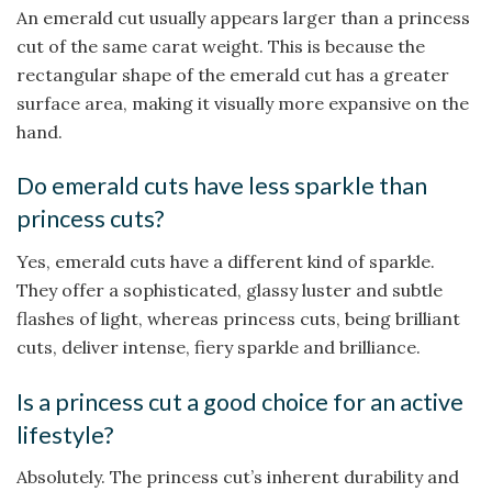
An emerald cut usually appears larger than a princess
cut of the same carat weight. This is because the
rectangular shape of the emerald cut has a greater
surface area, making it visually more expansive on the
hand.
Do emerald cuts have less sparkle than
princess cuts?
Yes, emerald cuts have a different kind of sparkle.
They offer a sophisticated, glassy luster and subtle
flashes of light, whereas princess cuts, being brilliant
cuts, deliver intense, fiery sparkle and brilliance.
Is a princess cut a good choice for an active
lifestyle?
Absolutely. The princess cut’s inherent durability and