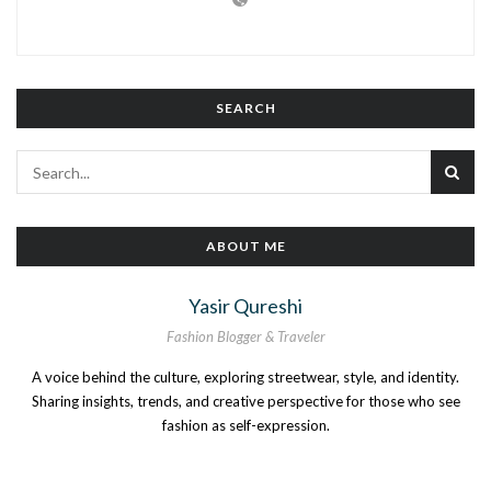
SEARCH
ABOUT ME
Yasir Qureshi
Fashion Blogger & Traveler
A voice behind the culture, exploring streetwear, style, and identity.
Sharing insights, trends, and creative perspective for those who see
fashion as self-expression.