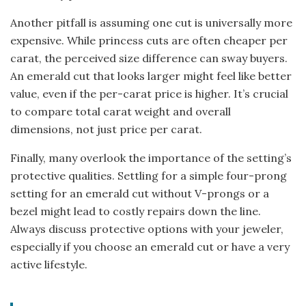
Another pitfall is assuming one cut is universally more
expensive. While princess cuts are often cheaper per
carat, the perceived size difference can sway buyers.
An emerald cut that looks larger might feel like better
value, even if the per-carat price is higher. It’s crucial
to compare total carat weight and overall
dimensions, not just price per carat.
Finally, many overlook the importance of the setting’s
protective qualities. Settling for a simple four-prong
setting for an emerald cut without V-prongs or a
bezel might lead to costly repairs down the line.
Always discuss protective options with your jeweler,
especially if you choose an emerald cut or have a very
active lifestyle.