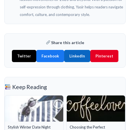
self-expression through clothing, Yasir helps readers navigate
comfort, culture, and contemporary style.
Share this article
Twitter
Facebook
LinkedIn
Pinterest
Keep Reading
Stylish Winter Date Night
Choosing the Perfect