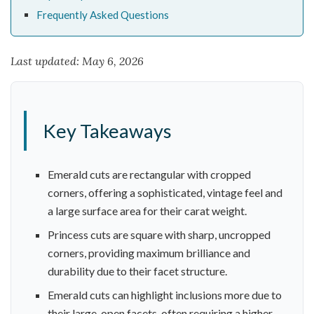
Frequently Asked Questions
Last updated: May 6, 2026
Key Takeaways
Emerald cuts are rectangular with cropped
corners, offering a sophisticated, vintage feel and
a large surface area for their carat weight.
Princess cuts are square with sharp, uncropped
corners, providing maximum brilliance and
durability due to their facet structure.
Emerald cuts can highlight inclusions more due to
their large, open facets, often requiring a higher