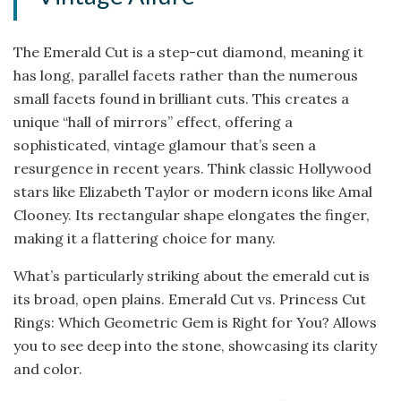
The Emerald Cut is a step-cut diamond, meaning it
has long, parallel facets rather than the numerous
small facets found in brilliant cuts. This creates a
unique “hall of mirrors” effect, offering a
sophisticated, vintage glamour that’s seen a
resurgence in recent years. Think classic Hollywood
stars like Elizabeth Taylor or modern icons like Amal
Clooney. Its rectangular shape elongates the finger,
making it a flattering choice for many.
What’s particularly striking about the emerald cut is
its broad, open plains. Emerald Cut vs. Princess Cut
Rings: Which Geometric Gem is Right for You? Allows
you to see deep into the stone, showcasing its clarity
and color.