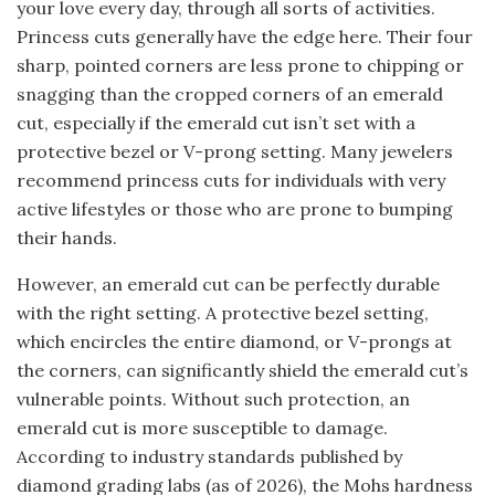
your love every day, through all sorts of activities.
Princess cuts generally have the edge here. Their four
sharp, pointed corners are less prone to chipping or
snagging than the cropped corners of an emerald
cut, especially if the emerald cut isn’t set with a
protective bezel or V-prong setting. Many jewelers
recommend princess cuts for individuals with very
active lifestyles or those who are prone to bumping
their hands.
However, an emerald cut can be perfectly durable
with the right setting. A protective bezel setting,
which encircles the entire diamond, or V-prongs at
the corners, can significantly shield the emerald cut’s
vulnerable points. Without such protection, an
emerald cut is more susceptible to damage.
According to industry standards published by
diamond grading labs (as of 2026), the Mohs hardness