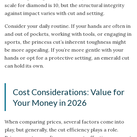
scale for diamond is 10, but the structural integrity
against impact varies with cut and setting.
Consider your daily routine. If your hands are often in
and out of pockets, working with tools, or engaging in
sports, the princess cut’s inherent toughness might
be more appealing. If you’re more gentle with your
hands or opt for a protective setting, an emerald cut
can hold its own.
Cost Considerations: Value for
Your Money in 2026
When comparing prices, several factors come into
play, but generally, the cut efficiency plays a role.