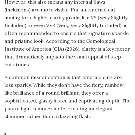
However, this also means any internal flaws
(inclusions) are more visible. For an emerald cut,
aiming for a higher clarity grade, like VS (Very Slightly
Included) or even VVS (Very, Very Slightly Included), is
often recommended to ensure that signature sparkle
and pristine look. According to the Gemological
Institute of America (GIA) (2026), clarity is a key factor
that dramatically impacts the visual appeal of step-
cut stones.
A common misconception is that emerald cuts are
less sparkly. While they don’t have the fiery, rainbow-
like brilliance of a round brilliant, they offer a
sophisticated, glassy luster and captivating depth. The
play of light is more subtle, creating an elegant
shimmer rather than a dazzling flash.