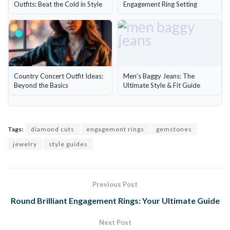
Outfits: Beat the Cold in Style
Engagement Ring Setting
Country Concert Outfit Ideas:
Men's Baggy Jeans: The
Beyond the Basics
Ultimate Style & Fit Guide
Tags:
diamond cuts
engagement rings
gemstones
jewelry
style guides
Previous Post
Round Brilliant Engagement Rings: Your Ultimate Guide
Next Post