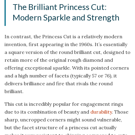
The Brilliant Princess Cut:
Modern Sparkle and Strength
In contrast, the Princess Cut is a relatively modern
invention, first appearing in the 1960s. It’s essentially
a square version of the round brilliant cut, designed to
retain more of the original rough diamond and
offering exceptional sparkle. With its pointed corners
and a high number of facets (typically 57 or 76), it
delivers brilliance and fire that rivals the round
brilliant.
This cut is incredibly popular for engagement rings
due to its combination of beauty and
durability
. Those
sharp, uncropped corners might sound vulnerable,
but the facet structure of a princess cut actually