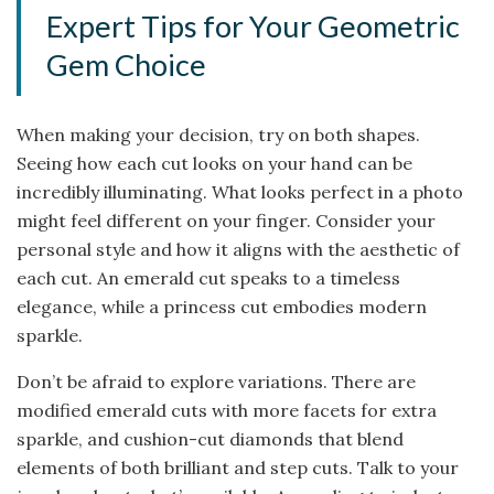
Expert Tips for Your Geometric
Gem Choice
When making your decision, try on both shapes.
Seeing how each cut looks on your hand can be
incredibly illuminating. What looks perfect in a photo
might feel different on your finger. Consider your
personal style and how it aligns with the aesthetic of
each cut. An emerald cut speaks to a timeless
elegance, while a princess cut embodies modern
sparkle.
Don’t be afraid to explore variations. There are
modified emerald cuts with more facets for extra
sparkle, and cushion-cut diamonds that blend
elements of both brilliant and step cuts. Talk to your