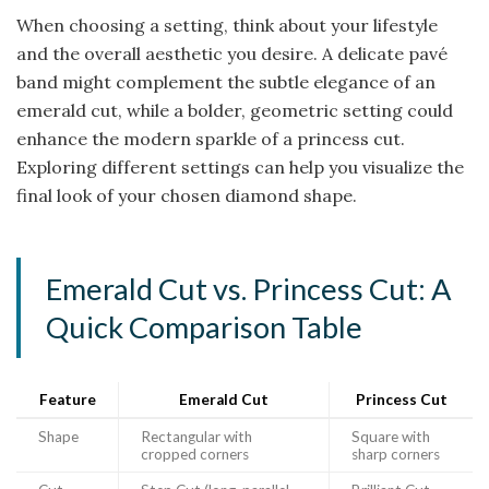
When choosing a setting, think about your lifestyle
and the overall aesthetic you desire. A delicate pavé
band might complement the subtle elegance of an
emerald cut, while a bolder, geometric setting could
enhance the modern sparkle of a princess cut.
Exploring different settings can help you visualize the
final look of your chosen diamond shape.
Emerald Cut vs. Princess Cut: A
Quick Comparison Table
Feature
Emerald Cut
Princess Cut
Shape
Rectangular with
Square with
cropped corners
sharp corners