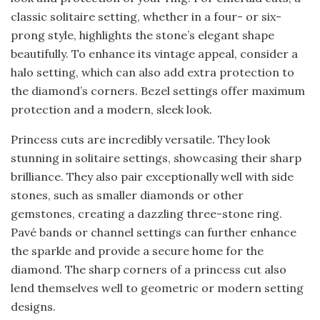
classic solitaire setting, whether in a four- or six-
prong style, highlights the stone’s elegant shape
beautifully. To enhance its vintage appeal, consider a
halo setting, which can also add extra protection to
the diamond’s corners. Bezel settings offer maximum
protection and a modern, sleek look.
Princess cuts are incredibly versatile. They look
stunning in solitaire settings, showcasing their sharp
brilliance. They also pair exceptionally well with side
stones, such as smaller diamonds or other
gemstones, creating a dazzling three-stone ring.
Pavé bands or channel settings can further enhance
the sparkle and provide a secure home for the
diamond. The sharp corners of a princess cut also
lend themselves well to geometric or modern setting
designs.