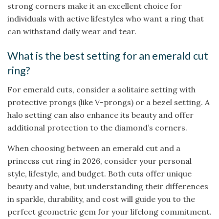
strong corners make it an excellent choice for
individuals with active lifestyles who want a ring that
can withstand daily wear and tear.
What is the best setting for an emerald cut
ring?
For emerald cuts, consider a solitaire setting with
protective prongs (like V-prongs) or a bezel setting. A
halo setting can also enhance its beauty and offer
additional protection to the diamond’s corners.
When choosing between an emerald cut and a
princess cut ring in 2026, consider your personal
style, lifestyle, and budget. Both cuts offer unique
beauty and value, but understanding their differences
in sparkle, durability, and cost will guide you to the
perfect geometric gem for your lifelong commitment.