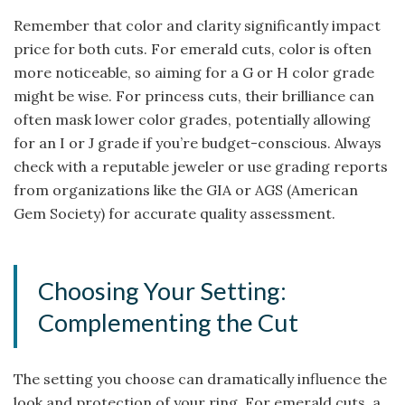
Remember that color and clarity significantly impact
price for both cuts. For emerald cuts, color is often
more noticeable, so aiming for a G or H color grade
might be wise. For princess cuts, their brilliance can
often mask lower color grades, potentially allowing
for an I or J grade if you’re budget-conscious. Always
check with a reputable jeweler or use grading reports
from organizations like the GIA or AGS (American
Gem Society) for accurate quality assessment.
Choosing Your Setting:
Complementing the Cut
The setting you choose can dramatically influence the
look and protection of your ring. For emerald cuts, a