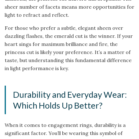
sheer number of facets means more opportunities for
light to refract and reflect.
For those who prefer a subtle, elegant sheen over
dazzling flashes, the emerald cut is the winner. If your
heart sings for maximum brilliance and fire, the
princess cut is likely your preference. It’s a matter of
taste, but understanding this fundamental difference
in light performance is key.
Durability and Everyday Wear:
Which Holds Up Better?
When it comes to engagement rings, durability is a
significant factor. You’ll be wearing this symbol of