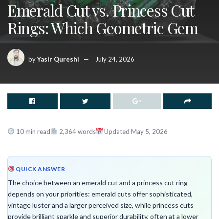
Emerald Cut vs. Princess Cut
Rings: Which Geometric Gem
by
Yasir Qureshi
July 24, 2026
10 min read
2,364 words
Updated May 5, 2026
QUICK ANSWER
The choice between an emerald cut and a princess cut ring
depends on your priorities: emerald cuts offer sophisticated,
vintage luster and a larger perceived size, while princess cuts
provide brilliant sparkle and superior durability, often at a lower