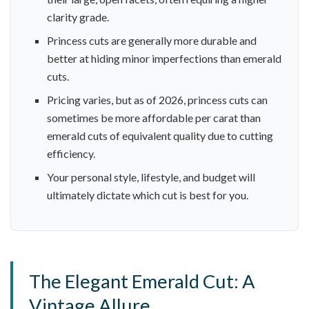
clarity grade.
Princess cuts are generally more durable and
better at hiding minor imperfections than emerald
cuts.
Pricing varies, but as of 2026, princess cuts can
sometimes be more affordable per carat than
emerald cuts of equivalent quality due to cutting
efficiency.
Your personal style, lifestyle, and budget will
ultimately dictate which cut is best for you.
The Elegant Emerald Cut: A
Vintage Allure