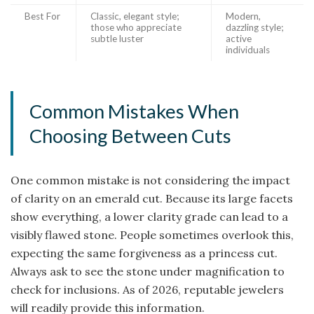
Best For
Classic, elegant style;
Modern,
those who appreciate
dazzling style;
subtle luster
active
individuals
Common Mistakes When
Choosing Between Cuts
One common mistake is not considering the impact
of clarity on an emerald cut. Because its large facets
show everything, a lower clarity grade can lead to a
visibly flawed stone. People sometimes overlook this,
expecting the same forgiveness as a princess cut.
Always ask to see the stone under magnification to
check for inclusions. As of 2026, reputable jewelers
will readily provide this information.