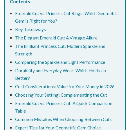
Contents
Emerald Cut vs. Princess Cut Rings: Which Geometric
Gem is Right for You?
Key Takeaways
The Elegant Emerald Cut: A Vintage Allure
The Brilliant Princess Cut: Modern Sparkle and
Strength
Comparing the Sparkle and Light Performance
Durability and Everyday Wear: Which Holds Up
Better?
Cost Considerations: Value for Your Money in 2026
Choosing Your Setting: Complementing the Cut
Emerald Cut vs. Princess Cut: A Quick Comparison
Table
Common Mistakes When Choosing Between Cuts
Expert Tips for Your Geometric Gem Choice