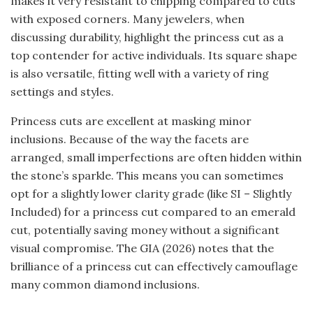
makes it very resistant to chipping compared to cuts
with exposed corners. Many jewelers, when
discussing durability, highlight the princess cut as a
top contender for active individuals. Its square shape
is also versatile, fitting well with a variety of ring
settings and styles.
Princess cuts are excellent at masking minor
inclusions. Because of the way the facets are
arranged, small imperfections are often hidden within
the stone’s sparkle. This means you can sometimes
opt for a slightly lower clarity grade (like SI – Slightly
Included) for a princess cut compared to an emerald
cut, potentially saving money without a significant
visual compromise. The GIA (2026) notes that the
brilliance of a princess cut can effectively camouflage
many common diamond inclusions.