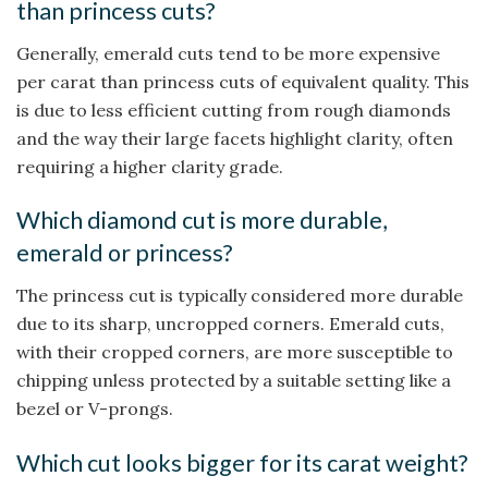
than princess cuts?
Generally, emerald cuts tend to be more expensive
per carat than princess cuts of equivalent quality. This
is due to less efficient cutting from rough diamonds
and the way their large facets highlight clarity, often
requiring a higher clarity grade.
Which diamond cut is more durable,
emerald or princess?
The princess cut is typically considered more durable
due to its sharp, uncropped corners. Emerald cuts,
with their cropped corners, are more susceptible to
chipping unless protected by a suitable setting like a
bezel or V-prongs.
Which cut looks bigger for its carat weight?