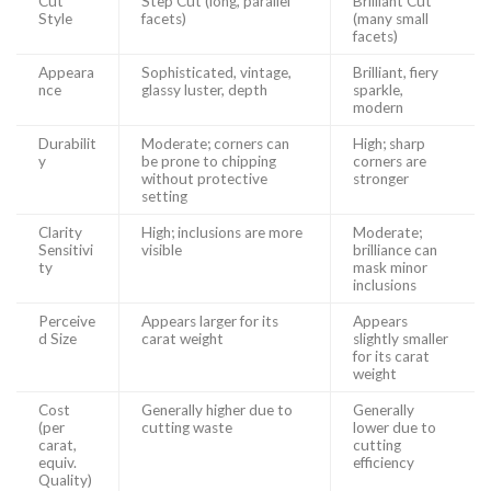
Cut
Step Cut (long, parallel
Brilliant Cut
Style
facets)
(many small
facets)
Appeara
Sophisticated, vintage,
Brilliant, fiery
nce
glassy luster, depth
sparkle,
modern
Durabilit
Moderate; corners can
High; sharp
y
be prone to chipping
corners are
without protective
stronger
setting
Clarity
High; inclusions are more
Moderate;
Sensitivi
visible
brilliance can
ty
mask minor
inclusions
Perceive
Appears larger for its
Appears
d Size
carat weight
slightly smaller
for its carat
weight
Cost
Generally higher due to
Generally
(per
cutting waste
lower due to
carat,
cutting
equiv.
efficiency
Quality)