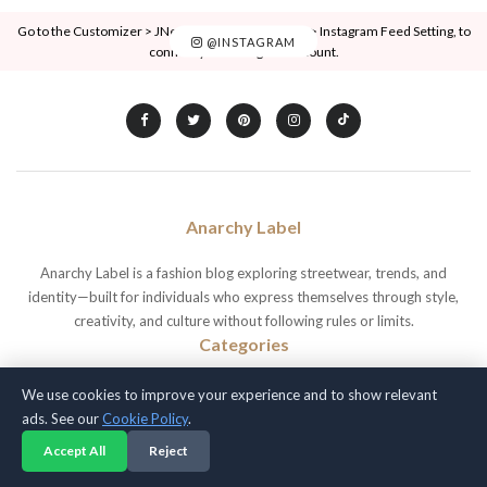
Go to the Customizer > JNews : Social, Like & View > Instagram Feed Setting, to
@INSTAGRAM
connect your Instagram account.
Anarchy Label
Anarchy Label is a fashion blog exploring streetwear, trends, and
identity—built for individuals who express themselves through style,
creativity, and culture without following rules or limits.
Categories
Beauty
Fashion Trends
Outfit Inspiration
We use cookies to improve your experience and to show relevant
Blog
Hair
Skin Care
ads. See our
Cookie Policy
.
Celebrity
Lifestyle
Streetwear Culture
Accept All
Reject
Fashion
Makeup