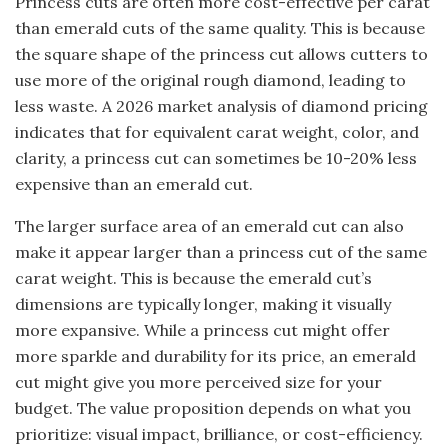
Princess cuts are often more cost-effective per carat
than emerald cuts of the same quality. This is because
the square shape of the princess cut allows cutters to
use more of the original rough diamond, leading to
less waste. A 2026 market analysis of diamond pricing
indicates that for equivalent carat weight, color, and
clarity, a princess cut can sometimes be 10-20% less
expensive than an emerald cut.
The larger surface area of an emerald cut can also
make it appear larger than a princess cut of the same
carat weight. This is because the emerald cut’s
dimensions are typically longer, making it visually
more expansive. While a princess cut might offer
more sparkle and durability for its price, an emerald
cut might give you more perceived size for your
budget. The value proposition depends on what you
prioritize: visual impact, brilliance, or cost-efficiency.