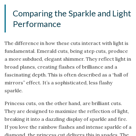
Comparing the Sparkle and Light
Performance
The difference in how these cuts interact with light is
fundamental. Emerald cuts, being step cuts, produce
a more subdued, elegant shimmer. They reflect light in
broad planes, creating flashes of brilliance and a
fascinating depth. This is often described as a “hall of
mirrors” effect. It’s a sophisticated, less flashy
sparkle.
Princess cuts, on the other hand, are brilliant cuts.
They are designed to maximize the reflection of light,
breaking it into a dazzling display of sparkle and fire.
If you love the rainbow flashes and intense sparkle of a
diamond, the princess cut delivers this in spades. The