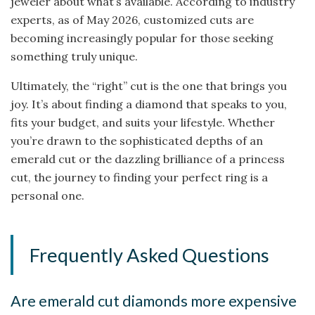
jeweler about what’s available. According to industry
experts, as of May 2026, customized cuts are
becoming increasingly popular for those seeking
something truly unique.
Ultimately, the “right” cut is the one that brings you
joy. It’s about finding a diamond that speaks to you,
fits your budget, and suits your lifestyle. Whether
you’re drawn to the sophisticated depths of an
emerald cut or the dazzling brilliance of a princess
cut, the journey to finding your perfect ring is a
personal one.
Frequently Asked Questions
Are emerald cut diamonds more expensive