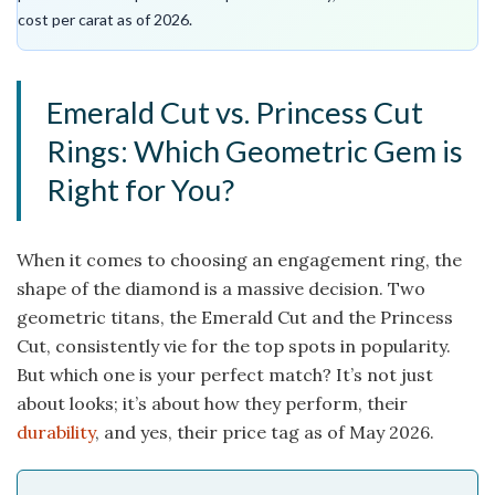
cost per carat as of 2026.
Emerald Cut vs. Princess Cut
Rings: Which Geometric Gem is
Right for You?
When it comes to choosing an engagement ring, the
shape of the diamond is a massive decision. Two
geometric titans, the Emerald Cut and the Princess
Cut, consistently vie for the top spots in popularity.
But which one is your perfect match? It’s not just
about looks; it’s about how they perform, their
durability
, and yes, their price tag as of May 2026.