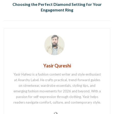
Choosing the Perfect Diamond Setting for Your
Engagement Ring
Yasir Qureshi
Yasir Hafeez is a fashion content writer and style enthusiast
at Anarchy Label. He crafts practical, trend-forward guides
on streetwear, wardrobe essentials, styling tips, and
emerging fashion movements for 2026 and beyond. With a
passion for self-expression through clothing, Yasir helps
readers navigate comfort, culture, and contemporary style.