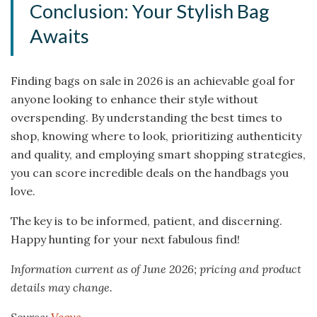
Conclusion: Your Stylish Bag
Awaits
Finding bags on sale in 2026 is an achievable goal for
anyone looking to enhance their style without
overspending. By understanding the best times to
shop, knowing where to look, prioritizing authenticity
and quality, and employing smart shopping strategies,
you can score incredible deals on the handbags you
love.
The key is to be informed, patient, and discerning.
Happy hunting for your next fabulous find!
Information current as of June 2026; pricing and product
details may change.
Source:
Vogue