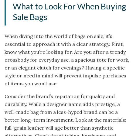
What to Look For When Buying
Sale Bags
When diving into the world of bags on sale, it’s
essential to approach it with a clear strategy. First,
know what you’re looking for. Are you after a trendy
crossbody for everyday use, a spacious tote for work,
or an elegant clutch for evenings? Having a specific
style or need in mind will prevent impulse purchases
of items you won’t use.
Consider the brand’s reputation for quality and
durability. While a designer name adds prestige, a
well-made bag from a less-hyped brand can be a
better long-term investment. Look at the materials:
full-grain leather will age better than synthetic
alternatives. Check the stitching, hardware, and