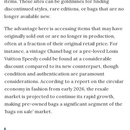
items. These sites can be goldmines for finding
discontinued styles, rare editions, or bags that are no
longer available new.
The advantage here is accessing items that may have
originally sold out or are no longer in production,
often at a fraction of their original retail price. For
instance, a vintage Chanel bag or a pre-loved Louis
Vuitton Speedy could be found at a considerable
discount compared to its new counterpart, though
condition and authentication are paramount
considerations. According to a report on the circular
economy in fashion from early 2026, the resale
market is projected to continue its rapid growth,
making pre-owned bags a significant segment of the
‘bags on sale’ market.