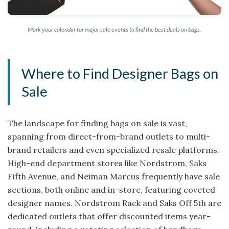
Mark your calendar for major sale events to find the best deals on bags.
Where to Find Designer Bags on
Sale
The landscape for finding bags on sale is vast,
spanning from direct-from-brand outlets to multi-
brand retailers and even specialized resale platforms.
High-end department stores like Nordstrom, Saks
Fifth Avenue, and Neiman Marcus frequently have sale
sections, both online and in-store, featuring coveted
designer names. Nordstrom Rack and Saks Off 5th are
dedicated outlets that offer discounted items year-