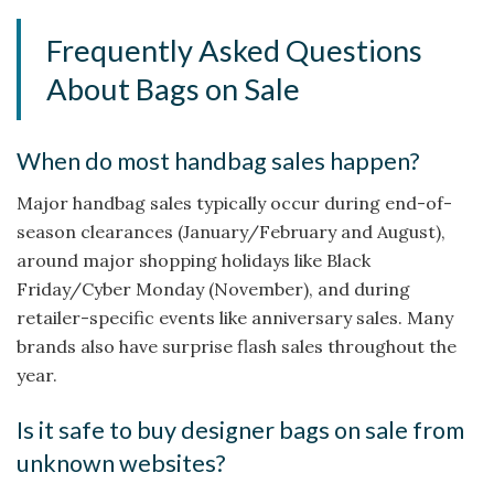
Frequently Asked Questions
About Bags on Sale
When do most handbag sales happen?
Major handbag sales typically occur during end-of-
season clearances (January/February and August),
around major shopping holidays like Black
Friday/Cyber Monday (November), and during
retailer-specific events like anniversary sales. Many
brands also have surprise flash sales throughout the
year.
Is it safe to buy designer bags on sale from
unknown websites?