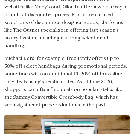
websites like Macy’s and Dillard’s offer a wide array of
brands at discounted prices. For more curated
selections of discounted designer goods, platforms
like The Outnet specialize in offering last season’s
luxury fashion, including a strong selection of
handbags.
Michael Kors, for example, frequently offers up to
50% off select handbags during promotional periods,
sometimes with an additional 10-20% off for online-
only deals using specific codes. As of June 2026,
shoppers can often find deals on popular styles like
the Sammy Convertible Crossbody Bag, which has
seen significant price reductions in the past.