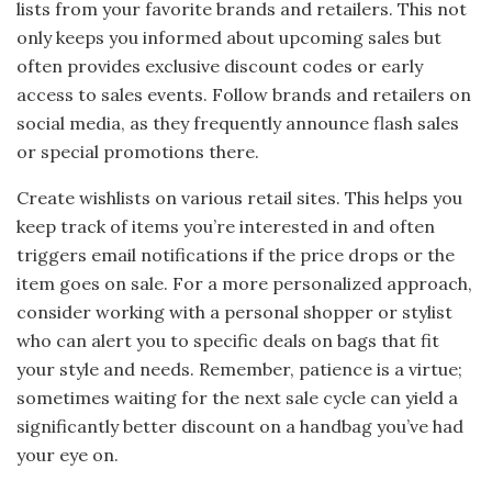
lists from your favorite brands and retailers. This not
only keeps you informed about upcoming sales but
often provides exclusive discount codes or early
access to sales events. Follow brands and retailers on
social media, as they frequently announce flash sales
or special promotions there.
Create wishlists on various retail sites. This helps you
keep track of items you’re interested in and often
triggers email notifications if the price drops or the
item goes on sale. For a more personalized approach,
consider working with a personal shopper or stylist
who can alert you to specific deals on bags that fit
your style and needs. Remember, patience is a virtue;
sometimes waiting for the next sale cycle can yield a
significantly better discount on a handbag you’ve had
your eye on.