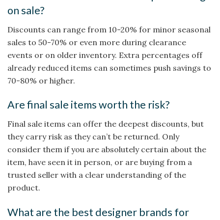
on sale?
Discounts can range from 10-20% for minor seasonal
sales to 50-70% or even more during clearance
events or on older inventory. Extra percentages off
already reduced items can sometimes push savings to
70-80% or higher.
Are final sale items worth the risk?
Final sale items can offer the deepest discounts, but
they carry risk as they can’t be returned. Only
consider them if you are absolutely certain about the
item, have seen it in person, or are buying from a
trusted seller with a clear understanding of the
product.
What are the best designer brands for