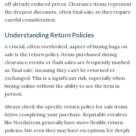
off already reduced prices. Clearance items represent
the deepest discounts, often final sale, so they require
careful consideration.
Understanding Return Policies
A crucial, often overlooked, aspect of buying bags on
sale is the return policy. Items purchased during
clearance events or flash sales are frequently marked
as ‘final sale,’ meaning they can’t be returned or
exchanged. This is a significant risk, especially when
buying online without the ability to see the item in
person.
Always check the specific return policy for sale items
before
completing your purchase. Reputable retailers
like Nordstrom generally have more flexible return
policies, but even they may have exceptions for deeply