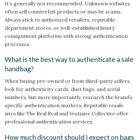
It’s generally not recommended. Unknown websites
often sell counterfeit products or may be scams.
Always stick to authorized retailers, reputable
department stores, or well-established luxury
consignment platforms with strong authentication
processes.
What is the best way to authenticate a sale
handbag?
When buying pre-owned or from third-party sellers,
look for authenticity cards, dust bags, and serial
numbers, but more importantly, research the brand’s
specific authentication markers. Reputable resale
sites like The Real Real and Vestiaire Collective offer
professional authentication services.
How much discount should I expect on bags