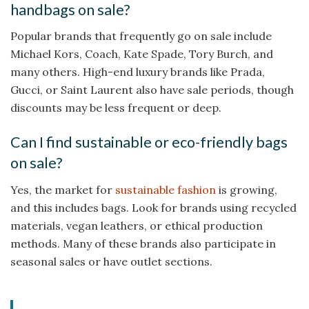
handbags on sale?
Popular brands that frequently go on sale include
Michael Kors, Coach, Kate Spade, Tory Burch, and
many others. High-end luxury brands like Prada,
Gucci, or Saint Laurent also have sale periods, though
discounts may be less frequent or deep.
Can I find sustainable or eco-friendly bags
on sale?
Yes, the market for
sustainable fashion
is growing,
and this includes bags. Look for brands using recycled
materials, vegan leathers, or ethical production
methods. Many of these brands also participate in
seasonal sales or have outlet sections.