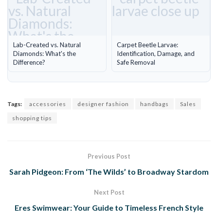
Lab-Created vs. Natural
Carpet Beetle Larvae:
Diamonds: What's the
Identification, Damage, and
Difference?
Safe Removal
Tags:
accessories
designer fashion
handbags
Sales
shopping tips
Previous Post
Sarah Pidgeon: From ‘The Wilds’ to Broadway Stardom
Next Post
Eres Swimwear: Your Guide to Timeless French Style