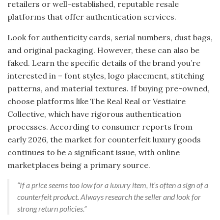
retailers or well-established, reputable resale
platforms that offer authentication services.
Look for authenticity cards, serial numbers, dust bags,
and original packaging. However, these can also be
faked. Learn the specific details of the brand you’re
interested in – font styles, logo placement, stitching
patterns, and material textures. If buying pre-owned,
choose platforms like The Real Real or Vestiaire
Collective, which have rigorous authentication
processes. According to consumer reports from
early 2026, the market for counterfeit luxury goods
continues to be a significant issue, with online
marketplaces being a primary source.
“If a price seems too low for a luxury item, it’s often a sign of a
counterfeit product. Always research the seller and look for
strong return policies.”