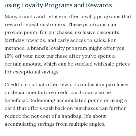
using Loyalty Programs and Rewards
Many brands and retailers offer loyalty programs that
reward repeat customers. These programs can
provide points for purchases, exclusive discounts,
birthday rewards, and early access to sales. For
instance, a brand’s loyalty program might offer you
15% off your next purchase after you’ve spent a
certain amount, which can be stacked with sale prices
for exceptional savings.
Credit cards that offer rewards on fashion purchases
or department store credit cards can also be
beneficial. Redeeming accumulated points or using a
card that offers cash back on purchases can further
reduce the net cost of a handbag. It’s about
accumulating savings from multiple angles.