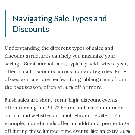
Navigating Sale Types and
Discounts
Understanding the different types of sales and
discount structures can help you maximize your
savings. Semi-annual sales, typically held twice a year,
offer broad discounts across many categories. End-
of-season sales are perfect for grabbing items from
the past season, often at 50% off or more.
Flash sales are short-term, high-discount events,
often running for 24–72 hours, and are common on
both brand websites and multi-brand retailers. For
example, many brands offer an additional percentage
off during these limited-time events, like an extra 20%