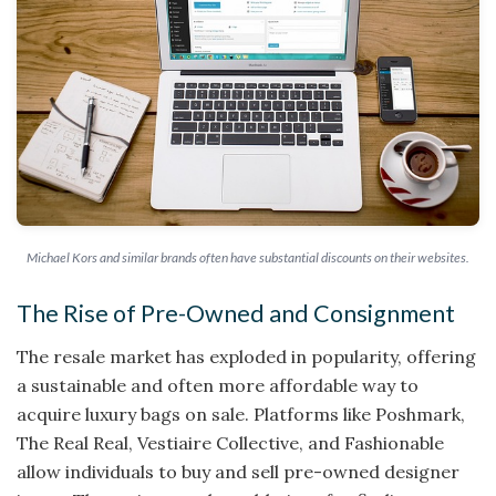
Michael Kors and similar brands often have substantial discounts on their websites.
The Rise of Pre-Owned and Consignment
The resale market has exploded in popularity, offering
a sustainable and often more affordable way to
acquire luxury bags on sale. Platforms like Poshmark,
The Real Real, Vestiaire Collective, and Fashionable
allow individuals to buy and sell pre-owned designer