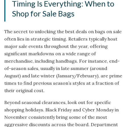
Timing Is Everything: When to
Shop for Sale Bags
The secret to unlocking the best deals on bags on sale
often lies in strategic timing. Retailers typically host
major sale events throughout the year, offering
significant markdowns on a wide range of
merchandise, including handbags. For instance, end-
of-season sales, usually in late summer (around
August) and late winter (January/February), are prime
times to find previous season’s styles at a fraction of
their original cost.
Beyond seasonal clearances, look out for specific
shopping holidays. Black Friday and Cyber Monday in
November consistently bring some of the most
aggressive discounts across the board. Department