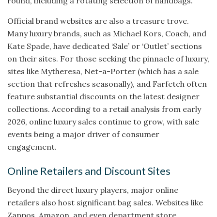
round, including a rotating selection of handbags.
Official brand websites are also a treasure trove.
Many luxury brands, such as Michael Kors, Coach, and
Kate Spade, have dedicated ‘Sale’ or ‘Outlet’ sections
on their sites. For those seeking the pinnacle of luxury,
sites like Mytheresa, Net-a-Porter (which has a sale
section that refreshes seasonally), and Farfetch often
feature substantial discounts on the latest designer
collections. According to a retail analysis from early
2026, online luxury sales continue to grow, with sale
events being a major driver of consumer
engagement.
Online Retailers and Discount Sites
Beyond the direct luxury players, major online
retailers also host significant bag sales. Websites like
Zappos, Amazon, and even department store