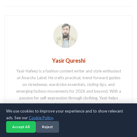
Yasir Qureshi
Yasir Hafeez is a fashion content writer and style enthusiast
at Anarchy Label. He crafts practical, trend-forward guides
on streetwear, wardrobe essentials, styling tips, and
emerging fashion movements for 2026 and beyond. With a
passion for self-expression through clothing, Yasir helps
readers navigate comfort, culture, and contemporary style.
We use cookies to improve your experience and to show relevant
ads. See our
Cookie Policy
.
Accept All
Reject