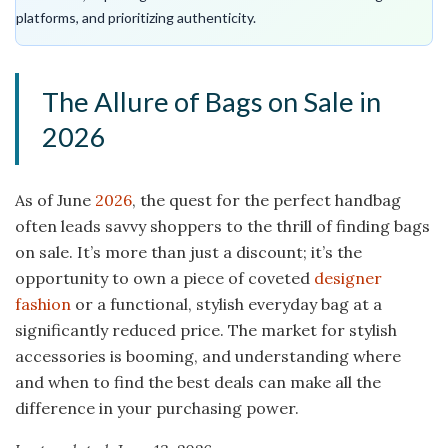
platforms, and prioritizing authenticity.
The Allure of Bags on Sale in
2026
As of June
2026
, the quest for the perfect handbag
often leads savvy shoppers to the thrill of finding bags
on sale. It’s more than just a discount; it’s the
opportunity to own a piece of coveted
designer
fashion
or a functional, stylish everyday bag at a
significantly reduced price. The market for stylish
accessories is booming, and understanding where
and when to find the best deals can make all the
difference in your purchasing power.