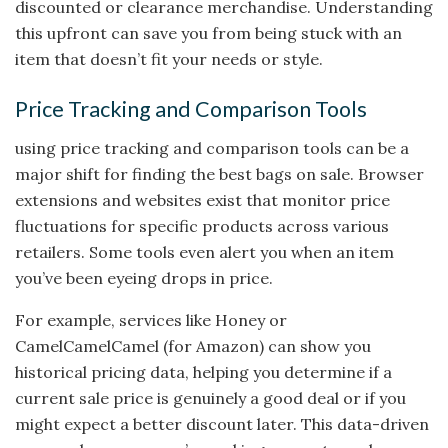
discounted or clearance merchandise. Understanding
this upfront can save you from being stuck with an
item that doesn’t fit your needs or style.
Price Tracking and Comparison Tools
using price tracking and comparison tools can be a
major shift for finding the best bags on sale. Browser
extensions and websites exist that monitor price
fluctuations for specific products across various
retailers. Some tools even alert you when an item
you’ve been eyeing drops in price.
For example, services like Honey or
CamelCamelCamel (for Amazon) can show you
historical pricing data, helping you determine if a
current sale price is genuinely a good deal or if you
might expect a better discount later. This data-driven