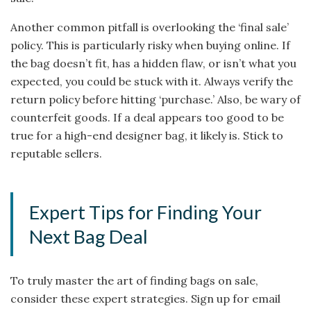
Another common pitfall is overlooking the ‘final sale’
policy. This is particularly risky when buying online. If
the bag doesn’t fit, has a hidden flaw, or isn’t what you
expected, you could be stuck with it. Always verify the
return policy before hitting ‘purchase.’ Also, be wary of
counterfeit goods. If a deal appears too good to be
true for a high-end designer bag, it likely is. Stick to
reputable sellers.
Expert Tips for Finding Your
Next Bag Deal
To truly master the art of finding bags on sale,
consider these expert strategies. Sign up for email