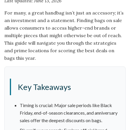
Last updated: June 13, 2026
For many, a great handbag isn’t just an accessory; it’s
an investment and a statement. Finding bags on sale
allows consumers to access higher-end brands or
multiple pieces that might otherwise be out of reach.
This guide will navigate you through the strategies
and prime locations for scoring the best deals on
bags this year.
Key Takeaways
Timing is crucial: Major sale periods like Black
Friday, end-of-season clearances, and anniversary
sales offer the deepest discounts on bags.