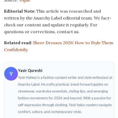
Editorial Note:
This article was researched and
written by the Anarchy Label editorial team. We fact-
check our content and update it regularly. For
questions or corrections, contact us.
Related read:
Sheer Dresses 2026: How to Style Them
Confidently
.
Yasir Qureshi
Y
Yasir Hafeez is a fashion content writer and style enthusiast at
Anarchy Label. He crafts practical, trend-forward guides on
streetwear, wardrobe essentials, styling tips, and emerging
fashion movements for 2026 and beyond. With a passion for
self-expression through clothing, Yasir helps readers navigate
comfort, culture, and contemporary style.