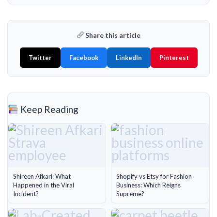
Share this article
Twitter
Facebook
LinkedIn
Pinterest
Keep Reading
Shireen Afkari: What
Shopify vs Etsy for Fashion
Happened in the Viral
Business: Which Reigns
Incident?
Supreme?