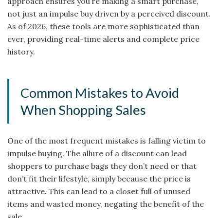
approach ensures you’re making a smart purchase,
not just an impulse buy driven by a perceived discount.
As of 2026, these tools are more sophisticated than
ever, providing real-time alerts and complete price
history.
Common Mistakes to Avoid
When Shopping Sales
One of the most frequent mistakes is falling victim to
impulse buying. The allure of a discount can lead
shoppers to purchase bags they don’t need or that
don’t fit their lifestyle, simply because the price is
attractive. This can lead to a closet full of unused
items and wasted money, negating the benefit of the
sale.