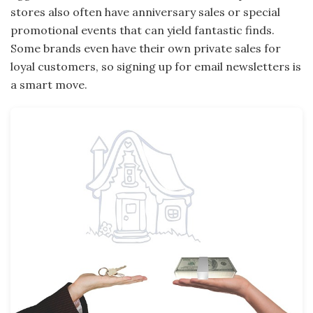
stores also often have anniversary sales or special
promotional events that can yield fantastic finds.
Some brands even have their own private sales for
loyal customers, so signing up for email newsletters is
a smart move.