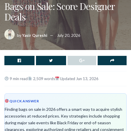
Bags on Sale: Score Designer
Deals
by
Yasir Qureshi
July 20, 2026
9 min read
2,509 words
Updated Jun 13, 2026
QUICK ANSWER
Finding bags on sale in 2026 offers a smart way to acquire stylish
accessories at reduced prices. Key strategies include shopping
during major sale events like Black Friday or end-of-season
clearances, exploring authorized online retailers and consignment