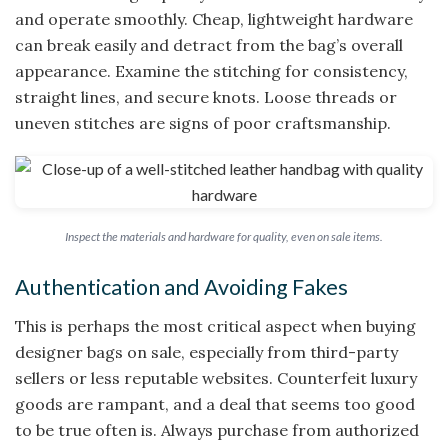
and operate smoothly. Cheap, lightweight hardware
can break easily and detract from the bag’s overall
appearance. Examine the stitching for consistency,
straight lines, and secure knots. Loose threads or
uneven stitches are signs of poor craftsmanship.
Inspect the materials and hardware for quality, even on sale items.
Authentication and Avoiding Fakes
This is perhaps the most critical aspect when buying
designer bags on sale, especially from third-party
sellers or less reputable websites. Counterfeit luxury
goods are rampant, and a deal that seems too good
to be true often is. Always purchase from authorized