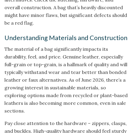
overall construction. A bag that’s heavily discounted
might have minor flaws, but significant defects should
be a red flag.
Understanding Materials and Construction
The material of a bag significantly impacts its
durability, feel, and price. Genuine leather, especially
full-grain or top-grain, is a hallmark of quality and will
typically withstand wear and tear better than bonded
leather or faux alternatives. As of June 2026, there’s a
growing interest in sustainable materials, so
exploring options made from recycled or plant-based
leathers is also becoming more common, even in sale
sections.
Pay close attention to the hardware – zippers, clasps,
and buckles. High-quality hardware should feel sturdy