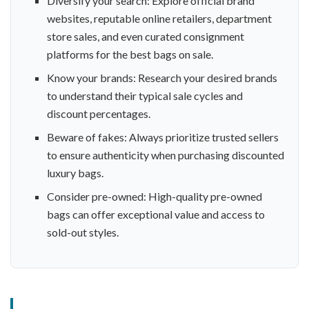
Diversify your search: Explore official brand
websites, reputable online retailers, department
store sales, and even curated consignment
platforms for the best bags on sale.
Know your brands: Research your desired brands
to understand their typical sale cycles and
discount percentages.
Beware of fakes: Always prioritize trusted sellers
to ensure authenticity when purchasing discounted
luxury bags.
Consider pre-owned: High-quality pre-owned
bags can offer exceptional value and access to
sold-out styles.