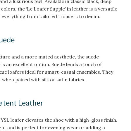
and a luxurious feel. Available in classic black, deep
lors, the ‘Le Loafer Supple’ in leather is a versatile
th everything from tailored trousers to denim.
Suede
xture and a more muted aesthetic, the suede
’ is an excellent option. Suede lends a touch of
ese loafers ideal for smart-casual ensembles. They
 when paired with silk or satin fabrics.
Patent Leather
YSL loafer elevates the shoe with a high-gloss finish.
ent and is perfect for evening wear or adding a