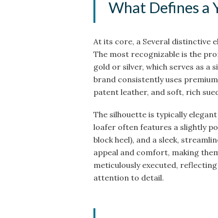
What Defines a 
At its core, a Several distinctive 
The most recognizable is the pro
gold or silver, which serves as a
brand consistently uses premium m
patent leather, and soft, rich sue
The silhouette is typically elegant
loafer often features a slightly 
block heel), and a sleek, streamli
appeal and comfort, making them 
meticulously executed, reflecting
attention to detail.