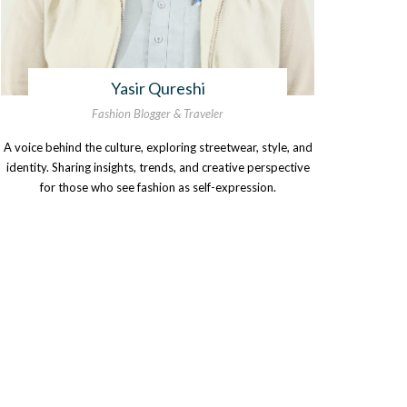
Yasir Qureshi
Fashion Blogger & Traveler
A voice behind the culture, exploring streetwear, style, and
identity. Sharing insights, trends, and creative perspective
for those who see fashion as self-expression.