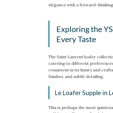
elegance with a forward-thinking 
Exploring the YS
Every Taste
The Saint Laurent loafer collectio
catering to different preference
consistent in its luxury and craf
finishes, and subtle detailing.
Le Loafer Supple in 
This is perhaps the most quintess