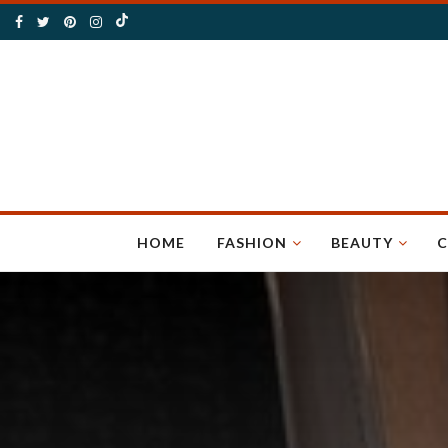
HOME
FASHION
BEAUTY
C