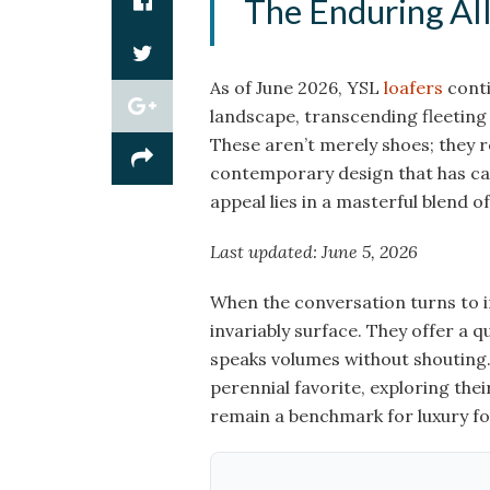
The Enduring All
As of June 2026, YSL
loafers
conti
landscape, transcending fleetin
These aren’t merely shoes; they r
contemporary design that has cap
appeal lies in a masterful blend o
Last updated: June 5, 2026
When the conversation turns to 
invariably surface. They offer a q
speaks volumes without shouting.
perennial favorite, exploring their
remain a benchmark for luxury fo