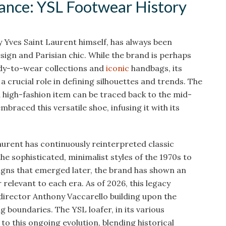
gance: YSL Footwear History
 Yves Saint Laurent himself, has always been
gn and Parisian chic. While the brand is perhaps
dy-to-wear collections and
iconic
handbags, its
a crucial role in defining silhouettes and trends. The
 high-fashion item can be traced back to the mid-
braced this versatile shoe, infusing it with its
urent has continuously reinterpreted classic
he sophisticated, minimalist styles of the 1970s to
igns that emerged later, the brand has shown an
relevant to each era. As of 2026, this legacy
 director Anthony Vaccarello building upon the
g boundaries. The YSL loafer, in its various
to this ongoing evolution, blending historical