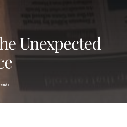
The Unexpected
ce
rends