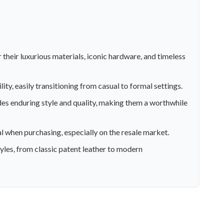
 their luxurious materials, iconic hardware, and timeless
ity, easily transitioning from casual to formal settings.
ides enduring style and quality, making them a worthwhile
l when purchasing, especially on the resale market.
yles, from classic patent leather to modern