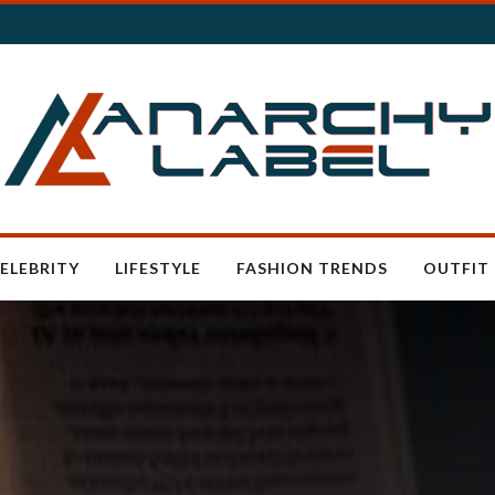
ELEBRITY
LIFESTYLE
FASHION TRENDS
OUTFIT 