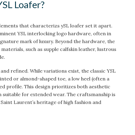
YSL Loafer?
elements that characterizs ySL loafer set it apart.
minent YSL interlocking logo hardware, often in
 signature mark of luxury. Beyond the hardware, the
aterials, such as supple calfskin leather, lustrous
de.
 and refined. While variations exist, the classic YSL
pointed or almond-shaped toe, a low heel (often a
ned profile. This design prioritizes both aesthetic
suitable for extended wear. The craftsmanship is
 Saint Laurent’s heritage of high fashion and