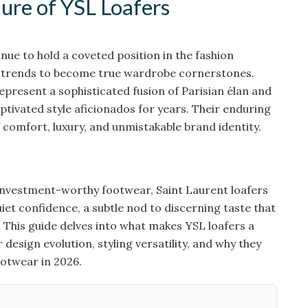
ure of YSL Loafers
nue to hold a coveted position in the fashion
g trends to become true wardrobe cornerstones.
epresent a sophisticated fusion of Parisian élan and
tivated style aficionados for years. Their enduring
f comfort, luxury, and unmistakable brand identity.
investment-worthy footwear, Saint Laurent loafers
uiet confidence, a subtle nod to discerning taste that
 This guide delves into what makes YSL loafers a
 design evolution, styling versatility, and why they
otwear in 2026.