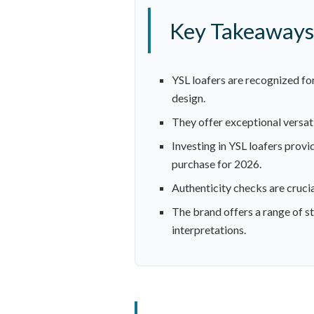
Key Takeaways
YSL loafers are recognized for
design.
They offer exceptional versatil
Investing in YSL loafers prov
purchase for 2026.
Authenticity checks are crucia
The brand offers a range of st
interpretations.