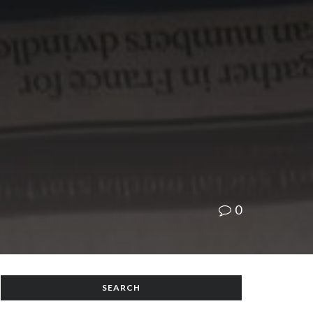
0
SEARCH