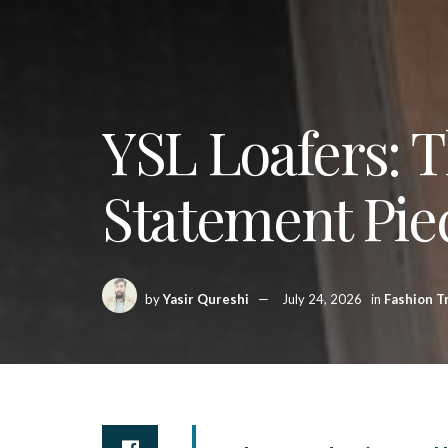
YSL Loafers: 
Statement Pie
by
Yasir Qureshi
July 24, 2026
in
Fashion T