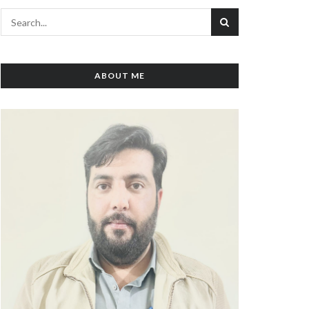
ABOUT ME