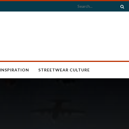
INSPIRATION
STREETWEAR CULTURE