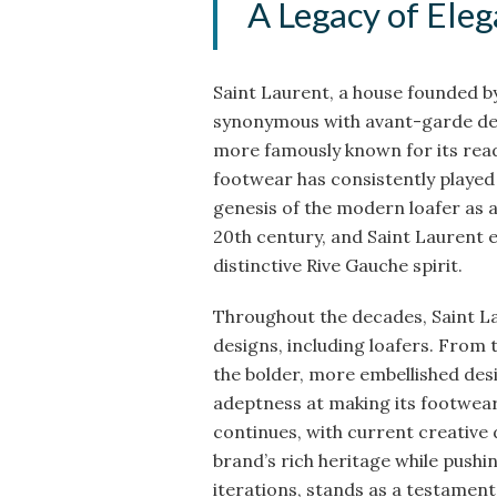
A Legacy of Ele
Saint Laurent, a house founded by
synonymous with avant-garde desi
more famously known for its rea
footwear has consistently played 
genesis of the modern loafer as a
20th century, and Saint Laurent em
distinctive Rive Gauche spirit.
Throughout the decades, Saint La
designs, including loafers. From t
the bolder, more embellished des
adeptness at making its footwear 
continues, with current creative
brand’s rich heritage while pushin
iterations, stands as a testament 