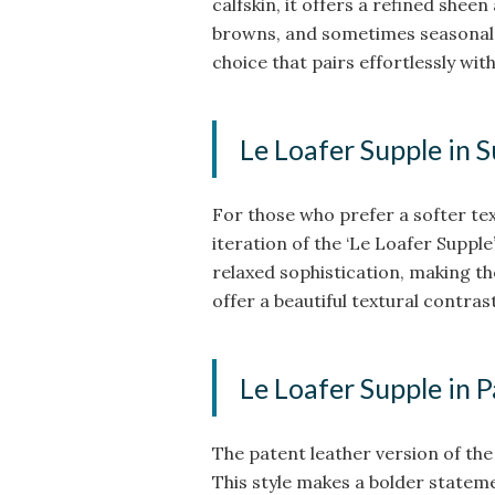
calfskin, it offers a refined sheen 
browns, and sometimes seasonal co
choice that pairs effortlessly wi
Le Loafer Supple in 
For those who prefer a softer te
iteration of the ‘Le Loafer Supple
relaxed sophistication, making th
offer a beautiful textural contrast
Le Loafer Supple in 
The patent leather version of the 
This style makes a bolder statem