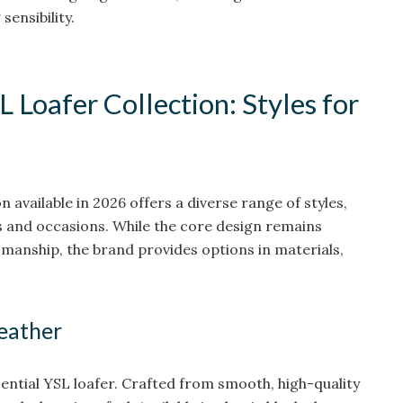
sensibility.
L Loafer Collection: Styles for
n available in 2026 offers a diverse range of styles,
s and occasions. While the core design remains
tsmanship, the brand provides options in materials,
Leather
ential YSL loafer. Crafted from smooth, high-quality