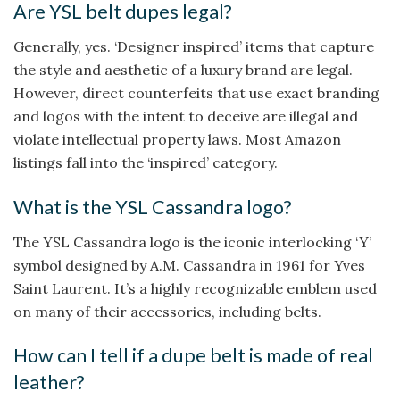
Are YSL belt dupes legal?
Generally, yes. ‘Designer inspired’ items that capture
the style and aesthetic of a luxury brand are legal.
However, direct counterfeits that use exact branding
and logos with the intent to deceive are illegal and
violate intellectual property laws. Most Amazon
listings fall into the ‘inspired’ category.
What is the YSL Cassandra logo?
The YSL Cassandra logo is the iconic interlocking ‘Y’
symbol designed by A.M. Cassandra in 1961 for Yves
Saint Laurent. It’s a highly recognizable emblem used
on many of their accessories, including belts.
How can I tell if a dupe belt is made of real
leather?