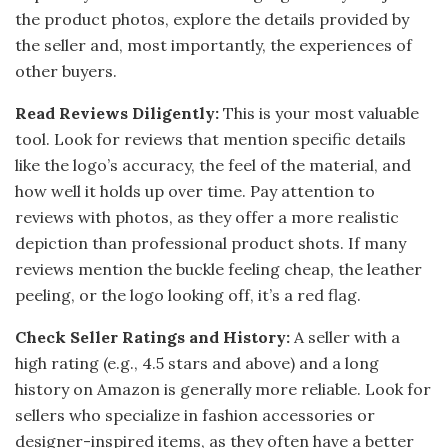
the product photos, explore the details provided by
the seller and, most importantly, the experiences of
other buyers.
Read Reviews Diligently:
This is your most valuable
tool. Look for reviews that mention specific details
like the logo’s accuracy, the feel of the material, and
how well it holds up over time. Pay attention to
reviews with photos, as they offer a more realistic
depiction than professional product shots. If many
reviews mention the buckle feeling cheap, the leather
peeling, or the logo looking off, it’s a red flag.
Check Seller Ratings and History:
A seller with a
high rating (e.g., 4.5 stars and above) and a long
history on Amazon is generally more reliable. Look for
sellers who specialize in fashion accessories or
designer-inspired items, as they often have a better