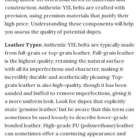
construction. Authentic YSL belts are crafted with
precision, using premium materials that justify their
high price. Understanding these components will help
you assess the quality of potential dupes.
Leather Types:
Authentic YSL belts are typically made
from full-grain or top-grain leather. Full-grain leather
is the highest quality, retaining the natural surface
with all its imperfections and character, making it
incredibly durable and aesthetically pleasing. Top-
grain leather is also high-quality, though it has been
sanded and buffed to remove imperfections, giving it
a more uniform look. Look for dupes that explicitly
state ‘genuine leather,’ but be aware that this term can
sometimes be used loosely to describe lower-grade
bonded leather. High-grade PU (polyurethane) leather
can sometimes offer a convincing appearance and