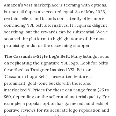
Amazon’s vast marketplace is teeming with options,
but not all dupes are created equal. As of May 2026,
certain sellers and brands consistently offer more
convincing YSL belt alternatives. It requires diligent
searching, but the rewards can be substantial. We’ve
scoured the platform to highlight some of the most
promising finds for the discerning shopper.
The Cassandra-Style Logo Belt:
Many listings focus
on replicating the signature YSL logo. Look for belts
described as ‘Designer Inspired YSL Belt’ or
‘Cassandra Logo Belt’. These often feature a
prominent, gold-tone buckle with the iconic
interlocked Y. Prices for these can range from $25 to
$60, depending on the seller and material quality. For
example, a popular option has garnered hundreds of
positive reviews for its accurate logo replication and