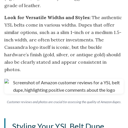
grade of leather.
Look for Versatile Widths and Styles:
The authentic
YSL belts come in various widths. Dupes that offer
similar options, such as a slim 1-inch or a medium 1.5-
inch width, are often better investments. The
Cassandra logo itself is iconic, but the buckle
hardware’s finish (gold, silver, or antique gold) should
also be clearly stated and appear consistent in
photos.
Customer reviews and photos are crucial for assessing the quality of Amazon dupes.
Styling Your YSL Belt Dupe