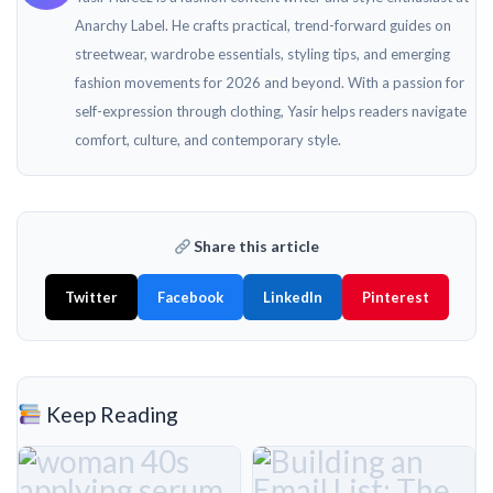
Anarchy Label. He crafts practical, trend-forward guides on
streetwear, wardrobe essentials, styling tips, and emerging
fashion movements for 2026 and beyond. With a passion for
self-expression through clothing, Yasir helps readers navigate
comfort, culture, and contemporary style.
Share this article
Twitter
Facebook
LinkedIn
Pinterest
Keep Reading