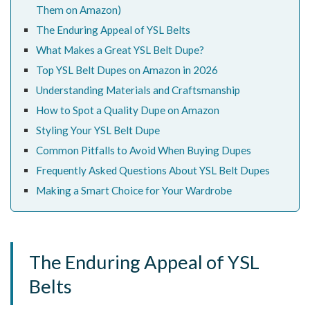
Them on Amazon)
The Enduring Appeal of YSL Belts
What Makes a Great YSL Belt Dupe?
Top YSL Belt Dupes on Amazon in 2026
Understanding Materials and Craftsmanship
How to Spot a Quality Dupe on Amazon
Styling Your YSL Belt Dupe
Common Pitfalls to Avoid When Buying Dupes
Frequently Asked Questions About YSL Belt Dupes
Making a Smart Choice for Your Wardrobe
The Enduring Appeal of YSL
Belts