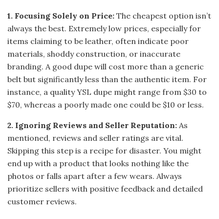
1. Focusing Solely on Price:
The cheapest option isn’t
always the best. Extremely low prices, especially for
items claiming to be leather, often indicate poor
materials, shoddy construction, or inaccurate
branding. A good dupe will cost more than a generic
belt but significantly less than the authentic item. For
instance, a quality YSL dupe might range from $30 to
$70, whereas a poorly made one could be $10 or less.
2. Ignoring Reviews and Seller Reputation:
As
mentioned, reviews and seller ratings are vital.
Skipping this step is a recipe for disaster. You might
end up with a product that looks nothing like the
photos or falls apart after a few wears. Always
prioritize sellers with positive feedback and detailed
customer reviews.