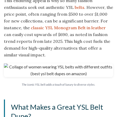
This enduring appeal is why so many fashion
enthusiasts seek out authentic YSL
belts
. However, the
price point, often ranging from $500 to over $1,000
for new collections, can be a significant barrier. For
instance, the
classic YSL Monogram Belt in leather
can easily cost upwards of $690, as noted in fashion
trend reports from late 2025. This high cost fuels the
demand for high-quality alternatives that offer a
similar visual impact.
The iconic YSL belt adds a touch of luxury to diverse styles.
What Makes a Great YSL Belt
Dupe?