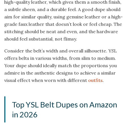
high-quality leather, which gives them a smooth finish,
a subtle sheen, and a durable feel. A good dupe should
aim for similar quality, using genuine leather or a high-
grade faux leather that doesn’t look or feel cheap. The
stitching should be neat and even, and the hardware
should feel substantial, not flimsy.
Consider the belt’s width and overall silhouette. YSL
offers belts in various widths, from slim to medium.
Your dupe should ideally match the proportions you
admire in the authentic designs to achieve a similar
visual effect when worn with different
outfits
.
Top YSL Belt Dupes on Amazon
in 2026