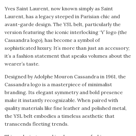
Yves Saint Laurent, now known simply as Saint
Laurent, has a legacy steeped in Parisian chic and
avant-garde design. The YSL belt, particularly the
version featuring the iconic interlocking ‘Y’ logo (the
Cassandra logo), has become a symbol of
sophisticated luxury. It’s more than just an accessory;
it’s a fashion statement that speaks volumes about the
wearer’s taste.
Designed by Adolphe Mouron Cassandra in 1961, the
Cassandra logo is a masterpiece of minimalist
branding. Its elegant symmetry and bold presence
make it instantly recognizable. When paired with
quality materials like fine leather and polished metal,
the YSL belt embodies a timeless aesthetic that
transcends fleeting trends.