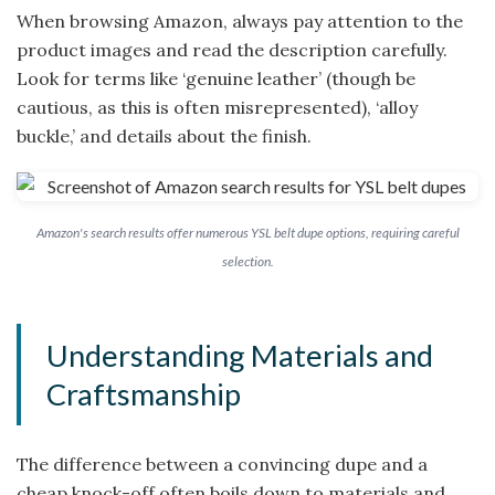
When browsing Amazon, always pay attention to the
product images and read the description carefully.
Look for terms like ‘genuine leather’ (though be
cautious, as this is often misrepresented), ‘alloy
buckle,’ and details about the finish.
Amazon's search results offer numerous YSL belt dupe options, requiring careful
selection.
Understanding Materials and
Craftsmanship
The difference between a convincing dupe and a
cheap knock-off often boils down to materials and