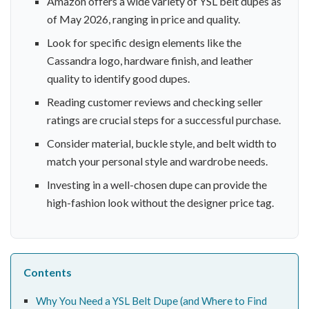
Amazon offers a wide variety of YSL belt dupes as
of May 2026, ranging in price and quality.
Look for specific design elements like the
Cassandra logo, hardware finish, and leather
quality to identify good dupes.
Reading customer reviews and checking seller
ratings are crucial steps for a successful purchase.
Consider material, buckle style, and belt width to
match your personal style and wardrobe needs.
Investing in a well-chosen dupe can provide the
high-fashion look without the designer price tag.
Contents
Why You Need a YSL Belt Dupe (and Where to Find