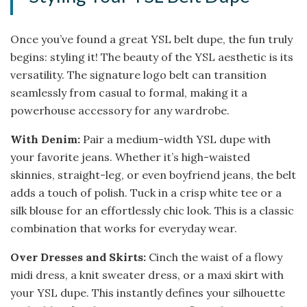
Once you’ve found a great YSL belt dupe, the fun truly
begins: styling it! The beauty of the YSL aesthetic is its
versatility. The signature logo belt can transition
seamlessly from casual to formal, making it a
powerhouse accessory for any wardrobe.
With Denim:
Pair a medium-width YSL dupe with
your favorite jeans. Whether it’s high-waisted
skinnies, straight-leg, or even boyfriend jeans, the belt
adds a touch of polish. Tuck in a crisp white tee or a
silk blouse for an effortlessly chic look. This is a classic
combination that works for everyday wear.
Over Dresses and Skirts:
Cinch the waist of a flowy
midi dress, a knit sweater dress, or a maxi skirt with
your YSL dupe. This instantly defines your silhouette