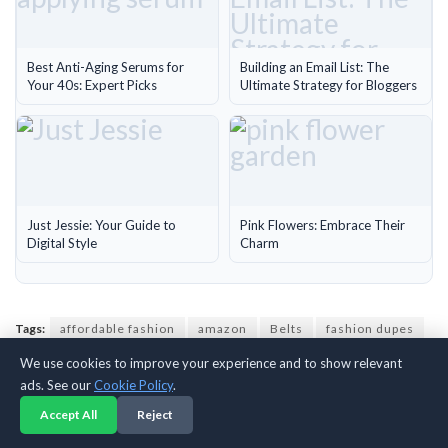
Best Anti-Aging Serums for
Building an Email List: The
Your 40s: Expert Picks
Ultimate Strategy for Bloggers
Just Jessie: Your Guide to
Pink Flowers: Embrace Their
Digital Style
Charm
Tags:
affordable fashion
amazon
Belts
fashion dupes
YSL
We use cookies to improve your experience and to show relevant
ads. See our
Cookie Policy
.
Accept All
Reject
Previous Post