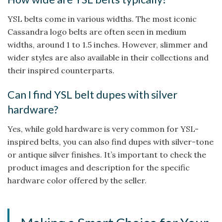
YSL belts come in various widths. The most iconic
Cassandra logo belts are often seen in medium
widths, around 1 to 1.5 inches. However, slimmer and
wider styles are also available in their collections and
their inspired counterparts.
Can I find YSL belt dupes with silver
hardware?
Yes, while gold hardware is very common for YSL-
inspired belts, you can also find dupes with silver-tone
or antique silver finishes. It’s important to check the
product images and description for the specific
hardware color offered by the seller.