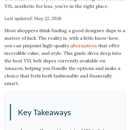
YSL aesthetic for less, you’re in the right place.
Last updated: May 22, 2026
Most shoppers think finding a good designer dupe is a
matter of luck. The reality is, with a little know-how,
you can pinpoint high-quality
alternatives
that offer
incredible value, and style. This guide dives deep into
the best YSL belt dupes currently available on
Amazon, helping you Handle the options and make a
choice that feels both fashionable and financially
smart.
Key Takeaways