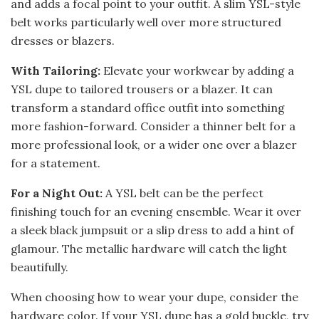
and adds a focal point to your outfit. A slim YSL-style
belt works particularly well over more structured
dresses or blazers.
With Tailoring:
Elevate your workwear by adding a
YSL dupe to tailored trousers or a blazer. It can
transform a standard office outfit into something
more fashion-forward. Consider a thinner belt for a
more professional look, or a wider one over a blazer
for a statement.
For a Night Out:
A YSL belt can be the perfect
finishing touch for an evening ensemble. Wear it over
a sleek black jumpsuit or a slip dress to add a hint of
glamour. The metallic hardware will catch the light
beautifully.
When choosing how to wear your dupe, consider the
hardware color. If your YSL dupe has a gold buckle, try