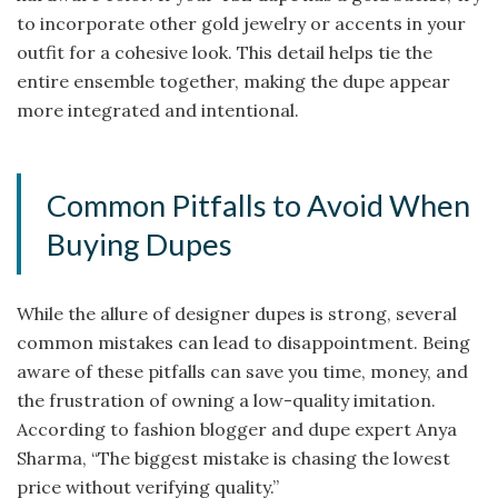
to incorporate other gold jewelry or accents in your
outfit for a cohesive look. This detail helps tie the
entire ensemble together, making the dupe appear
more integrated and intentional.
Common Pitfalls to Avoid When
Buying Dupes
While the allure of designer dupes is strong, several
common mistakes can lead to disappointment. Being
aware of these pitfalls can save you time, money, and
the frustration of owning a low-quality imitation.
According to fashion blogger and dupe expert Anya
Sharma, “The biggest mistake is chasing the lowest
price without verifying quality.”