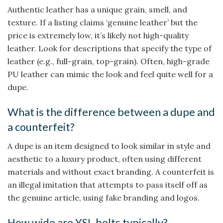
Authentic leather has a unique grain, smell, and
texture. If a listing claims ‘genuine leather’ but the
price is extremely low, it’s likely not high-quality
leather. Look for descriptions that specify the type of
leather (e.g., full-grain, top-grain). Often, high-grade
PU leather can mimic the look and feel quite well for a
dupe.
What is the difference between a dupe and
a counterfeit?
A dupe is an item designed to look similar in style and
aesthetic to a luxury product, often using different
materials and without exact branding. A counterfeit is
an illegal imitation that attempts to pass itself off as
the genuine article, using fake branding and logos.
How wide are YSL belts typically?