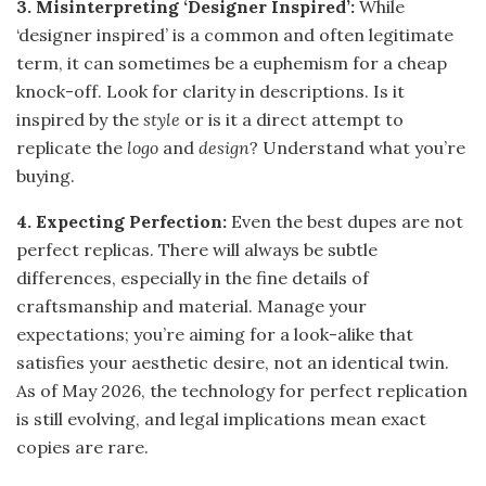
3. Misinterpreting ‘Designer Inspired’:
While
‘designer inspired’ is a common and often legitimate
term, it can sometimes be a euphemism for a cheap
knock-off. Look for clarity in descriptions. Is it
inspired by the
style
or is it a direct attempt to
replicate the
logo
and
design
? Understand what you’re
buying.
4. Expecting Perfection:
Even the best dupes are not
perfect replicas. There will always be subtle
differences, especially in the fine details of
craftsmanship and material. Manage your
expectations; you’re aiming for a look-alike that
satisfies your aesthetic desire, not an identical twin.
As of May 2026, the technology for perfect replication
is still evolving, and legal implications mean exact
copies are rare.