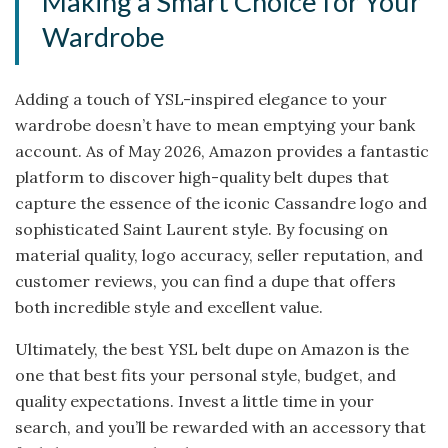
Making a Smart Choice for Your
Wardrobe
Adding a touch of YSL-inspired elegance to your
wardrobe doesn’t have to mean emptying your bank
account. As of May 2026, Amazon provides a fantastic
platform to discover high-quality belt dupes that
capture the essence of the iconic Cassandre logo and
sophisticated Saint Laurent style. By focusing on
material quality, logo accuracy, seller reputation, and
customer reviews, you can find a dupe that offers
both incredible style and excellent value.
Ultimately, the best YSL belt dupe on Amazon is the
one that best fits your personal style, budget, and
quality expectations. Invest a little time in your
search, and you’ll be rewarded with an accessory that