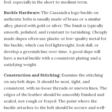
feel, especially in the short to medium term.
Buckle Hardware:
The Cassandra logo buckle on
authentic belts is usually made of brass or a similar
alloy, plated with gold or silver. The finish is typically
smooth, polished, and resistant to tarnishing. Cheaply
made dupes often use plastic or low-quality metal for
the buckle, which can feel lightweight, look dull, or
develop a greenish hue over time. A good dupe will
have a metal buckle with a consistent plating and a
satisfying weight.
Construction and Stitching:
Examine the stitching
on any belt dupe. It should be neat, tight, and
consistent, with no loose threads or uneven lines. The
edges of the leather should be smoothly finished and
sealed, not rough or frayed. The point where the
buckle attaches to the belt should be secure and well-