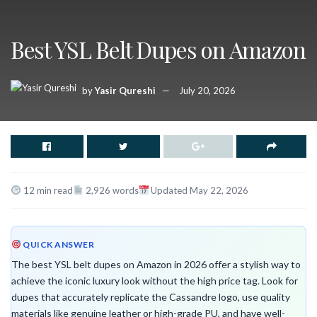
Best YSL Belt Dupes on Amazon
by
Yasir Qureshi
July 20, 2026
12 min read
2,926 words
Updated May 22, 2026
QUICK ANSWER
The best YSL belt dupes on Amazon in 2026 offer a stylish way to
achieve the iconic luxury look without the high price tag. Look for
dupes that accurately replicate the Cassandre logo, use quality
materials like genuine leather or high-grade PU, and have well-