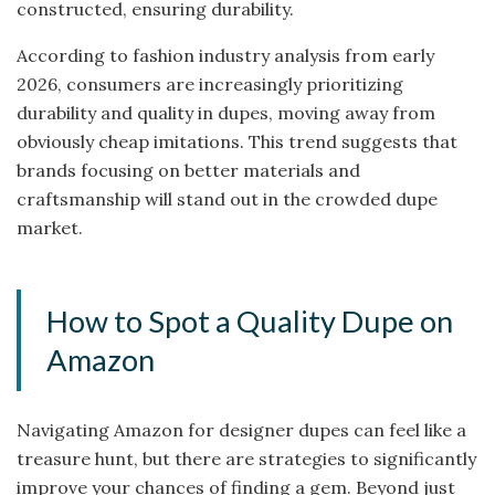
constructed, ensuring durability.
According to fashion industry analysis from early
2026, consumers are increasingly prioritizing
durability and quality in dupes, moving away from
obviously cheap imitations. This trend suggests that
brands focusing on better materials and
craftsmanship will stand out in the crowded dupe
market.
How to Spot a Quality Dupe on
Amazon
Navigating Amazon for designer dupes can feel like a
treasure hunt, but there are strategies to significantly
improve your chances of finding a gem. Beyond just