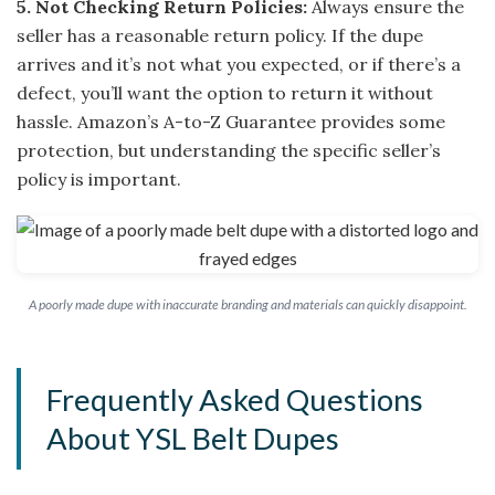
5. Not Checking Return Policies:
Always ensure the
seller has a reasonable return policy. If the dupe
arrives and it’s not what you expected, or if there’s a
defect, you’ll want the option to return it without
hassle. Amazon’s A-to-Z Guarantee provides some
protection, but understanding the specific seller’s
policy is important.
A poorly made dupe with inaccurate branding and materials can quickly disappoint.
Frequently Asked Questions
About YSL Belt Dupes