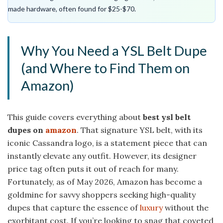
made hardware, often found for $25-$70.
Why You Need a YSL Belt Dupe
(and Where to Find Them on
Amazon)
This guide covers everything about
best ysl belt
dupes on
amazon
. That signature YSL belt, with its
iconic Cassandra logo, is a statement piece that can
instantly elevate any outfit. However, its designer
price tag often puts it out of reach for many.
Fortunately, as of May 2026, Amazon has become a
goldmine for savvy shoppers seeking high-quality
dupes that capture the essence of
luxury
without the
exorbitant cost. If you’re looking to snag that coveted