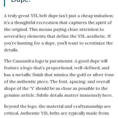
A truly great YSL belt dupe isn’t just a cheap imitation;
it’s a thoughtful recreation that captures the spirit of
the original. This means paying close attention to
several key elements that define the YSL aesthetic. If
you’re hunting for a dupe, you’ll want to scrutinize the
details.
The Cassandra logo is paramount. A good dupe will
feature a logo that’s proportional, well-defined, and
has a metallic finish that mimics the gold or silver tone
of the authentic piece. The font, spacing, and overall
shape of the ‘Y’ should be as close as possible to the
genuine article. Subtle details matter immensely here.
Beyond the logo, the material and craftsmanship are
critical. Authentic YSL belts are typically made from