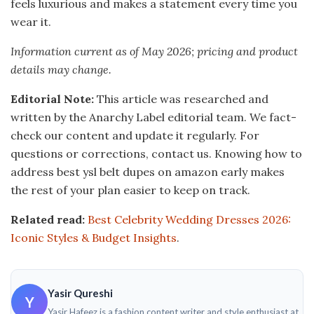
feels luxurious and makes a statement every time you
wear it.
Information current as of May 2026; pricing and product
details may change.
Editorial Note:
This article was researched and
written by the Anarchy Label editorial team. We fact-
check our content and update it regularly. For
questions or corrections, contact us. Knowing how to
address best ysl belt dupes on amazon early makes
the rest of your plan easier to keep on track.
Related read:
Best Celebrity Wedding Dresses 2026:
Iconic Styles & Budget Insights
.
Yasir Qureshi
Y
Yasir Hafeez is a fashion content writer and style enthusiast at