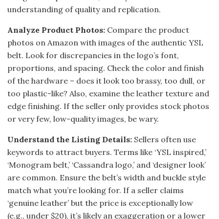
understanding of quality and replication.
Analyze Product Photos:
Compare the product
photos on Amazon with images of the authentic YSL
belt. Look for discrepancies in the logo’s font,
proportions, and spacing. Check the color and finish
of the hardware – does it look too brassy, too dull, or
too plastic-like? Also, examine the leather texture and
edge finishing. If the seller only provides stock photos
or very few, low-quality images, be wary.
Understand the Listing Details:
Sellers often use
keywords to attract buyers. Terms like ‘YSL inspired,’
‘Monogram belt,’ ‘Cassandra logo,’ and ‘designer look’
are common. Ensure the belt’s width and buckle style
match what you’re looking for. If a seller claims
‘genuine leather’ but the price is exceptionally low
(e.g., under $20), it’s likely an exaggeration or a lower