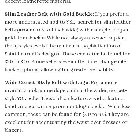
decent leatherette material.
Slim Leather Belt with Gold Buckle:
If you prefer a
more understated nod to YSL, search for slim leather
belts (around 0.5 to 1 inch wide) with a simple, elegant
gold-tone buckle. While not always an exact replica,
these styles evoke the minimalist sophistication of
Saint Laurent’s designs. These can often be found for
$20 to $40. Some sellers even offer interchangeable
buckle options, allowing for greater versatility.
Wide Corset-Style Belt with Logo:
For a more
dramatic look, some dupes mimic the wider, corset-
style YSL belts. These often feature a wider leather
band cinched with a prominent logo buckle. While less
common, these can be found for $40 to $75. They are
excellent for accentuating the waist over dresses or
blazers.