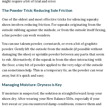
might require a bit of trial and error.
The Powder Trick: Reducing Sole Friction
One of the oldest and most effective tricks for silencing squeaky
shoes involves reducing friction. For squeaks originating from the
outsole rubbing against the midsole, or from the outsole itself flexing,
a fine powder can work wonders.
You can use talcum powder, cornstarch, or even a bit of graphite
powder. Gently lift the outsole from the midsole (if possible without
damaging the shoe) or sprinkle powder between any parts that seem
to rub. Alternatively, if the squeak is from the shoe interacting with
the floor, a tiny bit of powder applied to the very edge of the outsole
can sometimes help. This is a temporary fix, as the powder can wear
away, but it’s quick and easy.
Managing Moisture: Dryness is Key
If moisture is suspected, the solution is straightforward: keep your
shoes dry. After wearing your New Balance 550s, especially if your
feet sweat or you encountered damp conditions, remove them and