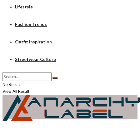
Lifestyle
Fashion Trends
Outfit Inspiration
Streetwear Culture
No Result
View All Result