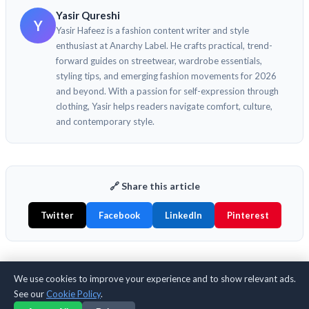
Yasir Qureshi
Y
Yasir Hafeez is a fashion content writer and style
enthusiast at Anarchy Label. He crafts practical, trend-
forward guides on streetwear, wardrobe essentials,
styling tips, and emerging fashion movements for 2026
and beyond. With a passion for self-expression through
clothing, Yasir helps readers navigate comfort, culture,
and contemporary style.
🔗 Share this article
Twitter
Facebook
LinkedIn
Pinterest
We use cookies to improve your experience and to show relevant ads.
📚 Keep Reading
See our
Cookie Policy
.