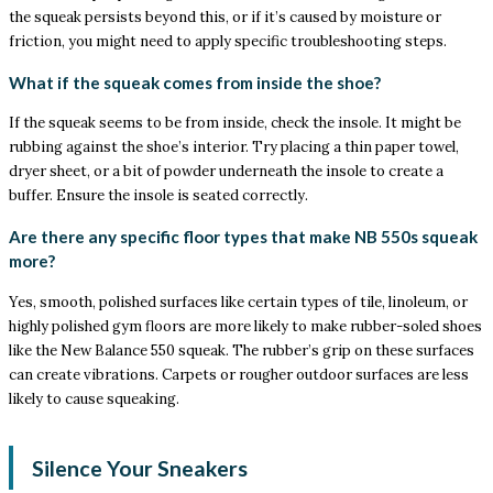
the squeak persists beyond this, or if it’s caused by moisture or
friction, you might need to apply specific troubleshooting steps.
What if the squeak comes from inside the shoe?
If the squeak seems to be from inside, check the insole. It might be
rubbing against the shoe’s interior. Try placing a thin paper towel,
dryer sheet, or a bit of powder underneath the insole to create a
buffer. Ensure the insole is seated correctly.
Are there any specific floor types that make NB 550s squeak
more?
Yes, smooth, polished surfaces like certain types of tile, linoleum, or
highly polished gym floors are more likely to make rubber-soled shoes
like the New Balance 550 squeak. The rubber’s grip on these surfaces
can create vibrations. Carpets or rougher outdoor surfaces are less
likely to cause squeaking.
Silence Your Sneakers