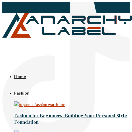
Home
Fashion
Fashion for Beginners: Building Your Personal Style
Foundation