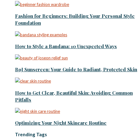
Fashion for Beginners: Building Your Personal Style
Foundation
How to Style a Bandana: 10 Unexpected Ways
BoJ Sunscreen: Your Guide to Radiant, Protected Skin
How to Get Clear, Beautiful Skin: Avoiding Common
Pitfalls
Optimizing Your Night Skincare Routine
Trending Tags