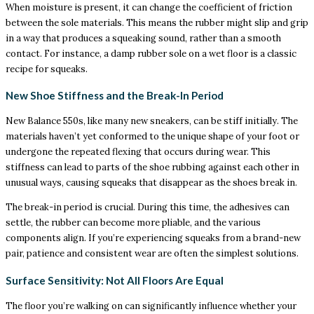
When moisture is present, it can change the coefficient of friction
between the sole materials. This means the rubber might slip and grip
in a way that produces a squeaking sound, rather than a smooth
contact. For instance, a damp rubber sole on a wet floor is a classic
recipe for squeaks.
New Shoe Stiffness and the Break-In Period
New Balance 550s, like many new sneakers, can be stiff initially. The
materials haven’t yet conformed to the unique shape of your foot or
undergone the repeated flexing that occurs during wear. This
stiffness can lead to parts of the shoe rubbing against each other in
unusual ways, causing squeaks that disappear as the shoes break in.
The break-in period is crucial. During this time, the adhesives can
settle, the rubber can become more pliable, and the various
components align. If you’re experiencing squeaks from a brand-new
pair, patience and consistent wear are often the simplest solutions.
Surface Sensitivity: Not All Floors Are Equal
The floor you’re walking on can significantly influence whether your