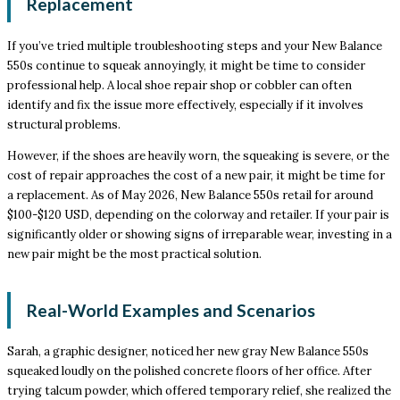
Replacement
If you’ve tried multiple troubleshooting steps and your New Balance
550s continue to squeak annoyingly, it might be time to consider
professional help. A local shoe repair shop or cobbler can often
identify and fix the issue more effectively, especially if it involves
structural problems.
However, if the shoes are heavily worn, the squeaking is severe, or the
cost of repair approaches the cost of a new pair, it might be time for
a replacement. As of May 2026, New Balance 550s retail for around
$100-$120 USD, depending on the colorway and retailer. If your pair is
significantly older or showing signs of irreparable wear, investing in a
new pair might be the most practical solution.
Real-World Examples and Scenarios
Sarah, a graphic designer, noticed her new gray New Balance 550s
squeaked loudly on the polished concrete floors of her office. After
trying talcum powder, which offered temporary relief, she realized the