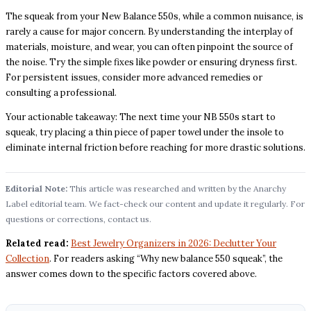
The squeak from your New Balance 550s, while a common nuisance, is
rarely a cause for major concern. By understanding the interplay of
materials, moisture, and wear, you can often pinpoint the source of
the noise. Try the simple fixes like powder or ensuring dryness first.
For persistent issues, consider more advanced remedies or
consulting a professional.
Your actionable takeaway: The next time your NB 550s start to
squeak, try placing a thin piece of paper towel under the insole to
eliminate internal friction before reaching for more drastic solutions.
Editorial Note:
This article was researched and written by the Anarchy
Label editorial team. We fact-check our content and update it regularly. For
questions or corrections, contact us.
Related read:
Best Jewelry Organizers in 2026: Declutter Your
Collection
. For readers asking “Why new balance 550 squeak”, the
answer comes down to the specific factors covered above.