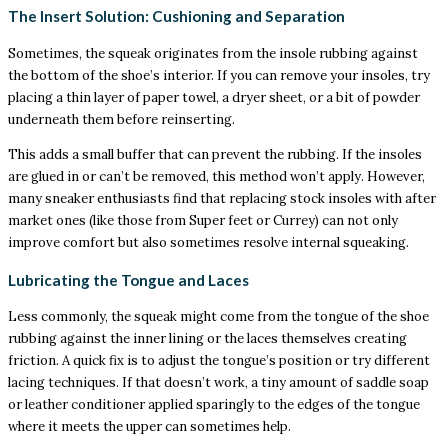
The Insert Solution: Cushioning and Separation
Sometimes, the squeak originates from the insole rubbing against
the bottom of the shoe’s interior. If you can remove your insoles, try
placing a thin layer of paper towel, a dryer sheet, or a bit of powder
underneath them before reinserting.
This adds a small buffer that can prevent the rubbing. If the insoles
are glued in or can’t be removed, this method won’t apply. However,
many sneaker enthusiasts find that replacing stock insoles with after
market ones (like those from Super feet or Currey) can not only
improve comfort but also sometimes resolve internal squeaking.
Lubricating the Tongue and Laces
Less commonly, the squeak might come from the tongue of the shoe
rubbing against the inner lining or the laces themselves creating
friction. A quick fix is to adjust the tongue’s position or try different
lacing techniques. If that doesn’t work, a tiny amount of saddle soap
or leather conditioner applied sparingly to the edges of the tongue
where it meets the upper can sometimes help.