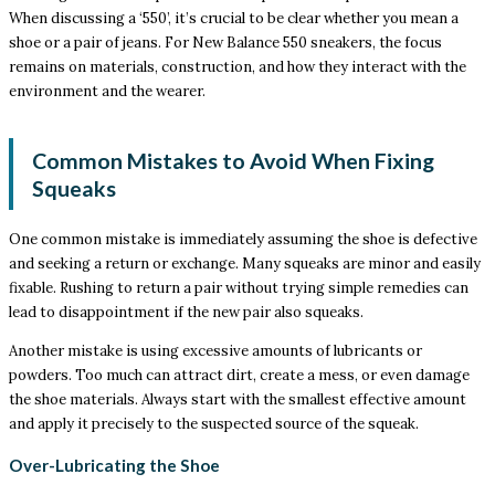
When discussing a ‘550’, it’s crucial to be clear whether you mean a
shoe or a pair of jeans. For New Balance 550 sneakers, the focus
remains on materials, construction, and how they interact with the
environment and the wearer.
Common Mistakes to Avoid When Fixing
Squeaks
One common mistake is immediately assuming the shoe is defective
and seeking a return or exchange. Many squeaks are minor and easily
fixable. Rushing to return a pair without trying simple remedies can
lead to disappointment if the new pair also squeaks.
Another mistake is using excessive amounts of lubricants or
powders. Too much can attract dirt, create a mess, or even damage
the shoe materials. Always start with the smallest effective amount
and apply it precisely to the suspected source of the squeak.
Over-Lubricating the Shoe