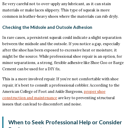
Be very careful not to over-apply any lubricant, as it can stain
materials or make laces slippery. This type of squeak is more
common in leather-heavy shoes where the materials can rub dryly.
Checking the Midsole and Outsole Adhesion
In rare cases, a persistent squeak could indicate a slight separation
between the midsole and the outsole. If you notice a gap, especially
after the shoe has been exposed to excessive heat or moisture, it
might be the source. While professional shoe repair is an option, for
minor separations, a strong, flexible adhesive like Shoe Goo or Barge
Cement can be used for a DIY fix.
This is a more involved repair. If you’re not comfortable with shoe
repair, it’s best to consult a professional cobbler. According to the
American College of Foot and Ankle Surgeons,
proper shoe
construction and maintenance
are key to preventing structural
issues that can lead to discomfort and noise.
When to Seek Professional Help or Consider