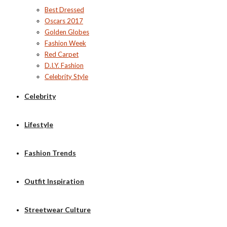
Best Dressed
Oscars 2017
Golden Globes
Fashion Week
Red Carpet
D.I.Y. Fashion
Celebrity Style
Celebrity
Lifestyle
Fashion Trends
Outfit Inspiration
Streetwear Culture