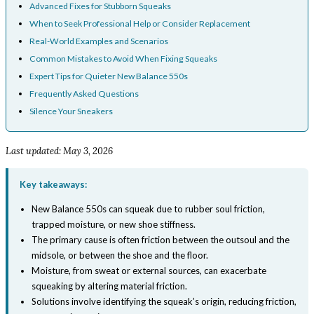
Advanced Fixes for Stubborn Squeaks
When to Seek Professional Help or Consider Replacement
Real-World Examples and Scenarios
Common Mistakes to Avoid When Fixing Squeaks
Expert Tips for Quieter New Balance 550s
Frequently Asked Questions
Silence Your Sneakers
Last updated: May 3, 2026
Key takeaways:
New Balance 550s can squeak due to rubber soul friction,
trapped moisture, or new shoe stiffness.
The primary cause is often friction between the outsoul and the
midsole, or between the shoe and the floor.
Moisture, from sweat or external sources, can exacerbate
squeaking by altering material friction.
Solutions involve identifying the squeak’s origin, reducing friction,