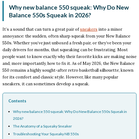
Why new balance 550 squeak: Why Do New
Balance 550s Squeak in 2026?
It’s a sound that can turn a great pair of
sneakers
into a minor
annoyance: the sudden, often sharp squeak from your New Balance
550s. Whether you’ve just unboxed a fresh pair, or they’ve been your
daily drivers for months, that squeaking can be frustrating. Most
people want to know exactly why their favorite kicks are making noise
and, more importantly, how to fix it. As of May 2026, the New Balance
550 remains a highly sought-after retro basketball silhouette, known
for its comfort and classic style. However, like many popular
sneakers, it can sometimes develop a squeak.
Contents
Why new balance 550 squeak: Why Do New Balance 550s Squeak in
2026?
The Anatomy of a Squeaky Sneaker
Troubleshooting Your Squeaky NB 550s