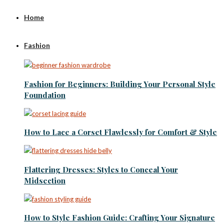
Home
Fashion
Fashion for Beginners: Building Your Personal Style
Foundation
How to Lace a Corset Flawlessly for Comfort & Style
Flattering Dresses: Styles to Conceal Your
Midsection
How to Style Fashion Guide: Crafting Your Signature