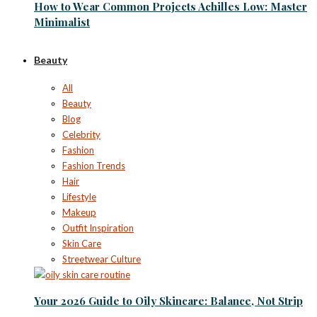
How to Wear Common Projects Achilles Low: Master
Minimalist
Beauty
All
Beauty
Blog
Celebrity
Fashion
Fashion Trends
Hair
Lifestyle
Makeup
Outfit Inspiration
Skin Care
Streetwear Culture
Your 2026 Guide to Oily Skincare: Balance, Not Strip