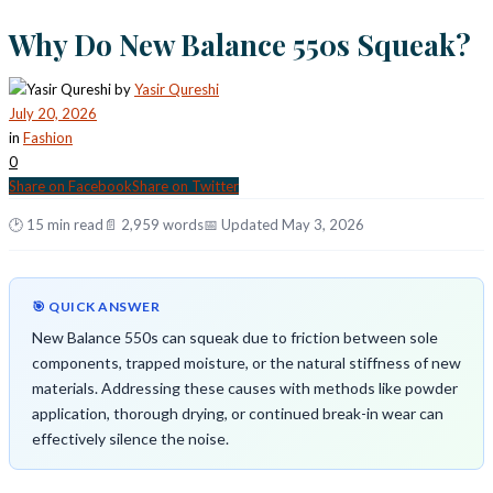
Why Do New Balance 550s Squeak?
by
Yasir Qureshi
July 20, 2026
in
Fashion
0
Share on Facebook
Share on Twitter
🕑 15 min read
📄 2,959 words
📅 Updated May 3, 2026
🎯 QUICK ANSWER
New Balance 550s can squeak due to friction between sole
components, trapped moisture, or the natural stiffness of new
materials. Addressing these causes with methods like powder
application, thorough drying, or continued break-in wear can
effectively silence the noise.