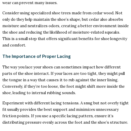
wear can prevent many issues.
Consider using specialized shoe trees made from cedar wood. Not
only do they help maintain the shoe’s shape, but cedar also absorbs
moisture and neutralizes odors, creating a better environment inside
the shoe and reducing the likelihood of moisture-related squeaks.
This is a small step that offers significant benefits for shoe longevity
and comfort.
The Importance of Proper Lacing
The way you lace your shoes can sometimes impact how different
parts of the shoe interact. If your laces are too tight, they might pull
the tongue in a way that causes it to rub against the inner lining.
Conversely, if they’re too loose, the foot might shift more inside the
shoe, leading to internal rubbing sounds.
Experiment with different lacing tensions. A snug but not overly tight
fit usually provides the best support and minimizes unnecessary
friction points. If you use a specific lacing pattern, ensure it’s
distributing pressure evenly across the foot and the shoe’s structure.