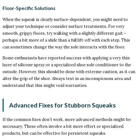
Floor-Specific Solutions
When the squeak is clearly surface-dependent, you might need to
adjust your technique or consider surface treatments. For very
smooth, grippy floors, try walking with a slightly different gait –
perhaps a bit more of a slide than a full lift-off with each step. This
can sometimes change the way the sole interacts with the floor.
Some enthusiasts have reported success with applying a very thin
layer of silicone spray or a specialized shoe sole conditioner to the
outsole. However, this should be done with extreme caution, as it can
alter the grip of the shoe. Always test in an inconspicuous area and
understand that this might void warranties.
Advanced Fixes for Stubborn Squeaks
If the common fixes don’t work, more advanced methods might be
necessary. These often involve a bit more effort or specialized
products, but can be effective for persistent squeaks.