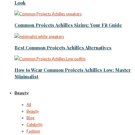
Look
Common Projects Achilles Sizing: Your Fit Guide
Best Common Projects Achilles Alternatives
How to Wear Common Projects Achilles Low: Master
Minimalist
Beauty
All
Beauty
Blog
Celebrity
Fashion