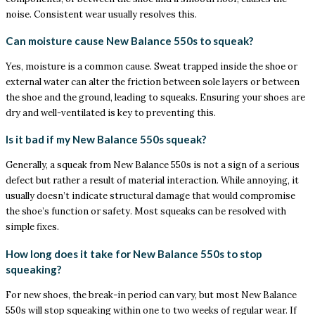
noise. Consistent wear usually resolves this.
Can moisture cause New Balance 550s to squeak?
Yes, moisture is a common cause. Sweat trapped inside the shoe or
external water can alter the friction between sole layers or between
the shoe and the ground, leading to squeaks. Ensuring your shoes are
dry and well-ventilated is key to preventing this.
Is it bad if my New Balance 550s squeak?
Generally, a squeak from New Balance 550s is not a sign of a serious
defect but rather a result of material interaction. While annoying, it
usually doesn’t indicate structural damage that would compromise
the shoe’s function or safety. Most squeaks can be resolved with
simple fixes.
How long does it take for New Balance 550s to stop
squeaking?
For new shoes, the break-in period can vary, but most New Balance
550s will stop squeaking within one to two weeks of regular wear. If