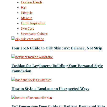
Fashion Trends
Hair
Lifestyle
Makeup
Outfit Inspiration
Skin Care
Streetwear Culture
Your 2026 Guide to Oily Skincare: Balance, Not Strip
Fashion for Beginners: Building Your Personal Style
Foundation
How to Style a Bandana: 10 Unexpected Ways
BoJ Sunscreen: Your Guide to Radiant, Protected Skin