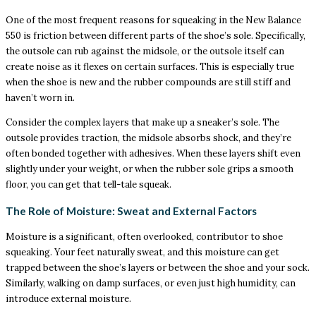
One of the most frequent reasons for squeaking in the New Balance
550 is friction between different parts of the shoe’s sole. Specifically,
the outsole can rub against the midsole, or the outsole itself can
create noise as it flexes on certain surfaces. This is especially true
when the shoe is new and the rubber compounds are still stiff and
haven’t worn in.
Consider the complex layers that make up a sneaker’s sole. The
outsole provides traction, the midsole absorbs shock, and they’re
often bonded together with adhesives. When these layers shift even
slightly under your weight, or when the rubber sole grips a smooth
floor, you can get that tell-tale squeak.
The Role of Moisture: Sweat and External Factors
Moisture is a significant, often overlooked, contributor to shoe
squeaking. Your feet naturally sweat, and this moisture can get
trapped between the shoe’s layers or between the shoe and your sock.
Similarly, walking on damp surfaces, or even just high humidity, can
introduce external moisture.