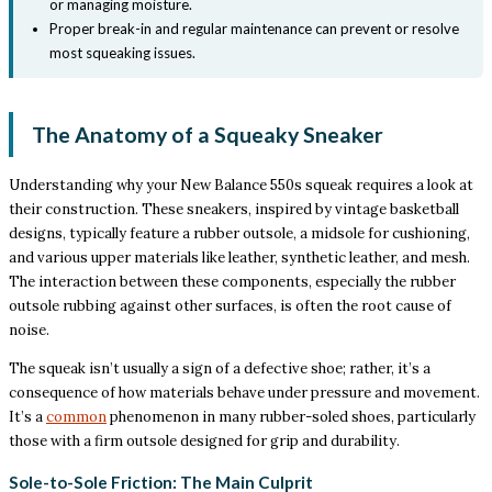
or managing moisture.
Proper break-in and regular maintenance can prevent or resolve
most squeaking issues.
The Anatomy of a Squeaky Sneaker
Understanding why your New Balance 550s squeak requires a look at
their construction. These sneakers, inspired by vintage basketball
designs, typically feature a rubber outsole, a midsole for cushioning,
and various upper materials like leather, synthetic leather, and mesh.
The interaction between these components, especially the rubber
outsole rubbing against other surfaces, is often the root cause of
noise.
The squeak isn’t usually a sign of a defective shoe; rather, it’s a
consequence of how materials behave under pressure and movement.
It’s a
common
phenomenon in many rubber-soled shoes, particularly
those with a firm outsole designed for grip and durability.
Sole-to-Sole Friction: The Main Culprit