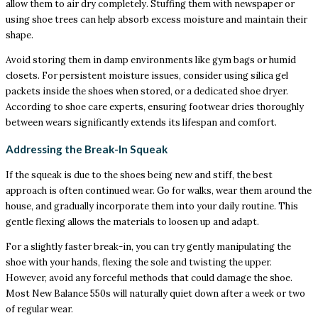
allow them to air dry completely. Stuffing them with newspaper or
using shoe trees can help absorb excess moisture and maintain their
shape.
Avoid storing them in damp environments like gym bags or humid
closets. For persistent moisture issues, consider using silica gel
packets inside the shoes when stored, or a dedicated shoe dryer.
According to shoe care experts, ensuring footwear dries thoroughly
between wears significantly extends its lifespan and comfort.
Addressing the Break-In Squeak
If the squeak is due to the shoes being new and stiff, the best
approach is often continued wear. Go for walks, wear them around the
house, and gradually incorporate them into your daily routine. This
gentle flexing allows the materials to loosen up and adapt.
For a slightly faster break-in, you can try gently manipulating the
shoe with your hands, flexing the sole and twisting the upper.
However, avoid any forceful methods that could damage the shoe.
Most New Balance 550s will naturally quiet down after a week or two
of regular wear.