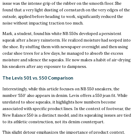
issue was the intense grip of the rubber on the smooth floor. She
found that a very light dusting of cornstarch on the very edges of the
outsole, applied before heading to work, significantly reduced the
noise without impacting traction too much.
Mark, a student, found his white NB 550s developed a persistent
squeak after a heavy rainstorm. He realized moisture had seeped into
the shoe. By stuffing them with newspaper overnight and then using
cedar shoe trees for a few days, he managed to absorb the excess
moisture and silence the squeaks. He now makes a habit of air-drying
his sneakers after any exposure to dampness.
The Levis 501 vs. 550 Comparison
Interestingly, while this article focuses on NB 550 sneakers, the
number ‘550’ also appears in denim. Levis offers a 550 jean fit. While
unrelated to shoe squeaks, it highlights how numbers become
associated with specific product lines. In the context of footwear, the
New Balance 550 is a distinct model, and its squeaking issues are tied
to its athletic construction, not its denim counterpart.
This slight detour emphasizes the importance of product context.