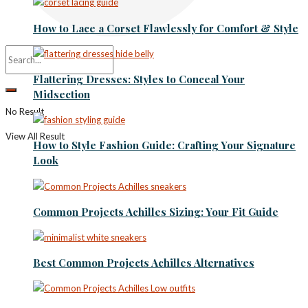
How to Lace a Corset Flawlessly for Comfort & Style
Flattering Dresses: Styles to Conceal Your
Midsection
No Result
View All Result
How to Style Fashion Guide: Crafting Your Signature
Look
Common Projects Achilles Sizing: Your Fit Guide
Best Common Projects Achilles Alternatives