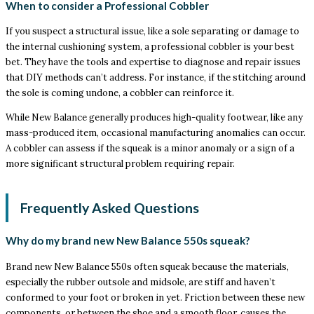
When to consider a Professional Cobbler
If you suspect a structural issue, like a sole separating or damage to
the internal cushioning system, a professional cobbler is your best
bet. They have the tools and expertise to diagnose and repair issues
that DIY methods can’t address. For instance, if the stitching around
the sole is coming undone, a cobbler can reinforce it.
While New Balance generally produces high-quality footwear, like any
mass-produced item, occasional manufacturing anomalies can occur.
A cobbler can assess if the squeak is a minor anomaly or a sign of a
more significant structural problem requiring repair.
Frequently Asked Questions
Why do my brand new New Balance 550s squeak?
Brand new New Balance 550s often squeak because the materials,
especially the rubber outsole and midsole, are stiff and haven’t
conformed to your foot or broken in yet. Friction between these new
components, or between the shoe and a smooth floor, causes the