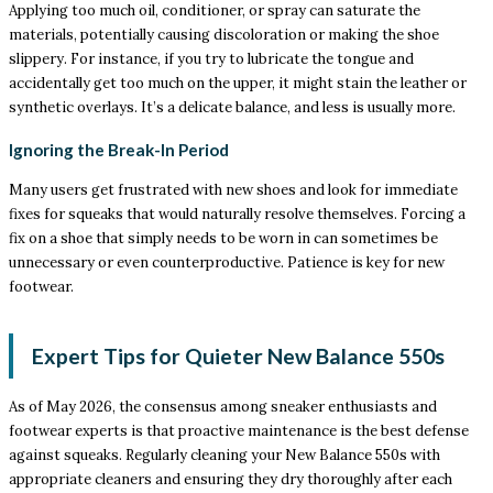
Applying too much oil, conditioner, or spray can saturate the
materials, potentially causing discoloration or making the shoe
slippery. For instance, if you try to lubricate the tongue and
accidentally get too much on the upper, it might stain the leather or
synthetic overlays. It’s a delicate balance, and less is usually more.
Ignoring the Break-In Period
Many users get frustrated with new shoes and look for immediate
fixes for squeaks that would naturally resolve themselves. Forcing a
fix on a shoe that simply needs to be worn in can sometimes be
unnecessary or even counterproductive. Patience is key for new
footwear.
Expert Tips for Quieter New Balance 550s
As of May 2026, the consensus among sneaker enthusiasts and
footwear experts is that proactive maintenance is the best defense
against squeaks. Regularly cleaning your New Balance 550s with
appropriate cleaners and ensuring they dry thoroughly after each