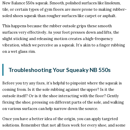
New Balance 550s squeak. Smooth, polished surfaces like linoleum,
tile, or certain types of gym floors are more prone to making rubber-
soled shoes squeak than rougher surfaces like carpet or asphalt.
This happens because the rubber outsole grips these smooth
surfaces very effectively. As your foot presses down and lifts, the
slight sticking and releasing motion creates a high-frequency
vibration, which we perceive as a squeak. It’s akin to a finger rubbing
on a wet glass rim.
Troubleshooting Your Squeaky NB 550s
Before you try any fixes, it’s helpful to pinpoint where the squeak is
coming from. Is it the sole rubbing against the upper? Is it the
outsole itself? Or is it the shoe interacting with the floor? Gently
flexing the shoe, pressing on different parts of the sole, and walking
on various surfaces can help narrow down the source.
Once you have a better idea of the origin, you can apply targeted
solutions. Remember that not all fixes work for every shoe, and some