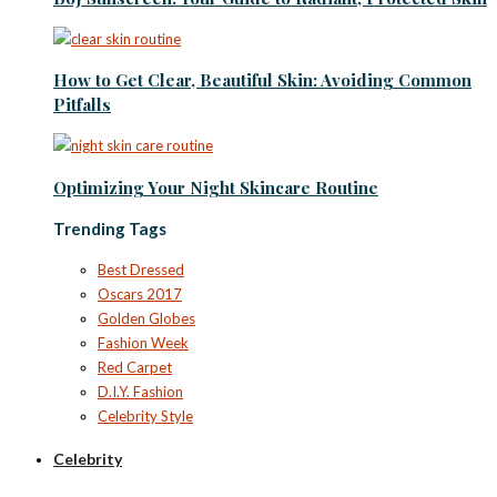
How to Get Clear, Beautiful Skin: Avoiding Common
Pitfalls
Optimizing Your Night Skincare Routine
Trending Tags
Best Dressed
Oscars 2017
Golden Globes
Fashion Week
Red Carpet
D.I.Y. Fashion
Celebrity Style
Celebrity