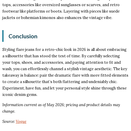
tops, accessories like oversized sunglasses or scarves, and retro
footwear like platforms or boots. Layering with pieces like suede
jackets or bohemian kimonos also enhances the vintage vibe.
Conclusion
Styling flare jeans for a retro-chic look in 2026 is all about embracing
a silhouette that has stood the test of time. By carefully selecting
your tops, shoes, and accessories, and paying attention to fit and
wash, you can effortlessly channel a stylish vintage aesthetic. The key
takeaway is balance: pair the dramatic flare with more fitted elements
to create a silhouette that’s both flattering and undeniably chic.
Experiment, have fun, and let your personal style shine through these
iconic denim gems.
Information current as of May 2026; pricing and product details may
change.
Source:
Vogue