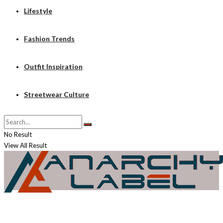
Lifestyle
Fashion Trends
Outfit Inspiration
Streetwear Culture
No Result
View All Result