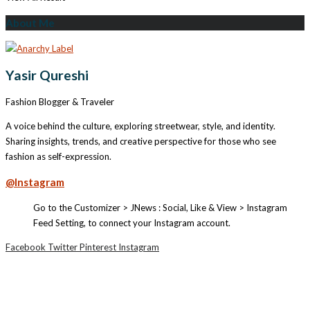
About Me
Yasir Qureshi
Fashion Blogger & Traveler
A voice behind the culture, exploring streetwear, style, and identity.
Sharing insights, trends, and creative perspective for those who see
fashion as self-expression.
@Instagram
Go to the Customizer > JNews : Social, Like & View > Instagram
Feed Setting, to connect your Instagram account.
Facebook
Twitter
Pinterest
Instagram