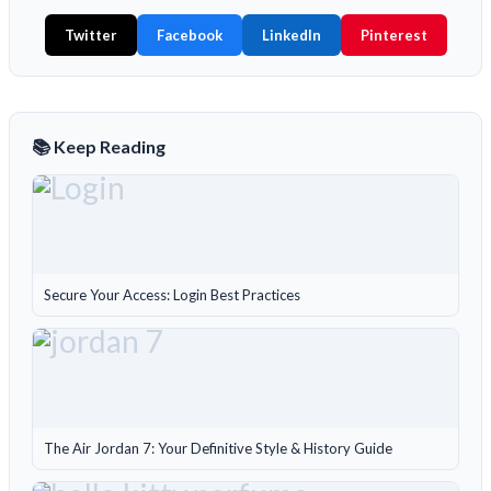
Twitter
Facebook
LinkedIn
Pinterest
📚 Keep Reading
Secure Your Access: Login Best Practices
The Air Jordan 7: Your Definitive Style & History Guide