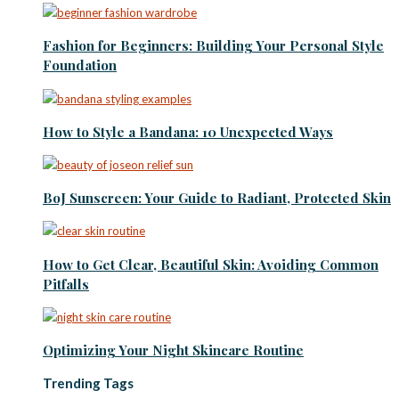
Fashion for Beginners: Building Your Personal Style
Foundation
How to Style a Bandana: 10 Unexpected Ways
BoJ Sunscreen: Your Guide to Radiant, Protected Skin
How to Get Clear, Beautiful Skin: Avoiding Common
Pitfalls
Optimizing Your Night Skincare Routine
Trending Tags