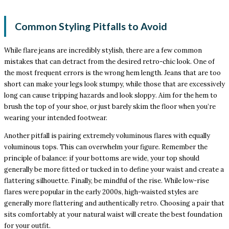
Common Styling Pitfalls to Avoid
While flare jeans are incredibly stylish, there are a few common
mistakes that can detract from the desired retro-chic look. One of
the most frequent errors is the wrong hem length. Jeans that are too
short can make your legs look stumpy, while those that are excessively
long can cause tripping hazards and look sloppy. Aim for the hem to
brush the top of your shoe, or just barely skim the floor when you’re
wearing your intended footwear.
Another pitfall is pairing extremely voluminous flares with equally
voluminous tops. This can overwhelm your figure. Remember the
principle of balance: if your bottoms are wide, your top should
generally be more fitted or tucked in to define your waist and create a
flattering silhouette. Finally, be mindful of the rise. While low-rise
flares were popular in the early 2000s, high-waisted styles are
generally more flattering and authentically retro. Choosing a pair that
sits comfortably at your natural waist will create the best foundation
for your outfit.