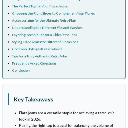
The Perfect Top for Your Flare Jeans
Choosing the Right Shoes to Complement Your Flares
Accessorizing for the Ultimate Retro Flair
Understanding the Different Fits and Washes
Layering Techniques for a Chic Retro Look
Styling Flare Jeans for Different Occasions
Common Styling Pitfalls to Avoid
Tips for a Truly Authentic Retro Vibe
Frequently Asked Questions
Conclusion
Key Takeaways
Flare jeans are a versatile staple for achieving a retro-chic
look in 2026.
Pairing the right top is crucial for balancing the volume of