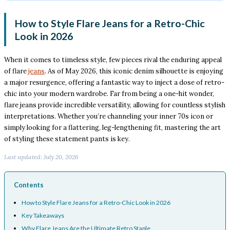
How to Style Flare Jeans for a Retro-Chic
Look in 2026
When it comes to timeless style, few pieces rival the enduring appeal
of flare
jeans
. As of May 2026, this iconic denim silhouette is enjoying
a major resurgence, offering a fantastic way to inject a dose of retro-
chic into your modern wardrobe. Far from being a one-hit wonder,
flare jeans provide incredible versatility, allowing for countless stylish
interpretations. Whether you’re channeling your inner 70s icon or
simply looking for a flattering, leg-lengthening fit, mastering the art
of styling these statement pants is key.
Last updated: July 20, 2026
Contents
How to Style Flare Jeans for a Retro-Chic Look in 2026
Key Takeaways
Why Flare Jeans Are the Ultimate Retro Staple