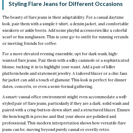
Styling Flare Jeans for Different Occasions
The beauty of flare jeans is their adaptability. For a casual daytime
look, pair them with a simple t-shirt, a denim jacket, and comfortable
sneakers or ankle boots. Add some playful accessories like a colorful
scarf or fun sunglasses. This is your go-to outfit for running errands
or meeting friends for coffee.
For a more elevated evening ensemble, opt for dark wash, high-
waisted flare jeans. Pair them with a silky camisole or a sophisticated
blouse, tucking it in to highlight your waist. Add a pair of killer
platform heels and statement jewelry. A tailored blazer or a chic faux
fur jacket can add a touch of glamour. This look is perfect for dinner
dates, concerts, or even a semi-formal gathering.
A smart-casual office environment might even accommodate a well-
styled pair of flare jeans, particularly if they are a dark, solid wash and
paired with a crisp button-down shirt and a structured blazer. Ensure
the hem length is precise and that your shoes are polished and
professional. This modern interpretation shows how versatile flare
jeans can be, moving beyond purely casual or overtly retro.