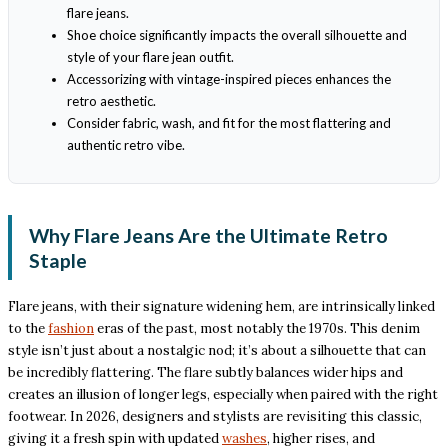
flare jeans.
Shoe choice significantly impacts the overall silhouette and
style of your flare jean outfit.
Accessorizing with vintage-inspired pieces enhances the
retro aesthetic.
Consider fabric, wash, and fit for the most flattering and
authentic retro vibe.
Why Flare Jeans Are the Ultimate Retro
Staple
Flare jeans, with their signature widening hem, are intrinsically linked
to the
fashion
eras of the past, most notably the 1970s. This denim
style isn’t just about a nostalgic nod; it’s about a silhouette that can
be incredibly flattering. The flare subtly balances wider hips and
creates an illusion of longer legs, especially when paired with the right
footwear. In 2026, designers and stylists are revisiting this classic,
giving it a fresh spin with updated
washes
, higher rises, and