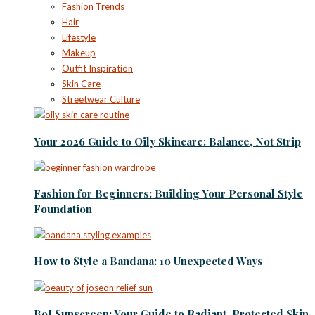
Fashion Trends
Hair
Lifestyle
Makeup
Outfit Inspiration
Skin Care
Streetwear Culture
Your 2026 Guide to Oily Skincare: Balance, Not Strip
Fashion for Beginners: Building Your Personal Style
Foundation
How to Style a Bandana: 10 Unexpected Ways
BoJ Sunscreen: Your Guide to Radiant, Protected Skin