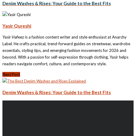
Denim Washes & Rises: Your Guide to the Best Fits
Yasir Qureshi
Yasir Hafeez is a fashion content writer and style enthusiast at Anarchy
Label. He crafts practical, trend-forward guides on streetwear, wardrobe
essentials, styling tips, and emerging fashion movements for 2026 and
beyond. With a passion for self-expression through clothing, Yasir helps
readers navigate comfort, culture, and contemporary style.
Next Post
Denim Washes & Rises: Your Guide to the Best Fits