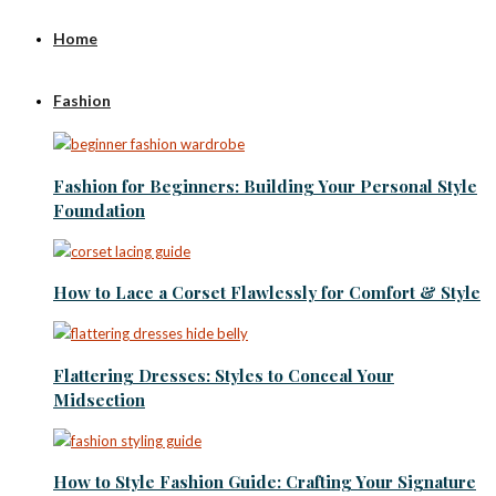
Home
Fashion
Fashion for Beginners: Building Your Personal Style
Foundation
How to Lace a Corset Flawlessly for Comfort & Style
Flattering Dresses: Styles to Conceal Your
Midsection
How to Style Fashion Guide: Crafting Your Signature