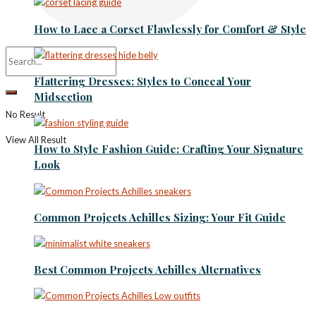
How to Lace a Corset Flawlessly for Comfort & Style
Flattering Dresses: Styles to Conceal Your
Midsection
No Result
View All Result
How to Style Fashion Guide: Crafting Your Signature
Look
Common Projects Achilles Sizing: Your Fit Guide
Best Common Projects Achilles Alternatives