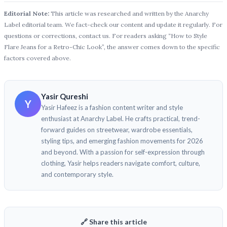
Editorial Note:
This article was researched and written by the Anarchy
Label editorial team. We fact-check our content and update it regularly. For
questions or corrections, contact us. For readers asking “How to Style
Flare Jeans for a Retro-Chic Look”, the answer comes down to the specific
factors covered above.
Yasir Qureshi
Y
Yasir Hafeez is a fashion content writer and style
enthusiast at Anarchy Label. He crafts practical, trend-
forward guides on streetwear, wardrobe essentials,
styling tips, and emerging fashion movements for 2026
and beyond. With a passion for self-expression through
clothing, Yasir helps readers navigate comfort, culture,
and contemporary style.
🔗 Share this article