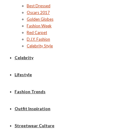
Best Dressed
Oscars 2017
Golden Globes
Fashion Week
Red Carpet
D.I.Y. Fashion
Celebrity Style
Celebrity
Lifestyle
Fashion Trends
Outfit Inspiration
Streetwear Culture