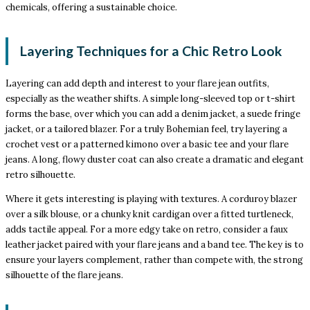
chemicals, offering a sustainable choice.
Layering Techniques for a Chic Retro Look
Layering can add depth and interest to your flare jean outfits,
especially as the weather shifts. A simple long-sleeved top or t-shirt
forms the base, over which you can add a denim jacket, a suede fringe
jacket, or a tailored blazer. For a truly Bohemian feel, try layering a
crochet vest or a patterned kimono over a basic tee and your flare
jeans. A long, flowy duster coat can also create a dramatic and elegant
retro silhouette.
Where it gets interesting is playing with textures. A corduroy blazer
over a silk blouse, or a chunky knit cardigan over a fitted turtleneck,
adds tactile appeal. For a more edgy take on retro, consider a faux
leather jacket paired with your flare jeans and a band tee. The key is to
ensure your layers complement, rather than compete with, the strong
silhouette of the flare jeans.