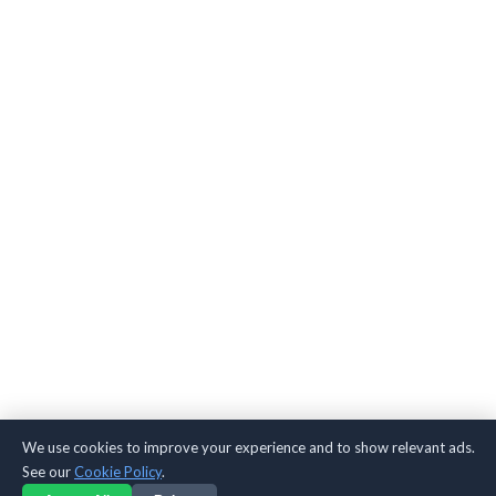
We use cookies to improve your experience and to show relevant ads.
See our
Cookie Policy
.
TikTok