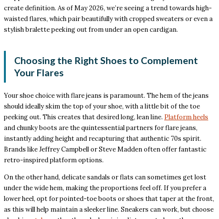
create definition. As of May 2026, we’re seeing a trend towards high-
waisted flares, which pair beautifully with cropped sweaters or even a
stylish bralette peeking out from under an open cardigan.
Choosing the Right Shoes to Complement
Your Flares
Your shoe choice with flare jeans is paramount. The hem of the jeans
should ideally skim the top of your shoe, with a little bit of the toe
peeking out. This creates that desired long, lean line.
Platform heels
and chunky boots are the quintessential partners for flare jeans,
instantly adding height and recapturing that authentic 70s spirit.
Brands like Jeffrey Campbell or Steve Madden often offer fantastic
retro-inspired platform options.
On the other hand, delicate sandals or flats can sometimes get lost
under the wide hem, making the proportions feel off. If you prefer a
lower heel, opt for pointed-toe boots or shoes that taper at the front,
as this will help maintain a sleeker line. Sneakers can work, but choose