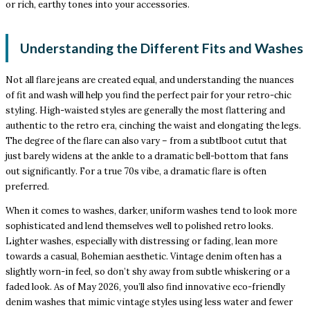
or rich, earthy tones into your accessories.
Understanding the Different Fits and Washes
Not all flare jeans are created equal, and understanding the nuances
of fit and wash will help you find the perfect pair for your retro-chic
styling. High-waisted styles are generally the most flattering and
authentic to the retro era, cinching the waist and elongating the legs.
The degree of the flare can also vary – from a subtlboot cutut that
just barely widens at the ankle to a dramatic bell-bottom that fans
out significantly. For a true 70s vibe, a dramatic flare is often
preferred.
When it comes to washes, darker, uniform washes tend to look more
sophisticated and lend themselves well to polished retro looks.
Lighter washes, especially with distressing or fading, lean more
towards a casual, Bohemian aesthetic. Vintage denim often has a
slightly worn-in feel, so don’t shy away from subtle whiskering or a
faded look. As of May 2026, you’ll also find innovative eco-friendly
denim washes that mimic vintage styles using less water and fewer