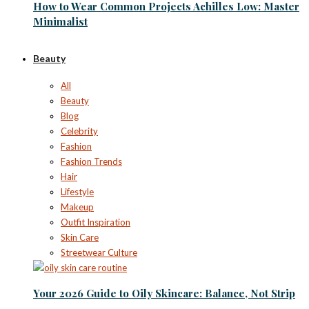
How to Wear Common Projects Achilles Low: Master
Minimalist
Beauty
All
Beauty
Blog
Celebrity
Fashion
Fashion Trends
Hair
Lifestyle
Makeup
Outfit Inspiration
Skin Care
Streetwear Culture
Your 2026 Guide to Oily Skincare: Balance, Not Strip