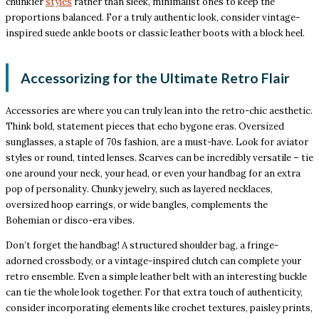
chunkier
styles
rather than sleek, minimalist ones to keep the
proportions balanced. For a truly authentic look, consider vintage-
inspired suede ankle boots or classic leather boots with a block heel.
Accessorizing for the Ultimate Retro Flair
Accessories are where you can truly lean into the retro-chic aesthetic.
Think bold, statement pieces that echo bygone eras. Oversized
sunglasses, a staple of 70s fashion, are a must-have. Look for aviator
styles or round, tinted lenses. Scarves can be incredibly versatile – tie
one around your neck, your head, or even your handbag for an extra
pop of personality. Chunky jewelry, such as layered necklaces,
oversized hoop earrings, or wide bangles, complements the
Bohemian or disco-era vibes.
Don’t forget the handbag! A structured shoulder bag, a fringe-
adorned crossbody, or a vintage-inspired clutch can complete your
retro ensemble. Even a simple leather belt with an interesting buckle
can tie the whole look together. For that extra touch of authenticity,
consider incorporating elements like crochet textures, paisley prints,