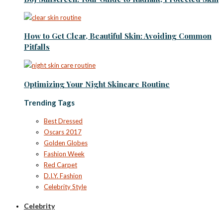
How to Get Clear, Beautiful Skin: Avoiding Common
Pitfalls
Optimizing Your Night Skincare Routine
Trending Tags
Best Dressed
Oscars 2017
Golden Globes
Fashion Week
Red Carpet
D.I.Y. Fashion
Celebrity Style
Celebrity