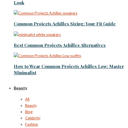
Look
Common Projects Achilles Sizing: Your Fit Guide
Best Common Projects Achilles Alternatives
How to Wear Common Projects Achilles Low: Master
Minimalist
Beauty
All
Beauty
Blog
Celebrity
Fashion