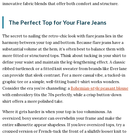
innovative fabric blends that offer both comfort and structure.
The Perfect Top for Your Flare Jeans
The secret to nailing the retro-chic look with flare jeans lies in the
harmony between your top and bottom. Because flare jeans have a
substantial volume at the hem, it’s often best to balance them with
more fitted or structured tops. Think about tucking in your shirt to
define your waist and maintain the leg-lengthening effect. A classic
ribbed turtleneck or a fitted knit sweater from brands like Ever lane
can provide that sleek contrast. For a more casual vibe, a tucked-in
graphic tee or a simple, well-fitting band t-shirt works wonders.
Consider the era you’re channeling: a
Bohemian-style peasant blouse
with embroidery fits the 70s perfectly, while a crisp button-down
shirt offers a more polished take.
Where it gets harder is when your top is too voluminous. An
oversized, boxy sweater can overwhelm your frame and make the
entire silhouette appear shapeless. If you love oversized tops, try a
cropped version or French-tuck the front of a slightly looser knit to