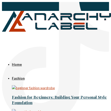
Home
Fashion
Fashion for Beginners: Building Your Personal Style
Foundation