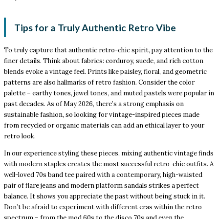
Tips for a Truly Authentic Retro Vibe
To truly capture that authentic retro-chic spirit, pay attention to the
finer details. Think about fabrics: corduroy, suede, and rich cotton
blends evoke a vintage feel. Prints like paisley, floral, and geometric
patterns are also hallmarks of retro fashion. Consider the color
palette – earthy tones, jewel tones, and muted pastels were popular in
past decades. As of May 2026, there’s a strong emphasis on
sustainable fashion, so looking for vintage-inspired pieces made
from recycled or organic materials can add an ethical layer to your
retro look.
In our experience styling these pieces, mixing authentic vintage finds
with modern staples creates the most successful retro-chic outfits. A
well-loved 70s band tee paired with a contemporary, high-waisted
pair of flare jeans and modern platform sandals strikes a perfect
balance. It shows you appreciate the past without being stuck in it.
Don’t be afraid to experiment with different eras within the retro
spectrum – from the mod 60s to the disco 70s and even the