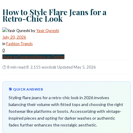
How to Style Flare Jeans for a
Retro-Chic Look
by
Yasir Qureshi
July 20, 2026
in
Fashion Trends
0
Share on Facebook
Share on Twitter
🕑 8 min read
📄 2,155 words
📅 Updated May 5, 2026
🎯 QUICK ANSWER
Styling flare jeans for a retro-chic look in 2026 involves
balancing their volume with fitted tops and choosing the right
footwear like platforms or boots. Accessorizing with vintage-
inspired pieces and opting for darker washes or authentic
fades further enhances the nostalgic aesthetic.