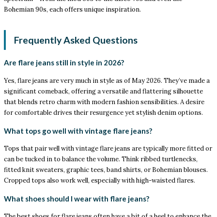
Bohemian 90s, each offers unique inspiration.
Frequently Asked Questions
Are flare jeans still in style in 2026?
Yes, flare jeans are very much in style as of May 2026. They’ve made a
significant comeback, offering a versatile and flattering silhouette
that blends retro charm with modern fashion sensibilities. A desire
for comfortable drives their resurgence yet stylish denim options.
What tops go well with vintage flare jeans?
Tops that pair well with vintage flare jeans are typically more fitted or
can be tucked in to balance the volume. Think ribbed turtlenecks,
fitted knit sweaters, graphic tees, band shirts, or Bohemian blouses.
Cropped tops also work well, especially with high-waisted flares.
What shoes should I wear with flare jeans?
The best shoes for flare jeans often have a bit of a heel to enhance the