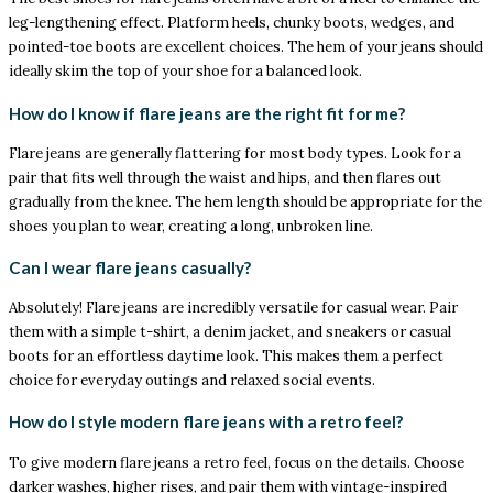
leg-lengthening effect. Platform heels, chunky boots, wedges, and
pointed-toe boots are excellent choices. The hem of your jeans should
ideally skim the top of your shoe for a balanced look.
How do I know if flare jeans are the right fit for me?
Flare jeans are generally flattering for most body types. Look for a
pair that fits well through the waist and hips, and then flares out
gradually from the knee. The hem length should be appropriate for the
shoes you plan to wear, creating a long, unbroken line.
Can I wear flare jeans casually?
Absolutely! Flare jeans are incredibly versatile for casual wear. Pair
them with a simple t-shirt, a denim jacket, and sneakers or casual
boots for an effortless daytime look. This makes them a perfect
choice for everyday outings and relaxed social events.
How do I style modern flare jeans with a retro feel?
To give modern flare jeans a retro feel, focus on the details. Choose
darker washes, higher rises, and pair them with vintage-inspired