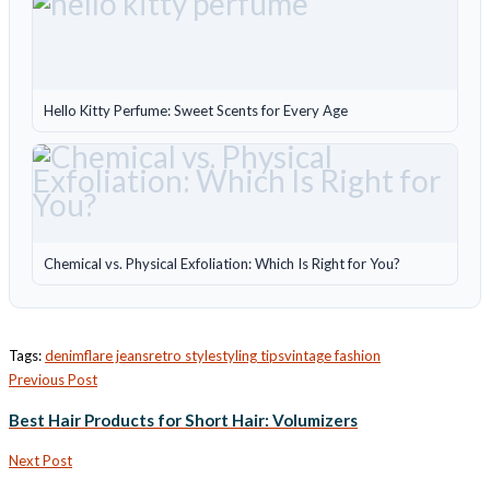
Hello Kitty Perfume: Sweet Scents for Every Age
Chemical vs. Physical Exfoliation: Which Is Right for You?
Tags:
denim
flare jeans
retro style
styling tips
vintage fashion
Previous Post
Best Hair Products for Short Hair: Volumizers
Next Post