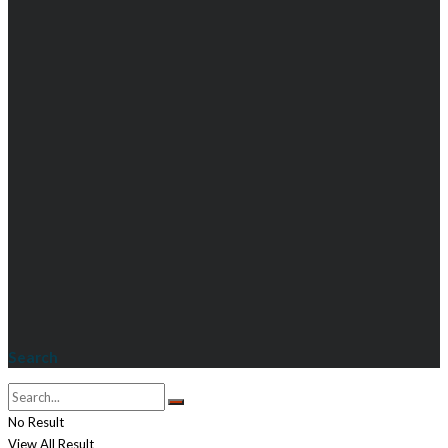
Search
No Result
View All Result