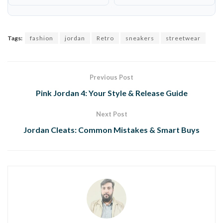
Tags:
fashion
jordan
Retro
sneakers
streetwear
Previous Post
Pink Jordan 4: Your Style & Release Guide
Next Post
Jordan Cleats: Common Mistakes & Smart Buys