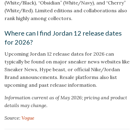
(White/Black), “Obsidian” (White/Navy), and “Cherry”
(White/Red). Limited editions and collaborations also
rank highly among collectors.
Where can I find Jordan 12 release dates
for 2026?
Upcoming Jordan 12 release dates for 2026 can
typically be found on major sneaker news websites like
Sneaker News, Hype beast, or official Nike/Jordan
Brand announcements. Resale platforms also list
upcoming and past release information.
Information current as of May 2026; pricing and product
details may change.
Source:
Vogue