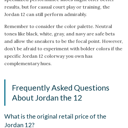
results, but for casual court play or training, the
Jordan 12 can still perform admirably.
Remember to consider the color palette. Neutral
tones like black, white, gray, and navy are safe bets
and allow the sneakers to be the focal point. However,
don’t be afraid to experiment with bolder colors if the
specific Jordan 12 colorway you own has
complementary hues.
Frequently Asked Questions
About Jordan the 12
What is the original retail price of the
Jordan 12?