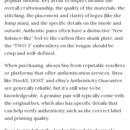
popular models. Key areas to inspect include the
overall craftsmanship, the quality of the materials, the
stitching, the placement and clarity of logos (like the
Jump man), and the specific details on the insole and
outsole. Authentic pairs often have a distinctive “New
Balance-like” feel to the carbon fiber shank plate, and
the “TWO 3” embroidery on the tongue should be
crisp and well-defined.
When purchasing, always buy from reputable resellers
or platforms that offer authentication services. Sites
like StockX, GOAT, and eBay’s Authenticity Guarantee
are generally reliable, but it’s still wise to be
knowledgeable. A genuine pair will typically come with
the original box, which also has specific details that
can help verify authenticity, such as the correct label
and printing quality.