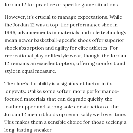
Jordan 12 for practice or specific game situations.
However, it’s crucial to manage expectations. While
the Jordan 12 was a top-tier performance shoe in
1996, advancements in materials and sole technology
mean newer basketball-specific shoes offer superior
shock absorption and agility for elite athletes. For
recreational play or lifestyle wear, though, the Jordan
12 remains an excellent option, offering comfort and
style in equal measure.
The shoe’s durability is a significant factor in its
longevity. Unlike some softer, more performance-
focused materials that can degrade quickly, the
leather upper and strong sole construction of the
Jordan 12 mean it holds up remarkably well over time.
This makes them a sensible choice for those seeking a
long-lasting sneaker.