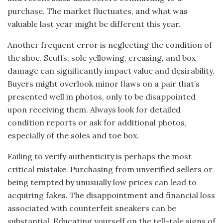
purchase. The market fluctuates, and what was
valuable last year might be different this year.
Another frequent error is neglecting the condition of
the shoe. Scuffs, sole yellowing, creasing, and box
damage can significantly impact value and desirability.
Buyers might overlook minor flaws on a pair that’s
presented well in photos, only to be disappointed
upon receiving them. Always look for detailed
condition reports or ask for additional photos,
especially of the soles and toe box.
Failing to verify authenticity is perhaps the most
critical mistake. Purchasing from unverified sellers or
being tempted by unusually low prices can lead to
acquiring fakes. The disappointment and financial loss
associated with counterfeit sneakers can be
substantial. Educating yourself on the tell-tale signs of