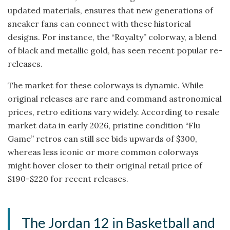
updated materials, ensures that new generations of
sneaker fans can connect with these historical
designs. For instance, the “Royalty” colorway, a blend
of black and metallic gold, has seen recent popular re-
releases.
The market for these colorways is dynamic. While
original releases are rare and command astronomical
prices, retro editions vary widely. According to resale
market data in early 2026, pristine condition “Flu
Game” retros can still see bids upwards of $300,
whereas less iconic or more common colorways
might hover closer to their original retail price of
$190-$220 for recent releases.
The Jordan 12 in Basketball and