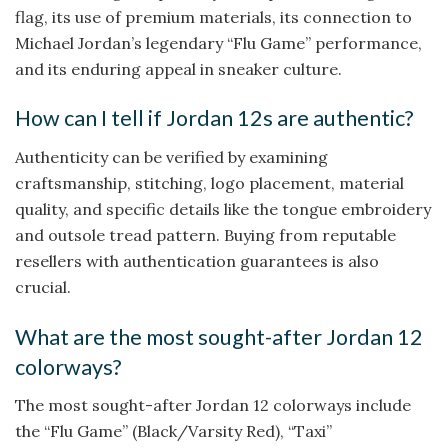
flag, its use of premium materials, its connection to
Michael Jordan’s legendary “Flu Game” performance,
and its enduring appeal in sneaker culture.
How can I tell if Jordan 12s are authentic?
Authenticity can be verified by examining
craftsmanship, stitching, logo placement, material
quality, and specific details like the tongue embroidery
and outsole tread pattern. Buying from reputable
resellers with authentication guarantees is also
crucial.
What are the most sought-after Jordan 12
colorways?
The most sought-after Jordan 12 colorways include
the “Flu Game” (Black/Varsity Red), “Taxi”