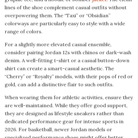
lines of the shoe complement casual outfits without
overpowering them. The “Taxi” or “Obsidian”
colorways are particularly easy to style with a wide
range of colors.
For a slightly more elevated casual ensemble,
consider pairing Jordan 12s with chinos or dark-wash
denim. A well-fitting t-shirt or a casual button-down
shirt can create a smart-casual aesthetic. The
“Cherry” or “Royalty” models, with their pops of red or
gold, can add a distinctive flair to such outfits.
When wearing them for athletic activities, ensure they
are well-maintained. While they offer good support,
they are designed as lifestyle sneakers rather than
dedicated performance gear for intense sports in
2026. For basketball, newer Jordan models or
specialized performance shoes might offer better