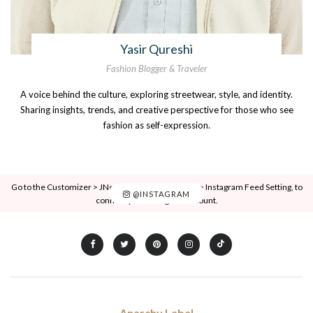
Yasir Qureshi
Fashion Blogger & Traveler
A voice behind the culture, exploring streetwear, style, and identity.
Sharing insights, trends, and creative perspective for those who see
fashion as self-expression.
Go to the Customizer > JNews : Social, Like & View > Instagram Feed Setting, to
@INSTAGRAM
connect your Instagram account.
Anarchy Label