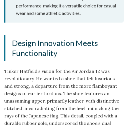
performance, making it a versatile choice for casual
wear and some athletic activities.
Design Innovation Meets
Functionality
Tinker Hatfield’s vision for the Air Jordan 12 was
revolutionary. He wanted a shoe that felt luxurious
and strong, a departure from the more flamboyant
designs of earlier Jordans. The shoe features an
unassuming upper, primarily leather, with distinctive
stitched lines radiating from the heel, mimicking the
rays of the Japanese flag. This detail, coupled with a
durable rubber sole, underscored the shoe’s dual