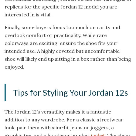
replicas for the specific Jordan 12 model you are
interested in is vital.
Finally, some buyers focus too much on rarity and
overlook comfort or practicality. While rare
colorways are exciting, ensure the shoe fits your
intended use. A highly coveted but uncomfortable
shoe will likely end up sitting in a box rather than being
enjoyed.
Tips for Styling Your Jordan 12s
The Jordan 12’s versatility makes it a fantastic
addition to any wardrobe. For a classic streetwear
look, pair them with slim-fit jeans or joggers, a
graphic tee, and a hoodie or bomber
jacket
. The clean