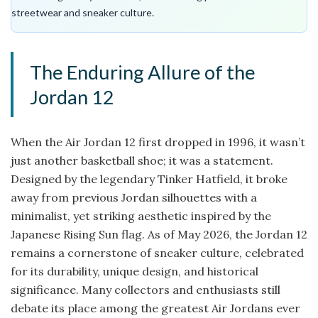
streetwear and sneaker culture.
The Enduring Allure of the
Jordan 12
When the Air Jordan 12 first dropped in 1996, it wasn’t
just another basketball shoe; it was a statement.
Designed by the legendary Tinker Hatfield, it broke
away from previous Jordan silhouettes with a
minimalist, yet striking aesthetic inspired by the
Japanese Rising Sun flag. As of May 2026, the Jordan 12
remains a cornerstone of sneaker culture, celebrated
for its durability, unique design, and historical
significance. Many collectors and enthusiasts still
debate its place among the greatest Air Jordans ever