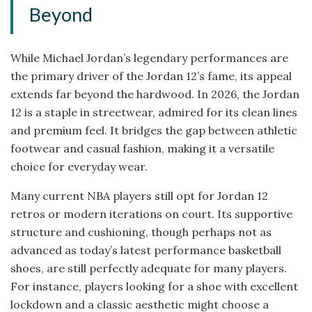
Beyond
While Michael Jordan’s legendary performances are
the primary driver of the Jordan 12’s fame, its appeal
extends far beyond the hardwood. In 2026, the Jordan
12 is a staple in streetwear, admired for its clean lines
and premium feel. It bridges the gap between athletic
footwear and casual fashion, making it a versatile
choice for everyday wear.
Many current NBA players still opt for Jordan 12
retros or modern iterations on court. Its supportive
structure and cushioning, though perhaps not as
advanced as today’s latest performance basketball
shoes, are still perfectly adequate for many players.
For instance, players looking for a shoe with excellent
lockdown and a classic aesthetic might choose a