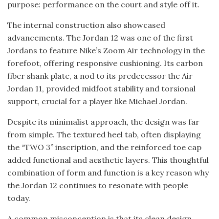
purpose: performance on the court and style off it.
The internal construction also showcased
advancements. The Jordan 12 was one of the first
Jordans to feature Nike’s Zoom Air technology in the
forefoot, offering responsive cushioning. Its carbon
fiber shank plate, a nod to its predecessor the Air
Jordan 11, provided midfoot stability and torsional
support, crucial for a player like Michael Jordan.
Despite its minimalist approach, the design was far
from simple. The textured heel tab, often displaying
the “TWO 3” inscription, and the reinforced toe cap
added functional and aesthetic layers. This thoughtful
combination of form and function is a key reason why
the Jordan 12 continues to resonate with people
today.
A common misconception is that its clean design