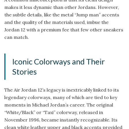
makes it less dynamic than other Jordans. However,
the subtle details, like the metal “Jump man” accents
and the quality of the materials used, imbue the
Jordan 12 with a premium fee that few other sneakers
can match.
Iconic Colorways and Their
Stories
The Air Jordan 12’s legacy is inextricably linked to its
legendary colorways, many of which are tied to key
moments in Michael Jordan’s career. The original
“White/Black” or “Taxi” colorway, released in
November 1996, became instantly recognizable. Its
clean white leather upper and black accents provided