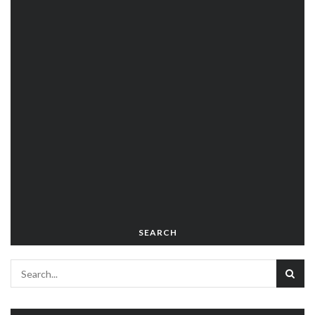
SEARCH