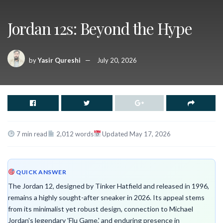
Jordan 12s: Beyond the Hype
by
Yasir Qureshi
July 20, 2026
7 min read
2,012 words
Updated May 17, 2026
QUICK ANSWER
The Jordan 12, designed by Tinker Hatfield and released in 1996,
remains a highly sought-after sneaker in 2026. Its appeal stems
from its minimalist yet robust design, connection to Michael
Jordan's legendary 'Flu Game,' and enduring presence in