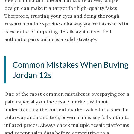
Keep in mind that the Jordan 12’s relatively simple
design can make it a target for high-quality fakes.
Therefore, trusting your eyes and doing thorough
research on the specific colorway you’re interested in
is essential. Comparing details against verified
authentic pairs online is a solid strategy.
Common Mistakes When Buying
Jordan 12s
One of the most common mistakes is overpaying for a
pair, especially on the resale market. Without
understanding the current market value for a specific
colorway and condition, buyers can easily fall victim to
inflated prices. Always check multiple resale platforms
and recent sales data before committing to a