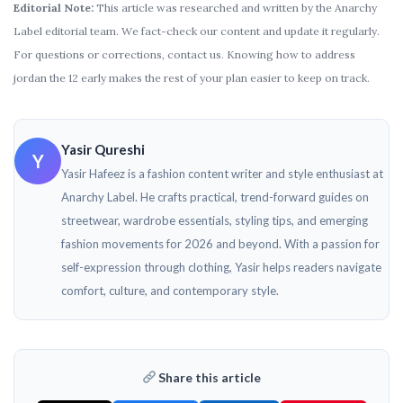
Editorial Note:
This article was researched and written by the Anarchy
Label editorial team. We fact-check our content and update it regularly.
For questions or corrections, contact us. Knowing how to address
jordan the 12 early makes the rest of your plan easier to keep on track.
Yasir Qureshi
Y
Yasir Hafeez is a fashion content writer and style enthusiast at
Anarchy Label. He crafts practical, trend-forward guides on
streetwear, wardrobe essentials, styling tips, and emerging
fashion movements for 2026 and beyond. With a passion for
self-expression through clothing, Yasir helps readers navigate
comfort, culture, and contemporary style.
Share this article