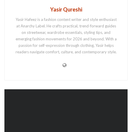
Yasir Qureshi
Yasir Hafeez is a fashion content writer and style enthusiast
at Anarchy Label. He crafts practical, trend-forward guides
on streetwear, wardrobe essentials, styling tips, and
emerging fashion movements for 2026 and beyond. With a
passion for self-expression through clothing, Yasir helps
readers navigate comfort, culture, and contemporary style.