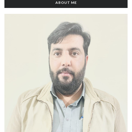
ABOUT ME