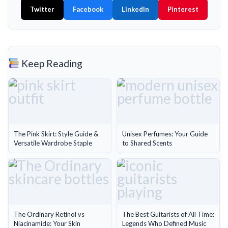
Twitter
Facebook
LinkedIn
Pinterest
Keep Reading
The Pink Skirt: Style Guide &
Unisex Perfumes: Your Guide
Versatile Wardrobe Staple
to Shared Scents
The Ordinary Retinol vs
The Best Guitarists of All Time:
Niacinamide: Your Skin
Legends Who Defined Music