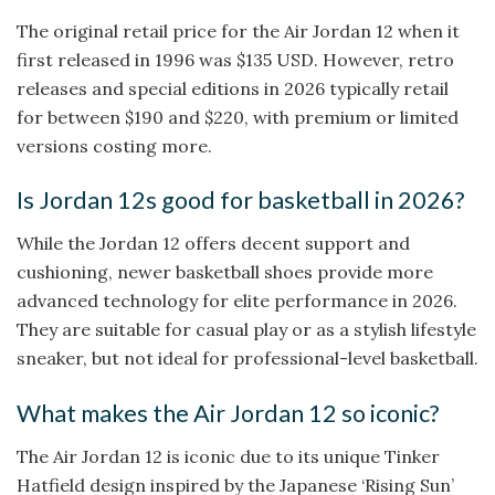
The original retail price for the Air Jordan 12 when it
first released in 1996 was $135 USD. However, retro
releases and special editions in 2026 typically retail
for between $190 and $220, with premium or limited
versions costing more.
Is Jordan 12s good for basketball in 2026?
While the Jordan 12 offers decent support and
cushioning, newer basketball shoes provide more
advanced technology for elite performance in 2026.
They are suitable for casual play or as a stylish lifestyle
sneaker, but not ideal for professional-level basketball.
What makes the Air Jordan 12 so iconic?
The Air Jordan 12 is iconic due to its unique Tinker
Hatfield design inspired by the Japanese ‘Rising Sun’