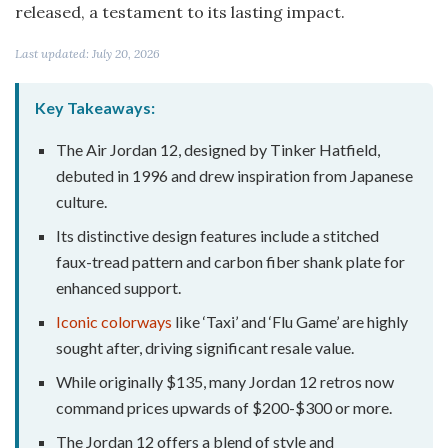
released, a testament to its lasting impact.
Last updated: July 20, 2026
Key Takeaways:
The Air Jordan 12, designed by Tinker Hatfield,
debuted in 1996 and drew inspiration from Japanese
culture.
Its distinctive design features include a stitched
faux-tread pattern and carbon fiber shank plate for
enhanced support.
Iconic colorways
like ‘Taxi’ and ‘Flu Game’ are highly
sought after, driving significant resale value.
While originally $135, many Jordan 12 retros now
command prices upwards of $200-$300 or more.
The Jordan 12 offers a blend of style and