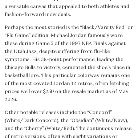
a versatile canvas that appealed to both athletes and
fashion-forward individuals.
Perhaps the most storied is the “Black/Varsity Red” or
“Flu Game” edition. Michael Jordan famously wore
these during Game 5 of the 1997 NBA Finals against
the Utah Jazz, despite suffering from flu-like
symptoms. His 38-point performance, leading the
Chicago Bulls to victory, cemented the shoe’s place in
basketball lore. This particular colorway remains one
of the most coveted Jordan 12 retros, often fetching
prices well over $250 on the resale market as of May
2026.
Other notable releases include the “Concord”
(White/Dark Concord), the “Obsidian” (White/Navy),
and the “Cherry” (White/Red). The continuous release
of retro versions, often with slight variations or