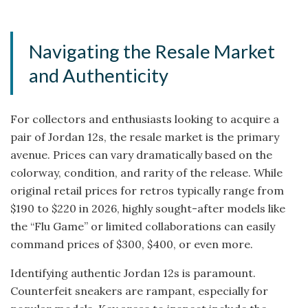
Navigating the Resale Market
and Authenticity
For collectors and enthusiasts looking to acquire a
pair of Jordan 12s, the resale market is the primary
avenue. Prices can vary dramatically based on the
colorway, condition, and rarity of the release. While
original retail prices for retros typically range from
$190 to $220 in 2026, highly sought-after models like
the “Flu Game” or limited collaborations can easily
command prices of $300, $400, or even more.
Identifying authentic Jordan 12s is paramount.
Counterfeit sneakers are rampant, especially for