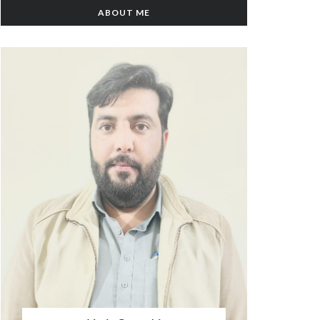
ABOUT ME