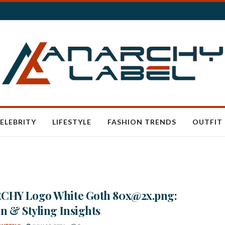
ELEBRITY
LIFESTYLE
FASHION TRENDS
OUTFIT 
CHY Logo White Goth 80x@2x.png:
n & Styling Insights