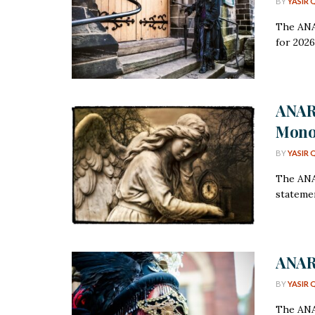
BY
YASIR 
The ANA
for 2026
ANAR
Mono
BY
YASIR 
The ANAR
statemen
ANARC
BY
YASIR 
The ANA