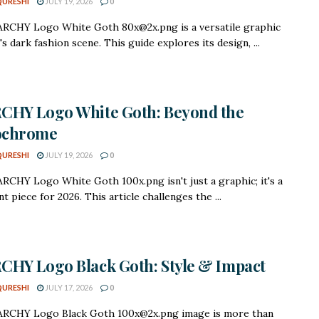
QURESHI
JULY 19, 2026
0
RCHY Logo White Goth 80x@2x.png is a versatile graphic
's dark fashion scene. This guide explores its design, ...
CHY Logo White Goth: Beyond the
chrome
QURESHI
JULY 19, 2026
0
CHY Logo White Goth 100x.png isn't just a graphic; it's a
t piece for 2026. This article challenges the ...
HY Logo Black Goth: Style & Impact
QURESHI
JULY 17, 2026
0
RCHY Logo Black Goth 100x@2x.png image is more than