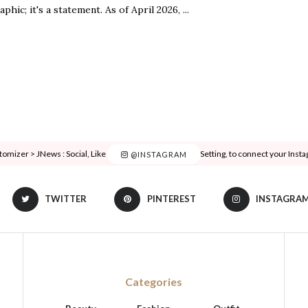
aphic; it's a statement. As of April 2026, ...
tomizer > JNews : Social, Like & View > Instagram Feed Setting, to connect your Inst
@INSTAGRAM
TWITTER
PINTEREST
INSTAGRA
Categories