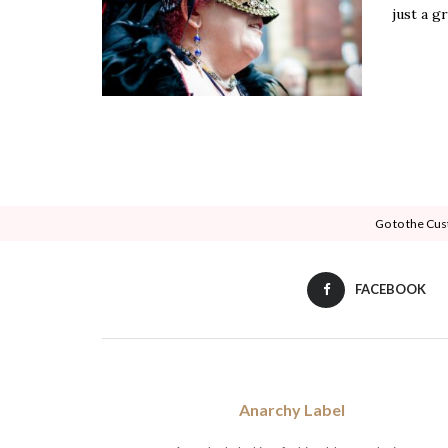
just a gr
Go to the Cus
FACEBOOK
Anarchy Label