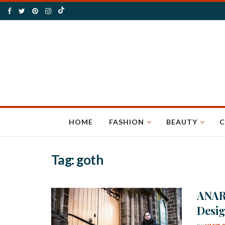
HOME
FASHION
BEAUTY
C
Tag:
goth
ANAR
Desig