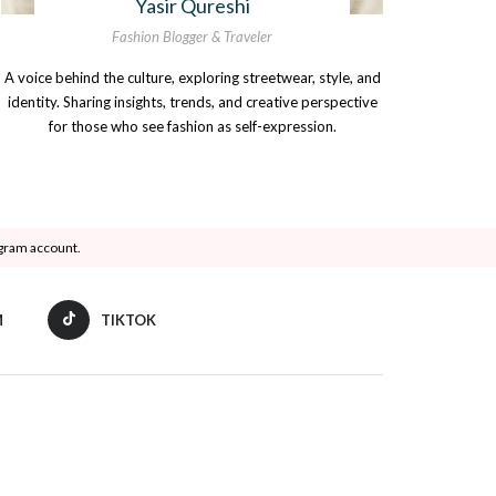
Yasir Qureshi
Fashion Blogger & Traveler
A voice behind the culture, exploring streetwear, style, and
identity. Sharing insights, trends, and creative perspective
for those who see fashion as self-expression.
agram account.
M
TIKTOK