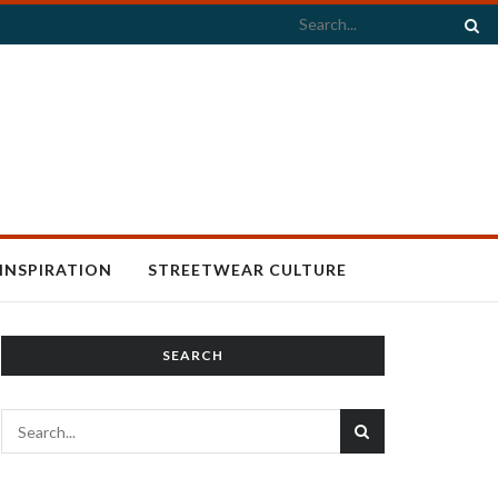
INSPIRATION
STREETWEAR CULTURE
SEARCH