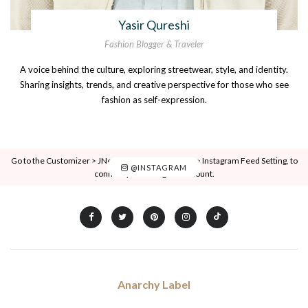
Yasir Qureshi
Fashion Blogger & Traveler
A voice behind the culture, exploring streetwear, style, and identity.
Sharing insights, trends, and creative perspective for those who see
fashion as self-expression.
Go to the Customizer > JNews : Social, Like & View > Instagram Feed Setting, to
@INSTAGRAM
connect your Instagram account.
Anarchy Label