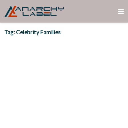
Tag:
Celebrity Families