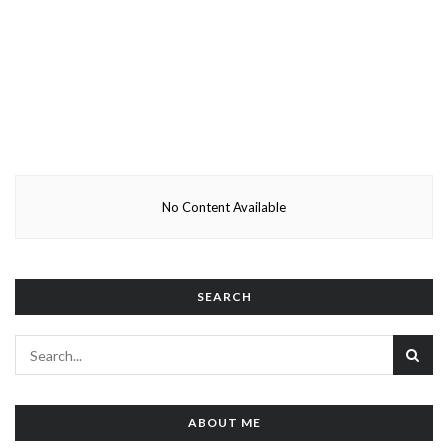
No Content Available
SEARCH
ABOUT ME