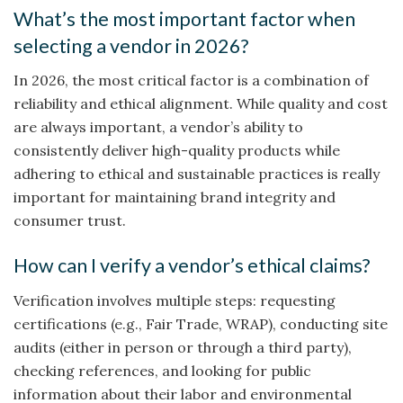
What’s the most important factor when
selecting a vendor in 2026?
In 2026, the most critical factor is a combination of
reliability and ethical alignment. While quality and cost
are always important, a vendor’s ability to
consistently deliver high-quality products while
adhering to ethical and sustainable practices is really
important for maintaining brand integrity and
consumer trust.
How can I verify a vendor’s ethical claims?
Verification involves multiple steps: requesting
certifications (e.g., Fair Trade, WRAP), conducting site
audits (either in person or through a third party),
checking references, and looking for public
information about their labor and environmental