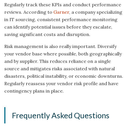
Regularly track these KPIs and conduct performance
reviews. According to
Garner
, a company specializing
in IT sourcing, consistent performance monitoring
can identify potential issues before they escalate,
saving significant costs and disruption.
Risk management is also really important. Diversify
your vendor base where possible, both geographically
and by supplier. This reduces reliance on a single
source and mitigates risks associated with natural
disasters, political instability, or economic downturns.
Regularly reassess your vendor risk profile and have
contingency plans in place.
Frequently Asked Questions