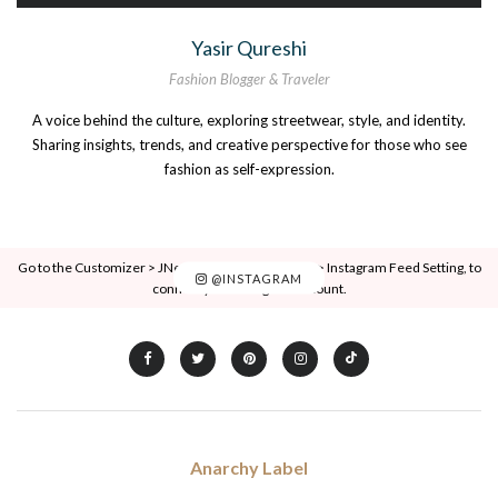
Yasir Qureshi
Fashion Blogger & Traveler
A voice behind the culture, exploring streetwear, style, and identity.
Sharing insights, trends, and creative perspective for those who see
fashion as self-expression.
Go to the Customizer > JNews : Social, Like & View > Instagram Feed Setting, to
@INSTAGRAM
connect your Instagram account.
Anarchy Label