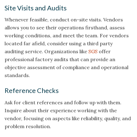
Site Visits and Audits
Whenever feasible, conduct on-site visits. Vendors
allows you to see their operations firsthand, assess
working conditions, and meet the team. For vendors
located far afield, consider using a third party
auditing service. Organizations like
SGS
offer
professional factory audits that can provide an
objective assessment of compliance and operational
standards.
Reference Checks
Ask for client references and follow up with them.
Inquire about their experience working with the
vendor, focusing on aspects like reliability, quality, and
problem resolution.