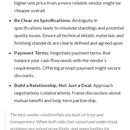
higher unit price from a more reliable vendor might be
cheaper overall.
Be Clear on Specifications:
Ambiguity in
specifications leads to misunderstandings and potential
quality issues. Ensure all technical details, materials, and
finishing standards are clearly defined and agreed upon.
Payment Terms:
Negotiate payment terms that
balance your cash flow needs with the vendor’s
requirements. Offering prompt payment might secure
discounts.
Build a Relationship, Not Just a Deal:
Approach
negotiations collaboratively. Frame discussions about
mutual benefit and long-term partnership.
The best vendor relationships are built on trust and
transparency. When both sides feel valued and understood,
problems are solved proactively, and opportunities for