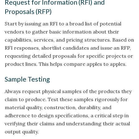
Request for Information (RFI) and
Proposals (RFP)
Start by issuing an RFI to a broad list of potential
vendors to gather basic information about their
capabilities, services, and pricing structures. Based on
RFI responses, shortlist candidates and issue an RFP,
requesting detailed proposals for specific projects or
product lines. This helps compare apples to apples.
Sample Testing
Always request physical samples of the products they
claim to produce. Test these samples rigorously for
material quality, construction, durability, and
adherence to design specifications, a critical step in
verifying their claims and understanding their actual
output quality.