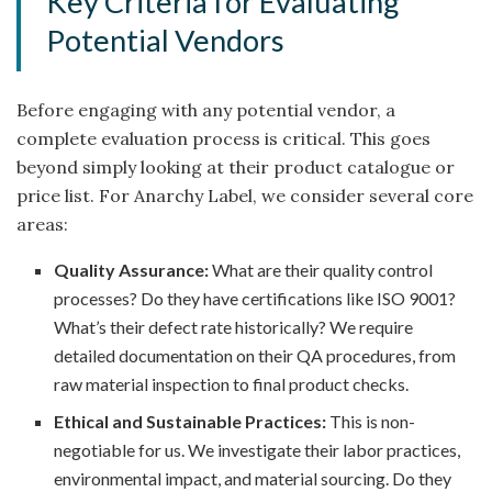
Key Criteria for Evaluating
Potential Vendors
Before engaging with any potential vendor, a
complete evaluation process is critical. This goes
beyond simply looking at their product catalogue or
price list. For Anarchy Label, we consider several core
areas:
Quality Assurance:
What are their quality control
processes? Do they have certifications like ISO 9001?
What’s their defect rate historically? We require
detailed documentation on their QA procedures, from
raw material inspection to final product checks.
Ethical and Sustainable Practices:
This is non-
negotiable for us. We investigate their labor practices,
environmental impact, and material sourcing. Do they