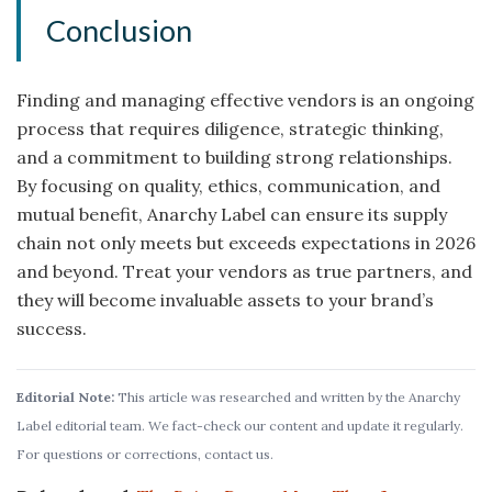
Conclusion
Finding and managing effective vendors is an ongoing
process that requires diligence, strategic thinking,
and a commitment to building strong relationships.
By focusing on quality, ethics, communication, and
mutual benefit, Anarchy Label can ensure its supply
chain not only meets but exceeds expectations in 2026
and beyond. Treat your vendors as true partners, and
they will become invaluable assets to your brand’s
success.
Editorial Note:
This article was researched and written by the Anarchy
Label editorial team. We fact-check our content and update it regularly.
For questions or corrections, contact us.