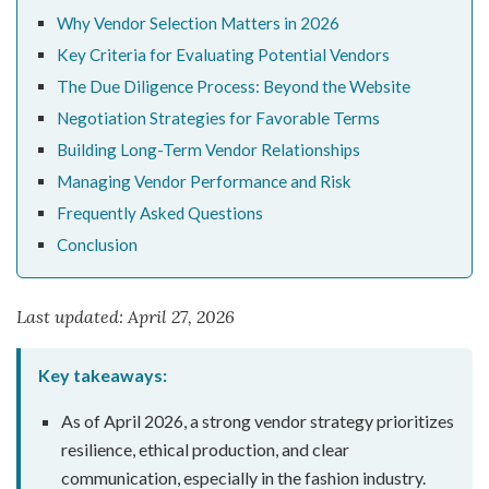
Why Vendor Selection Matters in 2026
Key Criteria for Evaluating Potential Vendors
The Due Diligence Process: Beyond the Website
Negotiation Strategies for Favorable Terms
Building Long-Term Vendor Relationships
Managing Vendor Performance and Risk
Frequently Asked Questions
Conclusion
Last updated: April 27, 2026
Key takeaways:
As of April 2026, a strong vendor strategy prioritizes
resilience, ethical production, and clear
communication, especially in the fashion industry.