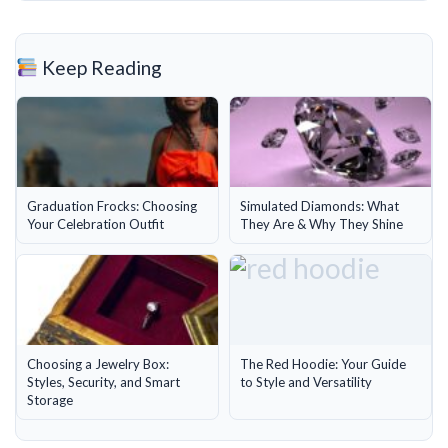
Keep Reading
Graduation Frocks: Choosing
Simulated Diamonds: What
Your Celebration Outfit
They Are & Why They Shine
Choosing a Jewelry Box:
The Red Hoodie: Your Guide
Styles, Security, and Smart
to Style and Versatility
Storage