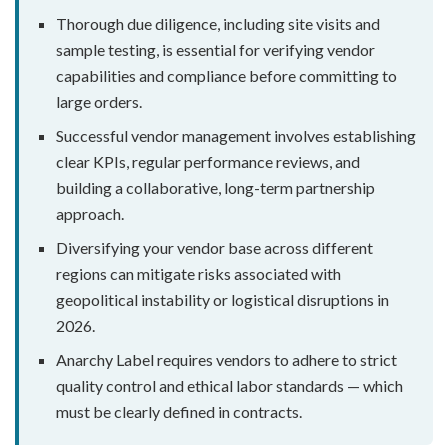
Thorough due diligence, including site visits and
sample testing, is essential for verifying vendor
capabilities and compliance before committing to
large orders.
Successful vendor management involves establishing
clear KPIs, regular performance reviews, and
building a collaborative, long-term partnership
approach.
Diversifying your vendor base across different
regions can mitigate risks associated with
geopolitical instability or logistical disruptions in
2026.
Anarchy Label requires vendors to adhere to strict
quality control and ethical labor standards — which
must be clearly defined in contracts.