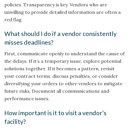
policies. Transparency is key. Vendors who are
unwilling to provide detailed information are often a
red flag.
What should I do if a vendor consistently
misses deadlines?
First, communicate openly to understand the cause of
the delays. If it’s a temporary issue, explore potential
solutions together. If it becomes a pattern, revisit
your contract terms, discuss penalties, or consider
diversifying your orders to other vendors to mitigate
future risks. Document all communications and
performance issues.
How important is it to visit a vendor’s
facility?