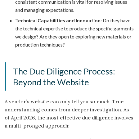
consistent communication is vital for resolving issues
and managing expectations.
Technical Capabilities and Innovation:
Do they have
the technical expertise to produce the specific garments
we design? Are they open to exploring new materials or
production techniques?
The Due Diligence Process:
Beyond the Website
A vendor’s website can only tell you so much. True
understanding comes from deeper investigation. As
of April 2026, the most effective due diligence involves
a multi-pronged approach: