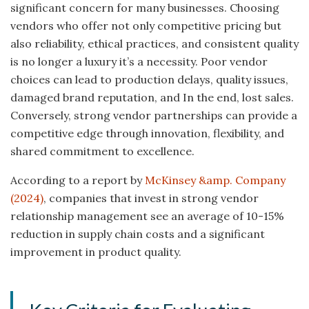
significant concern for many businesses. Choosing
vendors who offer not only competitive pricing but
also reliability, ethical practices, and consistent quality
is no longer a luxury it’s a necessity. Poor vendor
choices can lead to production delays, quality issues,
damaged brand reputation, and In the end, lost sales.
Conversely, strong vendor partnerships can provide a
competitive edge through innovation, flexibility, and
shared commitment to excellence.
According to a report by
McKinsey &amp. Company
(2024)
, companies that invest in strong vendor
relationship management see an average of 10-15%
reduction in supply chain costs and a significant
improvement in product quality.