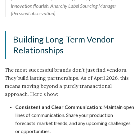
innovation flourish. Anarchy Label Sourcing Manager
(Personal observation)
Building Long-Term Vendor
Relationships
The most successful brands don’t just find vendors.
They build lasting partnerships. As of April 2026, this
means moving beyond a purely transactional
approach. Here s how:
Consistent and Clear Communication:
Maintain open
lines of communication. Share your production
forecasts, market trends, and any upcoming challenges
or opportunities.