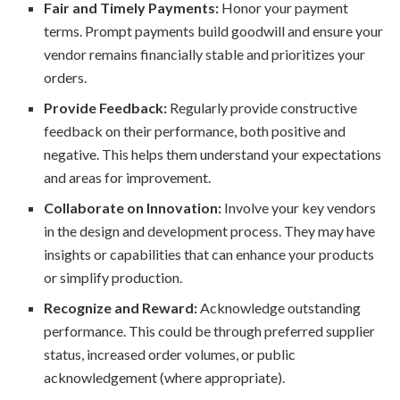
Fair and Timely Payments:
Honor your payment
terms. Prompt payments build goodwill and ensure your
vendor remains financially stable and prioritizes your
orders.
Provide Feedback:
Regularly provide constructive
feedback on their performance, both positive and
negative. This helps them understand your expectations
and areas for improvement.
Collaborate on Innovation:
Involve your key vendors
in the design and development process. They may have
insights or capabilities that can enhance your products
or simplify production.
Recognize and Reward:
Acknowledge outstanding
performance. This could be through preferred supplier
status, increased order volumes, or public
acknowledgement (where appropriate).