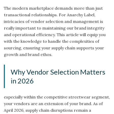
The modern marketplace demands more than just
transactional relationships. For Anarchy Label,
intricacies of vendor selection and management is
really important to maintaining our brand integrity
and operational efficiency. This article will equip you
with the knowledge to handle the complexities of
sourcing, ensuring your supply chain supports your
growth and brand ethos.
Why Vendor Selection Matters
in 2026
especially within the competitive streetwear segment,
your vendors are an extension of your brand. As of
April 2026, supply chain disruptions remain a