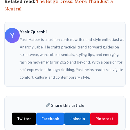
Related read:
The Beige Dress: More Than Just a
Neutral
.
Yasir Qureshi
Y
Yasir Hafeez is a fashion content writer and style enthusiast at
Anarchy Label. He crafts practical, trend-forward guides on
streetwear, wardrobe essentials, styling tips, and emerging
fashion movements for 2026 and beyond. With a passion for
self-expression through clothing, Yasir helps readers navigate
comfort, culture, and contemporary style.
Share this article
Twitter
Facebook
LinkedIn
Pinterest