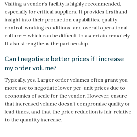
Visiting a vendor’s facility is highly recommended,
especially for critical suppliers. It provides firsthand
insight into their production capabilities, quality
control, working conditions, and overall operational
culture — which can be difficult to ascertain remotely.
It also strengthens the partnership.
Can I negotiate better prices if I increase
my order volume?
Typically, yes. Larger order volumes often grant you
more use to negotiate lower per-unit prices due to
economies of scale for the vendor. However, ensure
that increased volume doesn’t compromise quality or
lead times, and that the price reduction is fair relative
to the quantity increase.