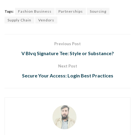
Tags:
Fashion Business
Partnerships
Sourcing
Supply Chain
Vendors
Previous Post
V Blvq Signature Tee: Style or Substance?
Next Post
Secure Your Access: Login Best Practices