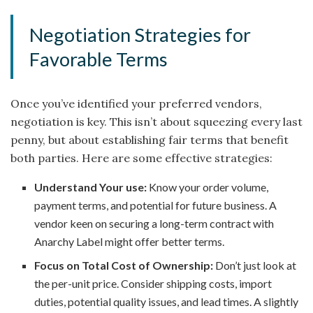
Negotiation Strategies for
Favorable Terms
Once you’ve identified your preferred vendors,
negotiation is key. This isn’t about squeezing every last
penny, but about establishing fair terms that benefit
both parties. Here are some effective strategies:
Understand Your use:
Know your order volume,
payment terms, and potential for future business. A
vendor keen on securing a long-term contract with
Anarchy Label might offer better terms.
Focus on Total Cost of Ownership:
Don’t just look at
the per-unit price. Consider shipping costs, import
duties, potential quality issues, and lead times. A slightly