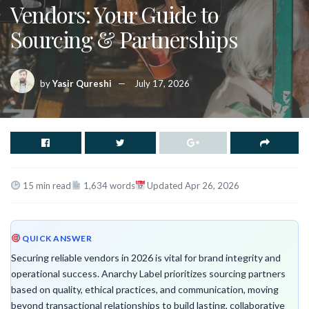
Vendors: Your Guide to
Sourcing & Partnerships
by
Yasir Qureshi
July 17, 2026
15 min read
1,634 words
Updated Apr 26, 2026
QUICK ANSWER
Securing reliable vendors in 2026 is vital for brand integrity and
operational success. Anarchy Label prioritizes sourcing partners
based on quality, ethical practices, and communication, moving
beyond transactional relationships to build lasting, collaborative