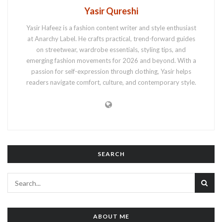
Yasir Qureshi
Yasir Hafeez is a fashion content writer and style enthusiast
at Anarchy Label. He crafts practical, trend-forward guides
on streetwear, wardrobe essentials, styling tips, and
emerging fashion movements for 2026 and beyond. With a
passion for self-expression through clothing, Yasir helps
readers navigate comfort, culture, and contemporary style.
SEARCH
ABOUT ME