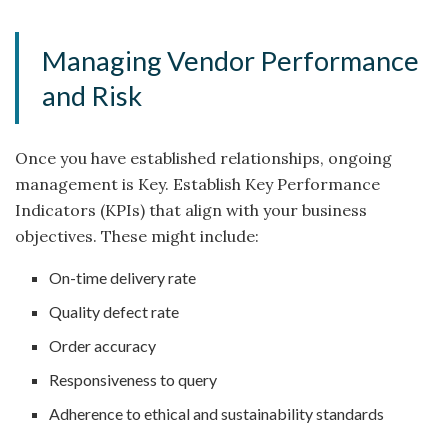
Managing Vendor Performance
and Risk
Once you have established relationships, ongoing
management is Key. Establish Key Performance
Indicators (KPIs) that align with your business
objectives. These might include:
On-time delivery rate
Quality defect rate
Order accuracy
Responsiveness to query
Adherence to ethical and sustainability standards