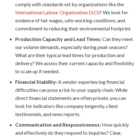
comply with standards set by organizations like the
International Labour Organization (ILO)
? We look for
evidence of fair wages, safe working conditions, and
commitment to reducing their environmental footprint.
Production Capacity and Lead Times:
Can they meet
our volume demands, especially during peak seasons?
What are their typical lead times for production and
delivery? We assess their current capacity and flexibility
to scale up if needed.
Financial Stability:
A vendor experiencing financial
difficulties can pose a risk to your supply chain. While
direct financial statements are often private, you can
look for indicators like company longevity, client
testimonials, and news reports.
Communication and Responsiveness:
How quickly
and effectively do they respond to inquiries? Clear,