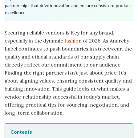
partnerships that drive innovation and ensure consistent product
excellence.
Securing reliable vendors is Key for any brand,
especially in the dynamic
fashion
of 2026. As Anarchy
Label continues to push boundaries in streetwear, the
quality and ethical standards of our supply chain
directly reflect our commitment to our audience.
Finding the right partners isn’t just about price. It’s
about aligning values, ensuring consistent quality, and
building innovation. This guide looks at what makes a
vendor relationship successful in today’s market,
offering practical tips for sourcing, negotiation, and
long-term collaboration.
Contents